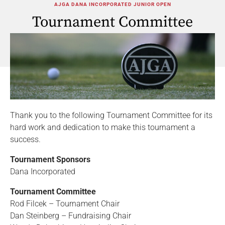
AJGA DANA INCORPORATED JUNIOR OPEN
Tournament Committee
Thank you to the following Tournament Committee for its
hard work and dedication to make this tournament a
success.
Tournament Sponsors
Dana Incorporated
Tournament Committee
Rod Filcek – Tournament Chair
Dan Steinberg – Fundraising Chair