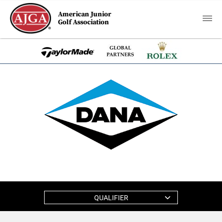
American Junior
Golf Association
QUALIFIER