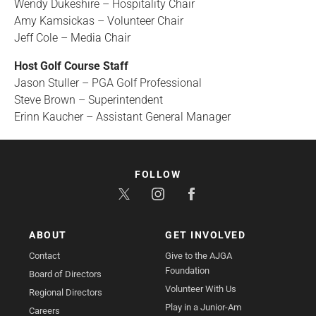
Wendy Dukeshire – Hospitality Chair
Amy Kamsickas – Volunteer Chair
Jeff Cole – Media Chair
Host Golf Course Staff
Jason Stuller – PGA Golf Professional
Steve Brown – Superintendent
Erinn Kaucher – Assistant General Manager
FOLLOW
ABOUT
GET INVOLVED
Contact
Give to the AJGA
Foundation
Board of Directors
Volunteer With Us
Regional Directors
Play in a Junior-Am
Careers