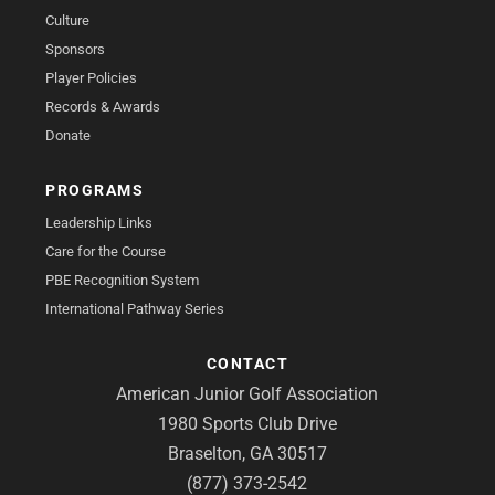
Culture
Sponsors
Player Policies
Records & Awards
Donate
PROGRAMS
Leadership Links
Care for the Course
PBE Recognition System
International Pathway Series
CONTACT
American Junior Golf Association
1980 Sports Club Drive
Braselton, GA 30517
(877) 373-2542