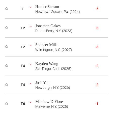
Hunter Stetson
1
-5
Newtown Square, Pa. (2024)
Jonathan Oakes
T2
-3
Dobbs Ferry, N.Y. (2023)
Spencer Mills
T2
-3
Wilmington, N.C. (2027)
Kayden Wang
T4
-2
San Diego, Calif. (2025)
Josh Yan
T4
-2
Newburgh, N.Y. (2026)
Matthew DiFiore
T6
-1
Malverne, N.Y. (2025)