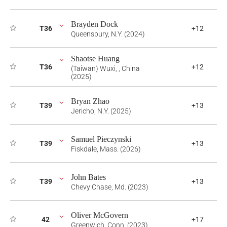
Brayden Dock
T36
+12
Queensbury, N.Y. (2024)
Shaotse Huang
T36
+12
(Taiwan) Wuxi, , China
(2025)
Bryan Zhao
T39
+13
Jericho, N.Y. (2025)
Samuel Pieczynski
T39
+13
Fiskdale, Mass. (2026)
John Bates
T39
+13
Chevy Chase, Md. (2023)
Oliver McGovern
42
+17
Greenwich, Conn. (2023)