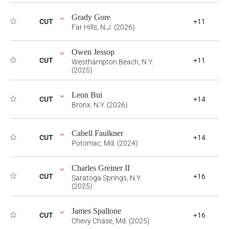
Grady Gore
CUT
+11
Far Hills, N.J. (2026)
Owen Jessop
CUT
+11
Westhampton Beach, N.Y.
(2025)
Leon Bui
CUT
+14
Bronx, N.Y. (2026)
Cabell Faulkner
CUT
+14
Potomac, Md. (2024)
Charles Greiner II
CUT
+16
Saratoga Springs, N.Y.
(2025)
James Spallone
CUT
+16
Chevy Chase, Md. (2025)