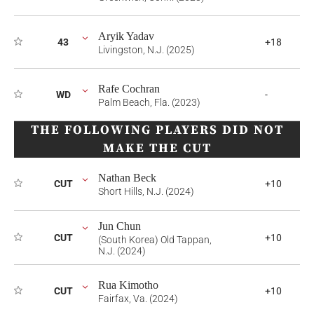
Aryik Yadav
43
+18
Livingston, N.J. (2025)
Rafe Cochran
WD
-
Palm Beach, Fla. (2023)
THE FOLLOWING PLAYERS DID NOT
MAKE THE CUT
Nathan Beck
CUT
+10
Short Hills, N.J. (2024)
Jun Chun
CUT
+10
(South Korea) Old Tappan,
N.J. (2024)
Rua Kimotho
CUT
+10
Fairfax, Va. (2024)