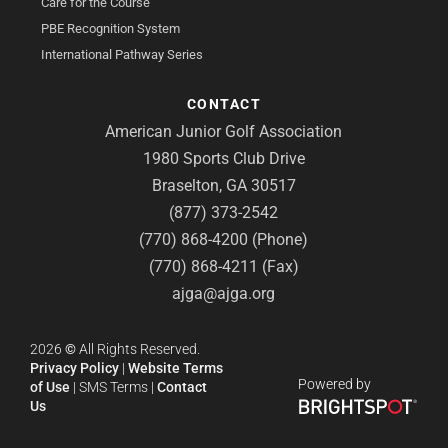
Care for the Course
PBE Recognition System
International Pathway Series
CONTACT
American Junior Golf Association
1980 Sports Club Drive
Braselton, GA 30517
(877) 373-2542
(770) 868-4200 (Phone)
(770) 868-4211 (Fax)
ajga@ajga.org
2026
©
All Rights Reserved.
Privacy Policy
|
Website Terms
Powered by
of Use
|
SMS Terms
|
Contact
Us