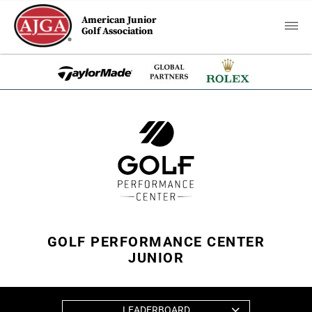
American Junior
Golf Association
GOLF PERFORMANCE CENTER
JUNIOR
LEADERBOARD