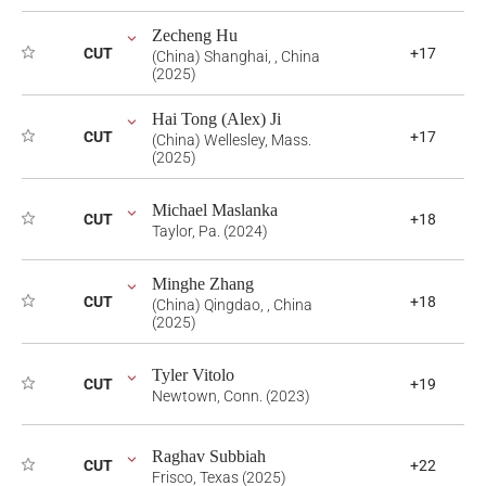
Zecheng Hu
CUT
+17
(China) Shanghai, , China
(2025)
Hai Tong (Alex) Ji
CUT
+17
(China) Wellesley, Mass.
(2025)
Michael Maslanka
CUT
+18
Taylor, Pa. (2024)
Minghe Zhang
CUT
+18
(China) Qingdao, , China
(2025)
Tyler Vitolo
CUT
+19
Newtown, Conn. (2023)
Raghav Subbiah
CUT
+22
Frisco, Texas (2025)