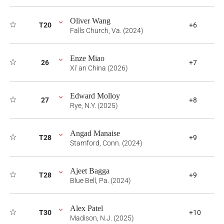
Oliver Wang
T20
+6
Falls Church, Va. (2024)
Enze Miao
26
+7
Xi' an China (2026)
Edward Molloy
27
+8
Rye, N.Y. (2025)
Angad Manaise
T28
+9
Stamford, Conn. (2024)
Ajeet Bagga
T28
+9
Blue Bell, Pa. (2024)
Alex Patel
T30
+10
Madison, N.J. (2025)