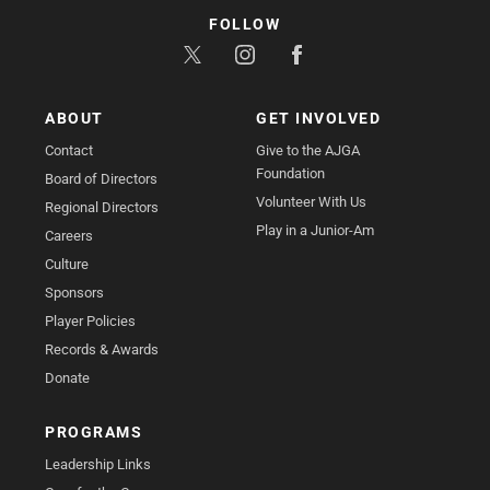
FOLLOW
ABOUT
GET INVOLVED
Contact
Give to the AJGA
Foundation
Board of Directors
Volunteer With Us
Regional Directors
Play in a Junior-Am
Careers
Culture
Sponsors
Player Policies
Records & Awards
Donate
PROGRAMS
Leadership Links