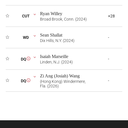
Ryan Willey
CUT
+28
Broad Brook, Conn. (2024)
Sean Shallat
WD
-
Dix Hills, N.Y. (2024)
Isaiah Marseille
-
DQ
i
Linden, N.J. (2024)
Zi Ang (Josiah) Wang
-
DQ
i
(Hong Kong) Windermere,
Fla. (2026)