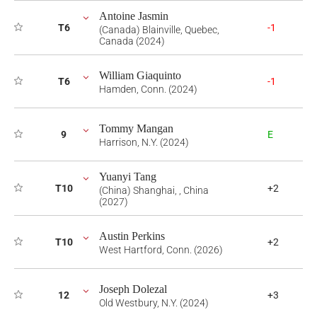
Antoine Jasmin
T6
-1
(Canada) Blainville, Quebec,
Canada (2024)
William Giaquinto
T6
-1
Hamden, Conn. (2024)
Tommy Mangan
9
E
Harrison, N.Y. (2024)
Yuanyi Tang
T10
+2
(China) Shanghai, , China
(2027)
Austin Perkins
T10
+2
West Hartford, Conn. (2026)
Joseph Dolezal
12
+3
Old Westbury, N.Y. (2024)