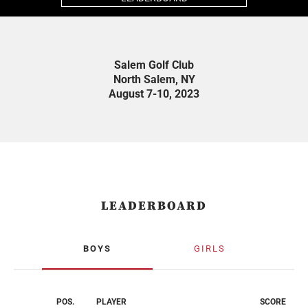
Salem Golf Club
North Salem, NY
August 7-10, 2023
LEADERBOARD
BOYS
GIRLS
POS.
PLAYER
SCORE