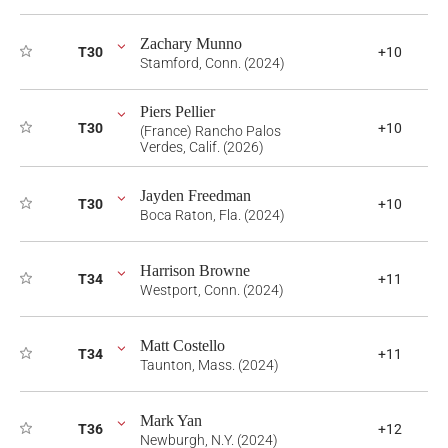
Zachary Munno
T30
+10
Stamford, Conn. (2024)
Piers Pellier
T30
+10
(France) Rancho Palos
Verdes, Calif. (2026)
Jayden Freedman
T30
+10
Boca Raton, Fla. (2024)
Harrison Browne
T34
+11
Westport, Conn. (2024)
Matt Costello
T34
+11
Taunton, Mass. (2024)
Mark Yan
T36
+12
Newburgh, N.Y. (2024)