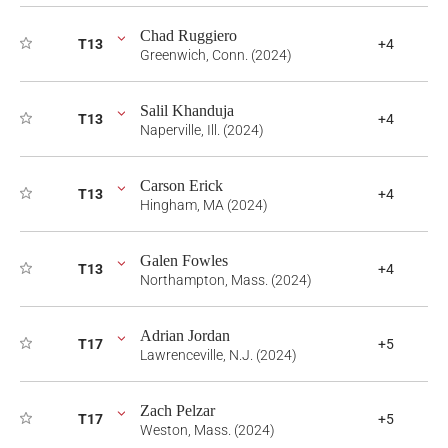
Chad Ruggiero
T13
+4
Greenwich, Conn. (2024)
Salil Khanduja
T13
+4
Naperville, Ill. (2024)
Carson Erick
T13
+4
Hingham, MA (2024)
Galen Fowles
T13
+4
Northampton, Mass. (2024)
Adrian Jordan
T17
+5
Lawrenceville, N.J. (2024)
Zach Pelzar
T17
+5
Weston, Mass. (2024)