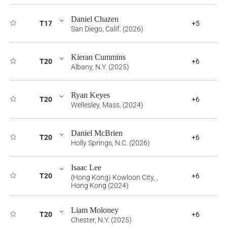
Daniel Chazen
T17
+5
San Diego, Calif. (2026)
Kieran Cummins
T20
+6
Albany, N.Y. (2025)
Ryan Keyes
T20
+6
Wellesley, Mass. (2024)
Daniel McBrien
T20
+6
Holly Springs, N.C. (2026)
Isaac Lee
T20
+6
(Hong Kong) Kowloon City, ,
Hong Kong (2024)
Liam Moloney
T20
+6
Chester, N.Y. (2025)