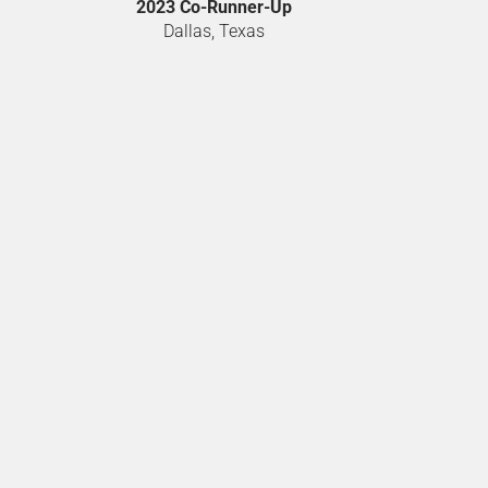
2023 Co-Runner-Up
Dallas, Texas