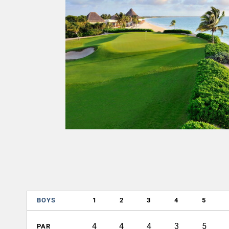
BOYS
1
2
3
4
5
4
4
4
3
5
PAR