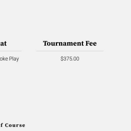
at
Tournament Fee
roke Play
$375.00
f Course