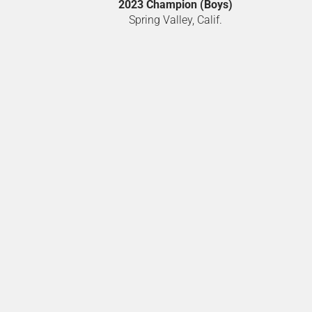
2023 Champion (Boys)
Spring Valley, Calif.