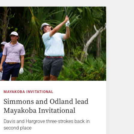
MAYAKOBA INVITATIONAL
Simmons and Odland lead
Mayakoba Invitational
Davis and Hargrove three-strokes back in
second place