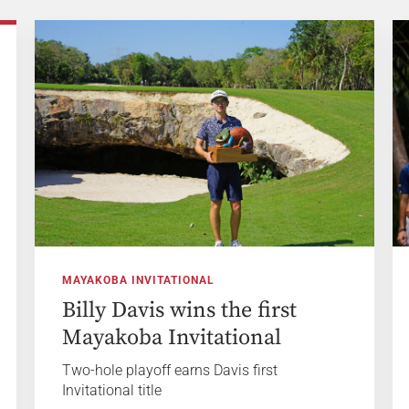
MAYAKOBA INVITATIONAL
Billy Davis wins the first
Mayakoba Invitational
Two-hole playoff earns Davis first
Invitational title