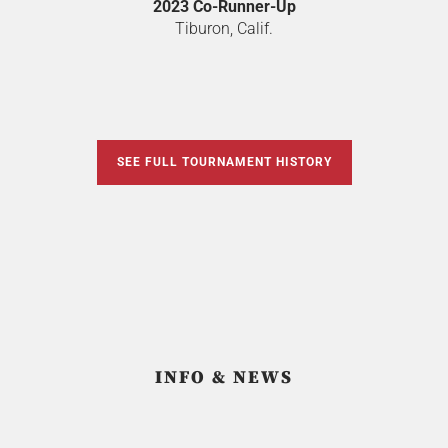
2023 Co-Runner-Up
Tiburon, Calif.
SEE FULL TOURNAMENT HISTORY
INFO & NEWS