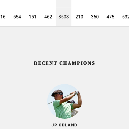
416
554
151
462
3508
210
360
475
53
RECENT CHAMPIONS
JP ODLAND