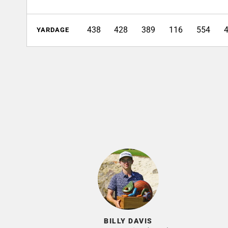
438
428
389
116
554
YARDAGE
BILLY DAVIS