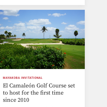
MAYAKOBA INVITATIONAL
El Camaleón Golf Course set
to host for the first time
since 2010