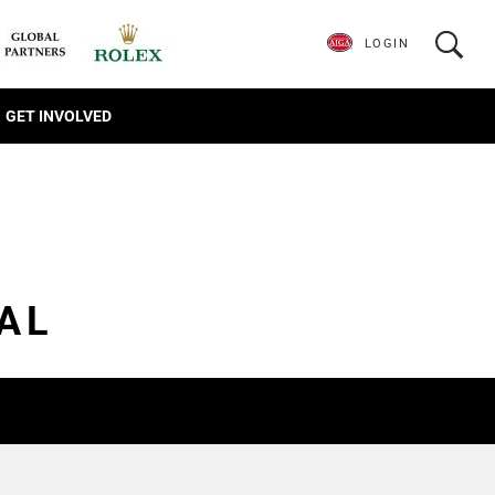
LOGIN
GET INVOLVED
AL