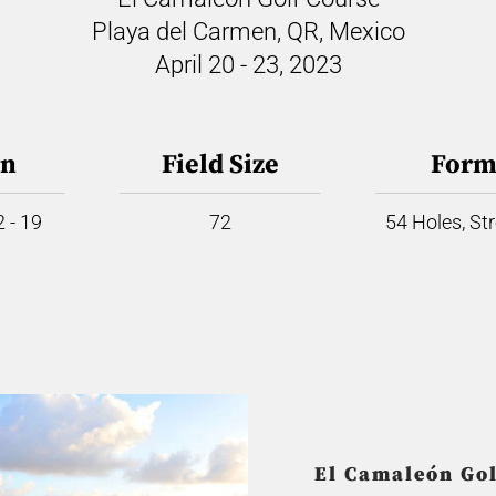
Playa del Carmen, QR, Mexico
April 20 - 23, 2023
on
Field Size
Form
 - 19
72
54 Holes, St
El Camaleón Gol