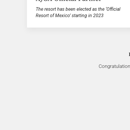
The resort has been elected as the ‘Official
Resort of Mexico’ starting in 2023
Congratulation