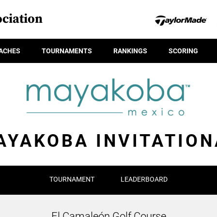
ciation
ACHES
TOURNAMENTS
RANKINGS
SCORING
AYAKOBA INVITATION
TOURNAMENT
LEADERBOARD
El Camaleón Golf Course