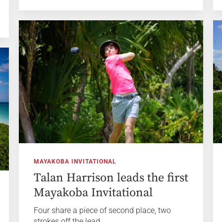
MAYAKOBA INVITATIONAL
Talan Harrison leads the first
Mayakoba Invitational
Four share a piece of second place, two
strokes off the lead