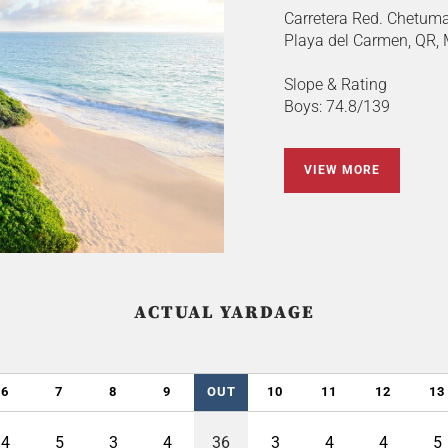
Carretera Red. Chetuma
Playa del Carmen, QR,
Slope & Rating
Boys: 74.8/139
VIEW MORE
ACTUAL YARDAGE
6
7
8
9
OUT
10
11
12
13
4
5
3
4
36
3
4
4
5