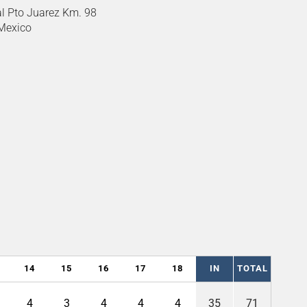
l Pto Juarez Km. 98
 Mexico
14
15
16
17
18
IN
TOTAL
4
3
4
4
4
35
71