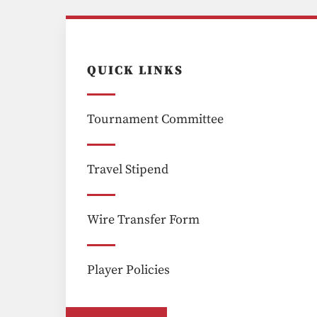
QUICK LINKS
Tournament Committee
Travel Stipend
Wire Transfer Form
Player Policies