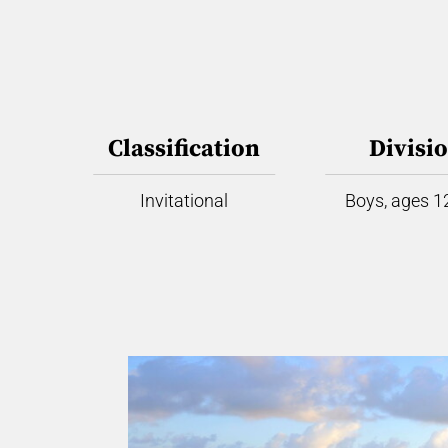
Classification
Divisi
Invitational
Boys, ages 12