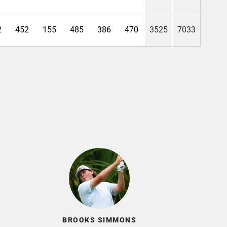
2
452
155
485
386
470
3525
7033
BROOKS SIMMONS