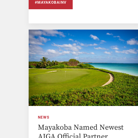
#MAYAKOBAINV
NEWS
Mayakoba Named Newest
AJGA Official Partner