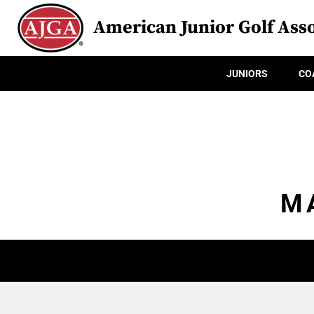
American Junior Golf Asso
JUNIORS
CO
M