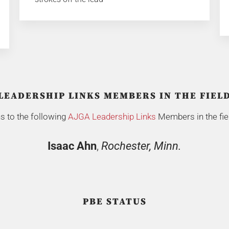
LEADERSHIP LINKS MEMBERS IN THE FIEL
s to the following
AJGA Leadership Links
Members in the fiel
Isaac Ahn
,
Rochester, Minn.
PBE STATUS