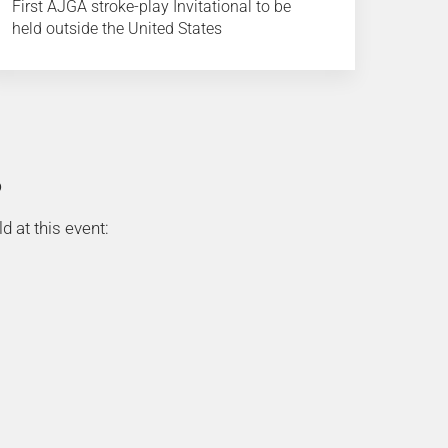
First AJGA stroke-play Invitational to be
held outside the United States
D
d at this event: