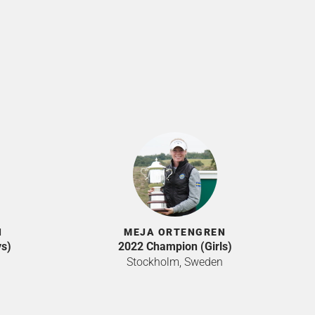
N
MEJA ORTENGREN
s)
2022 Champion (Girls)
Stockholm, Sweden