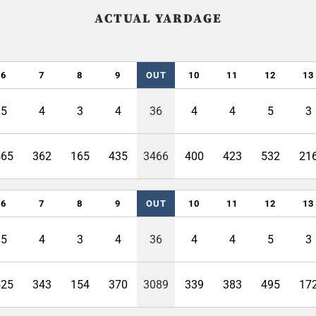
ACTUAL YARDAGE
6
7
8
9
OUT
10
11
12
13
5
4
3
4
36
4
4
5
3
565
362
165
435
3466
400
423
532
21
6
7
8
9
OUT
10
11
12
13
5
4
3
4
36
4
4
5
3
525
343
154
370
3089
339
383
495
17