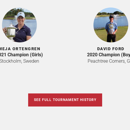
MEJA ORTENGREN
DAVID FORD
021 Champion (Girls)
2020 Champion (Boy
Stockholm, Sweden
Peachtree Corners, G
SEE FULL TOURNAMENT HISTORY