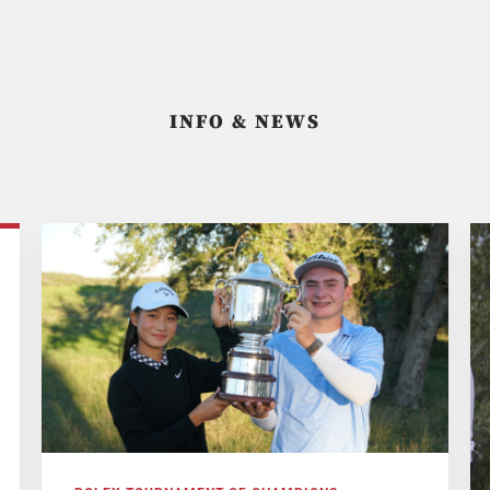
INFO & NEWS