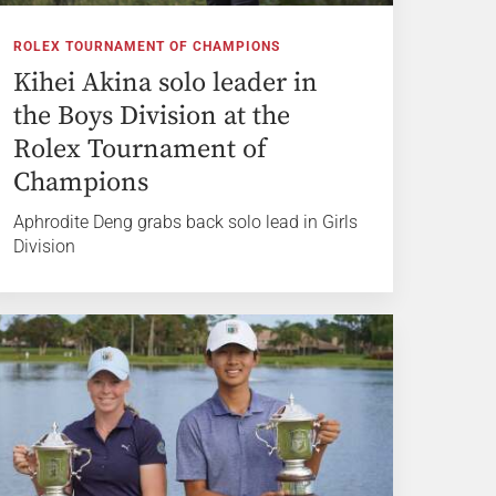
ROLEX TOURNAMENT OF CHAMPIONS
Kihei Akina solo leader in
the Boys Division at the
Rolex Tournament of
Champions
Aphrodite Deng grabs back solo lead in Girls
Division