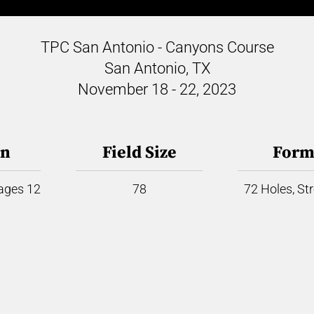
TPC San Antonio - Canyons Course
San Antonio, TX
November 18 - 22, 2023
on
Field Size
Form
 ages 12
78
72 Holes, St