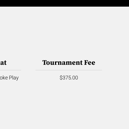
at
Tournament Fee
roke Play
$375.00