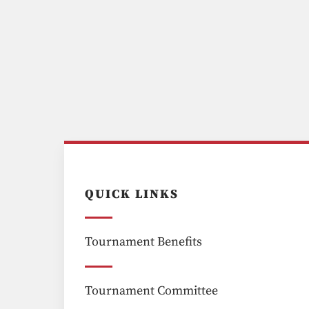
QUICK LINKS
Tournament Benefits
Tournament Committee