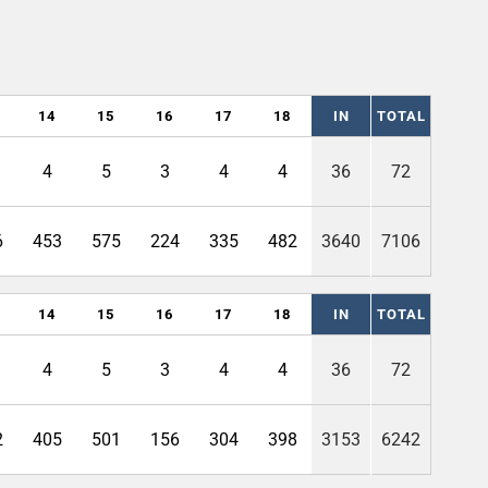
14
15
16
17
18
IN
TOTAL
4
5
3
4
4
36
72
6
453
575
224
335
482
3640
7106
14
15
16
17
18
IN
TOTAL
4
5
3
4
4
36
72
2
405
501
156
304
398
3153
6242