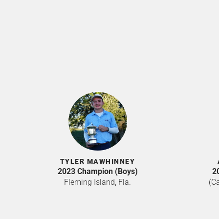
TYLER MAWHINNEY
2023 Champion (Boys)
2
Fleming Island, Fla.
(Ca