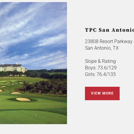
TPC San Antonio
23808 Resort Parkway
San Antonio, TX
Slope & Rating
Boys: 73.6/129
Girls: 76.4/135
VIEW MORE