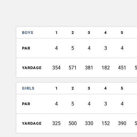
BOYS
1
2
3
4
5
4
5
4
3
4
PAR
354
571
381
182
451
YARDAGE
GIRLS
1
2
3
4
5
4
5
4
3
4
PAR
325
500
330
152
390
YARDAGE