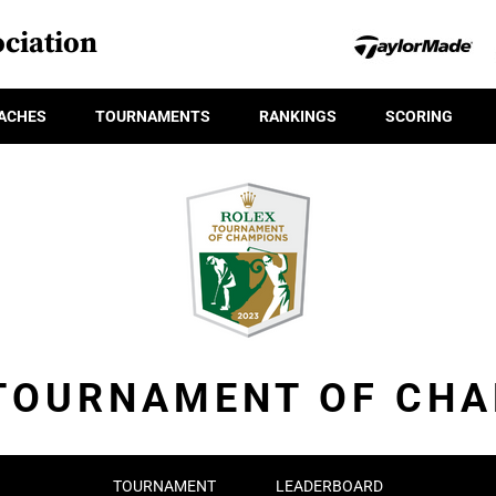
ciation
ACHES
TOURNAMENTS
RANKINGS
SCORING
TOURNAMENT OF CH
TOURNAMENT
LEADERBOARD