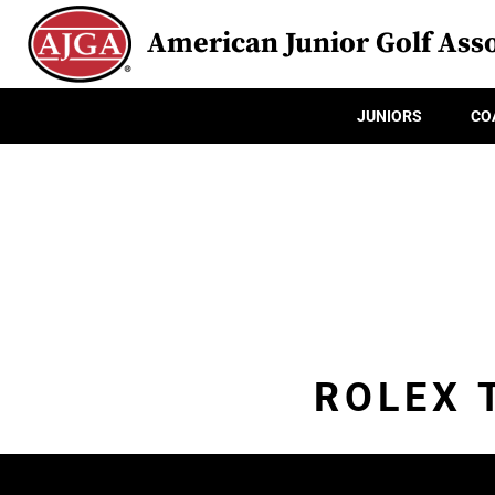
American Junior Golf Asso
JUNIORS
CO
ROLEX 