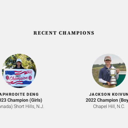
RECENT CHAMPIONS
APHRODITE DENG
JACKSON KOIVU
023 Champion (Girls)
2022 Champion (Boy
nada) Short Hills, N.J.
Chapel Hill, N.C.