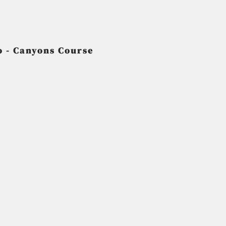
 - Canyons Course