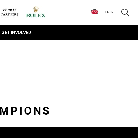
LOGIN
GET INVOLVED
AMPIONS