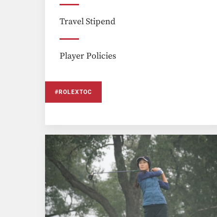
Travel Stipend
Player Policies
#ROLEXTOC