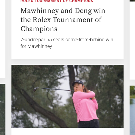
ROLEX TOURNAMENT OF CHAMPIONS
Mawhinney and Deng win
the Rolex Tournament of
Champions
7-under-par 65 seals come-from-behind win
for Mawhinney