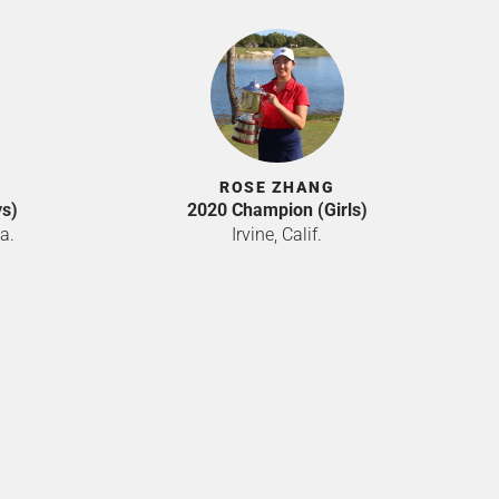
ROSE ZHANG
s)
2020 Champion (Girls)
a.
Irvine, Calif.