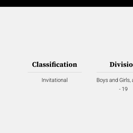
Classification
Divisi
Invitational
Boys and Girls,
- 19