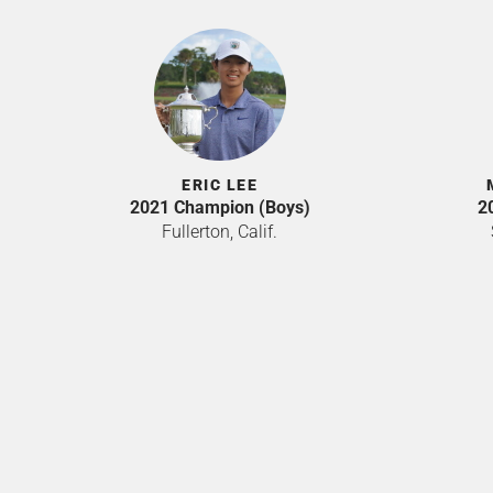
ERIC LEE
2021 Champion (Boys)
2
Fullerton, Calif.