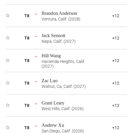
Brandon Anderson
T8
+12
Ventura, Calif. (2028)
Jack Sennott
T8
+12
Napa, Calif. (2027)
Hill Wang
T8
+12
Hacienda Heights, Calif.
(2027)
Zac Luo
T8
+12
Walnut, Ca, Calif. (2027)
Grant Leary
T8
+12
West Hills, Calif. (2026)
Andrew Xu
T8
+12
San Diego, Calif. (2026)