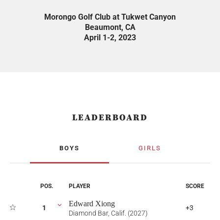
Morongo Golf Club at Tukwet Canyon
Beaumont, CA
April 1-2, 2023
LEADERBOARD
BOYS
GIRLS
POS.
PLAYER
SCORE
Edward Xiong
1
+3
Diamond Bar, Calif. (2027)