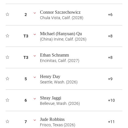
Connor Szczechowicz
2
+6
Chula Vista, Calif. (2028)
Michael (Hanyuan) Qu
T3
+8
(China) Irvine, Calif. (2026)
Ethan Schramm
T3
+8
Encinitas, Calif. (2027)
Henry Day
5
+9
Seattle, Wash. (2026)
Shray Jaggi
6
+10
Bellevue, Wash. (2026)
Jude Robbins
7
+11
Frisco, Texas (2026)