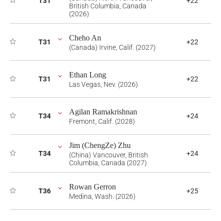
T31
+22
British Columbia, Canada
(2026)
Cheho An
T31
+22
(Canada) Irvine, Calif. (2027)
Ethan Long
T31
+22
Las Vegas, Nev. (2026)
Agilan Ramakrishnan
T34
+24
Fremont, Calif. (2028)
Jim (ChengZe) Zhu
T34
+24
(China) Vancouver, British
Columbia, Canada (2027)
Rowan Gerron
T36
+25
Medina, Wash. (2026)