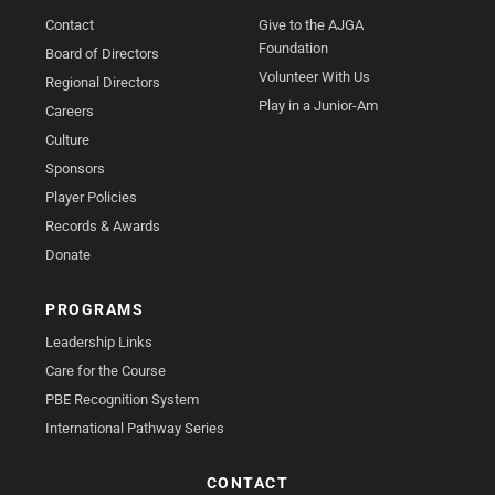
Contact
Give to the AJGA
Foundation
Board of Directors
Volunteer With Us
Regional Directors
Play in a Junior-Am
Careers
Culture
Sponsors
Player Policies
Records & Awards
Donate
PROGRAMS
Leadership Links
Care for the Course
PBE Recognition System
International Pathway Series
CONTACT