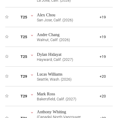
La Jolla, Calif. (2028)
Alex Chou
T25
+19
San Jose, Calif. (2026)
Andre Chang
T25
+19
Walnut, Calif. (2026)
Dylan Hidayat
T25
+19
Hayward, Calif. (2027)
Lucas Williams
T29
+20
Seattle, Wash. (2026)
Mark Ross
T29
+20
Bakersfield, Calif. (2027)
Anthony Whiting
(Canada) North Vancouver,