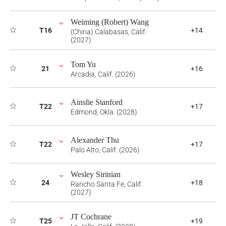
Weiming (Robert) Wang
T16
+14
(China) Calabasas, Calif.
(2027)
Tom Yu
21
+16
Arcadia, Calif. (2026)
Ainslie Stanford
T22
+17
Edmond, Okla. (2028)
Alexander Thu
T22
+17
Palo Alto, Calif. (2026)
Wesley Sirinian
24
+18
Rancho Santa Fe, Calif.
(2027)
JT Cochrane
T25
+19