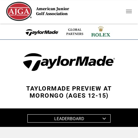
American Junior
Golf Association
TAYLORMADE PREVIEW AT
MORONGO (AGES 12-15)
LEADERBOARD