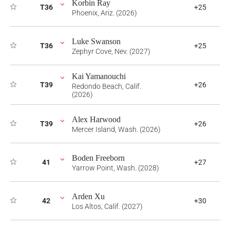
Korbin Ray
T36
+25
Phoenix, Ariz. (2026)
Luke Swanson
T36
+25
Zephyr Cove, Nev. (2027)
Kai Yamanouchi
T39
+26
Redondo Beach, Calif.
(2026)
Alex Harwood
T39
+26
Mercer Island, Wash. (2026)
Boden Freeborn
41
+27
Yarrow Point, Wash. (2028)
Arden Xu
42
+30
Los Altos, Calif. (2027)