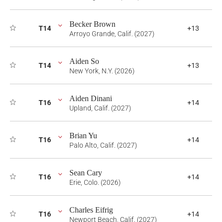
Becker Brown
T14
+13
Arroyo Grande, Calif. (2027)
Aiden So
T14
+13
New York, N.Y. (2026)
Aiden Dinani
T16
+14
Upland, Calif. (2027)
Brian Yu
T16
+14
Palo Alto, Calif. (2027)
Sean Cary
T16
+14
Erie, Colo. (2026)
Charles Eifrig
T16
+14
Newport Beach, Calif. (2027)