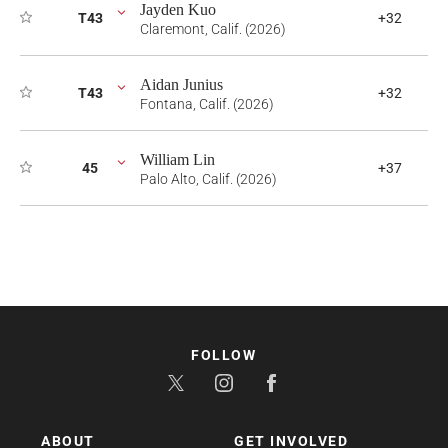
Jayden Kuo
T43
+32
Claremont, Calif. (2026)
Aidan Junius
T43
+32
Fontana, Calif. (2026)
William Lin
45
+37
Palo Alto, Calif. (2026)
FOLLOW
ABOUT
GET INVOLVED