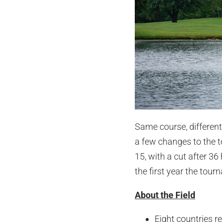
Same course, different
a few changes to the to
15, with a cut after 36
the first year the tour
About the Field
Eight countries r