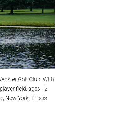
Webster Golf Club. With
layer field, ages 12-
r, New York. This is