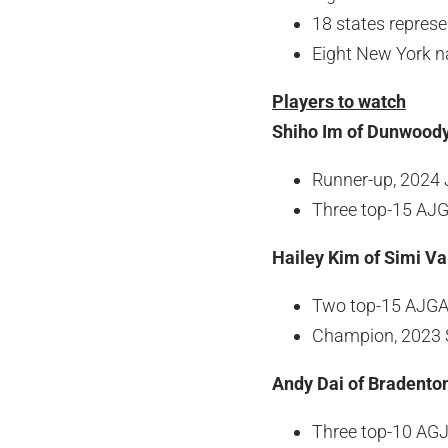
18 states repres
Eight New York n
Players to watch
Shiho Im of Dunwoody
Runner-up, 2024 
Three top-15 AJG
Hailey Kim of Simi Val
Two top-15 AJGA 
Champion, 2023 S
Andy Dai of Bradenton
Three top-10 AGJ