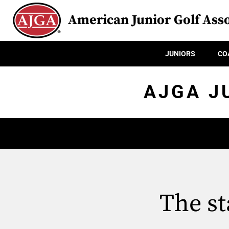
American Junior Golf Asso
JUNIORS
CO
AJGA J
The st