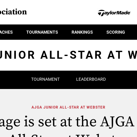
ciation
ACHES
TOURNAMENTS
RANKINGS
SCORING
UNIOR ALL-STAR AT 
TOURNAMENT
LEADERBOARD
AJGA JUNIOR ALL-STAR AT WEBSTER
age is set at the AJGA