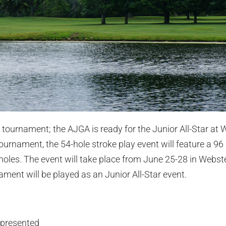
 tournament; the AJGA is ready for the Junior All-Star at 
urnament, the 54-hole stroke play event will feature a 96 p
 holes. The event will take place from June 25-28 in Webste
nament will be played as an Junior All-Star event.
epresented