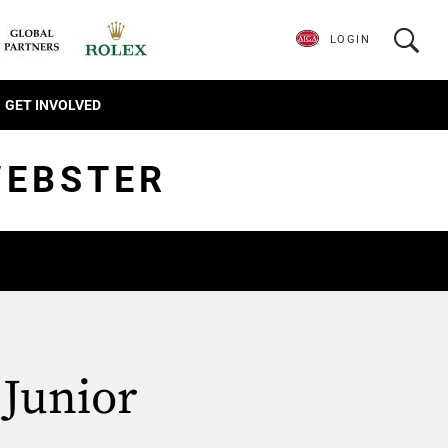
LOGIN
GET INVOLVED
WEBSTER
 Junior