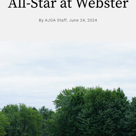
All-Star at Webster
By AJGA Staff,
June 24, 2024