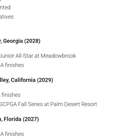
ented
atives
, Georgia (2028)
Junior All-Star at Meadowbrook
A finishes
ley, California (2029)
finishes
CPGA Fall Series at Palm Desert Resort
, Florida (2027)
A finishes