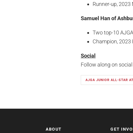
Runner-up, 2023 
Samuel Han of Ashbur
Two top-10 AJGA 
Champion, 2023 Re
Social
Follow along on socia
AJGA JUNIOR ALL-STAR A
ABOUT
GET INV