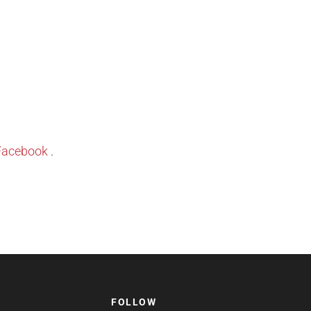
Facebook
.
FOLLOW