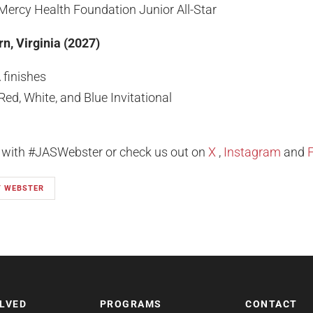
Mercy Health Foundation Junior All-Star
n, Virginia (2027)
finishes
d, White, and Blue Invitational
l with #JASWebster or check us out on
X
,
Instagram
and
T WEBSTER
OLVED
PROGRAMS
CONTACT