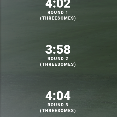
4:02
ROUND 1
(THREESOMES)
3:58
ROUND 2
(THREESOMES)
4:04
ROUND 3
(THREESOMES)