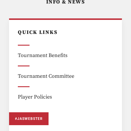
INFO & NEWS
QUICK LINKS
Tournament Benefits
Tournament Committee
Player Policies
#JASWEBSTER