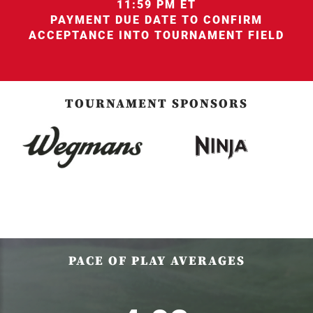
11:59 PM ET
PAYMENT DUE DATE TO CONFIRM
ACCEPTANCE INTO TOURNAMENT FIELD
TOURNAMENT SPONSORS
PACE OF PLAY AVERAGES