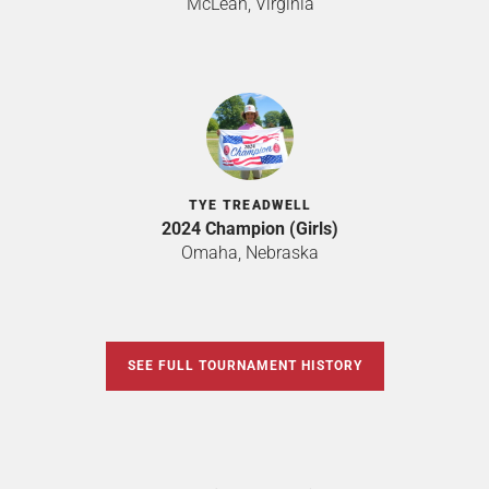
McLean, Virginia
TYE TREADWELL
2024 Champion (Girls)
Omaha, Nebraska
SEE FULL TOURNAMENT HISTORY