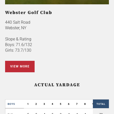
Webster Golf Club
440 Salt Road
Webster, NY
Slope & Rating
Boys: 71.6/132
Girls: 73.7/130
VIEW MORE
ACTUAL YARDAGE
BOYS
1
2
3
4
5
6
7
8
9
TOTAL
OUT