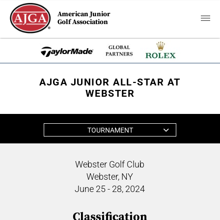
American Junior
Golf Association
AJGA JUNIOR ALL-STAR AT
WEBSTER
TOURNAMENT
Webster Golf Club
Webster, NY
June 25 - 28, 2024
Classification