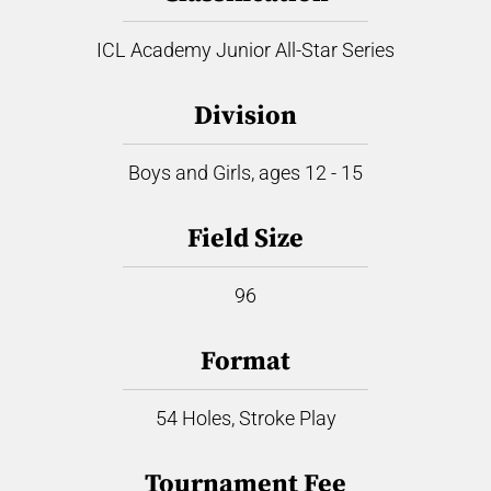
ICL Academy Junior All-Star Series
Division
Boys and Girls, ages 12 - 15
Field Size
96
Format
54 Holes, Stroke Play
Tournament Fee