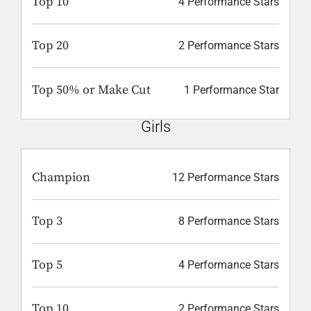
Top 10
4 Performance Stars
Top 20
2 Performance Stars
Top 50% or Make Cut
1 Performance Star
Girls
Champion
12 Performance Stars
Top 3
8 Performance Stars
Top 5
4 Performance Stars
Top 10
2 Performance Stars