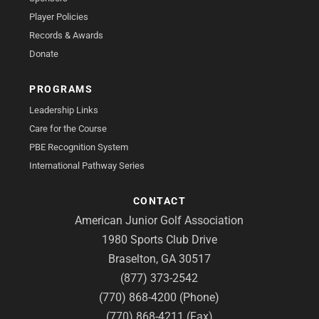
Player Policies
Records & Awards
Donate
PROGRAMS
Leadership Links
Care for the Course
PBE Recognition System
International Pathway Series
CONTACT
American Junior Golf Association
1980 Sports Club Drive
Braselton, GA 30517
(877) 373-2542
(770) 868-4200 (Phone)
(770) 868-4211 (Fax)