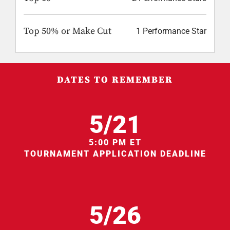
Top 50% or Make Cut
1 Performance Star
DATES TO REMEMBER
5/21
5:00 PM ET
TOURNAMENT APPLICATION DEADLINE
5/26