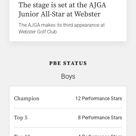
The stage is set at the AJGA
Junior All-Star at Webster
The AJGA makes its third appearance at
Webster Golf Club
PBE STATUS
Boys
Champion
12 Performance Stars
Top 5
8 Performance Stars