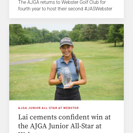
The AJGA returns to Webster Golf Club for
fourth year to host their second #JASWebster
AJGA JUNIOR ALL-STAR AT WEBSTER
Lai cements confident win at
the AJGA Junior All-Star at