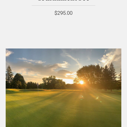
$295.00