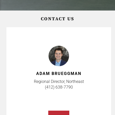
CONTACT US
ADAM BRUEGGMAN
Regional Director, Northeast
(412) 638-7790