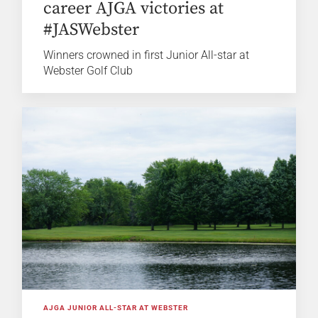
career AJGA victories at
#JASWebster
Winners crowned in first Junior All-star at
Webster Golf Club
AJGA JUNIOR ALL-STAR AT WEBSTER