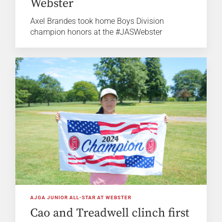
Webster
Axel Brandes took home Boys Division
champion honors at the #JASWebster
AJGA JUNIOR ALL-STAR AT WEBSTER
Cao and Treadwell clinch first