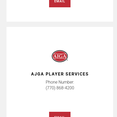
EMAIL
AJGA PLAYER SERVICES
Phone Number:
(770) 868-4200