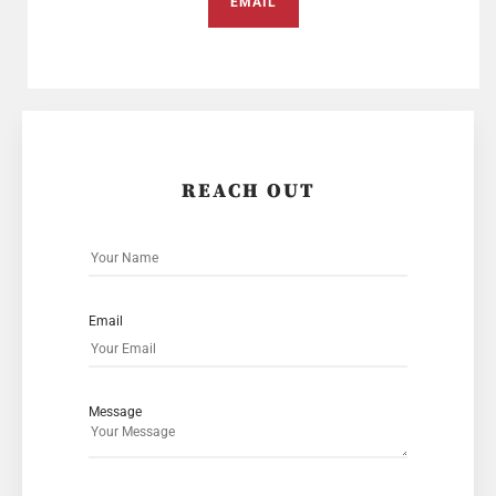
EMAIL
REACH OUT
Email
Message