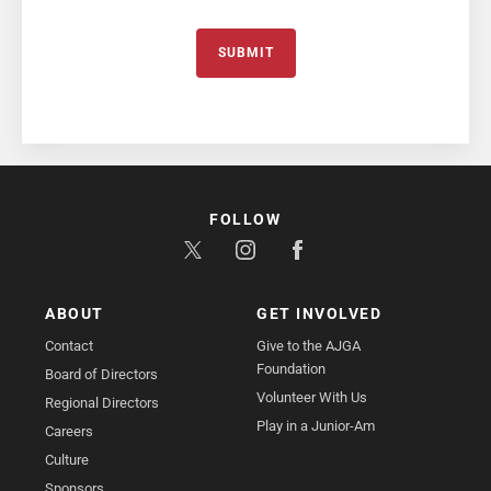
SUBMIT
FOLLOW
ABOUT
GET INVOLVED
Contact
Give to the AJGA
Foundation
Board of Directors
Volunteer With Us
Regional Directors
Play in a Junior-Am
Careers
Culture
Sponsors