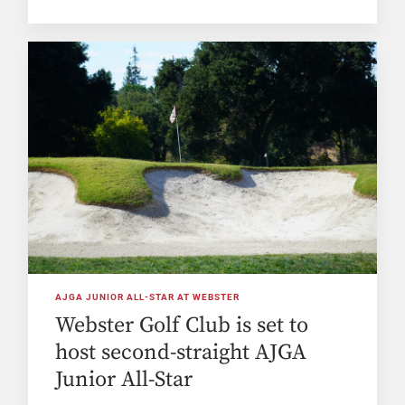
AJGA JUNIOR ALL-STAR AT WEBSTER
Webster Golf Club is set to
host second-straight AJGA
Junior All-Star