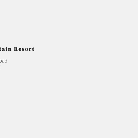
tain Resort
oad
E