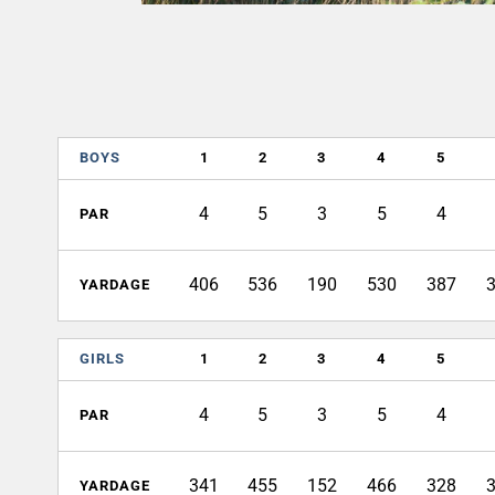
BOYS
1
2
3
4
5
4
5
3
5
4
PAR
406
536
190
530
387
YARDAGE
GIRLS
1
2
3
4
5
4
5
3
5
4
PAR
341
455
152
466
328
YARDAGE