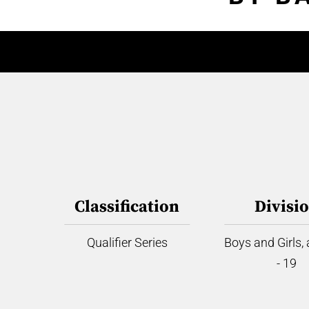
Classification
Divisi
Qualifier Series
Boys and Girls,
- 19