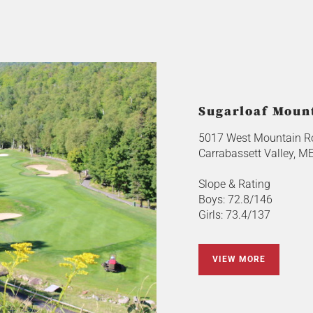
Sugarloaf Moun
5017 West Mountain R
Carrabassett Valley, M
Slope & Rating
Boys: 72.8/146
Girls: 73.4/137
VIEW MORE