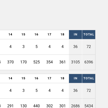
14
15
16
17
18
IN
TOTAL
4
3
5
4
4
36
72
4
370
170
525
354
361
3105
6396
14
15
16
17
18
IN
TOTAL
4
3
5
4
4
36
72
8
291
130
440
302
301
2686
5434