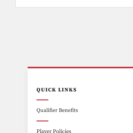
QUICK LINKS
Qualifier Benefits
Player Policies