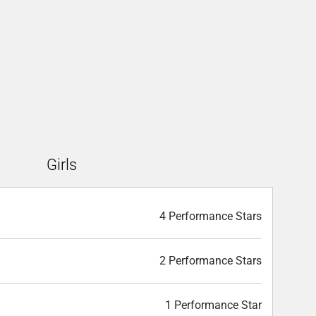
Girls
4 Performance Stars
2 Performance Stars
1 Performance Star