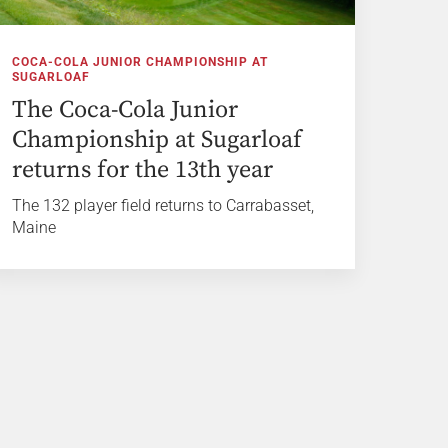
COCA-COLA JUNIOR CHAMPIONSHIP AT
SUGARLOAF
The Coca-Cola Junior
Championship at Sugarloaf
returns for the 13th year
The 132 player field returns to Carrabasset,
Maine