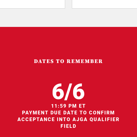
DATES TO REMEMBER
6/6
11:59 PM ET
PAYMENT DUE DATE TO CONFIRM
ACCEPTANCE INTO AJGA QUALIFIER
FIELD