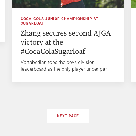
COCA-COLA JUNIOR CHAMPIONSHIP AT
SUGARLOAF
Zhang secures second AJGA
victory at the
#CocaColaSugarloaf
Vartabedian tops the boys division
leaderboard as the only player under-par
NEXT PAGE