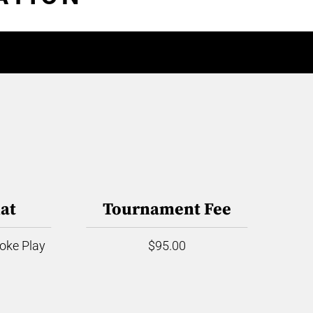
at
Tournament Fee
roke Play
$95.00