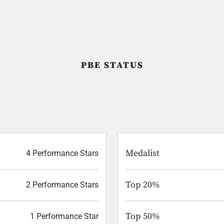
PBE STATUS
Medalist
4 Performance Stars
Top 20%
2 Performance Stars
Top 50%
1 Performance Star