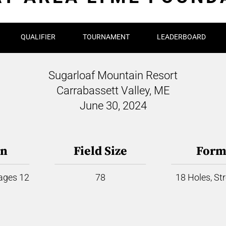
QUALIFIER
TOURNAMENT
LEADERBOARD
Sugarloaf Mountain Resort
Carrabassett Valley, ME
June 30, 2024
on
Field Size
Form
 ages 12
78
18 Holes, St