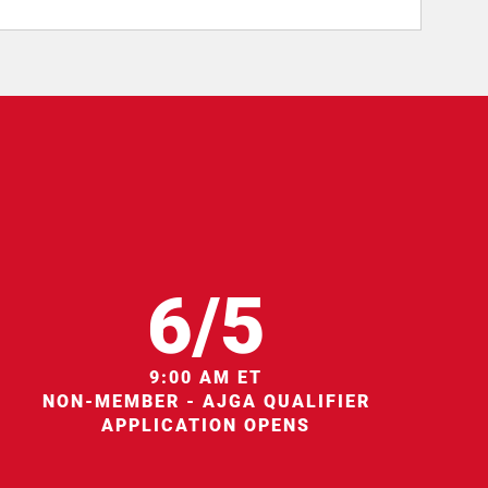
6/5
9:00 AM ET
NON-MEMBER - AJGA QUALIFIER
APPLICATION OPENS