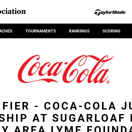
ciation
ACHES
TOURNAMENTS
RANKINGS
SCORING
IFIER - COCA-COLA J
SHIP AT SUGARLOAF 
AY AREA LYME FOUND