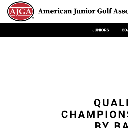
American Junior Golf Asso
JUNIORS
CO
QUAL
CHAMPION
BY B