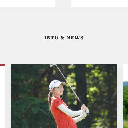
INFO & NEWS