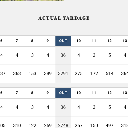
ACTUAL YARDAGE
6
7
8
9
OUT
10
11
12
13
4
4
3
4
36
4
3
5
4
337
363
153
389
3291
275
172
514
36
6
7
8
9
OUT
10
11
12
13
4
4
3
4
36
4
3
5
4
305
310
122
269
2748
257
150
497
31