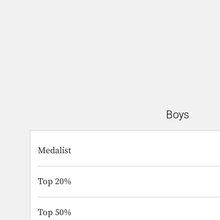
Boys
Medalist
Top 20%
Top 50%