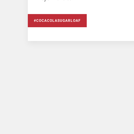
#COCACOLASUGARLOAF