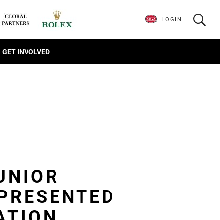
LOGIN
GET INVOLVED
UNIOR
PRESENTED
ATION