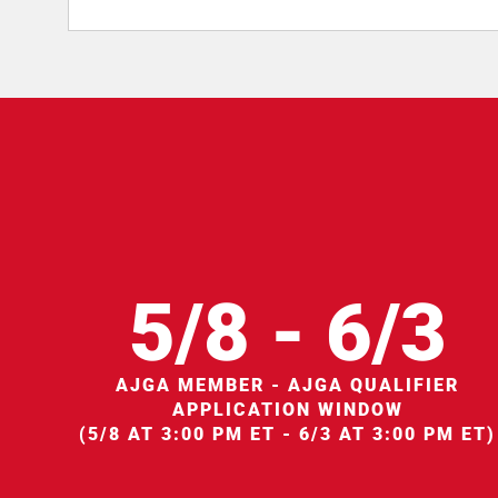
5/8 - 6/3
AJGA MEMBER - AJGA QUALIFIER
APPLICATION WINDOW
(5/8 AT 3:00 PM ET - 6/3 AT 3:00 PM ET)