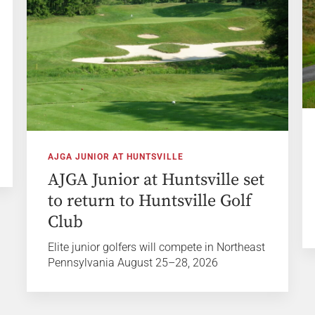
AJGA JUNIOR AT HUNTSVILLE
AJGA Junior at Huntsville set
to return to Huntsville Golf
Club
Elite junior golfers will compete in Northeast
Pennsylvania August 25–28, 2026