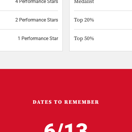
Medalist
4 Performance Stars
Top 20%
2 Performance Stars
Top 50%
1 Performance Star
DATES TO REMEMBER
6/13