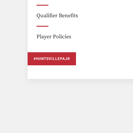
Qualifier Benefits
Player Policies
#HUNTSVILLEPAJR