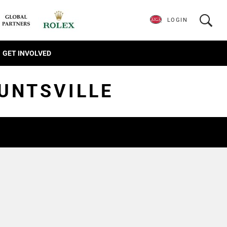
LOGIN
GET INVOLVED
HUNTSVILLE