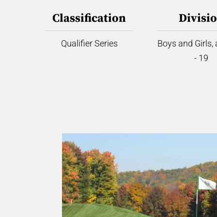
Classification
Divisi
Qualifier Series
Boys and Girls,
- 19