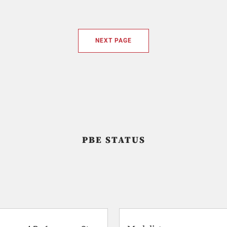
NEXT PAGE
PBE STATUS