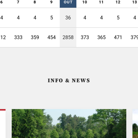
6
7
8
9
OUT
10
11
12
13
4
4
4
5
36
4
4
5
4
312
333
359
454
2858
373
365
471
37
INFO & NEWS