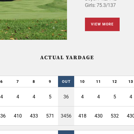
Girls: 75.3/137
VIEW MORE
ACTUAL YARDAGE
6
7
8
9
OUT
10
11
12
13
4
4
4
5
36
4
4
5
4
436
410
433
571
3456
418
430
532
43