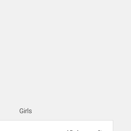
Girls