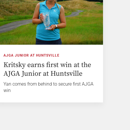
AJGA JUNIOR AT HUNTSVILLE
Kritsky earns first win at the
AJGA Junior at Huntsville
Yan comes from behind to secure first AJGA
win