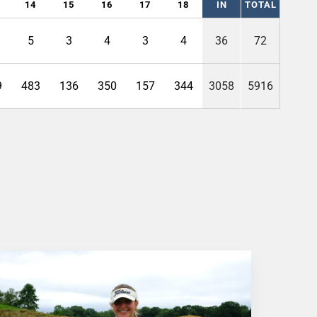
14
15
16
17
18
IN
TOTAL
5
3
4
3
4
36
72
9
483
136
350
157
344
3058
5916