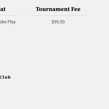
at
Tournament Fee
roke Play
$95.00
 Club