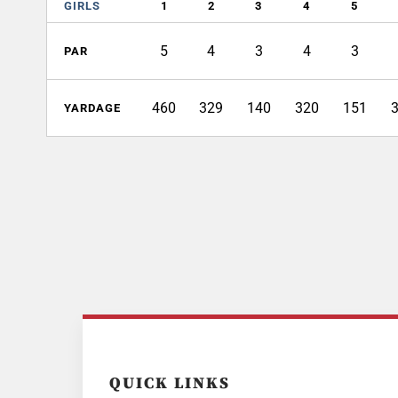
GIRLS
1
2
3
4
5
5
4
3
4
3
PAR
460
329
140
320
151
YARDAGE
QUICK LINKS