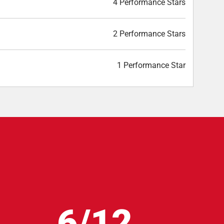
4 Performance Stars
2 Performance Stars
1 Performance Star
6/12