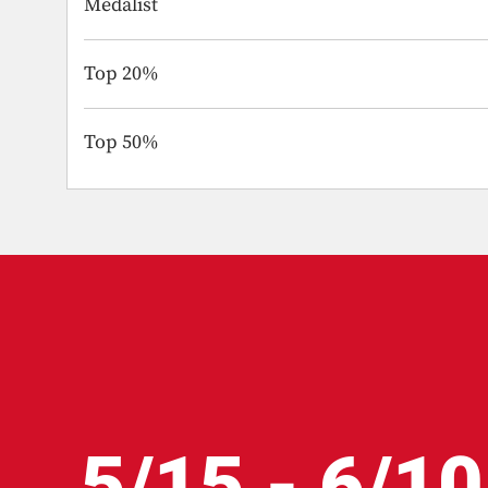
Medalist
Top 20%
Top 50%
5/15 - 6/10