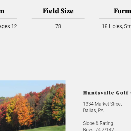
on
Field Size
Form
 ages 12
78
18 Holes, St
Huntsville Golf
1334 Market Street
Dallas, PA
Slope & Rating
Boys: 74.2/142