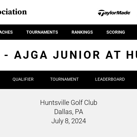
ciation
ACHES
TOURNAMENTS
RANKINGS
SCORING
 - AJGA JUNIOR AT 
QUALIFIER
TOURNAMENT
LEADERBOARD
Huntsville Golf Club
Dallas, PA
July 8, 2024