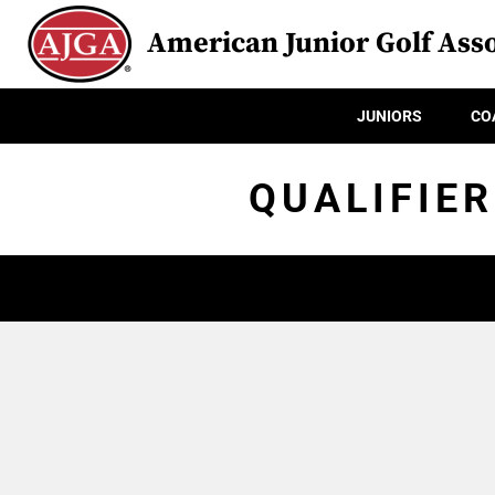
American Junior Golf Asso
JUNIORS
CO
QUALIFIER