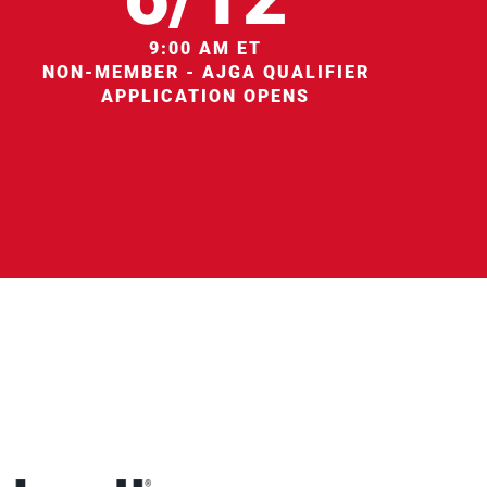
9:00 AM ET
NON-MEMBER - AJGA QUALIFIER
APPLICATION OPENS