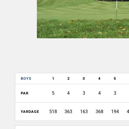
BOYS
1
2
3
4
5
5
4
3
4
3
PAR
518
363
163
368
194
YARDAGE