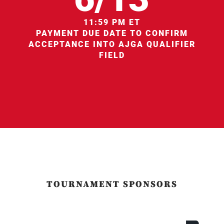
11:59 PM ET
PAYMENT DUE DATE TO CONFIRM
ACCEPTANCE INTO AJGA QUALIFIER
FIELD
TOURNAMENT SPONSORS