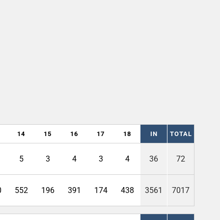
14
15
16
17
18
IN
TOTAL
5
3
4
3
4
36
72
0
552
196
391
174
438
3561
7017