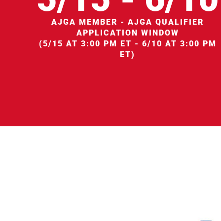
AJGA MEMBER - AJGA QUALIFIER
APPLICATION WINDOW
(5/15 AT 3:00 PM ET - 6/10 AT 3:00 PM
ET)