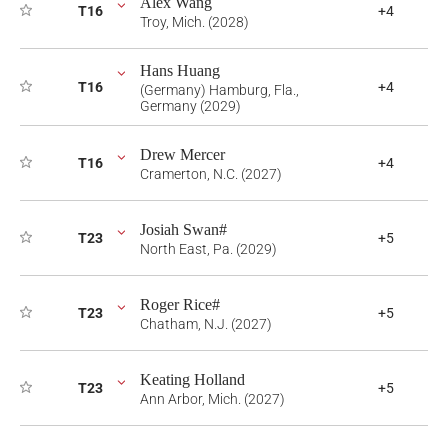
Alex Wang
T16
+4
Troy, Mich. (2028)
Hans Huang
T16
+4
(Germany) Hamburg, Fla.,
Germany (2029)
Drew Mercer
T16
+4
Cramerton, N.C. (2027)
Josiah Swan#
T23
+5
North East, Pa. (2029)
Roger Rice#
T23
+5
Chatham, N.J. (2027)
Keating Holland
T23
+5
Ann Arbor, Mich. (2027)