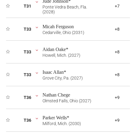
Jude Johnson*
T31
+7
Ponte Vedra Beach, Fla.
(2028)
Micah Ferguson
T33
+8
Cedarville, Ohio (2031)
Aidan Oake*
T33
+8
Howell, Mich. (2027)
Isaac Allan*
T33
+8
Grove City, Pa. (2027)
Nathan Chege
T36
+9
Olmsted Falls, Ohio (2027)
Parker Wells*
T36
+9
Milford, Mich. (2030)