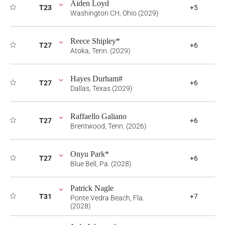
Aiden Loyd
T23
+5
Washington CH, Ohio (2029)
Reece Shipley*
T27
+6
Atoka, Tenn. (2029)
Hayes Durham#
T27
+6
Dallas, Texas (2029)
Raffaello Galiano
T27
+6
Brentwood, Tenn. (2026)
Onyu Park*
T27
+6
Blue Bell, Pa. (2028)
Patrick Nagle
T31
+7
Ponte Vedra Beach, Fla.
(2028)