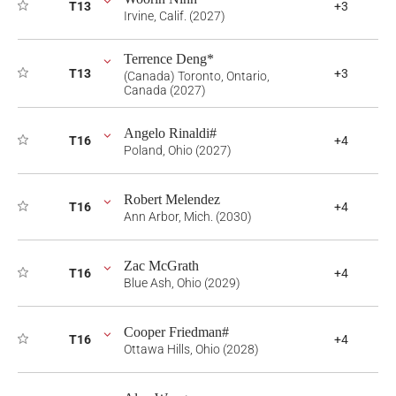
T13
+3
Irvine, Calif. (2027)
Terrence Deng*
T13
+3
(Canada) Toronto, Ontario,
Canada (2027)
Angelo Rinaldi#
T16
+4
Poland, Ohio (2027)
Robert Melendez
T16
+4
Ann Arbor, Mich. (2030)
Zac McGrath
T16
+4
Blue Ash, Ohio (2029)
Cooper Friedman#
T16
+4
Ottawa Hills, Ohio (2028)