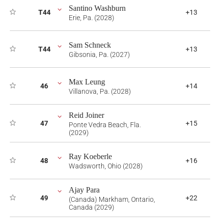
Santino Washburn
T44
+13
Erie, Pa. (2028)
Sam Schneck
T44
+13
Gibsonia, Pa. (2027)
Max Leung
46
+14
Villanova, Pa. (2028)
Reid Joiner
47
+15
Ponte Vedra Beach, Fla.
(2029)
Ray Koeberle
48
+16
Wadsworth, Ohio (2028)
Ajay Para
49
+22
(Canada) Markham, Ontario,
Canada (2029)