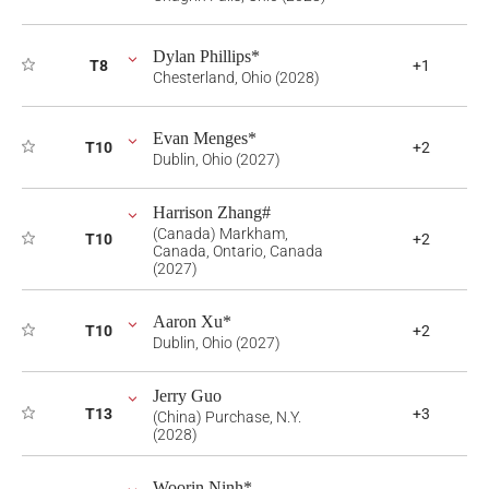
Dylan Phillips*
T8
+1
Chesterland, Ohio (2028)
Evan Menges*
T10
+2
Dublin, Ohio (2027)
Harrison Zhang#
(Canada) Markham,
T10
+2
Canada, Ontario, Canada
(2027)
Aaron Xu*
T10
+2
Dublin, Ohio (2027)
Jerry Guo
T13
+3
(China) Purchase, N.Y.
(2028)
Woorin Ninh*