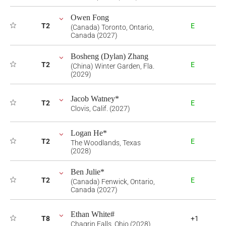
Owen Fong
T2
E
(Canada) Toronto, Ontario,
Canada (2027)
Bosheng (Dylan) Zhang
T2
E
(China) Winter Garden, Fla.
(2029)
Jacob Watney*
T2
E
Clovis, Calif. (2027)
Logan He*
T2
E
The Woodlands, Texas
(2028)
Ben Julie*
T2
E
(Canada) Fenwick, Ontario,
Canada (2027)
Ethan White#
T8
+1
Chagrin Falls, Ohio (2028)