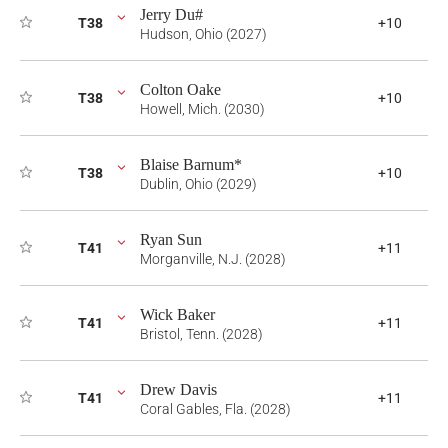
Jerry Du#
T38
+10
Hudson, Ohio (2027)
Colton Oake
T38
+10
Howell, Mich. (2030)
Blaise Barnum*
T38
+10
Dublin, Ohio (2029)
Ryan Sun
T41
+11
Morganville, N.J. (2028)
Wick Baker
T41
+11
Bristol, Tenn. (2028)
Drew Davis
T41
+11
Coral Gables, Fla. (2028)