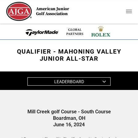
American Junior
Golf Association
QUALIFIER - MAHONING VALLEY
JUNIOR ALL-STAR
LEADERBOARD
Mill Creek golf Course - South Course
Boardman, OH
June 16, 2024