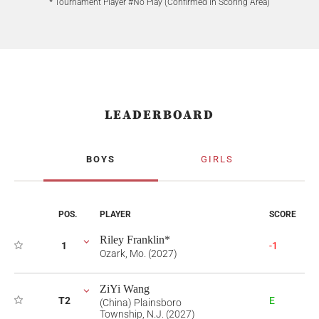
* Tournament Player #No Play (Confirmed in Scoring Area)
LEADERBOARD
BOYS
GIRLS
POS.
PLAYER
SCORE
Riley Franklin*
1
-1
Ozark, Mo. (2027)
ZiYi Wang
T2
E
(China) Plainsboro
Township, N.J. (2027)