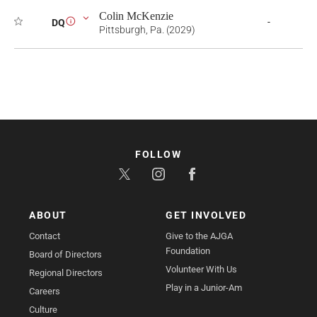
Colin McKenzie
-
DQ
i
Pittsburgh, Pa. (2029)
FOLLOW
ABOUT
GET INVOLVED
Contact
Give to the AJGA
Foundation
Board of Directors
Volunteer With Us
Regional Directors
Play in a Junior-Am
Careers
Culture