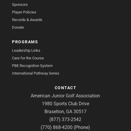
Sponsors
Player Policies
Records & Awards
Donate
PROGRAMS
Leadership Links
Care for the Course
PBE Recognition System
International Pathway Series
CONTACT
American Junior Golf Association
1980 Sports Club Drive
Braselton, GA 30517
(877) 373-2542
(770) 868-4200 (Phone)