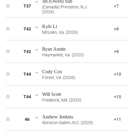
Jin (Owen) Sun
T37
+7
(Canada) Princeton, N.J.
(2026)
Kyle Li
T42
+9
McLean, Va. (2026)
Ryan Austin
T42
+9
Haymarket, Va. (2025)
Cody Cox
T44
+10
Forest, Va. (2026)
Will Scott
T44
+10
Frederick, Md. (2025)
Andrew Jenkins
46
+11
Winston-Salem, N.C. (2029)