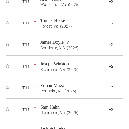
T11
+2
Warrenton, Va. (2025)
Tanner Hesse
T11
+2
Forest, Va. (2027)
James Doyle, V
T11
+2
Charlotte, N.C. (2026)
Joseph Winston
T11
+2
Richmond, Va. (2025)
Zuhair Mirza
T11
+2
Roanoke, Va. (2026)
Sam Hahn
T11
+2
Richmond, Va. (2025)
Jack Schimler