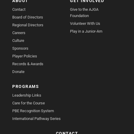
ABOUT
GET INVOLVED
Contact
Give to the AJGA
Foundation
Board of Directors
Volunteer With Us
Regional Directors
Play in a Junior-Am
Careers
Culture
Sponsors
Player Policies
Records & Awards
Donate
PROGRAMS
Leadership Links
Care for the Course
PBE Recognition System
International Pathway Series
CONTACT