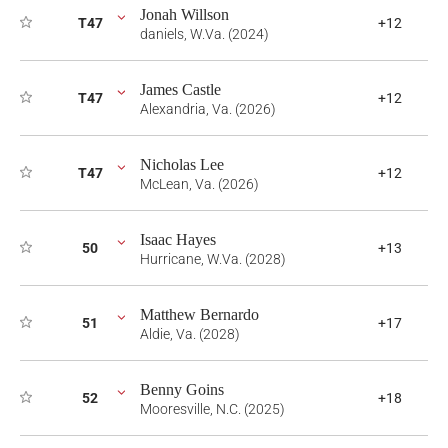
Jonah Willson
T47
+12
daniels, W.Va. (2024)
James Castle
T47
+12
Alexandria, Va. (2026)
Nicholas Lee
T47
+12
McLean, Va. (2026)
Isaac Hayes
50
+13
Hurricane, W.Va. (2028)
Matthew Bernardo
51
+17
Aldie, Va. (2028)
Benny Goins
52
+18
Mooresville, N.C. (2025)