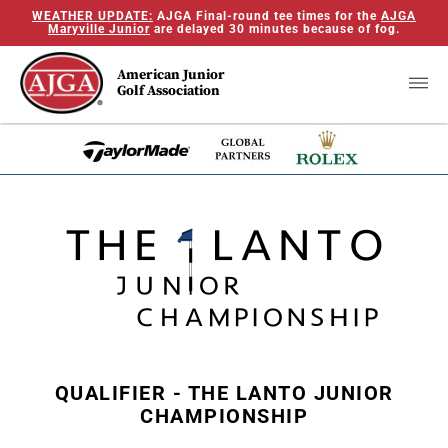
WEATHER UPDATE:
AJGA Final-round tee times for the
AJGA
Maryville Junior
are delayed 30 minutes because of fog.
American Junior
Golf Association
QUALIFIER - THE LANTO JUNIOR
CHAMPIONSHIP