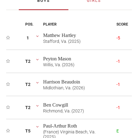
BOYS
GIRLS
POS.
PLAYER
SCORE
Matthew Hartley
1
-5
Stafford, Va. (2025)
Peyton Mason
T2
-1
Willis, Va. (2026)
Harrison Beaudoin
T2
-1
Midlothian, Va. (2026)
Ben Cowgill
T2
-1
Richmond, Va. (2027)
Paul-Arthur Roth
T5
E
(France) Virginia Beach, Va.
(2025)