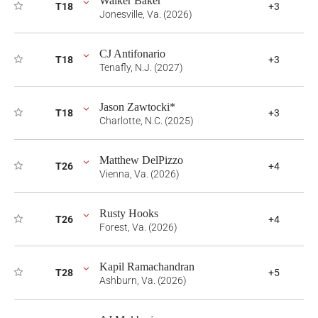
Walker Baker
T18
+3
Jonesville, Va. (2026)
CJ Antifonario
T18
+3
Tenafly, N.J. (2027)
Jason Zawtocki*
T18
+3
Charlotte, N.C. (2025)
Matthew DelPizzo
T26
+4
Vienna, Va. (2026)
Rusty Hooks
T26
+4
Forest, Va. (2026)
Kapil Ramachandran
T28
+5
Ashburn, Va. (2026)