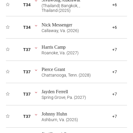
T34
+6
(Thailand) Bangkok, ,
Thailand (2025)
Nick Messenger
T34
+6
Callaway, Va. (2026)
Harris Camp
T37
+7
Roanoke, Va. (2027)
Pierce Grant
T37
+7
Chattanooga, Tenn. (2028)
Jayden Ferrell
T37
+7
Spring Grove, Pa. (2027)
Johnny Huhn
T37
+7
Ashburn, Va. (2025)