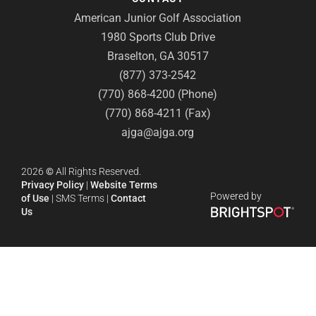
American Junior Golf Association
1980 Sports Club Drive
Braselton, GA 30517
(877) 373-2542
(770) 868-4200 (Phone)
(770) 868-4211 (Fax)
ajga@ajga.org
2026
©
All Rights Reserved.
Privacy Policy
|
Website Terms
Powered by
of Use
|
SMS Terms
|
Contact
Us