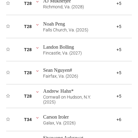
AJ Mukherjee
T28
+5
Richmond, Va. (2028)
Noah Peng
T28
+5
Falls Church, Va. (2025)
Landon Bolling
T28
+5
Fincastle, Va. (2027)
Sean Nguyen#
T28
+5
Fairfax, Va. (2026)
Andrew Hahn*
T28
+5
Cornwall on Hudson, N.Y.
(2025)
Carson Iroler
T34
+6
Galax, Va. (2026)
Sivawong Aukrawat