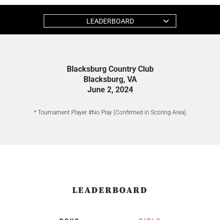
LEADERBOARD
Blacksburg Country Club
Blacksburg, VA
June 2, 2024
* Tournament Player #No Play (Confirmed in Scoring Area)
LEADERBOARD