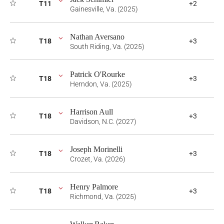
T11
+2
Gainesville, Va. (2025)
Nathan Aversano
T18
+3
South Riding, Va. (2025)
Patrick O'Rourke
T18
+3
Herndon, Va. (2025)
Harrison Aull
T18
+3
Davidson, N.C. (2027)
Joseph Morinelli
T18
+3
Crozet, Va. (2026)
Henry Palmore
T18
+3
Richmond, Va. (2025)