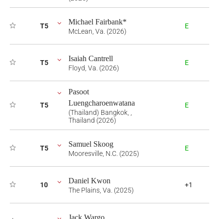
Michael Fairbank*
T5
E
McLean, Va. (2026)
Isaiah Cantrell
T5
E
Floyd, Va. (2026)
Pasoot
Luengcharoenwatana
T5
E
(Thailand) Bangkok, ,
Thailand (2026)
Samuel Skoog
T5
E
Mooresville, N.C. (2025)
Daniel Kwon
10
+1
The Plains, Va. (2025)
Jack Wargo