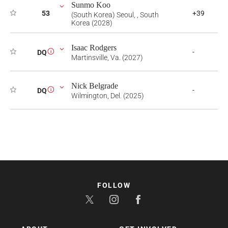
Sunmo Koo
53
+39
(South Korea) Seoul, , South
Korea (2028)
Isaac Rodgers
-
DQ
i
Martinsville, Va. (2027)
Nick Belgrade
-
DQ
i
Wilmington, Del. (2025)
FOLLOW