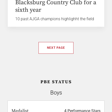
Blacksburg Country Club for a
sixth year
10 past AJGA champions highlighht the field
NEXT PAGE
PBE STATUS
Boys
Medalist
4 Performance Stars