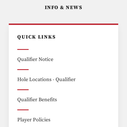
INFO & NEWS
QUICK LINKS
Qualifier Notice
Hole Locations - Qualifier
Qualifier Benefits
Player Policies