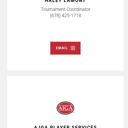
HALEY LAMONT
Tournament Coordinator
(678) 425-1718
EMAIL
AJGA PLAYER SERVICES