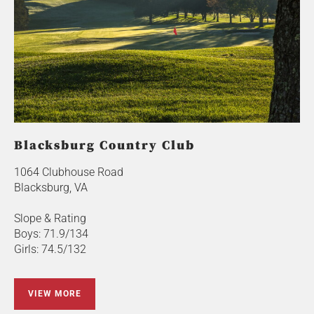
Blacksburg Country Club
1064 Clubhouse Road
Blacksburg, VA
Slope & Rating
Boys: 71.9/134
Girls: 74.5/132
VIEW MORE