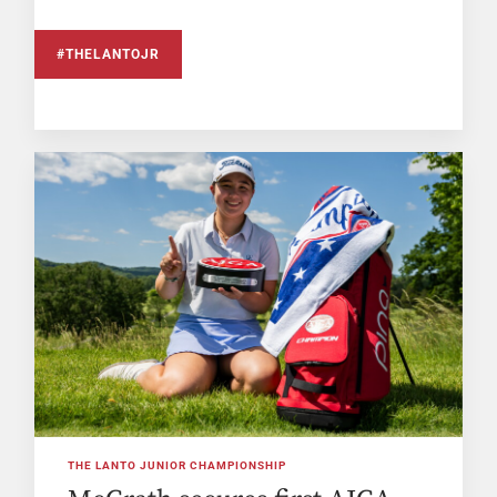
#THELANTOJR
THE LANTO JUNIOR CHAMPIONSHIP