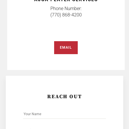
Phone Number:
(770) 868-4200
EMAIL
REACH OUT