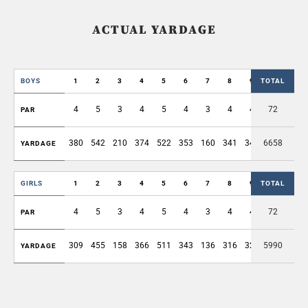
ACTUAL YARDAGE
BOYS
1
2
3
4
5
6
7
8
9
TOTAL
OUT
4
5
3
4
5
4
3
4
4
72
36
PAR
380
542
210
374
522
353
160
341
349
6658
3231
YARDAGE
GIRLS
1
2
3
4
5
6
7
8
9
TOTAL
OUT
4
5
3
4
5
4
3
4
4
72
36
PAR
309
455
158
366
511
343
136
316
324
5990
2918
YARDAGE