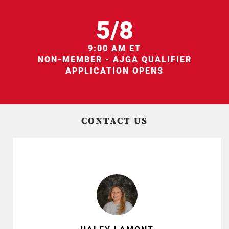
5/8
9:00 AM ET
NON-MEMBER - AJGA QUALIFIER
APPLICATION OPENS
CONTACT US