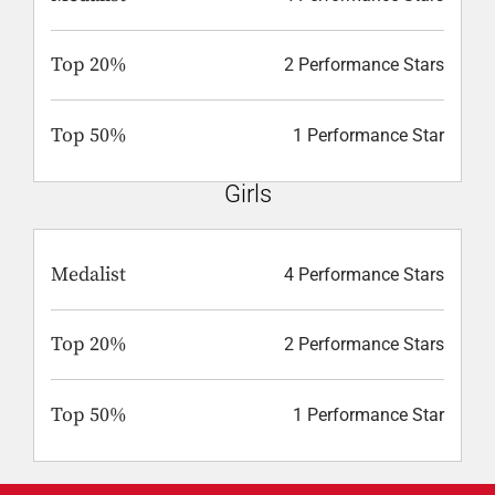
Top 20%
2 Performance Stars
Top 50%
1 Performance Star
Girls
Medalist
4 Performance Stars
Top 20%
2 Performance Stars
Top 50%
1 Performance Star