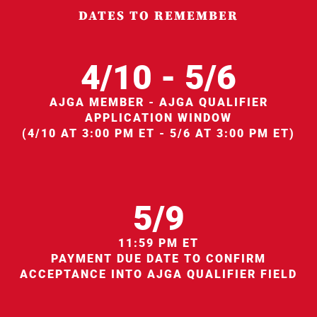
DATES TO REMEMBER
4/10 - 5/6
AJGA MEMBER - AJGA QUALIFIER
APPLICATION WINDOW
(4/10 AT 3:00 PM ET - 5/6 AT 3:00 PM ET)
5/9
11:59 PM ET
PAYMENT DUE DATE TO CONFIRM
ACCEPTANCE INTO AJGA QUALIFIER FIELD