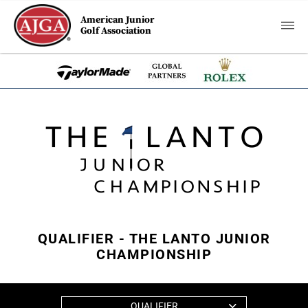
American Junior
Golf Association
QUALIFIER - THE LANTO JUNIOR
CHAMPIONSHIP
QUALIFIER