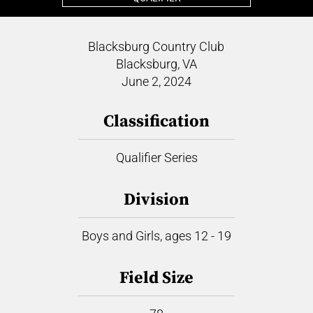
Blacksburg Country Club
Blacksburg, VA
June 2, 2024
Classification
Qualifier Series
Division
Boys and Girls, ages 12 - 19
Field Size