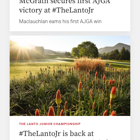
McGrath secures first AJGA
victory at #TheLantoJr
Maclauchlan earns his first AJGA win
THE LANTO JUNIOR CHAMPIONSHIP
#TheLantoJr is back at