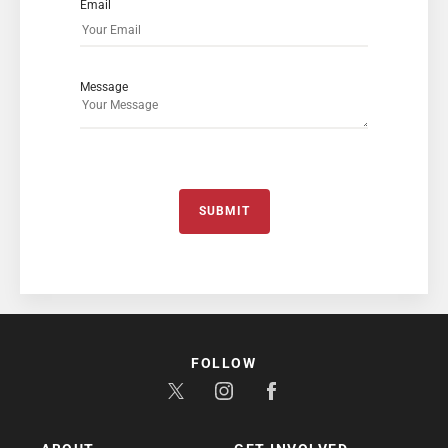
Email
Message
SUBMIT
FOLLOW