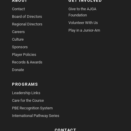
ABOUT
GET INVOLVED
Contact
Give to the AJGA
Foundation
Board of Directors
Volunteer With Us
Regional Directors
Play in a Junior-Am
Careers
Culture
Sponsors
Player Policies
Records & Awards
Donate
PROGRAMS
Leadership Links
Care for the Course
PBE Recognition System
International Pathway Series
CONTACT