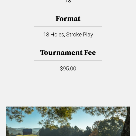
78
Format
18 Holes, Stroke Play
Tournament Fee
$95.00