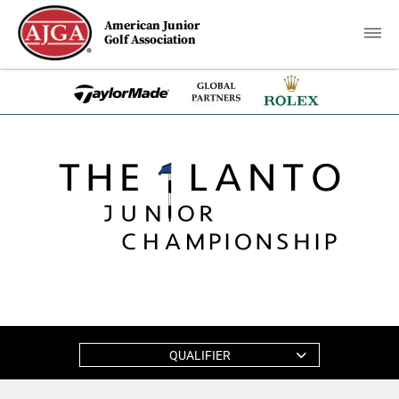
American Junior
Golf Association
QUALIFIER