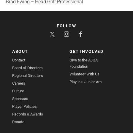
Brad Ewing – Head Golf Professional
FOLLOW
ABOUT
GET INVOLVED
Contact
Give to the AJGA
Foundation
Board of Directors
Volunteer With Us
Regional Directors
Play in a Junior-Am
Careers
Culture
Sponsors
Player Policies
Records & Awards
Donate