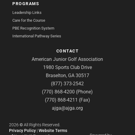
PROGRAMS
Leadership Links
Care for the Course
PBE Recognition System
International Pathway Series
CONTACT
American Junior Golf Association
1980 Sports Club Drive
Braselton, GA 30517
(877) 373-2542
(770) 868-4200 (Phone)
(770) 868-4211 (Fax)
ajga@ajga.org
2026
©
All Rights Reserved.
Privacy Policy
|
Website Terms