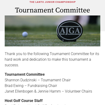
THE LANTO JUNIOR CHAMPIONSHIP
Tournament Committee
Thank you to the following Tournament Committee for its
hard work and dedication to make this tournament a
success.
Tournament Committee
Shannon Dudzinski – Tournament Chair
Brad Ewing – Fundraising Chair
Janet Ellenbogen & Jennie Hamm – Volunteer Chairs
Host Golf Course Staff