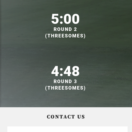
5:00
ROUND 2
(THREESOMES)
4:48
ROUND 3
(THREESOMES)
CONTACT US