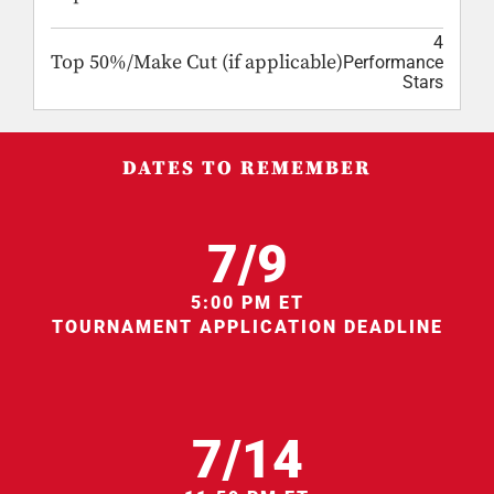
4
Top 50%/Make Cut (if applicable)
Performance
Stars
DATES TO REMEMBER
7/9
5:00 PM ET
TOURNAMENT APPLICATION DEADLINE
7/14