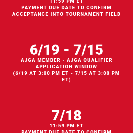
11:59 PM ET
PAYMENT DUE DATE TO CONFIRM
ACCEPTANCE INTO TOURNAMENT FIELD
6/19 - 7/15
AJGA MEMBER - AJGA QUALIFIER
APPLICATION WINDOW
(6/19 AT 3:00 PM ET - 7/15 AT 3:00 PM
ET)
7/18
11:59 PM ET
PAYMENT DUE DATE TO CONFIRM