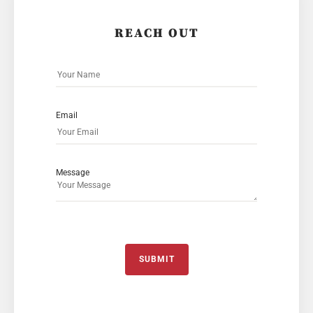
REACH OUT
Email
Message
SUBMIT