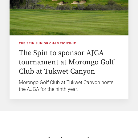
THE SPIN JUNIOR CHAMPIONSHIP
The Spin to sponsor AJGA
tournament at Morongo Golf
Club at Tukwet Canyon
Morongo Golf Club at Tukwet Canyon hosts
the AJGA for the ninth year.