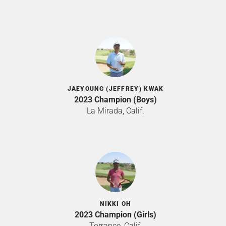
JAEYOUNG (JEFFREY) KWAK
2023 Champion (Boys)
La Mirada, Calif.
NIKKI OH
2023 Champion (Girls)
Torrance, Calif.