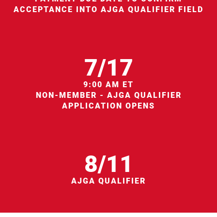
ACCEPTANCE INTO AJGA QUALIFIER FIELD
7/17
9:00 AM ET
NON-MEMBER - AJGA QUALIFIER
APPLICATION OPENS
8/11
AJGA QUALIFIER