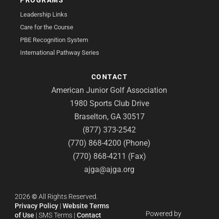
Leadership Links
Care for the Course
PBE Recognition System
International Pathway Series
CONTACT
American Junior Golf Association
1980 Sports Club Drive
Braselton, GA 30517
(877) 373-2542
(770) 868-4200 (Phone)
(770) 868-4211 (Fax)
ajga@ajga.org
2026
©
All Rights Reserved.
Privacy Policy
|
Website Terms
Powered by
of Use
|
SMS Terms
|
Contact