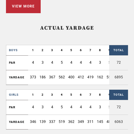
VIEW MORE
ACTUAL YARDAGE
BOYS
1
2
3
4
5
6
7
8
9
TOTAL
OUT
4
3
4
5
4
4
4
3
5
72
36
PAR
373
186
367
562
400
412
419
162
551
6895
3432
YARDAGE
GIRLS
1
2
3
4
5
6
7
8
9
TOTAL
OUT
4
3
4
5
4
4
4
3
5
72
36
PAR
346
139
337
519
362
349
311
145
485
6063
2993
YARDAGE