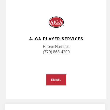
AJGA PLAYER SERVICES
Phone Number:
(770) 868-4200
EMAIL