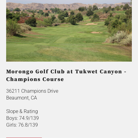
Morongo Golf Club at Tukwet Canyon -
Champions Course
36211 Champions Drive
Beaumont, CA
Slope & Rating
Boys: 74.9/139
Girls: 76.8/139