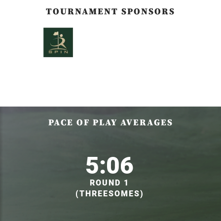
TOURNAMENT SPONSORS
PACE OF PLAY AVERAGES
5:06
ROUND 1
(THREESOMES)