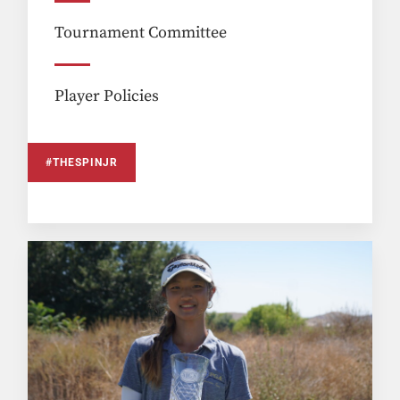
Tournament Committee
Player Policies
#THESPINJR