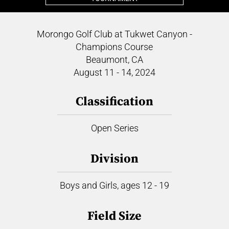
Morongo Golf Club at Tukwet Canyon -
Champions Course
Beaumont, CA
August 11 - 14, 2024
Classification
Open Series
Division
Boys and Girls, ages 12 - 19
Field Size