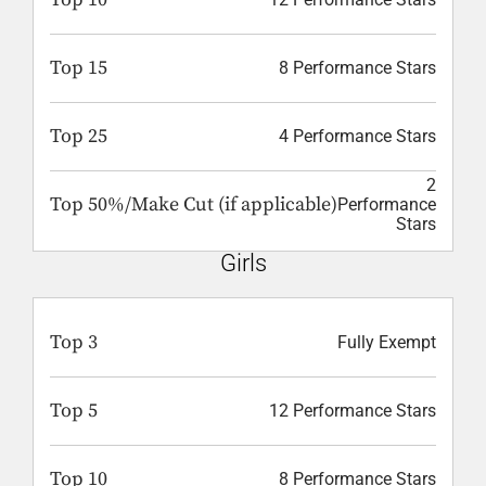
Top 15
8 Performance Stars
Top 25
4 Performance Stars
2
Top 50%/Make Cut (if applicable)
Performance
Stars
Girls
Top 3
Fully Exempt
Top 5
12 Performance Stars
Top 10
8 Performance Stars