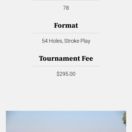
78
Format
54 Holes, Stroke Play
Tournament Fee
$295.00