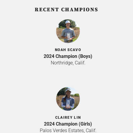
RECENT CHAMPIONS
NOAH SCAVO
2024 Champion (Boys)
Northridge, Calif.
CLAIREY LIN
2024 Champion (Girls)
Palos Verdes Estates, Calif.