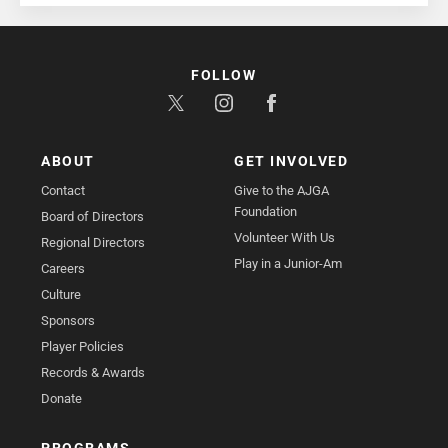
FOLLOW
ABOUT
GET INVOLVED
Contact
Give to the AJGA
Foundation
Board of Directors
Volunteer With Us
Regional Directors
Play in a Junior-Am
Careers
Culture
Sponsors
Player Policies
Records & Awards
Donate
PROGRAMS