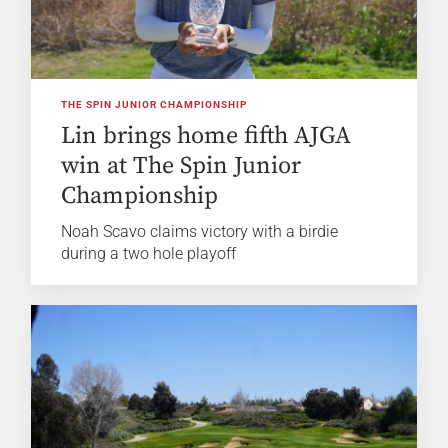
THE SPIN JUNIOR CHAMPIONSHIP
Lin brings home fifth AJGA
win at The Spin Junior
Championship
Noah Scavo claims victory with a birdie
during a two hole playoff