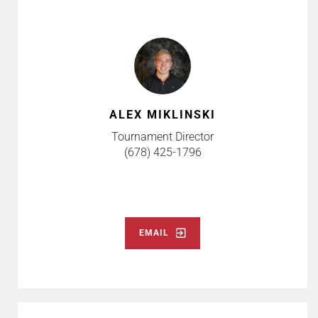
ALEX MIKLINSKI
Tournament Director
(678) 425-1796
EMAIL