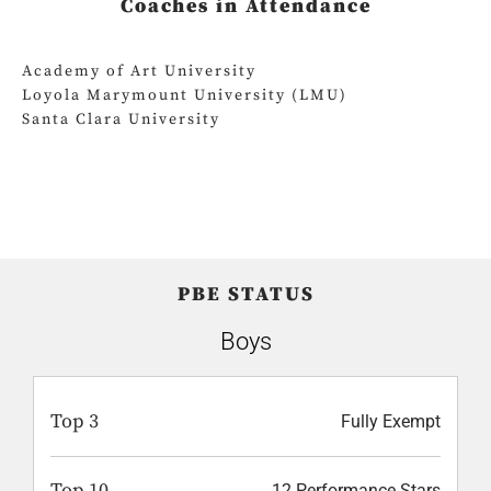
Coaches in Attendance
Academy of Art University
Loyola Marymount University (LMU)
Santa Clara University
PBE STATUS
Boys
Top 3
Fully Exempt
Top 10
12 Performance Stars