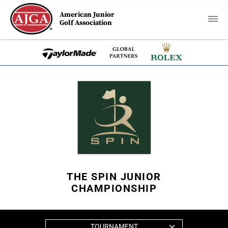
American Junior
Golf Association
THE SPIN JUNIOR
CHAMPIONSHIP
TOURNAMENT