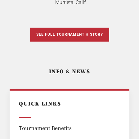
Murrieta, Calif.
SEE FULL TOURNAMENT HISTORY
INFO & NEWS
QUICK LINKS
Tournament Benefits