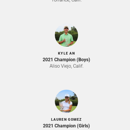
KYLE AN
2021 Champion (Boys)
Aliso Viejo, Calif.
LAUREN GOMEZ
2021 Champion (Girls)