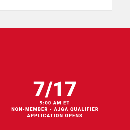
7/17
9:00 AM ET
NON-MEMBER - AJGA QUALIFIER
APPLICATION OPENS