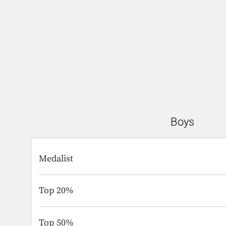
Boys
Medalist
Top 20%
Top 50%