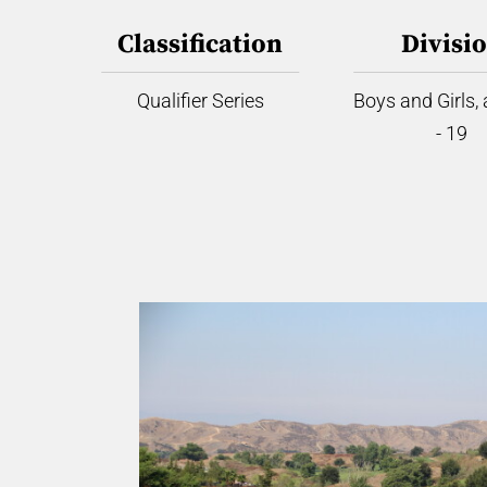
Classification
Divisi
Qualifier Series
Boys and Girls,
- 19