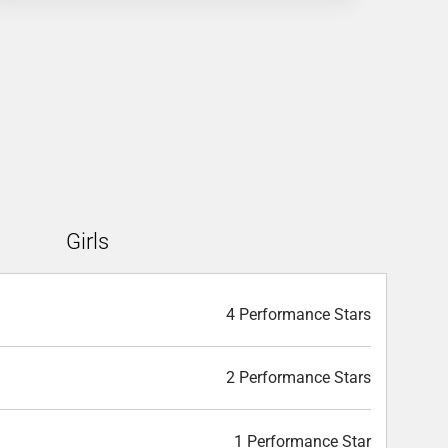
Girls
4 Performance Stars
2 Performance Stars
1 Performance Star