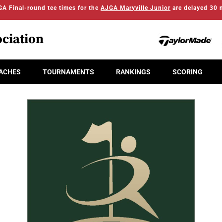
A Final-round tee times for the
AJGA Maryville Junior
are delayed 30 
ciation
ACHES
TOURNAMENTS
RANKINGS
SCORING