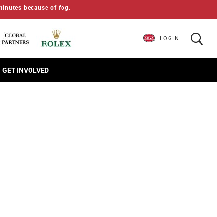
minutes because of fog.
LOGIN
GET INVOLVED