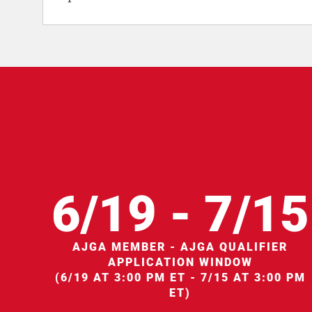
6/19 - 7/15
AJGA MEMBER - AJGA QUALIFIER
APPLICATION WINDOW
(6/19 AT 3:00 PM ET - 7/15 AT 3:00 PM
ET)