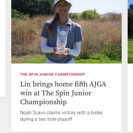
THE SPIN JUNIOR CHAMPIONSHIP
Lin brings home fifth AJGA
win at The Spin Junior
Championship
Noah Scavo claims victory with a birdie
during a two hole playoff