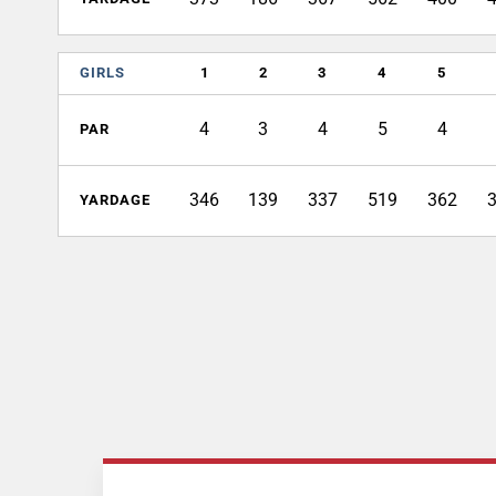
GIRLS
1
2
3
4
5
4
3
4
5
4
PAR
346
139
337
519
362
YARDAGE