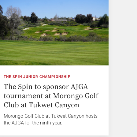
THE SPIN JUNIOR CHAMPIONSHIP
The Spin to sponsor AJGA
tournament at Morongo Golf
Club at Tukwet Canyon
Morongo Golf Club at Tukwet Canyon hosts
the AJGA for the ninth year.