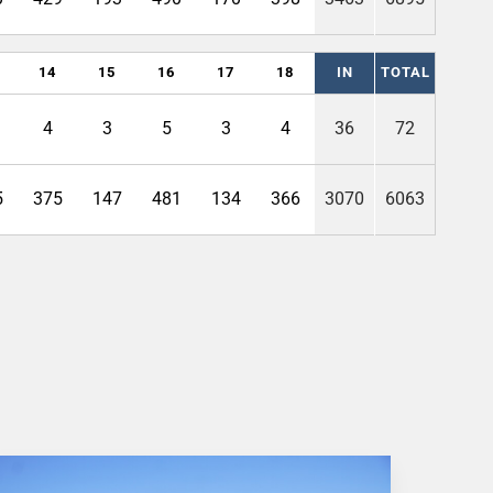
14
15
16
17
18
IN
TOTAL
4
3
5
3
4
36
72
5
375
147
481
134
366
3070
6063