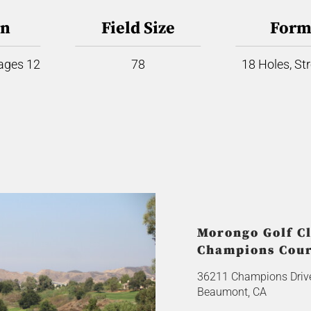
on
Field Size
Form
 ages 12
78
18 Holes, St
Morongo Golf Cl
Champions Cou
36211 Champions Driv
Beaumont, CA