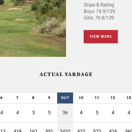
Slope & Rating
Boys: 74.9/139
Girls: 76.8/139
VIEW MORE
ACTUAL YARDAGE
6
7
8
9
OUT
10
11
12
13
4
4
3
5
36
4
5
4
4
412
419
162
551
3432
427
572
424
36