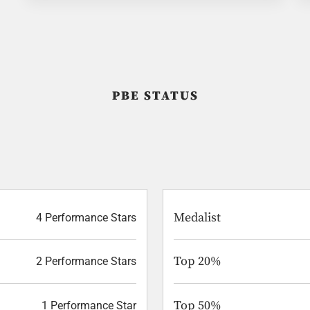
PBE STATUS
Medalist
4 Performance Stars
Top 20%
2 Performance Stars
Top 50%
1 Performance Star