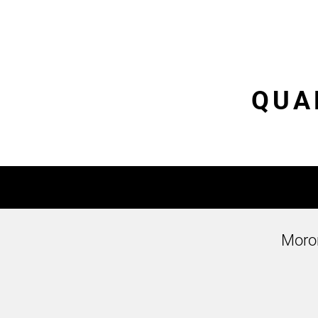
QUAL
Moro