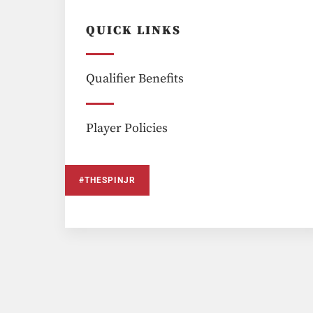
QUICK LINKS
Qualifier Benefits
Player Policies
#THESPINJR