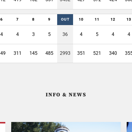
6
7
8
9
OUT
10
11
12
13
4
4
3
5
36
4
5
4
4
349
311
145
485
2993
351
521
340
35
INFO & NEWS