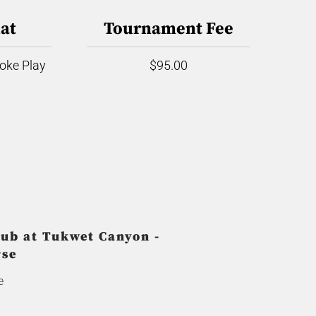
at
Tournament Fee
roke Play
$95.00
ub at Tukwet Canyon -
rse
e