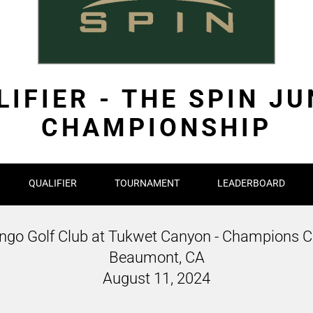
IFIER - THE SPIN J
CHAMPIONSHIP
QUALIFIER
TOURNAMENT
LEADERBOARD
ngo Golf Club at Tukwet Canyon - Champions C
Beaumont, CA
August 11, 2024