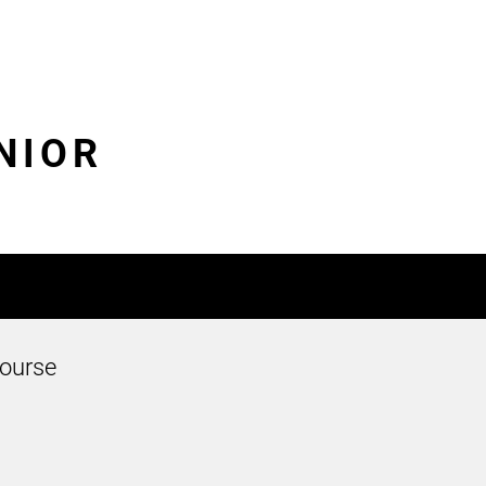
UNIOR
ourse