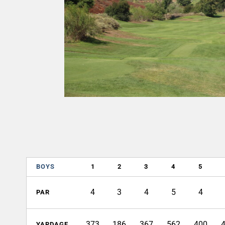
BOYS
1
2
3
4
5
4
3
4
5
4
PAR
373
186
367
562
400
YARDAGE