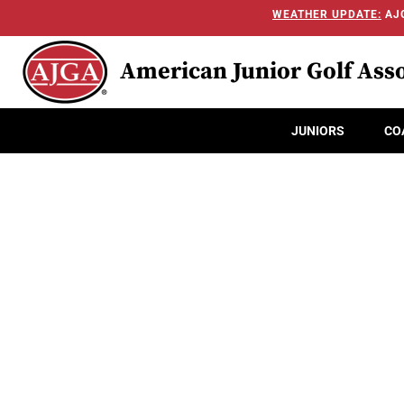
WEATHER UPDATE:
AJG
American Junior Golf Asso
JUNIORS
CO