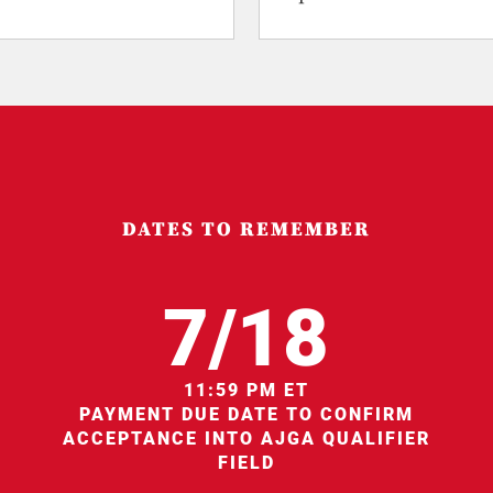
DATES TO REMEMBER
7/18
11:59 PM ET
PAYMENT DUE DATE TO CONFIRM
ACCEPTANCE INTO AJGA QUALIFIER
FIELD