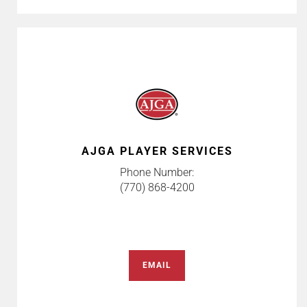
AJGA PLAYER SERVICES
Phone Number:
(770) 868-4200
EMAIL