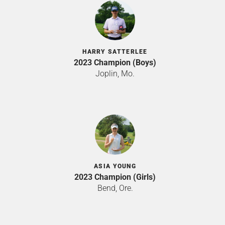
HARRY SATTERLEE
2023 Champion (Boys)
Joplin, Mo.
ASIA YOUNG
2023 Champion (Girls)
Bend, Ore.