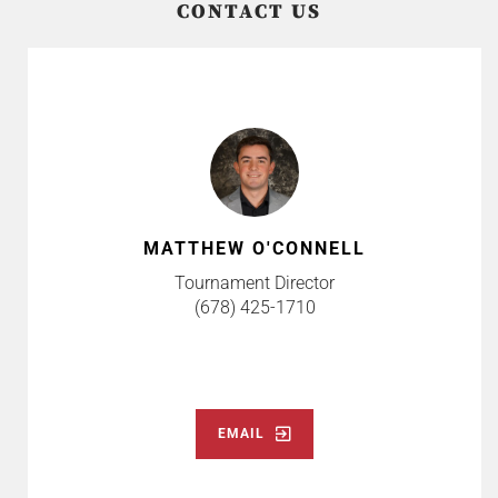
CONTACT US
MATTHEW O'CONNELL
Tournament Director
(678) 425-1710
EMAIL