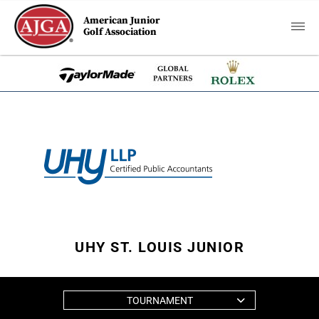
American Junior
Golf Association
UHY ST. LOUIS JUNIOR
TOURNAMENT