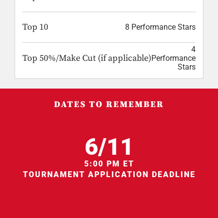
Top 10
8 Performance Stars
4
Top 50%/Make Cut (if applicable)
Performance
Stars
DATES TO REMEMBER
6/11
5:00 PM ET
TOURNAMENT APPLICATION DEADLINE