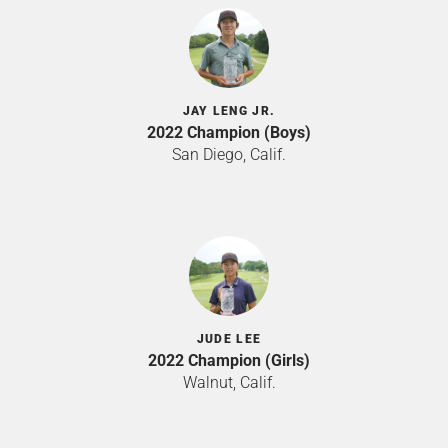
JAY LENG JR.
2022 Champion (Boys)
San Diego, Calif.
JUDE LEE
2022 Champion (Girls)
Walnut, Calif.