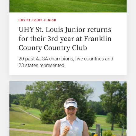
UHY ST. LOUIS JUNIOR
UHY St. Louis Junior returns
for their 3rd year at Franklin
County Country Club
20 past AJGA champions, five countries and
23 states represented.