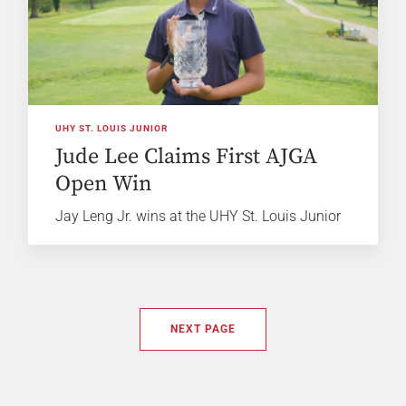
UHY ST. LOUIS JUNIOR
Jude Lee Claims First AJGA
Open Win
Jay Leng Jr. wins at the UHY St. Louis Junior
NEXT PAGE