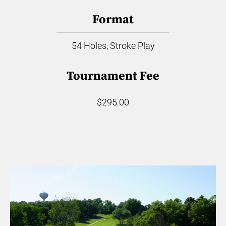
Format
54 Holes, Stroke Play
Tournament Fee
$295.00