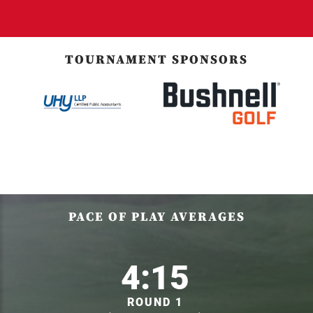
TOURNAMENT SPONSORS
PACE OF PLAY AVERAGES
4:15
ROUND 1