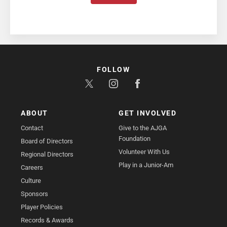
FOLLOW
ABOUT
GET INVOLVED
Contact
Give to the AJGA
Foundation
Board of Directors
Volunteer With Us
Regional Directors
Play in a Junior-Am
Careers
Culture
Sponsors
Player Policies
Records & Awards