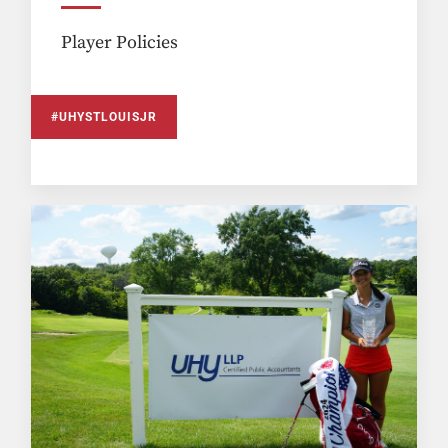
Player Policies
#UHYSTLOUISJR