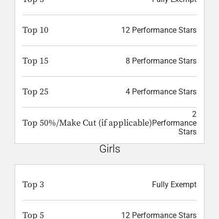
Top 10
12 Performance Stars
Top 15
8 Performance Stars
Top 25
4 Performance Stars
2
Top 50%/Make Cut (if applicable)
Performance
Stars
Girls
Top 3
Fully Exempt
Top 5
12 Performance Stars