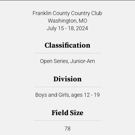
Franklin County Country Club
Washington, MO
July 15 - 18, 2024
Classification
Open Series, Junior-Am
Division
Boys and Girls, ages 12 - 19
Field Size
78