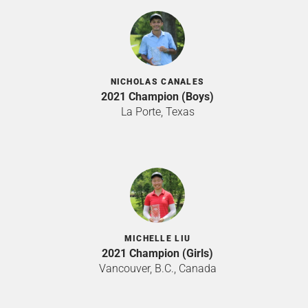
NICHOLAS CANALES
2021 Champion (Boys)
La Porte, Texas
MICHELLE LIU
2021 Champion (Girls)
Vancouver, B.C., Canada