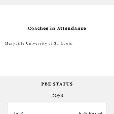
Coaches in Attendance
Maryville University of St. Louis
PBE STATUS
Boys
Top 3
Fully Exempt