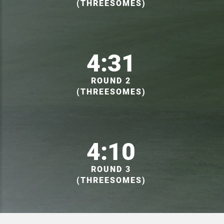
(THREESOMES)
4:31
ROUND 2
(THREESOMES)
4:10
ROUND 3
(THREESOMES)