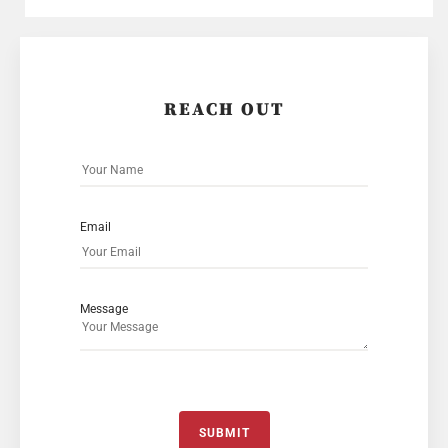
REACH OUT
Email
Message
SUBMIT