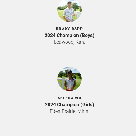
BRADY RAPP
2024 Champion (Boys)
Leawood, Kan.
SELENA WU
2024 Champion (Girls)
Eden Prairie, Minn.