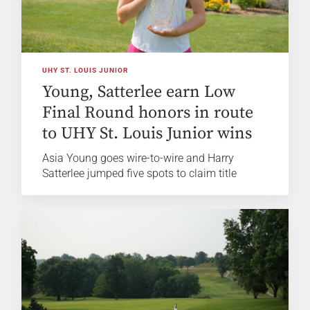
UHY ST. LOUIS JUNIOR
Young, Satterlee earn Low
Final Round honors in route
to UHY St. Louis Junior wins
Asia Young goes wire-to-wire and Harry
Satterlee jumped five spots to claim title