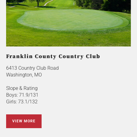
Franklin County Country Club
6413 Country Club Road
Washington, MO
Slope & Rating
Boys: 71.9/131
Girls: 73.1/132
VIEW MORE