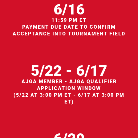
6/16
11:59 PM ET
PAYMENT DUE DATE TO CONFIRM
ACCEPTANCE INTO TOURNAMENT FIELD
5/22 - 6/17
AJGA MEMBER - AJGA QUALIFIER
APPLICATION WINDOW
(5/22 AT 3:00 PM ET - 6/17 AT 3:00 PM
ET)