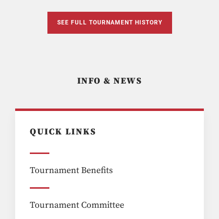
SEE FULL TOURNAMENT HISTORY
INFO & NEWS
QUICK LINKS
Tournament Benefits
Tournament Committee