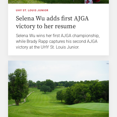
UHY ST. LOUIS JUNIOR
Selena Wu adds first AJGA
victory to her resume
Selena Wu wins her first AJGA championship,
while Brady Rapp captures his second AJGA
victory at the UHY St. Louis Junior.