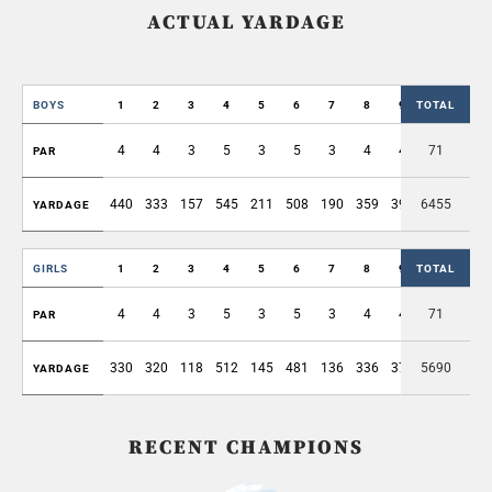
ACTUAL YARDAGE
BOYS
1
2
3
4
5
6
7
8
9
TOTAL
OUT
4
4
3
5
3
5
3
4
4
71
35
PAR
440
333
157
545
211
508
190
359
397
6455
3140
YARDAGE
GIRLS
1
2
3
4
5
6
7
8
9
TOTAL
OUT
4
4
3
5
3
5
3
4
4
71
35
PAR
330
320
118
512
145
481
136
336
376
5690
2754
YARDAGE
RECENT CHAMPIONS