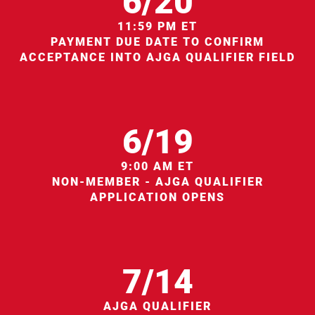
6/20
11:59 PM ET
PAYMENT DUE DATE TO CONFIRM
ACCEPTANCE INTO AJGA QUALIFIER FIELD
6/19
9:00 AM ET
NON-MEMBER - AJGA QUALIFIER
APPLICATION OPENS
7/14
AJGA QUALIFIER