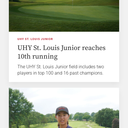
UHY ST. LOUIS JUNIOR
UHY St. Louis Junior reaches
10th running
The UHY St. Louis Junior field includes two
players in top 100 and 16 past champions.