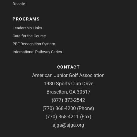
Donate
PROGRAMS
Leadership Links
Care for the Course
PBE Recognition System
International Pathway Series
CONTACT
American Junior Golf Association
1980 Sports Club Drive
Braselton, GA 30517
(877) 373-2542
(770) 868-4200 (Phone)
(770) 868-4211 (Fax)
ajga@ajga.org