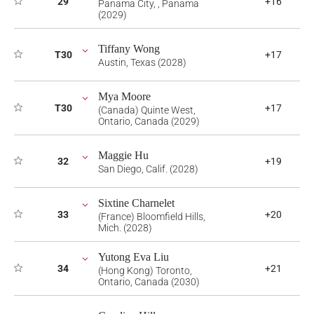
29
+16
Panama City, , Panama
(2029)
Tiffany Wong
T30
+17
Austin, Texas (2028)
Mya Moore
T30
+17
(Canada) Quinte West,
Ontario, Canada (2029)
Maggie Hu
32
+19
San Diego, Calif. (2028)
Sixtine Charnelet
33
+20
(France) Bloomfield Hills,
Mich. (2028)
Yutong Eva Liu
34
+21
(Hong Kong) Toronto,
Ontario, Canada (2030)