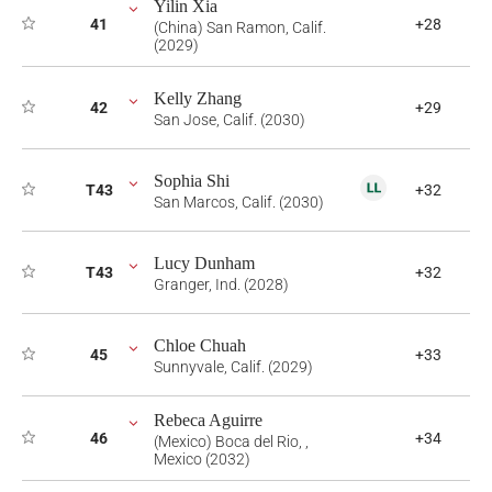
Yilin Xia
41
+28
(China) San Ramon, Calif.
(2029)
Kelly Zhang
42
+29
San Jose, Calif. (2030)
Sophia Shi
T43
+32
San Marcos, Calif. (2030)
Lucy Dunham
T43
+32
Granger, Ind. (2028)
Chloe Chuah
45
+33
Sunnyvale, Calif. (2029)
Rebeca Aguirre
46
+34
(Mexico) Boca del Rio, ,
Mexico (2032)