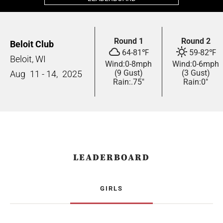
Round 1
Round 2
Beloit Club
64
-
81
℉
59
-
82
℉
Beloit, WI
Wind:
0
-
8
mph
Wind:
0
-
6
mph
(9 Gust)
(3 Gust)
Aug
11 - 14,
2025
Rain:
.75"
Rain:
0"
LEADERBOARD
GIRLS