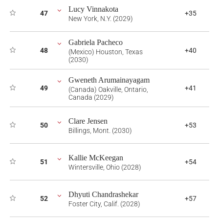
Lucy Vinnakota
47
+35
New York, N.Y. (2029)
Gabriela Pacheco
48
+40
(Mexico) Houston, Texas
(2030)
Gweneth Arumainayagam
49
+41
(Canada) Oakville, Ontario,
Canada (2029)
Clare Jensen
50
+53
Billings, Mont. (2030)
Kallie McKeegan
51
+54
Wintersville, Ohio (2028)
Dhyuti Chandrashekar
52
+57
Foster City, Calif. (2028)