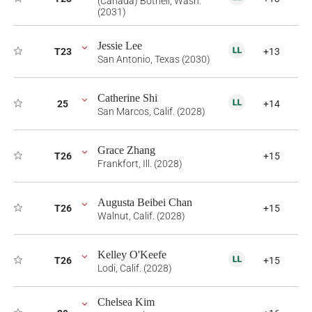
(Canada) Bothell, Wash.
(2031)
Jessie Lee
T23
+13
San Antonio, Texas (2030)
Catherine Shi
25
+14
San Marcos, Calif. (2028)
Grace Zhang
T26
+15
Frankfort, Ill. (2028)
Augusta Beibei Chan
T26
+15
Walnut, Calif. (2028)
Kelley O'Keefe
T26
+15
Lodi, Calif. (2028)
Chelsea Kim