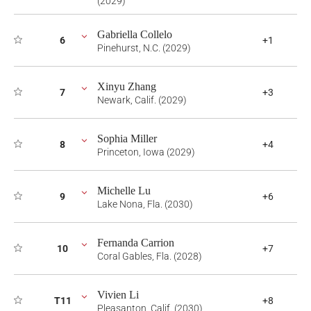
(2029)
Gabriella Collelo
6
+1
Pinehurst, N.C. (2029)
Xinyu Zhang
7
+3
Newark, Calif. (2029)
Sophia Miller
8
+4
Princeton, Iowa (2029)
Michelle Lu
9
+6
Lake Nona, Fla. (2030)
Fernanda Carrion
10
+7
Coral Gables, Fla. (2028)
Vivien Li
T11
+8
Pleasanton, Calif. (2030)