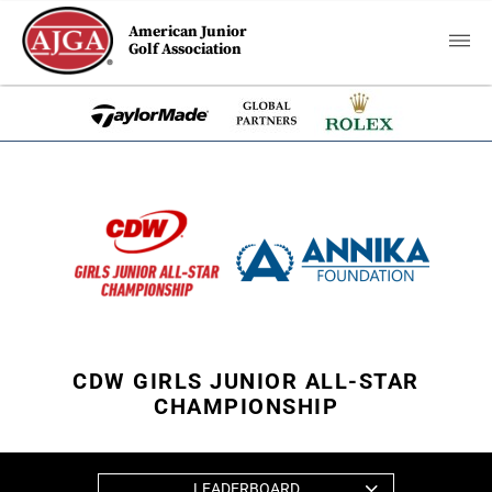
American Junior
Golf Association
CDW GIRLS JUNIOR ALL-STAR
CHAMPIONSHIP
LEADERBOARD