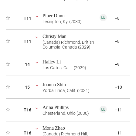
Piper Dunn
T11
+8
Lexington, Ky. (2030)
Christy Man
T11
+8
(Canada) Richmond, British
Columbia, Canada (2029)
Hailey Li
14
+9
Los Gatos, Calif. (2029)
Joanna Shin
15
+10
Yorba Linda, Calif. (2031)
Anna Phillips
T16
+11
Chesterland, Ohio (2030)
Mona Zhao
T16
+11
(Canada) Richmond Hill,