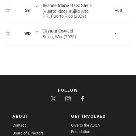
Ileanne Marie Baez Stella
53
+68
(Puerto Rico) Trujillo Alto,
P.R., Puerto Rico (2029)
Taytum Oswald
WD
-
Beloit, Wis. (2030)
FOLLOW
ABOUT
GET INVOLVED
Contact
Give to the AJGA
Foundation
Board of Directors