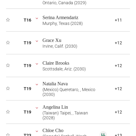
Ontario, Canada (2029)
Serina Armendariz
T16
+11
Murphy, Texas (2028)
Grace Xu
T19
+12
Irvine, Calif. (2030)
Claire Brooks
T19
+12
Scottsdale, Ariz. (2030)
Natalia Nava
T19
+12
(Mexico) Queretaro, , Mexico
(2030)
Angelina Lin
T19
+12
(Taiwan) Taipei, , Taiwan
(2028)
Chloe Cho
T23
+13