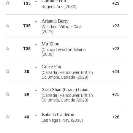
Caroline Hill
T35
+23
Rogers, Ark. (2030)
Arianna Barry
T35
+23
Westlake Village, Calif.
(2029)
Mu Zhou
T35
+23
(China) Lewiston, Maine
(2030)
Grace Fan
38
+24
(Canada) Vancouver, British
Columbia, Canada (2029)
Xiao Shan (Grace) Guan
39
+25
(Canada) Vancouver, British
Columbia, Canada (2028)
Isabella Calderon
40
+26
Las Vegas, Nev. (2030)