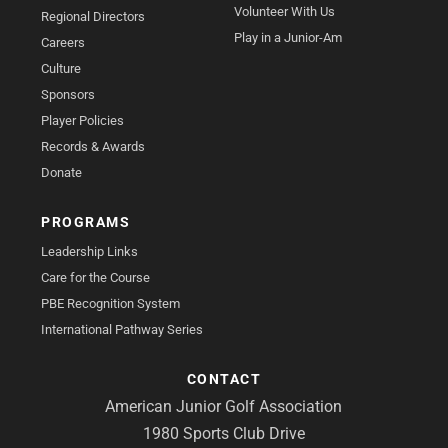
Volunteer With Us
Regional Directors
Play in a Junior-Am
Careers
Culture
Sponsors
Player Policies
Records & Awards
Donate
PROGRAMS
Leadership Links
Care for the Course
PBE Recognition System
International Pathway Series
CONTACT
American Junior Golf Association
1980 Sports Club Drive