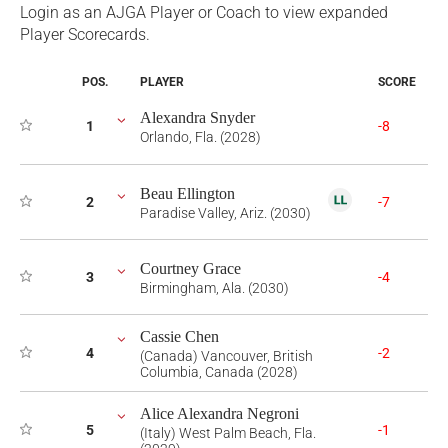
Login as an AJGA Player or Coach to view expanded
Player Scorecards.
POS.
PLAYER
SCORE
Alexandra Snyder
1
-8
Orlando, Fla. (2028)
Beau Ellington
2
-7
Paradise Valley, Ariz. (2030)
Courtney Grace
3
-4
Birmingham, Ala. (2030)
Cassie Chen
4
-2
(Canada) Vancouver, British
Columbia, Canada (2028)
Alice Alexandra Negroni
5
-1
(Italy) West Palm Beach, Fla.