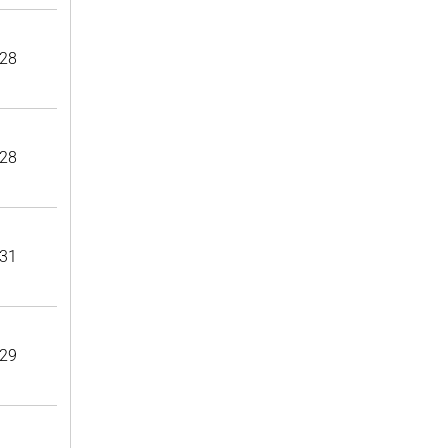
28
28
31
29