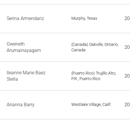
Serina Armendariz
20
Murphy, Texas
Gweneth
(Canada) Oakville, Ontario,
20
Arumainayagam
Canada
Ileanne Marie Baez
(Puerto Rico) Trujillo Alto,
20
Stella
P.R., Puerto Rico
Arianna Barry
20
Westlake Village, Calif.