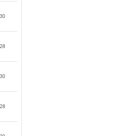
30
28
30
28