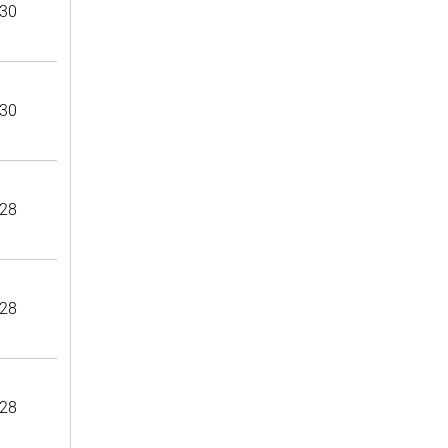
30
30
28
28
28