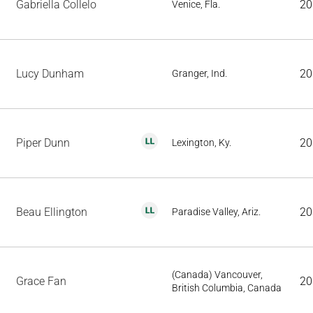
Gabriella Collelo
20
Venice, Fla.
Lucy Dunham
20
Granger, Ind.
Piper Dunn
20
Lexington, Ky.
Beau Ellington
20
Paradise Valley, Ariz.
(Canada) Vancouver,
Grace Fan
20
British Columbia, Canada