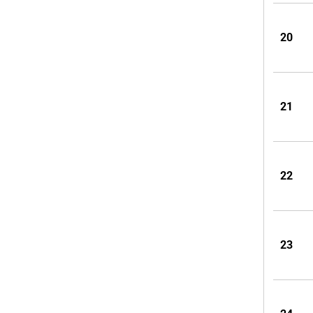
20
21
22
23