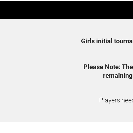
Girls initial tourn
Please Note: The
remaining 
Players need