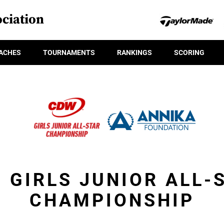
ciation
ACHES
TOURNAMENTS
RANKINGS
SCORING
 GIRLS JUNIOR ALL-
CHAMPIONSHIP