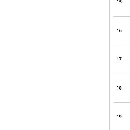
15
16
17
18
19