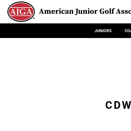
American Junior Golf Asso
JUNIORS
CO
CDW