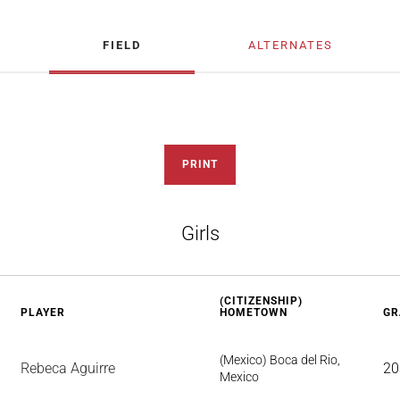
FIELD
ALTERNATES
PRINT
Girls
(CITIZENSHIP)
PLAYER
HOMETOWN
GR
(Mexico) Boca del Rio,
Rebeca Aguirre
20
Mexico