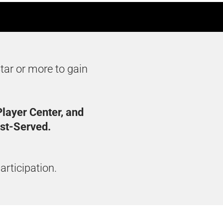
tar or more to gain
layer Center, and
rst-Served.
articipation.