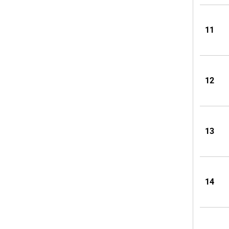
11
12
13
14