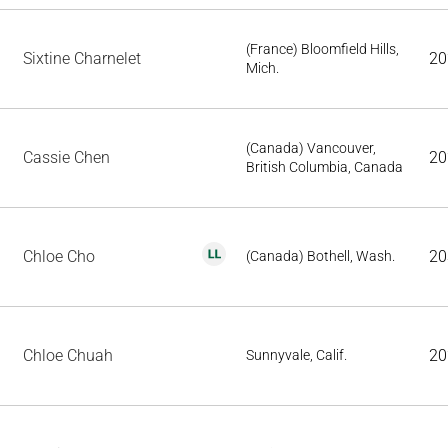
(France) Bloomfield Hills,
Sixtine Charnelet
20
Mich.
(Canada) Vancouver,
Cassie Chen
20
British Columbia, Canada
Chloe Cho
20
(Canada) Bothell, Wash.
Chloe Chuah
20
Sunnyvale, Calif.