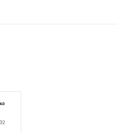
AD
32