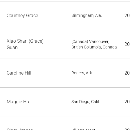
Courtney Grace
20
Birmingham, Ala.
Xiao Shan (Grace)
(Canada) Vancouver,
20
Guan
British Columbia, Canada
Caroline Hill
20
Rogers, Ark.
Maggie Hu
20
San Diego, Calif.