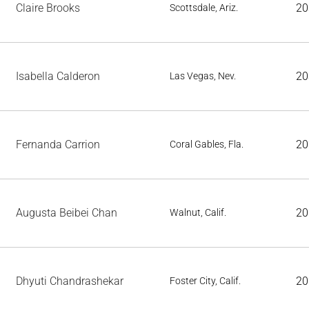
Claire Brooks
20
Scottsdale, Ariz.
Isabella Calderon
20
Las Vegas, Nev.
Fernanda Carrion
20
Coral Gables, Fla.
Augusta Beibei Chan
20
Walnut, Calif.
Dhyuti Chandrashekar
20
Foster City, Calif.