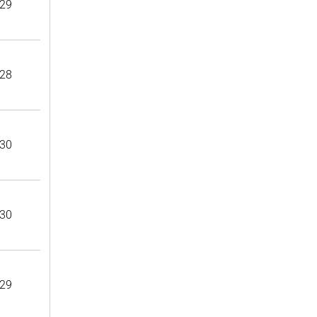
29
28
30
30
29