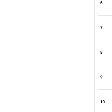
6
7
8
9
10