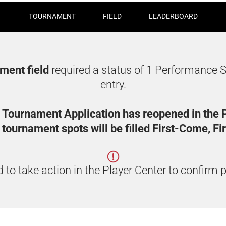
TOURNAMENT
FIELD
LEADERBOARD
ament field
required a status of 1 Performance S
entry.
 Tournament Application has reopened in the P
tournament spots will be filled First-Come, Fi
 to take action in the Player Center to confirm p