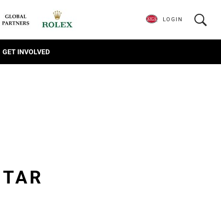
LOGIN
GET INVOLVED
STAR