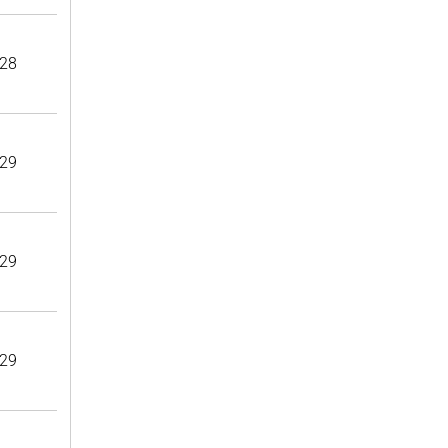
28
29
29
29