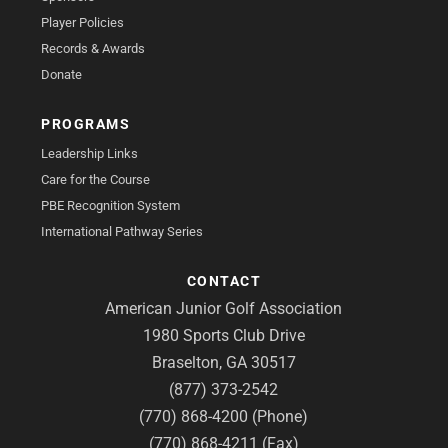
Player Policies
Records & Awards
Donate
PROGRAMS
Leadership Links
Care for the Course
PBE Recognition System
International Pathway Series
CONTACT
American Junior Golf Association
1980 Sports Club Drive
Braselton, GA 30517
(877) 373-2542
(770) 868-4200 (Phone)
(770) 868-4211 (Fax)