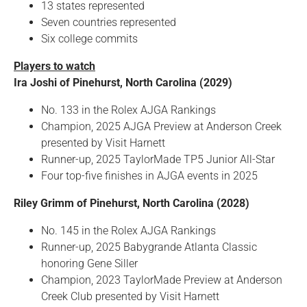
13 states represented
Seven countries represented
Six college commits
Players to watch
Ira Joshi of Pinehurst, North Carolina (2029)
No. 133 in the Rolex AJGA Rankings
Champion, 2025 AJGA Preview at Anderson Creek
presented by Visit Harnett
Runner-up, 2025 TaylorMade TP5 Junior All-Star
Four top-five finishes in AJGA events in 2025
Riley Grimm of Pinehurst, North Carolina (2028)
No. 145 in the Rolex AJGA Rankings
Runner-up, 2025 Babygrande Atlanta Classic
honoring Gene Siller
Champion, 2023 TaylorMade Preview at Anderson
Creek Club presented by Visit Harnett