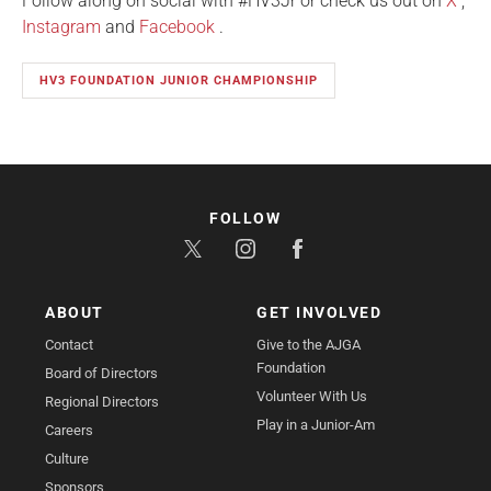
Follow along on social with #HV3Jr or check us out on
X
,
Instagram
and
Facebook
.
HV3 FOUNDATION JUNIOR CHAMPIONSHIP
FOLLOW
ABOUT
GET INVOLVED
Contact
Give to the AJGA
Foundation
Board of Directors
Volunteer With Us
Regional Directors
Play in a Junior-Am
Careers
Culture
Sponsors