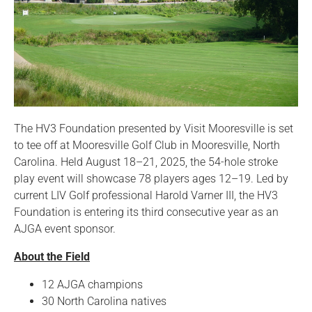
The HV3 Foundation presented by Visit Mooresville is set
to tee off at Mooresville Golf Club in Mooresville, North
Carolina. Held August 18–21, 2025, the 54-hole stroke
play event will showcase 78 players ages 12–19. Led by
current LIV Golf professional Harold Varner III, the HV3
Foundation is entering its third consecutive year as an
AJGA event sponsor.
About the Field
12 AJGA champions
30 North Carolina natives