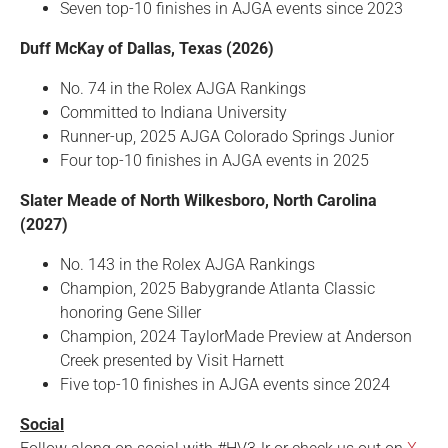
Seven top-10 finishes in AJGA events since 2023
Duff McKay of Dallas, Texas (2026)
No. 74 in the Rolex AJGA Rankings
Committed to Indiana University
Runner-up, 2025 AJGA Colorado Springs Junior
Four top-10 finishes in AJGA events in 2025
Slater Meade of North Wilkesboro, North Carolina
(2027)
No. 143 in the Rolex AJGA Rankings
Champion, 2025 Babygrande Atlanta Classic
honoring Gene Siller
Champion, 2024 TaylorMade Preview at Anderson
Creek presented by Visit Harnett
Five top-10 finishes in AJGA events since 2024
Social