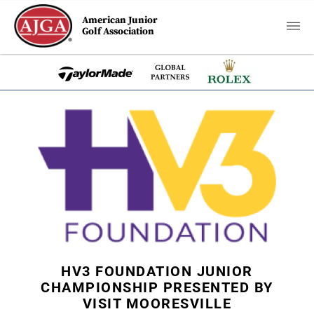
American Junior
Golf Association
HV3 FOUNDATION JUNIOR
CHAMPIONSHIP PRESENTED BY
VISIT MOORESVILLE