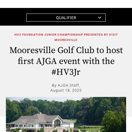
QUALIFIER
HV3 FOUNDATION JUNIOR CHAMPIONSHIP PRESENTED BY VISIT
MOORESVILLE
Mooresville Golf Club to host
first AJGA event with the
#HV3Jr
By AJGA Staff,
August 18, 2025