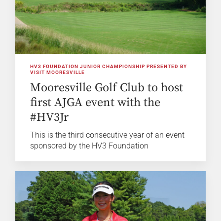
HV3 FOUNDATION JUNIOR CHAMPIONSHIP PRESENTED BY
VISIT MOORESVILLE
Mooresville Golf Club to host
first AJGA event with the
#HV3Jr
This is the third consecutive year of an event
sponsored by the HV3 Foundation