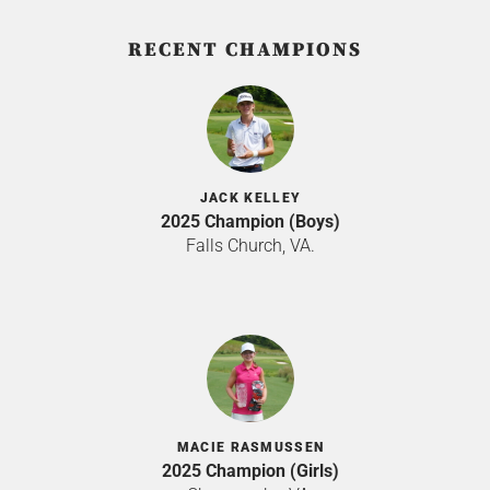
RECENT CHAMPIONS
JACK KELLEY
2025 Champion (Boys)
Falls Church, VA.
MACIE RASMUSSEN
2025 Champion (Girls)