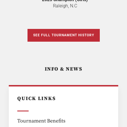
Raleigh, N.C
SEE FULL TOURNAMENT HISTORY
INFO & NEWS
QUICK LINKS
Tournament Benefits