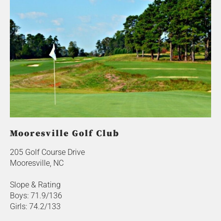
Mooresville Golf Club
205 Golf Course Drive
Mooresville, NC
Slope & Rating
Boys: 71.9/136
Girls: 74.2/133