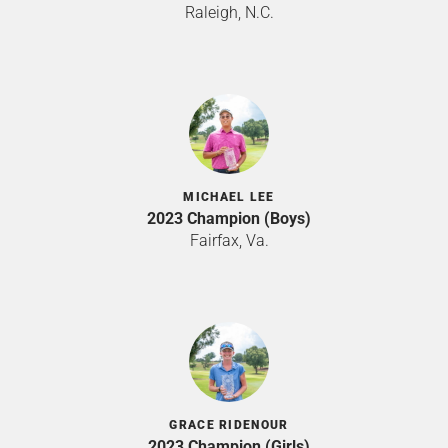
Raleigh, N.C.
MICHAEL LEE
2023 Champion (Boys)
Fairfax, Va.
GRACE RIDENOUR
2023 Champion (Girls)