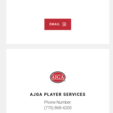
EMAIL
AJGA PLAYER SERVICES
Phone Number:
(770) 868-4200