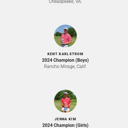
Cheaspeake, VA.
KENT KARLSTROM
2024 Champion (Boys)
Rancho Mirage, Calif.
JENNA KIM
2024 Champion (Girls)