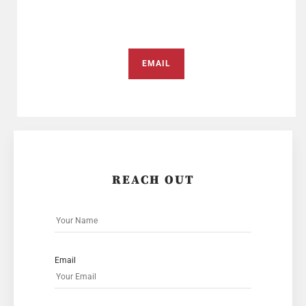
EMAIL
REACH OUT
Email