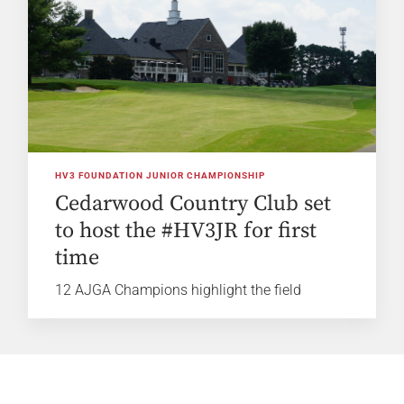
HV3 FOUNDATION JUNIOR CHAMPIONSHIP
Cedarwood Country Club set
to host the #HV3JR for first
time
12 AJGA Champions highlight the field