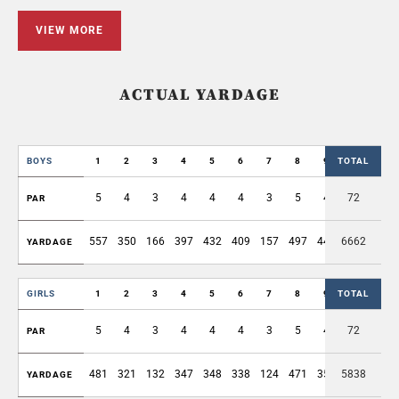
VIEW MORE
ACTUAL YARDAGE
BOYS
1
2
3
4
5
6
7
8
9
TOTAL
OUT
5
4
3
4
4
4
3
5
4
72
36
PAR
557
350
166
397
432
409
157
497
440
6662
3405
YARDAGE
GIRLS
1
2
3
4
5
6
7
8
9
TOTAL
OUT
5
4
3
4
4
4
3
5
4
72
36
PAR
481
321
132
347
348
338
124
471
357
5838
2919
YARDAGE