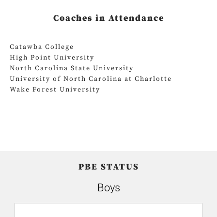
Coaches in Attendance
Catawba College
High Point University
North Carolina State University
University of North Carolina at Charlotte
Wake Forest University
PBE STATUS
Boys