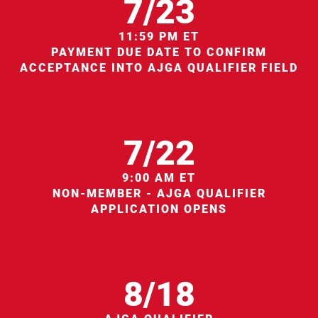
7/23
11:59 PM ET
PAYMENT DUE DATE TO CONFIRM
ACCEPTANCE INTO AJGA QUALIFIER FIELD
7/22
9:00 AM ET
NON-MEMBER - AJGA QUALIFIER
APPLICATION OPENS
8/18