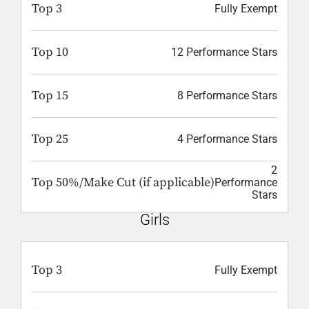
Top 3
Fully Exempt
Top 10
12 Performance Stars
Top 15
8 Performance Stars
Top 25
4 Performance Stars
2
Top 50%/Make Cut (if applicable)
Performance
Stars
Girls
Top 3
Fully Exempt