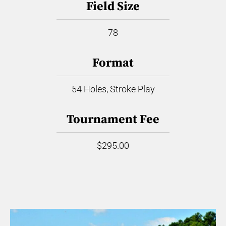
Field Size
78
Format
54 Holes, Stroke Play
Tournament Fee
$295.00