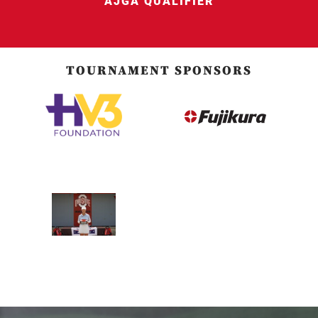
AJGA QUALIFIER
TOURNAMENT SPONSORS