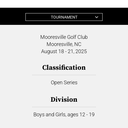
TOURNAMENT
Mooresville Golf Club
Mooresville, NC
August 18 - 21, 2025
Classification
Open Series
Division
Boys and Girls, ages 12 - 19