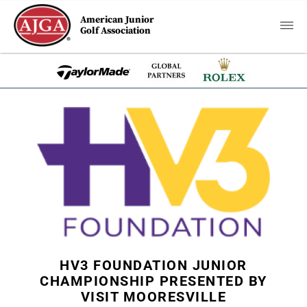
American Junior
Golf Association
HV3 FOUNDATION JUNIOR
CHAMPIONSHIP PRESENTED BY
VISIT MOORESVILLE