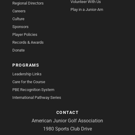
Volunteer With Us
Regional Directors
Play in a Junior-Am
Careers
Culture
Sponsors
Player Policies
Records & Awards
Donate
PROGRAMS
Leadership Links
Care for the Course
PBE Recognition System
International Pathway Series
CONTACT
American Junior Golf Association
1980 Sports Club Drive