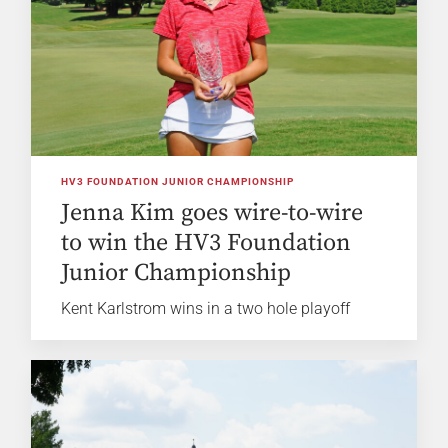
HV3 FOUNDATION JUNIOR CHAMPIONSHIP
Jenna Kim goes wire-to-wire
to win the HV3 Foundation
Junior Championship
Kent Karlstrom wins in a two hole playoff