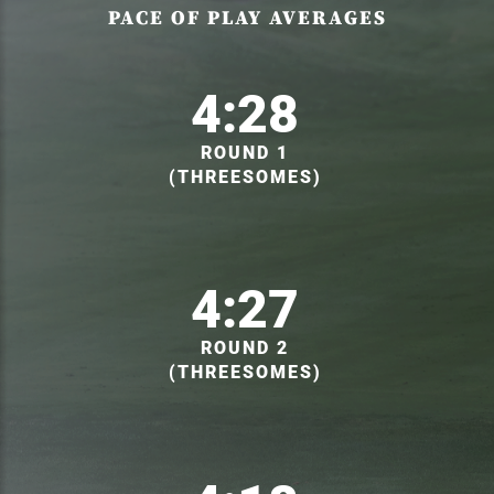
PACE OF PLAY AVERAGES
4:28
ROUND 1
(THREESOMES)
4:27
ROUND 2
(THREESOMES)