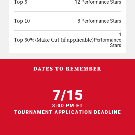
Top 5
12 Performance Stars
Top 10
8 Performance Stars
4
Top 50%/Make Cut (if applicable)
Performance
Stars
DATES TO REMEMBER
7/15
3:00 PM ET
TOURNAMENT APPLICATION DEADLINE