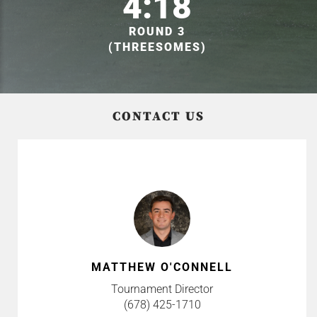
4:18
ROUND 3
(THREESOMES)
CONTACT US
MATTHEW O'CONNELL
Tournament Director
(678) 425-1710