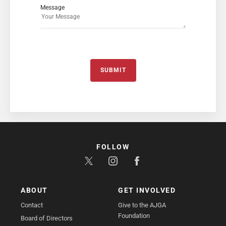
Message
SUBMIT
FOLLOW
ABOUT
GET INVOLVED
Contact
Give to the AJGA
Foundation
Board of Directors