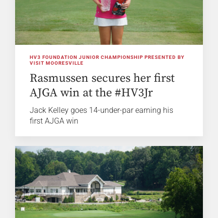
HV3 FOUNDATION JUNIOR CHAMPIONSHIP PRESENTED BY
VISIT MOORESVILLE
Rasmussen secures her first
AJGA win at the #HV3Jr
Jack Kelley goes 14-under-par earning his
first AJGA win