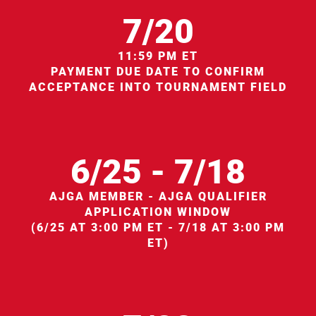
7/20
11:59 PM ET
PAYMENT DUE DATE TO CONFIRM
ACCEPTANCE INTO TOURNAMENT FIELD
6/25 - 7/18
AJGA MEMBER - AJGA QUALIFIER
APPLICATION WINDOW
(6/25 AT 3:00 PM ET - 7/18 AT 3:00 PM
ET)