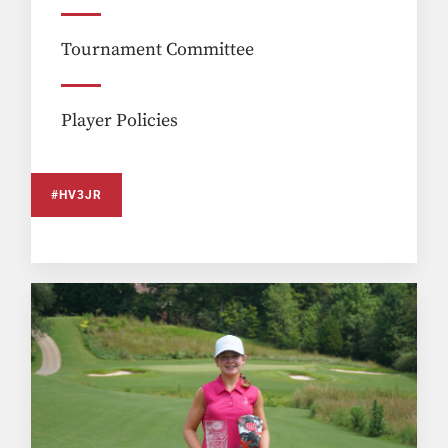
Tournament Committee
Player Policies
#HV3JR