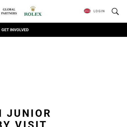
LOGIN
GET INVOLVED
N JUNIOR
Y VISIT