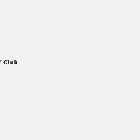
f Club