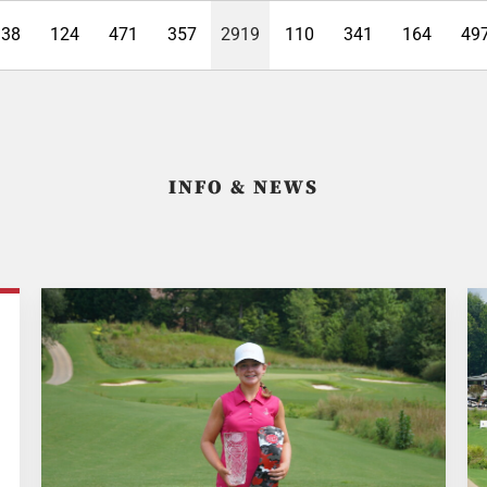
338
124
471
357
2919
110
341
164
49
INFO & NEWS