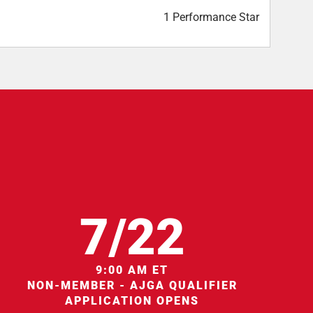
1 Performance Star
7/22
9:00 AM ET
NON-MEMBER - AJGA QUALIFIER
APPLICATION OPENS