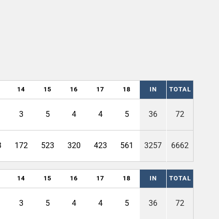
14
15
16
17
18
IN
TOTAL
3
5
4
4
5
36
72
3
172
523
320
423
561
3257
6662
14
15
16
17
18
IN
TOTAL
3
5
4
4
5
36
72