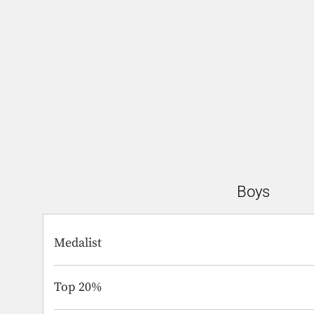
Boys
Medalist
Top 20%