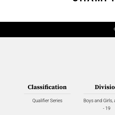
Classification
Divisi
Qualifier Series
Boys and Girls,
- 19