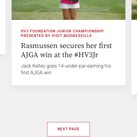
HV3 FOUNDATION JUNIOR CHAMPIONSHIP
PRESENTED BY VISIT MOORESVILLE
Rasmussen secures her first
AJGA win at the #HV3Jr
Jack Kelley goes 14-under-par earning his
first AJGA win
NEXT PAGE