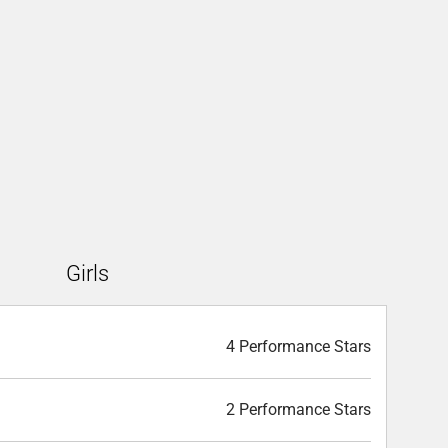
Girls
4 Performance Stars
2 Performance Stars