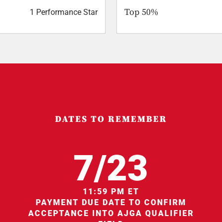
Top 50%
1 Performance Star
DATES TO REMEMBER
7/23
11:59 PM ET
PAYMENT DUE DATE TO CONFIRM
ACCEPTANCE INTO AJGA QUALIFIER