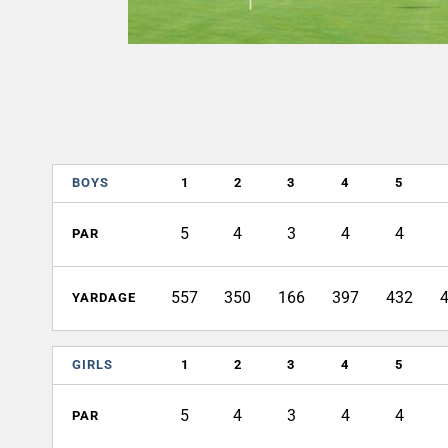
BOYS
1
2
3
4
5
5
4
3
4
4
PAR
557
350
166
397
432
YARDAGE
GIRLS
1
2
3
4
5
5
4
3
4
4
PAR