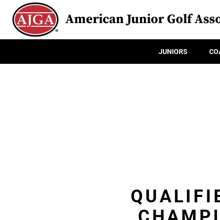
American Junior Golf Asso
JUNIORS
CO
QUALIFI
CHAMPI