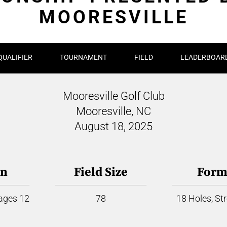
MOORESVILLE
QUALIFIER
TOURNAMENT
FIELD
LEADERBOAR
Mooresville Golf Club
Mooresville, NC
August 18, 2025
on
Field Size
Form
 ages 12
78
18 Holes, St