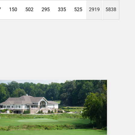
7
150
502
295
335
525
2919
5838