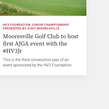
HV3 FOUNDATION JUNIOR CHAMPIONSHIP
PRESENTED BY VISIT MOORESVILLE
Mooresville Golf Club to host
first AJGA event with the
#HV3Jr
This is the third consecutive year of an
event sponsored by the HV3 Foundation