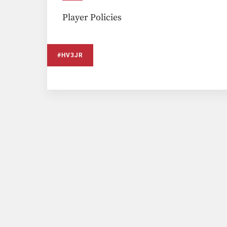
Player Policies
#HV3JR