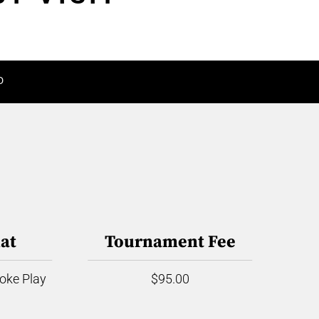
D
at
Tournament Fee
roke Play
$95.00