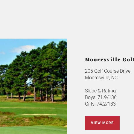
Mooresville Gol
205 Golf Course Drive
Mooresville, NC
Slope & Rating
Boys: 71.9/136
Girls: 74.2/133
VIEW MORE