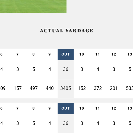
ACTUAL YARDAGE
6
7
8
9
OUT
10
11
12
13
4
3
5
4
36
3
4
3
5
409
157
497
440
3405
152
372
201
53
6
7
8
9
OUT
10
11
12
13
4
3
5
4
36
3
4
3
5