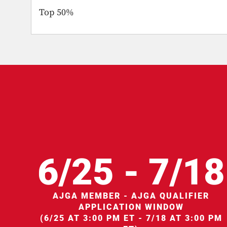
Top 50%
6/25 - 7/18
AJGA MEMBER - AJGA QUALIFIER
APPLICATION WINDOW
(6/25 AT 3:00 PM ET - 7/18 AT 3:00 PM