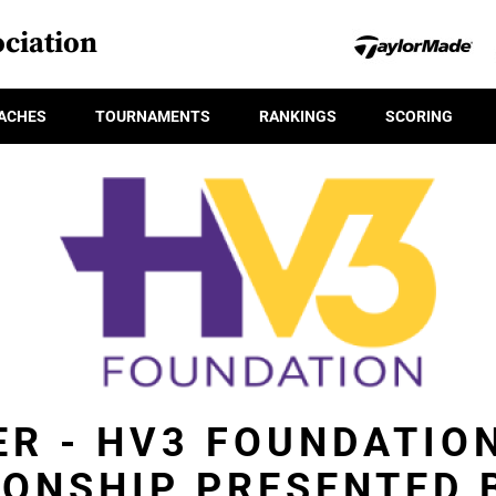
ciation
ACHES
TOURNAMENTS
RANKINGS
SCORING
ER - HV3 FOUNDATIO
ONSHIP PRESENTED B