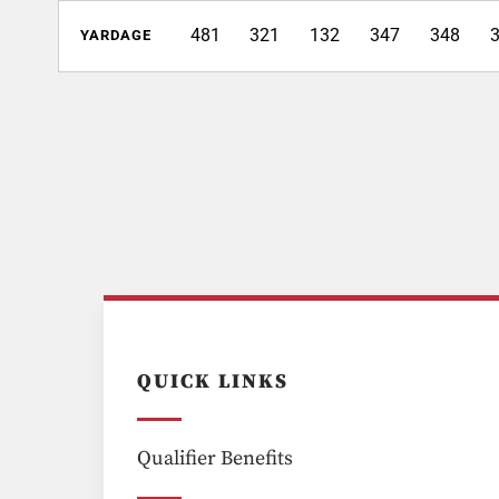
481
321
132
347
348
YARDAGE
QUICK LINKS
Qualifier Benefits