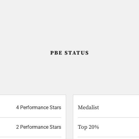
PBE STATUS
Medalist
4 Performance Stars
Top 20%
2 Performance Stars