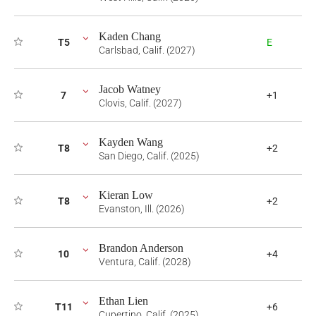
Kaden Chang
T5
E
Carlsbad, Calif. (2027)
Jacob Watney
7
+1
Clovis, Calif. (2027)
Kayden Wang
T8
+2
San Diego, Calif. (2025)
Kieran Low
T8
+2
Evanston, Ill. (2026)
Brandon Anderson
10
+4
Ventura, Calif. (2028)
Ethan Lien
T11
+6
Cupertino, Calif. (2025)