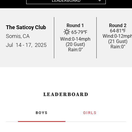
LEADERBOARD
Round 1
Round 2
The Saticoy Club
64
-
81
℉
65
-
79
℉
Somis, CA
Wind:
0
-
12
mp
Wind:
0
-
14
mph
(21 Gust)
(20 Gust)
Jul
14 - 17,
2025
Rain:
0"
Rain:
0"
LEADERBOARD
BOYS
GIRLS