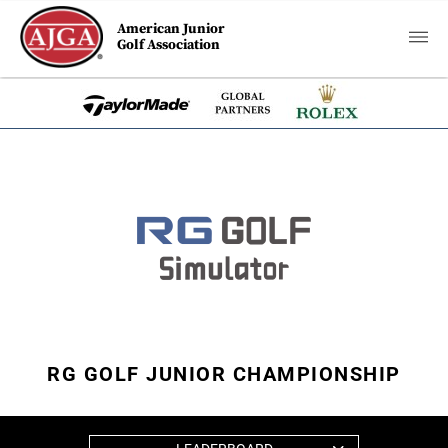
American Junior
Golf Association
RG GOLF JUNIOR CHAMPIONSHIP