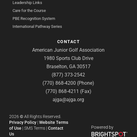
Leadership Links
Care for the Course
PBE Recognition System
International Pathway Series
CONTACT
American Junior Golf Association
1980 Sports Club Drive
Braselton, GA 30517
(877) 373-2542
(770) 868-4200 (Phone)
(770) 868-4211 (Fax)
ajga@ajga.org
2026
©
All Rights Reserved.
Privacy Policy
|
Website Terms
Powered by
of Use
|
SMS Terms
|
Contact
Us