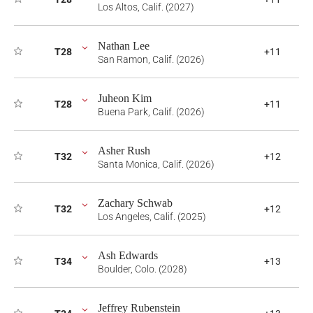
Los Altos, Calif. (2027)
Nathan Lee
T28
+11
San Ramon, Calif. (2026)
Juheon Kim
T28
+11
Buena Park, Calif. (2026)
Asher Rush
T32
+12
Santa Monica, Calif. (2026)
Zachary Schwab
T32
+12
Los Angeles, Calif. (2025)
Ash Edwards
T34
+13
Boulder, Colo. (2028)
Jeffrey Rubenstein