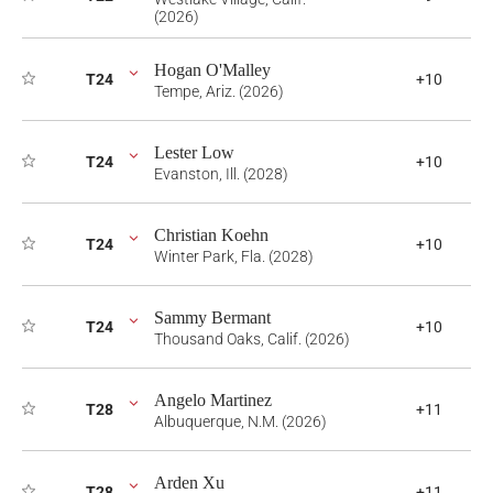
(2026)
Hogan O'Malley
T24
+10
Tempe, Ariz. (2026)
Lester Low
T24
+10
Evanston, Ill. (2028)
Christian Koehn
T24
+10
Winter Park, Fla. (2028)
Sammy Bermant
T24
+10
Thousand Oaks, Calif. (2026)
Angelo Martinez
T28
+11
Albuquerque, N.M. (2026)
Arden Xu
T28
+11