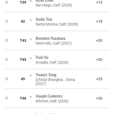
Ryan Zhao
T39
+15
San Diego, Calif. (2026)
Justin Tun
42
+18
Santa Monica, Calif. (2028)
Brendon Narahara
T43
+20
West Hills, Calif. (2027)
Tom Yu
T43
+20
Arcadia, Calif. (2026)
Yuanyi Tang
45
+25
(China) Shanghai, , China
(2027)
Joseph Gutierrez
T46
+26
Whittier, Calif. (2026)