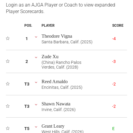
Login as an AJGA Player or Coach to view expanded
Player Scorecards.
POS.
PLAYER
SCORE
Theodore Vigna
1
-4
Santa Barbara, Calif. (2025)
Zude Xu
2
-3
(China) Rancho Palos
Verdes, Calif. (2028)
Reed Arnaldo
T3
-2
Encinitas, Calif. (2025)
Shawn Nawata
T3
-2
Irvine, Calif. (2026)
Grant Leary
T5
E
West Hills, Calif. (2026)