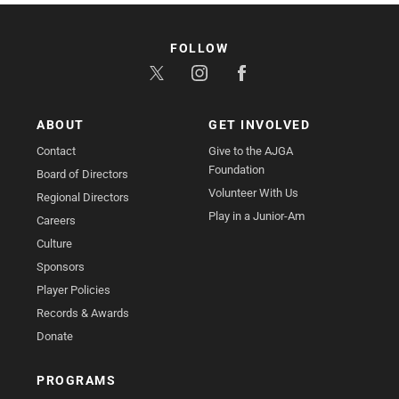
FOLLOW
ABOUT
GET INVOLVED
Contact
Give to the AJGA
Foundation
Board of Directors
Volunteer With Us
Regional Directors
Play in a Junior-Am
Careers
Culture
Sponsors
Player Policies
Records & Awards
Donate
PROGRAMS