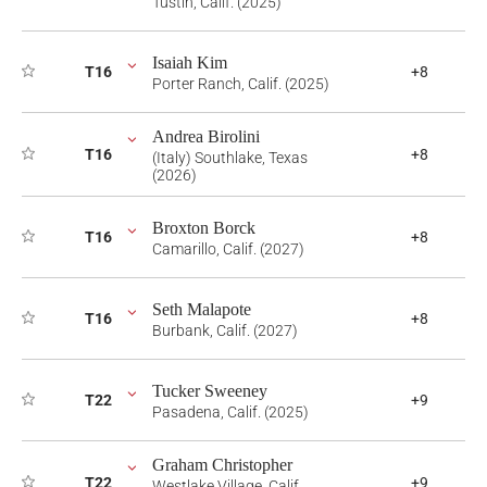
Tustin, Calif. (2025)
Isaiah Kim
T16
+8
Porter Ranch, Calif. (2025)
Andrea Birolini
T16
+8
(Italy) Southlake, Texas
(2026)
Broxton Borck
T16
+8
Camarillo, Calif. (2027)
Seth Malapote
T16
+8
Burbank, Calif. (2027)
Tucker Sweeney
T22
+9
Pasadena, Calif. (2025)
Graham Christopher
T22
+9
Westlake Village, Calif.