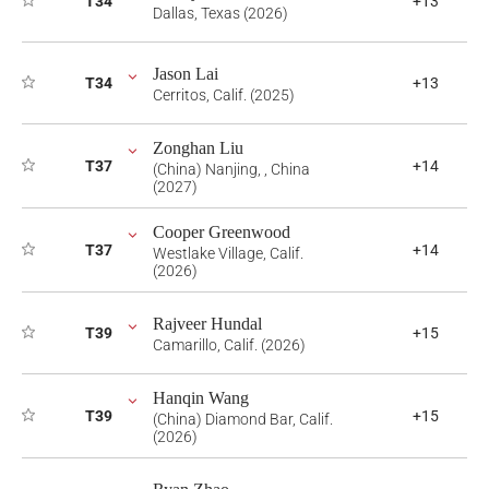
T34
+13
Dallas, Texas (2026)
Jason Lai
T34
+13
Cerritos, Calif. (2025)
Zonghan Liu
T37
+14
(China) Nanjing, , China
(2027)
Cooper Greenwood
T37
+14
Westlake Village, Calif.
(2026)
Rajveer Hundal
T39
+15
Camarillo, Calif. (2026)
Hanqin Wang
T39
+15
(China) Diamond Bar, Calif.
(2026)