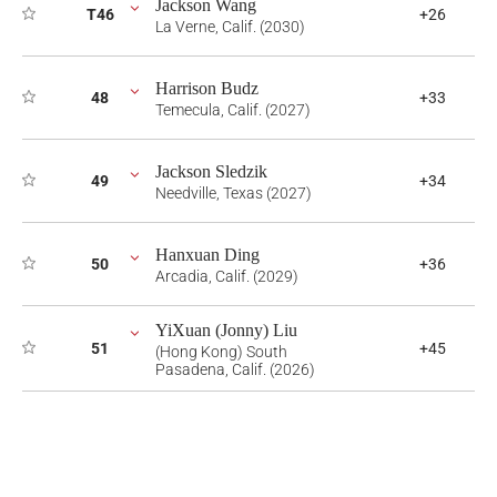
Jackson Wang
T46
+26
La Verne, Calif. (2030)
Harrison Budz
48
+33
Temecula, Calif. (2027)
Jackson Sledzik
49
+34
Needville, Texas (2027)
Hanxuan Ding
50
+36
Arcadia, Calif. (2029)
YiXuan (Jonny) Liu
51
+45
(Hong Kong) South
Pasadena, Calif. (2026)