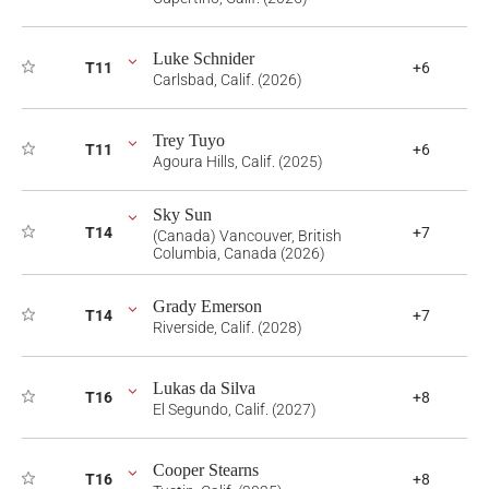
Luke Schnider
T11
+6
Carlsbad, Calif. (2026)
Trey Tuyo
T11
+6
Agoura Hills, Calif. (2025)
Sky Sun
T14
+7
(Canada) Vancouver, British
Columbia, Canada (2026)
Grady Emerson
T14
+7
Riverside, Calif. (2028)
Lukas da Silva
T16
+8
El Segundo, Calif. (2027)
Cooper Stearns
T16
+8