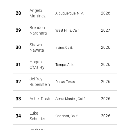
Angelo
28
2026
Albuquerque, N.M.
Martinez
Brendon
29
2027
West Hills, Calif.
Narahara
Shawn
30
2026
Irvine, Calif.
Nawata
Hogan
31
2026
Tempe, Ariz.
O'Malley
Jeffrey
32
2026
Dallas, Texas
Rubenstein
33
Asher Rush
2026
Santa Monica, Calif.
Luke
34
2026
Carlsbad, Calif.
Schnider