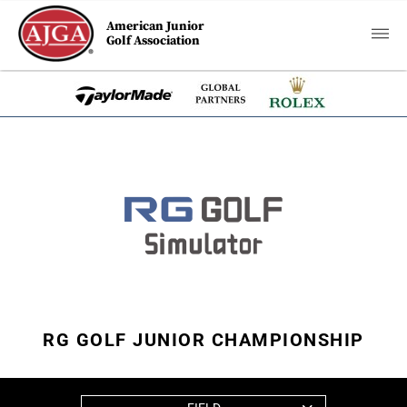
American Junior
Golf Association
RG GOLF JUNIOR CHAMPIONSHIP