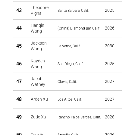
Theodore
43
2025
Santa Barbara, Calif.
Vigna
Hanqin
44
2026
(China) Diamond Bar, Calif.
Wang
Jackson
45
2030
La Verne, Calif.
Wang
Kayden
46
2025
San Diego, Calif.
Wang
Jacob
47
2027
Clovis, Calif.
Watney
48
Arden Xu
2027
Los Altos, Calif.
49
Zude Xu
2028
Rancho Palos Verdes, Calif.
50
Tom Yu
2026