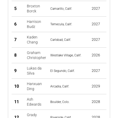
Broxton
5
2027
Camarillo, Calif.
Borck
Harrison
6
2027
Temecula, Calif.
Budz
Kaden
7
2027
Carlsbad, Calif.
Chang
Graham
8
2026
Westlake Village, Calif.
Christopher
Lukas da
9
2027
El Segundo, Calif.
Silva
Hanxuan
10
2029
Arcadia, Calif.
Ding
Ash
11
2028
Boulder, Colo.
Edwards
Grady
12
2028
Riverside, Calif.