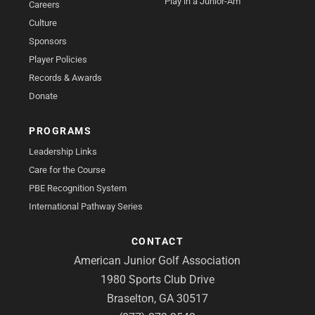
Play in a Junior-Am
Careers
Culture
Sponsors
Player Policies
Records & Awards
Donate
PROGRAMS
Leadership Links
Care for the Course
PBE Recognition System
International Pathway Series
CONTACT
American Junior Golf Association
1980 Sports Club Drive
Braselton, GA 30517