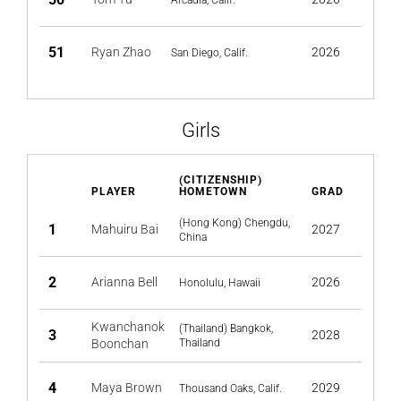
Arcadia, Calif.
51
Ryan Zhao
2026
San Diego, Calif.
Girls
(CITIZENSHIP)
PLAYER
HOMETOWN
GRAD
(Hong Kong) Chengdu,
1
Mahuiru Bai
2027
China
2
Arianna Bell
2026
Honolulu, Hawaii
Kwanchanok
(Thailand) Bangkok,
3
2028
Boonchan
Thailand
4
Maya Brown
2029
Thousand Oaks, Calif.