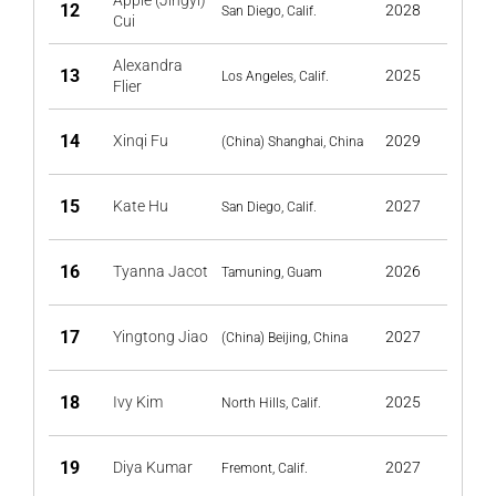
Apple (Jingyi)
12
2028
San Diego, Calif.
Cui
Alexandra
13
2025
Los Angeles, Calif.
Flier
14
Xinqi Fu
2029
(China) Shanghai, China
15
Kate Hu
2027
San Diego, Calif.
16
Tyanna Jacot
2026
Tamuning, Guam
17
Yingtong Jiao
2027
(China) Beijing, China
18
Ivy Kim
2025
North Hills, Calif.
19
Diya Kumar
2027
Fremont, Calif.