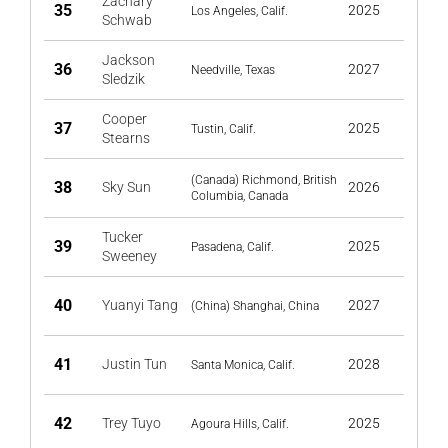
Zachary
35
2025
Los Angeles, Calif.
Schwab
Jackson
36
2027
Needville, Texas
Sledzik
Cooper
37
2025
Tustin, Calif.
Stearns
(Canada) Richmond, British
38
Sky Sun
2026
Columbia, Canada
Tucker
39
2025
Pasadena, Calif.
Sweeney
40
Yuanyi Tang
2027
(China) Shanghai, China
41
Justin Tun
2028
Santa Monica, Calif.
42
Trey Tuyo
2025
Agoura Hills, Calif.