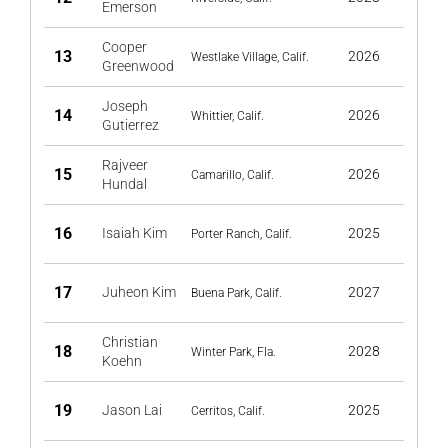
Emerson
Cooper
13
2026
Westlake Village, Calif.
Greenwood
Joseph
14
2026
Whittier, Calif.
Gutierrez
Rajveer
15
2026
Camarillo, Calif.
Hundal
16
Isaiah Kim
2025
Porter Ranch, Calif.
17
Juheon Kim
2027
Buena Park, Calif.
Christian
18
2028
Winter Park, Fla.
Koehn
19
Jason Lai
2025
Cerritos, Calif.