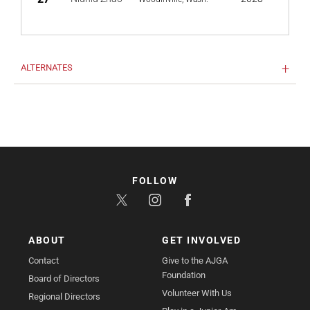
ALTERNATES
FOLLOW
ABOUT
GET INVOLVED
Contact
Give to the AJGA
Foundation
Board of Directors
Volunteer With Us
Regional Directors