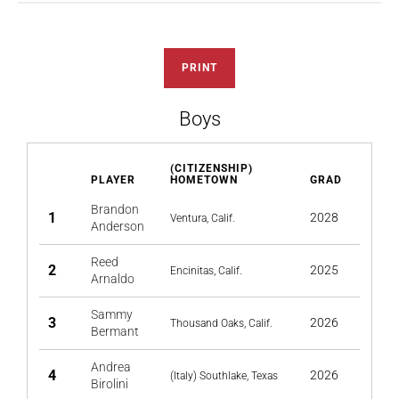
PRINT
Boys
(CITIZENSHIP)
PLAYER
HOMETOWN
GRAD
Brandon
1
2028
Ventura, Calif.
Anderson
Reed
2
2025
Encinitas, Calif.
Arnaldo
Sammy
3
2026
Thousand Oaks, Calif.
Bermant
Andrea
4
2026
(Italy) Southlake, Texas
Birolini