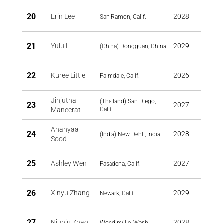
20
Erin Lee
2028
San Ramon, Calif.
21
Yulu Li
2029
(China) Dongguan, China
22
Kuree Little
2026
Palmdale, Calif.
Jinjutha
(Thailand) San​ Diego,
23
2027
Maneerat
Calif.
Ananyaa
24
2028
(India) New Dehli, India
Sood
25
Ashley Wen
2027
Pasadena, Calif.
26
Xinyu Zhang
2029
Newark, Calif.
27
Niuniu Zhao
2028
Woodinville, Wash.