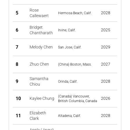
Rose
5
2028
Hermosa Beach, Calif.
Callewaert
Bridget
6
2025
Irvine, Calif.
Chantharath
7
Melody Chen
2029
San Jose, Calif.
8
Zhuo Chen
2027
(China) Boston, Mass.
Samantha
9
2028
Orinda, Calif.
Chiou
(Canada) Vancouver,
10
Kaylee Chung
2026
British Columbia, Canada
Elizabeth
11
2028
Altadena, Calif.
Clark