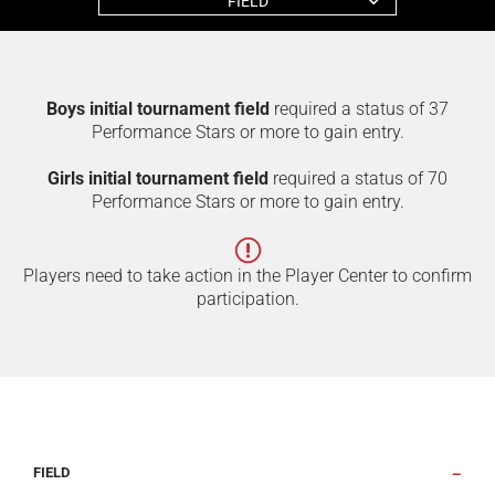
FIELD
Boys initial tournament field
required a status of 37
Performance Stars or more to gain entry.
Girls initial tournament field
required a status of 70
Performance Stars or more to gain entry.
Players need to take action in the Player Center to confirm
participation.
FIELD