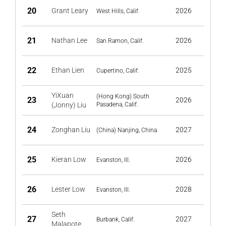
20
Grant Leary
2026
West Hills, Calif.
21
Nathan Lee
2026
San Ramon, Calif.
22
Ethan Lien
2025
Cupertino, Calif.
YiXuan
(Hong Kong) South
23
2026
(Jonny) Liu
Pasadena, Calif.
24
Zonghan Liu
2027
(China) Nanjing, China
25
Kieran Low
2026
Evanston, Ill.
26
Lester Low
2028
Evanston, Ill.
Seth
27
2027
Burbank, Calif.
Malapote