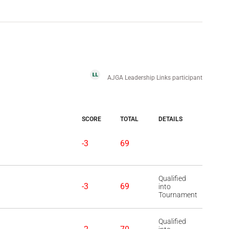
AJGA Leadership Links participant
SCORE
TOTAL
DETAILS
-3
69
Qualified
-3
69
into
Tournament
Qualified