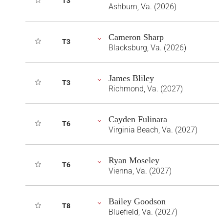
T3
Ashburn, Va. (2026)
Cameron Sharp
T3
Blacksburg, Va. (2026)
James Bliley
T3
Richmond, Va. (2027)
Cayden Fulinara
T6
Virginia Beach, Va. (2027)
Ryan Moseley
T6
Vienna, Va. (2027)
Bailey Goodson
T8
Bluefield, Va. (2027)