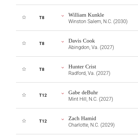
William Kunkle
T8
Winston Salem, N.C. (2030)
Davis Cook
T8
Abingdon, Va. (2027)
Hunter Crist
T8
Radford, Va. (2027)
Gabe deBuhr
T12
Mint Hill, N.C. (2027)
Zach Hamid
T12
Charlotte, N.C. (2029)