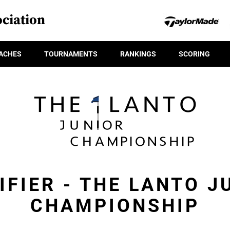
ciation
ACHES
TOURNAMENTS
RANKINGS
SCORING
IFIER - THE LANTO J
CHAMPIONSHIP