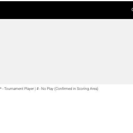
* - Tournament Player | # - No Play (Confirmed in Scoring Area)