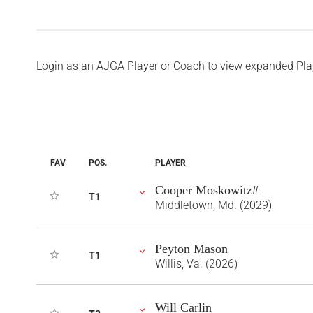
Login as an AJGA Player or Coach to view expanded Pla
FAV
POS.
PLAYER
Cooper Moskowitz#
T1
Middletown, Md. (2029)
Peyton Mason
T1
Willis, Va. (2026)
Will Carlin