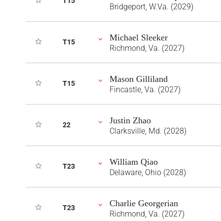
T15
Bridgeport, W.Va. (2029)
Michael Sleeker
T15
Richmond, Va. (2027)
Mason Gilliland
T15
Fincastle, Va. (2027)
Justin Zhao
22
Clarksville, Md. (2028)
William Qiao
T23
Delaware, Ohio (2028)
Charlie Georgerian
T23
Richmond, Va. (2027)