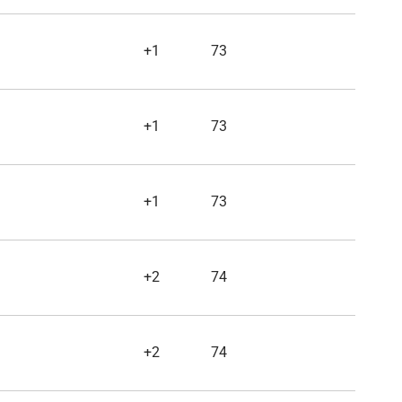
+1
73
+1
73
+1
73
+2
74
+2
74