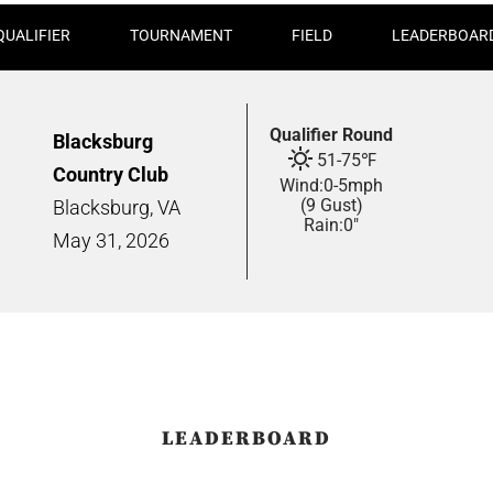
QUALIFIER
TOURNAMENT
FIELD
LEADERBOAR
Qualifier Round
Blacksburg
51
-
75
℉
Country Club
Wind:
0
-
5
mph
(9 Gust)
Blacksburg, VA
Rain:
0"
May
31,
2026
LEADERBOARD