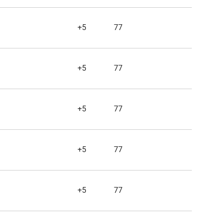
+5
77
+5
77
+5
77
+5
77
+5
77