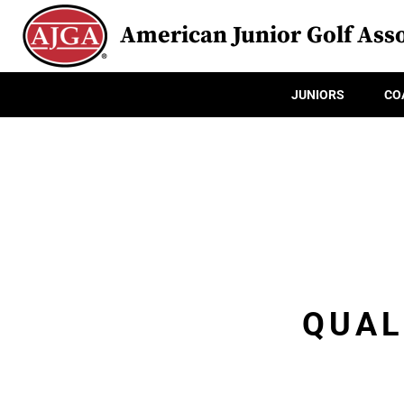
American Junior Golf Asso
JUNIORS
CO
QUAL