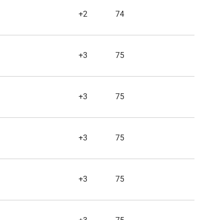
+2
74
+3
75
+3
75
+3
75
+3
75