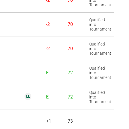
-2
70
into
Tournament
Qualified
-2
70
into
Tournament
Qualified
-2
70
into
Tournament
Qualified
E
72
into
Tournament
Qualified
E
72
into
Tournament
+1
73