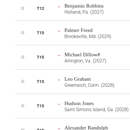
Benjamin Robbins
T12
Holland, Pa. (2027)
Palmer Freed
T15
Brookeville, Md. (2029)
Michael Dillow#
T15
Arlington, Va. (2027)
Leo Graham
T15
Greenwich, Conn. (2028)
Hudson Jones
T15
Saint Simons Island, Ga. (2028)
Alexander Randolph