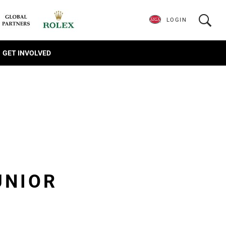
LOGIN
GET INVOLVED
UNIOR