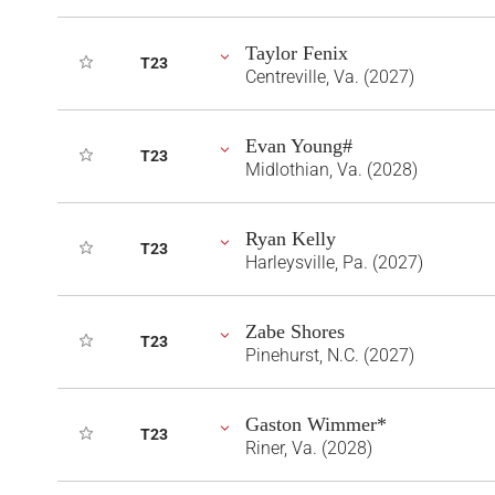
Taylor Fenix
T23
Centreville, Va. (2027)
Evan Young#
T23
Midlothian, Va. (2028)
Ryan Kelly
T23
Harleysville, Pa. (2027)
Zabe Shores
T23
Pinehurst, N.C. (2027)
Gaston Wimmer*
T23
Riner, Va. (2028)