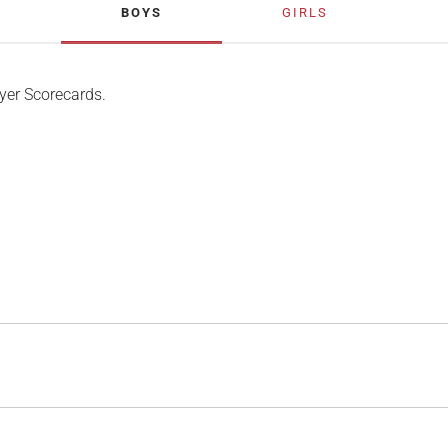
BOYS
GIRLS
yer Scorecards.