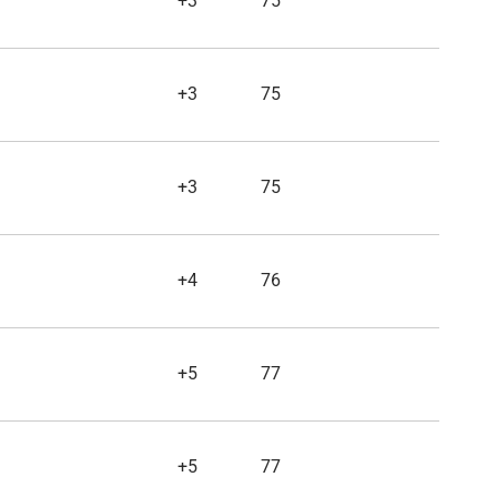
+3
75
+3
75
+3
75
+4
76
+5
77
+5
77