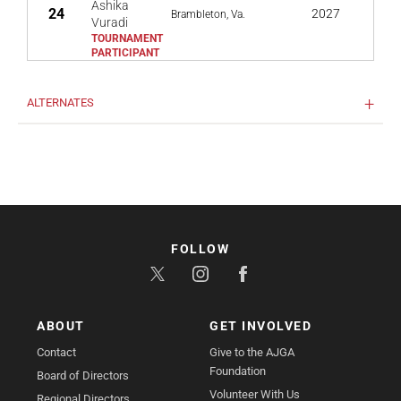
Ashika
24
2027
Brambleton, Va.
Vuradi
ALTERNATES
FOLLOW
ABOUT
GET INVOLVED
Contact
Give to the AJGA
Foundation
Board of Directors
Volunteer With Us
Regional Directors