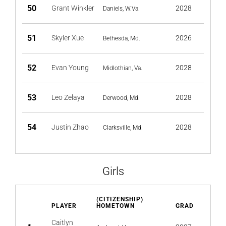
50
Grant Winkler
2028
Daniels, W.Va.
51
Skyler Xue
2026
Bethesda, Md.
52
Evan Young
2028
Midlothian, Va.
53
Leo Zelaya
2028
Derwood, Md.
54
Justin Zhao
2028
Clarksville, Md.
Girls
(CITIZENSHIP)
PLAYER
HOMETOWN
GRAD
Caitlyn