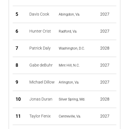
5
Davis Cook
2027
Abingdon, Va.
6
Hunter Crist
2027
Radford, Va.
7
Patrick Daly
2028
Washington, D.C.
8
Gabe deBuhr
2027
Mint Hill, N.C.
9
Michael Dillow
2027
Arlington, Va.
10
Jonas Duran
2028
Silver Spring, Md.
11
Taylor Fenix
2027
Centreville, Va.