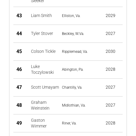
Sleeker
43
Liam Smith
2029
Elliston, Va.
44
Tyler Stover
2027
Beckley, W.Va.
45
Colson Tickle
2030
Ripplemead, Va.
Luke
46
2028
Abington, Pa.
Toczylowski
47
Scott Umayam
2027
Chantilly, Va.
Graham
48
2027
Midlothian, Va.
Weinstein
Gaston
49
2028
Riner, Va.
Wimmer