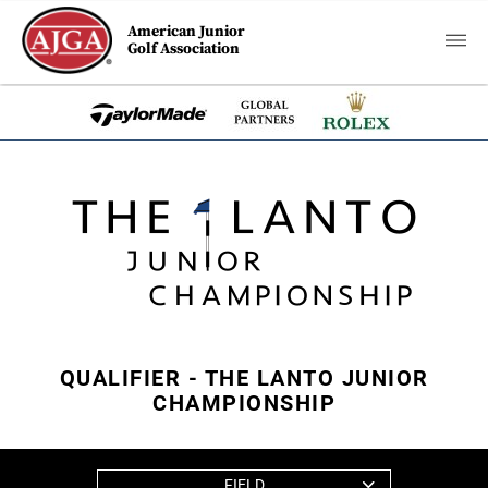
American Junior
Golf Association
QUALIFIER - THE LANTO JUNIOR
CHAMPIONSHIP
FIELD