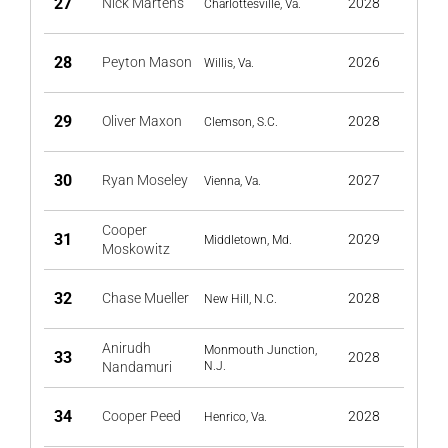
27
Nick Martens
2028
Charlottesville, Va.
28
Peyton Mason
2026
Willis, Va.
29
Oliver Maxon
2028
Clemson, S.C.
30
Ryan Moseley
2027
Vienna, Va.
Cooper
31
2029
Middletown, Md.
Moskowitz
32
Chase Mueller
2028
New Hill, N.C.
Anirudh
Monmouth Junction,
33
2028
Nandamuri
N.J.
34
Cooper Peed
2028
Henrico, Va.