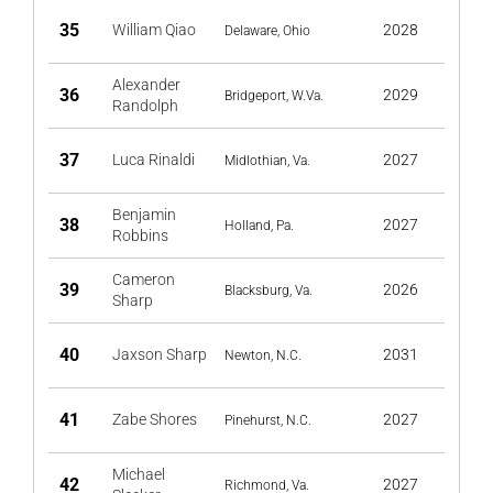
35
William Qiao
2028
Delaware, Ohio
Alexander
36
2029
Bridgeport, W.Va.
Randolph
37
Luca Rinaldi
2027
Midlothian, Va.
Benjamin
38
2027
Holland, Pa.
Robbins
Cameron
39
2026
Blacksburg, Va.
Sharp
40
Jaxson Sharp
2031
Newton, N.C.
41
Zabe Shores
2027
Pinehurst, N.C.
Michael
42
2027
Richmond, Va.