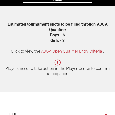
Estimated tournament spots to be filled through AJGA
Qualifier:
Boys - 6
Girls - 3
Click to view the
AJGA Open Qualifier Entry Criteria
.
Players need to take action in the Player Center to confirm
participation.
FIELD