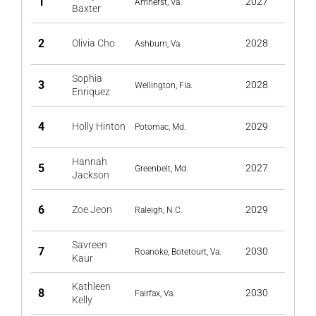
1
2027
Amherst, Va.
Baxter
2
Olivia Cho
2028
Ashburn, Va.
Sophia
3
2028
Wellington, Fla.
Enriquez
4
Holly Hinton
2029
Potomac, Md.
Hannah
5
2027
Greenbelt, Md.
Jackson
6
Zoe Jeon
2029
Raleigh, N.C.
Savreen
7
2030
Roanoke, Botetourt, Va.
Kaur
Kathleen
8
2030
Fairfax, Va.
Kelly