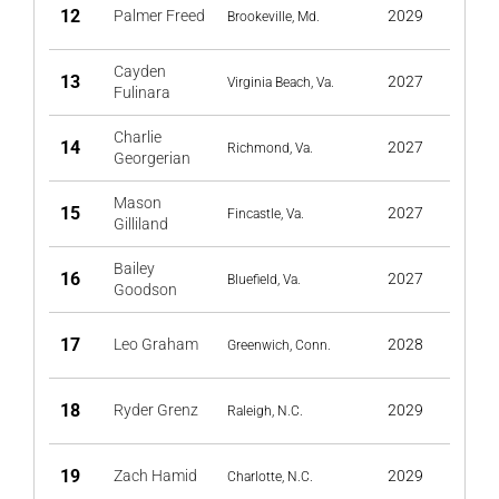
12
Palmer Freed
2029
Brookeville, Md.
Cayden
13
2027
Virginia Beach, Va.
Fulinara
Charlie
14
2027
Richmond, Va.
Georgerian
Mason
15
2027
Fincastle, Va.
Gilliland
Bailey
16
2027
Bluefield, Va.
Goodson
17
Leo Graham
2028
Greenwich, Conn.
18
Ryder Grenz
2029
Raleigh, N.C.
19
Zach Hamid
2029
Charlotte, N.C.