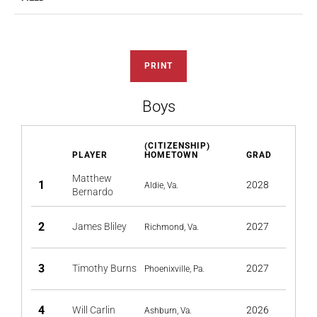
PRINT
Boys
(CITIZENSHIP)
PLAYER
HOMETOWN
GRAD
Matthew
1
2028
Aldie, Va.
Bernardo
2
James Bliley
2027
Richmond, Va.
3
Timothy Burns
2027
Phoenixville, Pa.
4
Will Carlin
2026
Ashburn, Va.