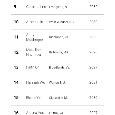
9
Carolina Lim
2030
Livingston, N.J.
10
Athena Lin
2030
West Windsor, N.J.
Addy
11
2030
Richmond, Va.
Mukherjee
Madeline
12
2028
Baltimore, Md.
Navaleza
13
Faith Oh
2027
Broadlands, Va.
14
Hannah Wu
2031
Warren, N.J.
15
Elisha Yim
2030
Clarksville, Md.
16
Aurora Yoo
2027
Fairfax, Va.