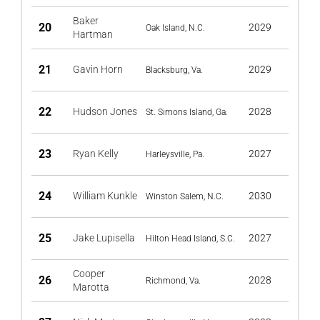
Baker
20
2029
Oak Island, N.C.
Hartman
21
Gavin Horn
2029
Blacksburg, Va.
22
Hudson Jones
2028
St. Simons Island, Ga.
23
Ryan Kelly
2027
Harleysville, Pa.
24
William Kunkle
2030
Winston Salem, N.C.
25
Jake Lupisella
2027
Hilton Head Island, S.C.
Cooper
26
2028
Richmond, Va.
Marotta