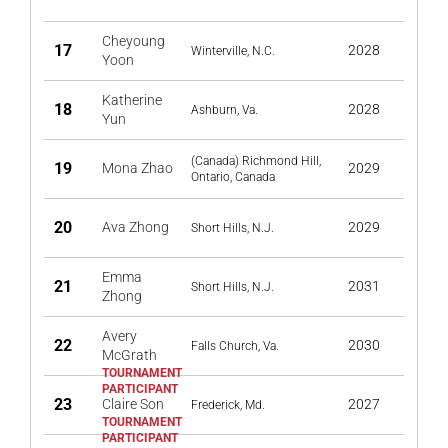
Cheyoung
17
2028
Winterville, N.C.
Yoon
Katherine
18
2028
Ashburn, Va.
Yun
(Canada) Richmond Hill,
19
Mona Zhao
2029
Ontario, Canada
20
Ava Zhong
2029
Short Hills, N.J.
Emma
21
2031
Short Hills, N.J.
Zhong
Avery
22
2030
Falls Church, Va.
McGrath
23
Claire Son
2027
Frederick, Md.