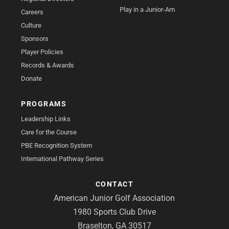
Play in a Junior-Am
Careers
Culture
Sponsors
Player Policies
Records & Awards
Donate
PROGRAMS
Leadership Links
Care for the Course
PBE Recognition System
International Pathway Series
CONTACT
American Junior Golf Association
1980 Sports Club Drive
Braselton, GA 30517