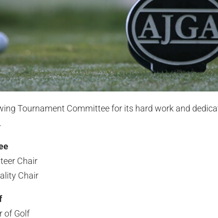
owing Tournament Committee for its hard work and dedica
.
ee
teer Chair
lity Chair
f
 of Golf