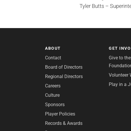
Tyler Butts – Superint
ABOUT
GET INV
Contact
Give to th
Foundatio
Board of Directors
Volunteer 
Regional Directors
Play in a 
Careers
Culture
Sponsors
Player Policies
Records & Awards