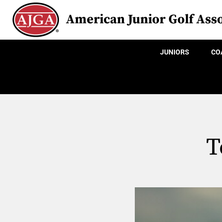
American Junior Golf Asso
JUNIORS
CO
T