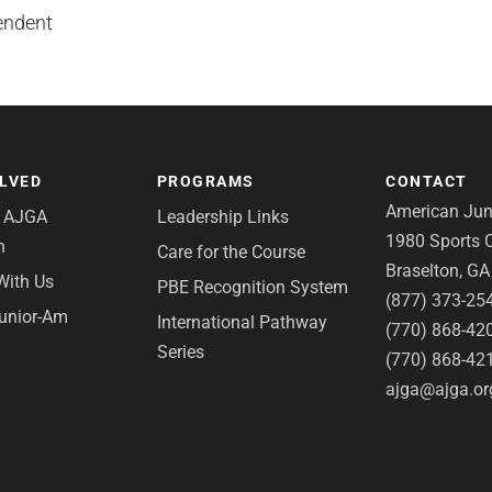
endent
OLVED
PROGRAMS
CONTACT
American Juni
e AJGA
Leadership Links
1980 Sports C
n
Care for the Course
Braselton, G
With Us
PBE Recognition System
(877) 373-25
Junior-Am
International Pathway
(770) 868-42
Series
(770) 868-42
ajga@ajga.or