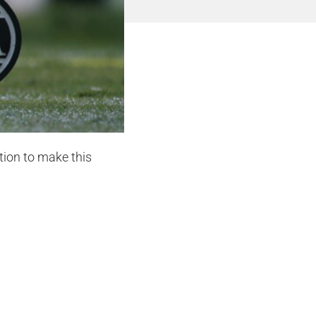
tion to make this