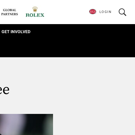
LOGIN
GET INVOLVED
ee