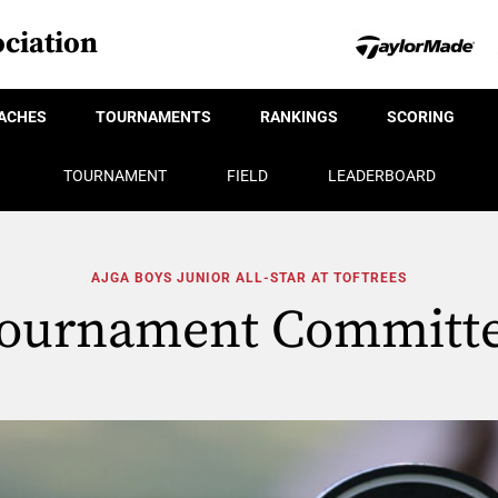
ciation
ACHES
TOURNAMENTS
RANKINGS
SCORING
TOURNAMENT
FIELD
LEADERBOARD
AJGA BOYS JUNIOR ALL-STAR AT TOFTREES
ournament Committ