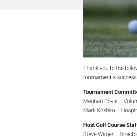
Thank you to the foll
tournament a success
Tournament Committ
Meghan Boyle – Volun
Mark Koshko – Hospita
Host Golf Course Staf
Steve Wager – Director