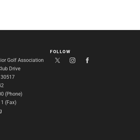
FOLLOW
or Golf Association
lub Drive
A 30517
42
00 (Phone)
11 (Fax)
g