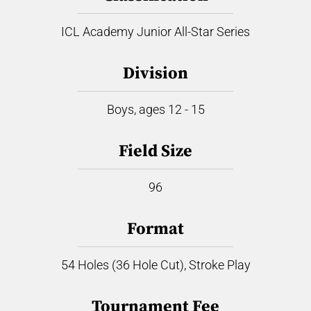
ICL Academy Junior All-Star Series
Division
Boys, ages 12 - 15
Field Size
96
Format
54 Holes (36 Hole Cut), Stroke Play
Tournament Fee