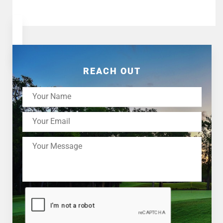
REACH OUT