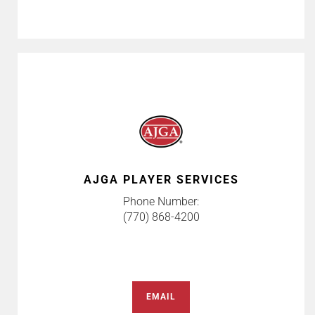
AJGA PLAYER SERVICES
Phone Number:
(770) 868-4200
EMAIL