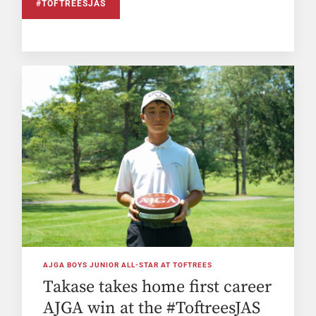
#TOFTREESJAS
AJGA BOYS JUNIOR ALL-STAR AT TOFTREES
Takase takes home first career
AJGA win at the #ToftreesJAS