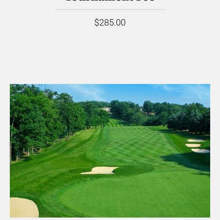
$285.00