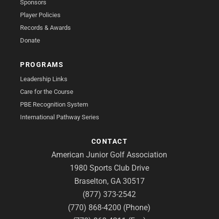
Sponsors
Player Policies
Records & Awards
Donate
PROGRAMS
Leadership Links
Care for the Course
PBE Recognition System
International Pathway Series
CONTACT
American Junior Golf Association
1980 Sports Club Drive
Braselton, GA 30517
(877) 373-2542
(770) 868-4200 (Phone)