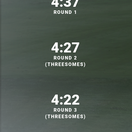
4:37
ROUND 1
4:27
ROUND 2
(THREESOMES)
4:22
ROUND 3
(THREESOMES)