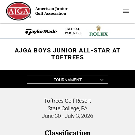
American Junior
Golf Association
AJGA BOYS JUNIOR ALL-STAR AT
TOFTREES
TOURNAMENT
Toftrees Golf Resort
State College, PA
June 30 - July 3, 2026
Classification