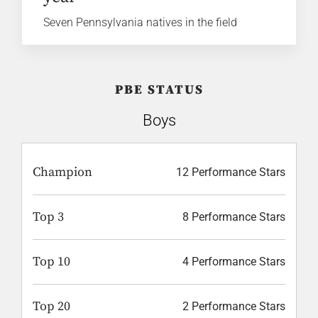
Seven Pennsylvania natives in the field
PBE STATUS
Boys
Champion
12 Performance Stars
Top 3
8 Performance Stars
Top 10
4 Performance Stars
Top 20
2 Performance Stars