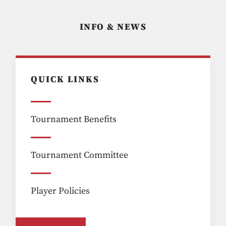
INFO & NEWS
QUICK LINKS
Tournament Benefits
Tournament Committee
Player Policies