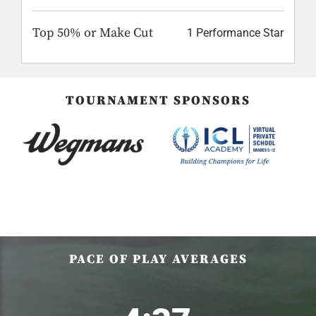
Top 50% or Make Cut
1 Performance Star
TOURNAMENT SPONSORS
PACE OF PLAY AVERAGES