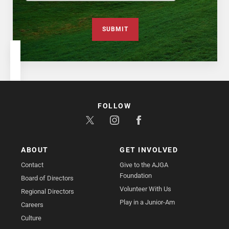
SUBMIT
FOLLOW
ABOUT
GET INVOLVED
Contact
Give to the AJGA
Foundation
Board of Directors
Volunteer With Us
Regional Directors
Play in a Junior-Am
Careers
Culture