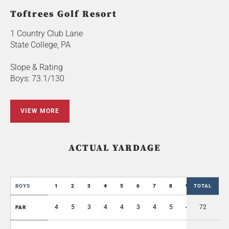
Toftrees Golf Resort
1 Country Club Lane
State College, PA
Slope & Rating
Boys: 73.1/130
VIEW MORE
ACTUAL YARDAGE
BOYS
1
2
3
4
5
6
7
8
9
TOTAL
OUT
4
5
3
4
4
3
4
5
4
72
36
PAR