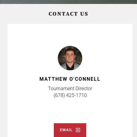
CONTACT US
MATTHEW O'CONNELL
Tournament Director
(678) 425-1710
EMAIL