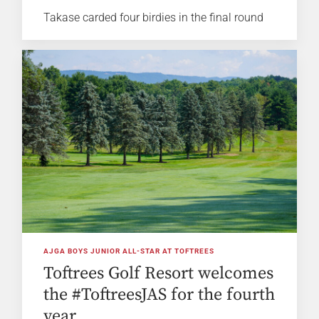
Takase carded four birdies in the final round
AJGA BOYS JUNIOR ALL-STAR AT TOFTREES
Toftrees Golf Resort welcomes
the #ToftreesJAS for the fourth
year