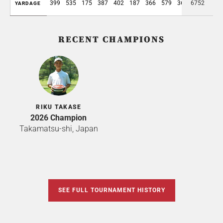
399
535
175
387
402
187
366
579
361
6752
3391
YARDAGE
RECENT CHAMPIONS
RIKU TAKASE
2026 Champion
Takamatsu-shi, Japan
SEE FULL TOURNAMENT HISTORY