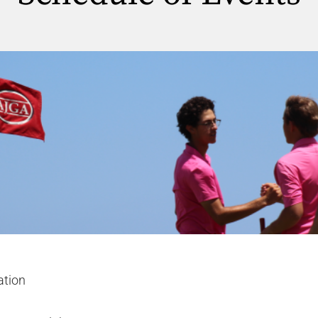
ation