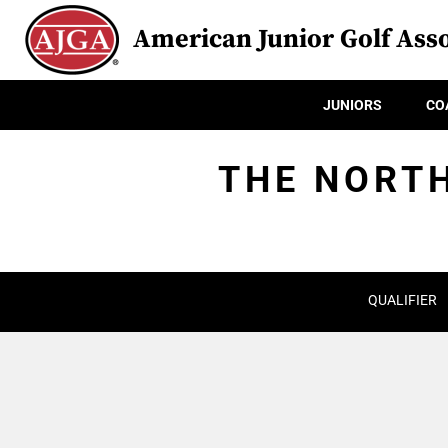
American Junior Golf Asso
JUNIORS
CO
THE NORTH
QUALIFIER