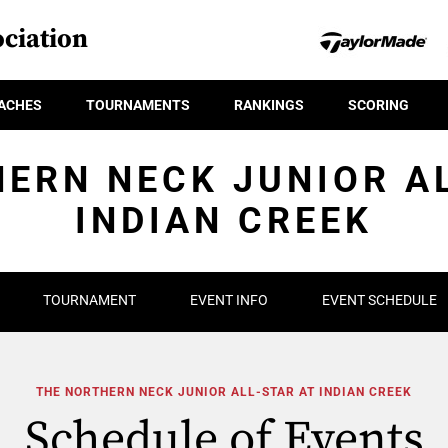
ciation
ACHES
TOURNAMENTS
RANKINGS
SCORING
ERN NECK JUNIOR A
INDIAN CREEK
TOURNAMENT
EVENT INFO
EVENT SCHEDULE
THE NORTHERN NECK JUNIOR ALL-STAR AT INDIAN CREEK
Schedule of Events