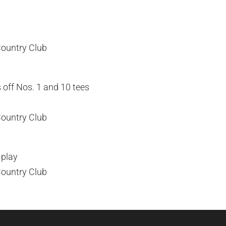
Country Club
 off Nos. 1 and 10 tees
Country Club
 play
Country Club