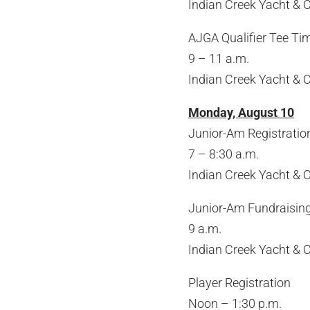
Indian Creek Yacht & 
AJGA Qualifier Tee Tim
9 – 11 a.m.
Indian Creek Yacht & 
Monday, August 10
Junior-Am Registratio
7 – 8:30 a.m.
Indian Creek Yacht & 
Junior-Am Fundraisin
9 a.m.
Indian Creek Yacht & 
Player Registration
Noon – 1:30 p.m.