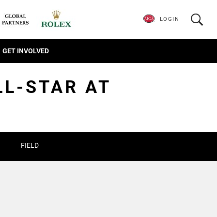
LOGIN
GET INVOLVED
LL-STAR AT
FIELD