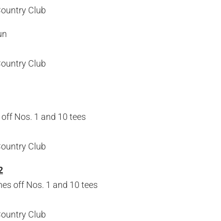
Country Club
un
Country Club
off Nos. 1 and 10 tees
Country Club
2
s off Nos. 1 and 10 tees
Country Club