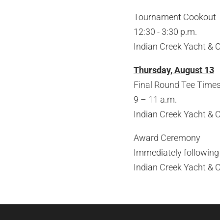
Tournament Cookout
12:30 - 3:30 p.m.
Indian Creek Yacht & 
Thursday, August 13
Final Round Tee Times
9 – 11 a.m.
Indian Creek Yacht & 
Award Ceremony
Immediately following
Indian Creek Yacht & 