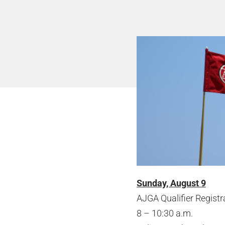
Sunday, August 9
AJGA Qualifier Registr
8 – 10:30 a.m.