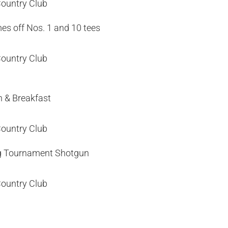
Country Club
es off Nos. 1 and 10 tees
Country Club
n & Breakfast
Country Club
g Tournament Shotgun
Country Club