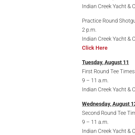
Indian Creek Yacht & 
Practice Round Shotg
2 p.m.
Indian Creek Yacht & 
Click Here
Tuesday, August 11
First Round Tee Times 
9 – 11 a.m.
Indian Creek Yacht & 
Wednesday, August 1
Second Round Tee Time
9 – 11 a.m.
Indian Creek Yacht & 