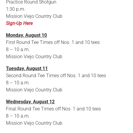
Practice Round Shotgun
1:30 p.m.
Mission Viejo Country Club
Sign-Up Here
Monday, August 10
First Round Tee Times off Nos. 1 and 10 tees
8 – 10 a.m.
Mission Viejo Country Club
Tuesday, August 11
Second Round Tee Times off Nos. 1 and 10 tees
8 – 10 a.m.
Mission Viejo Country Club
Wednesday, August 12
Final Round Tee Times off Nos. 1 and 10 tees
8 – 10 a.m.
Mission Viejo Country Club