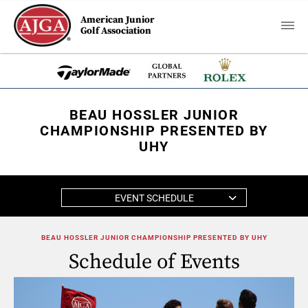
American Junior
Golf Association
BEAU HOSSLER JUNIOR
CHAMPIONSHIP PRESENTED BY
UHY
EVENT SCHEDULE
BEAU HOSSLER JUNIOR CHAMPIONSHIP PRESENTED BY UHY
Schedule of Events