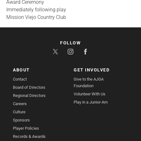
Award Ceremony
Immediately following play
Mission Viejo Country Club
FOLLOW
ABOUT
GET INVOLVED
Contact
Give to the AJGA
Foundation
Board of Directors
Volunteer With Us
Regional Directors
Play in a Junior-Am
Careers
Culture
Sponsors
Player Policies
Records & Awards