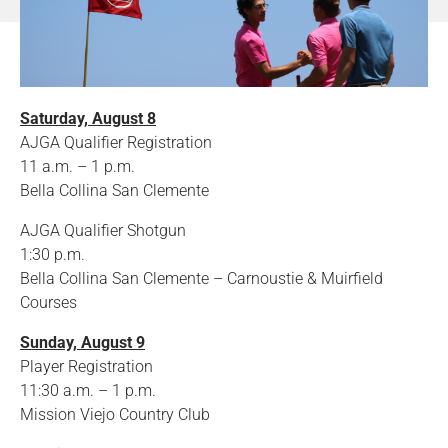
Saturday, August 8
AJGA Qualifier Registration
11 a.m. – 1 p.m.
Bella Collina San Clemente
AJGA Qualifier Shotgun
1:30 p.m.
Bella Collina San Clemente – Carnoustie & Muirfield
Courses
Sunday, August 9
Player Registration
11:30 a.m. – 1 p.m.
Mission Viejo Country Club