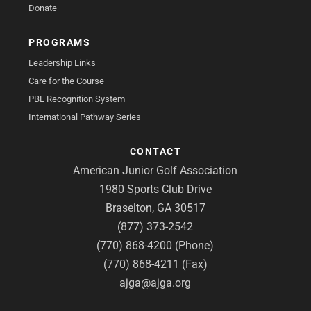
Donate
PROGRAMS
Leadership Links
Care for the Course
PBE Recognition System
International Pathway Series
CONTACT
American Junior Golf Association
1980 Sports Club Drive
Braselton, GA 30517
(877) 373-2542
(770) 868-4200 (Phone)
(770) 868-4211 (Fax)
ajga@ajga.org