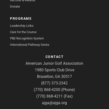
Records & Awards
Donate
PROGRAMS
Leadership Links
Care for the Course
PBE Recognition System
International Pathway Series
CONTACT
American Junior Golf Association
1980 Sports Club Drive
Braselton, GA 30517
(877) 373-2542
(770) 868-4200 (Phone)
(770) 868-4211 (Fax)
ajga@ajga.org