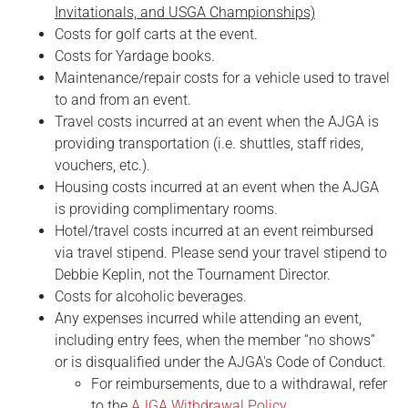
Invitationals, and USGA Championships)
Costs for golf carts at the event.
Costs for Yardage books.
Maintenance/repair costs for a vehicle used to travel
to and from an event.
Travel costs incurred at an event when the AJGA is
providing transportation (i.e. shuttles, staff rides,
vouchers, etc.).
Housing costs incurred at an event when the AJGA
is providing complimentary rooms.
Hotel/travel costs incurred at an event reimbursed
via travel stipend. Please send your travel stipend to
Debbie Keplin, not the Tournament Director.
Costs for alcoholic beverages.
Any expenses incurred while attending an event,
including entry fees, when the member “no shows”
or is disqualified under the AJGA's Code of Conduct.
For reimbursements, due to a withdrawal, refer
to the
AJGA Withdrawal Policy
.