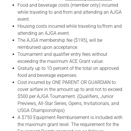
Food and beverage costs (member only) incurred
while traveling to and from and attending an AJGA
event.
Housing costs incurred while traveling to/from and
attending an AJGA event.
The AJGA membership fee ($195), will be
reimbursed upon acceptance.
Tournament and qualifier entry fees without
exceeding the maximum ACE Grant value.
Gratuity up to 10 percent of the total on approved
food and beverage expenses.
Cost incurred by ONE PARENT OR GUARDIAN to
cover airfare in the amount up to and not to exceed
$500 per AJGA Tournament. (Qualifiers, Junior
Previews, All-Star Series, Opens, Invitationals, and
USGA Championships)
A $750 Equipment Reimbursement is included with
the maximum grant level. The requirement for the