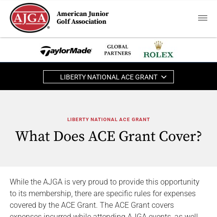
American Junior
Golf Association
LIBERTY NATIONAL ACE GRANT
LIBERTY NATIONAL ACE GRANT
What Does ACE Grant Cover?
While the AJGA is very proud to provide this opportunity
to its membership, there are specific rules for expenses
covered by the ACE Grant. The ACE Grant covers
expenses incurred while attending AJGA events, as well