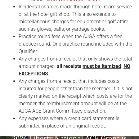
Incidental charges made through hotel room service
or at the hotel gift shop. This also extends to
miscellaneous charges for equipment or golf attire
such as gloves, balls, or yardage books.
Practice round fees when the AJGA offers a free
practice round. One practice round included with the
Qualifier.
Any charges from a receipt that only shows the total
amount charged;
all receipts
must be itemized
.
NO
EXCEPTIONS
.
Any charges from a receipt that includes costs
incurred for people other than the member. If it is not
clearly marked on the receipt which costs are for the
member, the reimbursement amount will be at the
AJGA ACE Grant Committee’s discretion.
Any expenses where a credit card statement is
submitted in place of an original receipt.
2026 Liberty National ACE Grant is