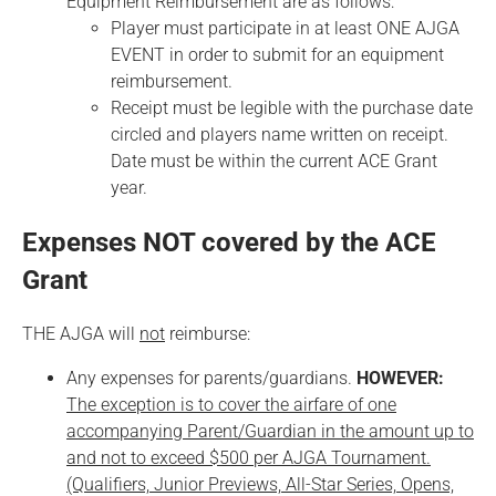
Equipment Reimbursement are as follows:
Player must participate in at least ONE AJGA
EVENT in order to submit for an equipment
reimbursement.
Receipt must be legible with the purchase date
circled and players name written on receipt.
Date must be within the current ACE Grant
year.
Expenses NOT covered by the ACE
Grant
THE AJGA will
not
reimburse:
Any expenses for parents/guardians.
HOWEVER:
The exception is to cover the airfare of one
accompanying Parent/Guardian in the amount up to
and not to exceed $500 per AJGA Tournament.
(Qualifiers, Junior Previews, All-Star Series, Opens,