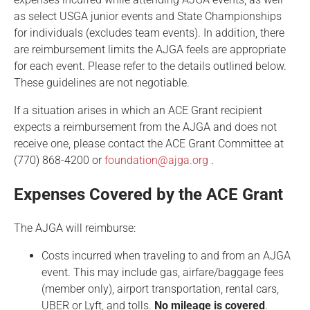
as select USGA junior events and State Championships
for individuals (excludes team events). In addition, there
are reimbursement limits the AJGA feels are appropriate
for each event. Please refer to the details outlined below.
These guidelines are not negotiable.
If a situation arises in which an ACE Grant recipient
expects a reimbursement from the AJGA and does not
receive one, please contact the ACE Grant Committee at
(770) 868-4200 or
foundation@ajga.org
.
Expenses Covered by the ACE Grant
The AJGA will reimburse:
Costs incurred when traveling to and from an AJGA
event. This may include gas, airfare/baggage fees
(member only), airport transportation, rental cars,
UBER or Lyft, and tolls.
No mileage is covered
.