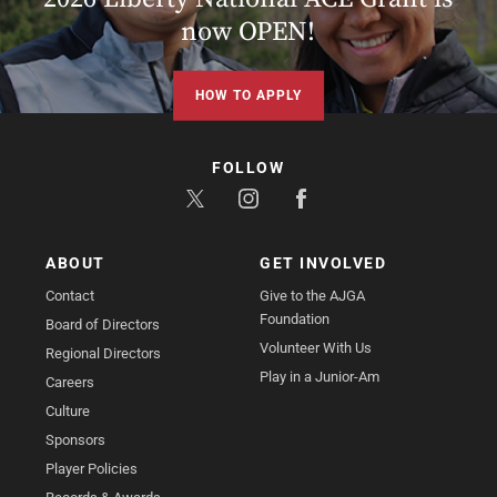
now OPEN!
HOW TO APPLY
FOLLOW
ABOUT
GET INVOLVED
Contact
Give to the AJGA
Foundation
Board of Directors
Volunteer With Us
Regional Directors
Play in a Junior-Am
Careers
Culture
Sponsors
Player Policies