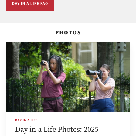
DAY IN A LIFE FAQ
PHOTOS
DAY IN A LIFE
Day in a Life Photos: 2025