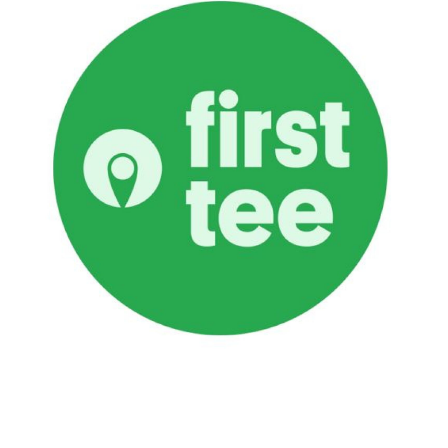
First Tee
LEARN MORE