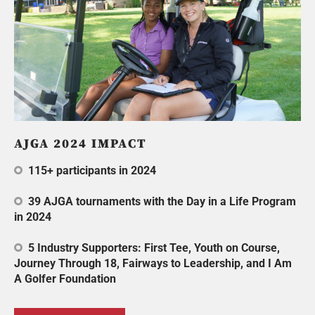
AJGA 2024 IMPACT
115+ participants in 2024
39 AJGA tournaments with the Day in a Life Program
in 2024
5 Industry Supporters: First Tee, Youth on Course,
Journey Through 18, Fairways to Leadership, and I Am
A Golfer Foundation