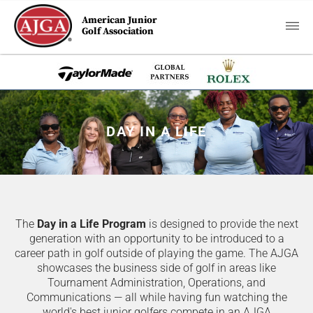
American Junior
Golf Association
DAY IN A LIFE
The
Day in a Life Program
is designed to provide the next
generation with an opportunity to be introduced to a
career path in golf outside of playing the game. The AJGA
showcases the business side of golf in areas like
Tournament Administration, Operations, and
Communications — all while having fun watching the
world's best junior golfers compete in an AJGA