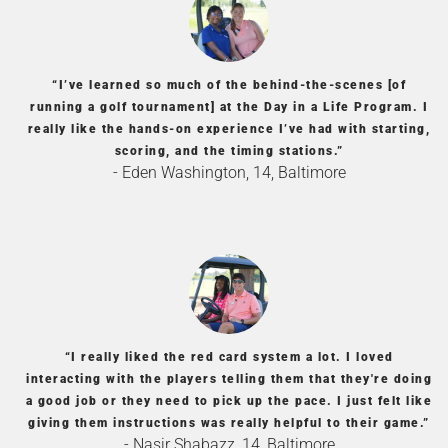
“I’ve learned so much of the behind-the-scenes [of
running a golf tournament] at the Day in a Life Program. I
really like the hands-on experience I’ve had with starting,
scoring, and the timing stations.”
- Eden Washington, 14, Baltimore
“I really liked the red card system a lot. I loved
interacting with the players telling them that they're doing
a good job or they need to pick up the pace. I just felt like
giving them instructions was really helpful to their game.”
- Nasir Shabazz, 14, Baltimore