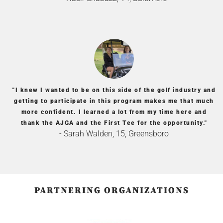
"I knew I wanted to be on this side of the golf industry and
getting to participate in this program makes me that much
more confident. I learned a lot from my time here and
thank the AJGA and the First Tee for the opportunity."
- Sarah Walden, 15, Greensboro
PARTNERING ORGANIZATIONS