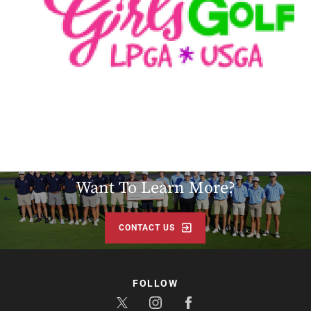
LEARN MORE
Want To Learn More?
CONTACT US
FOLLOW