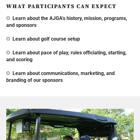
WHAT PARTICIPANTS CAN EXPECT
Learn about the AJGA's history, mission, programs,
and sponsors
Learn about golf course setup
Learn about pace of play, rules officiating, starting,
and scoring
Learn about communications, marketing, and
branding of our sponsors