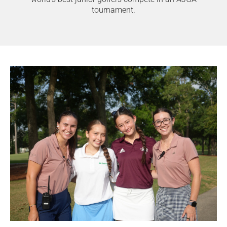
tournament.