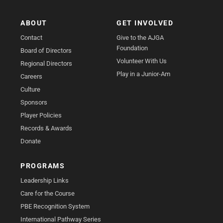
ABOUT
GET INVOLVED
Contact
Give to the AJGA
Foundation
Board of Directors
Volunteer With Us
Regional Directors
Play in a Junior-Am
Careers
Culture
Sponsors
Player Policies
Records & Awards
Donate
PROGRAMS
Leadership Links
Care for the Course
PBE Recognition System
International Pathway Series