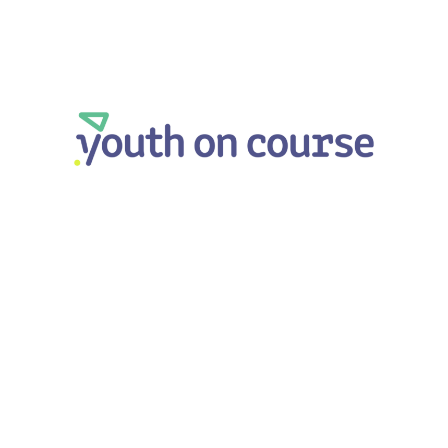
Youth on Course
LEARN MORE