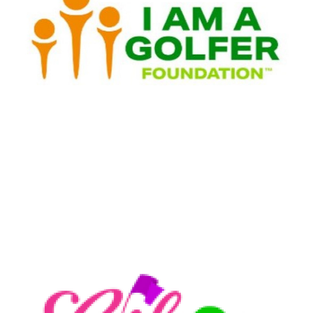
I AM A Golfer Foundation
LEARN MORE
Girls Golf