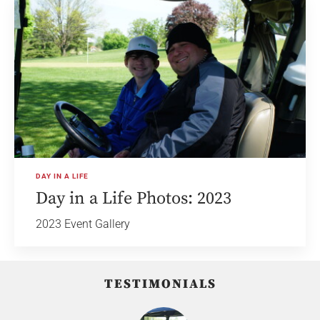
DAY IN A LIFE
Day in a Life Photos: 2023
2023 Event Gallery
TESTIMONIALS