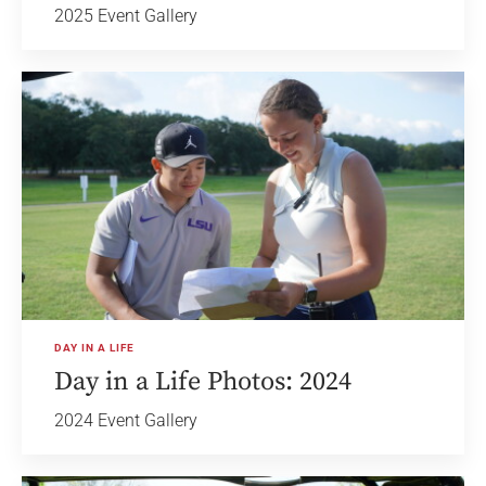
2025 Event Gallery
DAY IN A LIFE
Day in a Life Photos: 2024
2024 Event Gallery