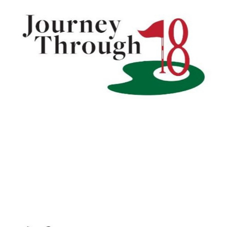
Journey Through 18
LEARN MORE