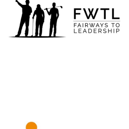
Fairways to Leadership
LEARN MORE