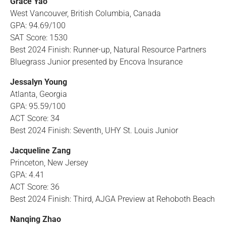
Grace Yao
West Vancouver, British Columbia, Canada
GPA: 94.69/100
SAT Score: 1530
Best 2024 Finish: Runner-up, Natural Resource Partners
Bluegrass Junior presented by Encova Insurance
Jessalyn Young
Atlanta, Georgia
GPA: 95.59/100
ACT Score: 34
Best 2024 Finish: Seventh, UHY St. Louis Junior
Jacqueline Zang
Princeton, New Jersey
GPA: 4.41
ACT Score: 36
Best 2024 Finish: Third, AJGA Preview at Rehoboth Beach
Nanqing Zhao