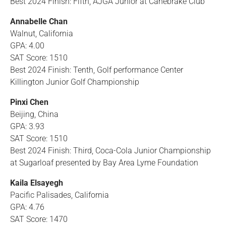
Best 2024 Finish: Fifth, AJGA Junior at Canebrake Club
Annabelle Chan
Walnut, California
GPA: 4.00
SAT Score: 1510
Best 2024 Finish: Tenth, Golf performance Center
Killington Junior Golf Championship
Pinxi Chen
Beijing, China
GPA: 3.93
SAT Score: 1510
Best 2024 Finish: Third, Coca-Cola Junior Championship
at Sugarloaf presented by Bay Area Lyme Foundation
Kaila Elsayegh
Pacific Palisades, California
GPA: 4.76
SAT Score: 1470