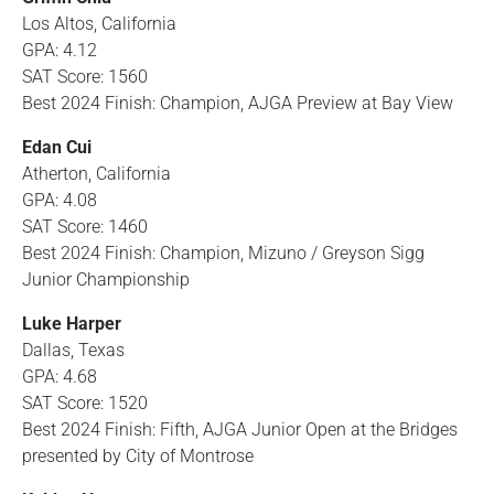
Los Altos, California
GPA: 4.12
SAT Score: 1560
Best 2024 Finish: Champion, AJGA Preview at Bay View
Edan Cui
Atherton, California
GPA: 4.08
SAT Score: 1460
Best 2024 Finish: Champion, Mizuno / Greyson Sigg
Junior Championship
Luke Harper
Dallas, Texas
GPA: 4.68
SAT Score: 1520
Best 2024 Finish: Fifth, AJGA Junior Open at the Bridges
presented by City of Montrose