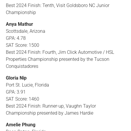
Best 2024 Finish: Tenth, Visit Goldsboro NC Junior
Championship
Anya Mathur
Scottsdale, Arizona
GPA: 4.78
SAT Score: 1500
Best 2024 Finish: Fourth, Jim Click Automotive / HSL
Properties Championship presented by the Tucson
Conquistadores
Gloria Nip
Port St. Lucie, Florida
GPA: 3.91
SAT Score: 1460
Best 2024 Finish: Runner-up, Vaughn Taylor
Championship presented by James Hardie
Amelie Phung