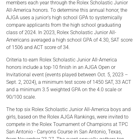
members each year through the Rolex Scholastic Junior
All-America honors. To determine this annual honor, the
AJGA uses a junior's high school GPA to systemically
compare applicants from the high school graduating
class of 2024. In 2023, Rolex Scholastic Junior All-
Americans averaged a high school GPA of 4.30, SAT score
of 1506 and ACT score of 34.
Criteria to earn Rolex Scholastic Junior All-America
honors include a top-10 finish in an AJGA Open or
Invitational event (events played between Oct. 5, 2023 –
Sept. 2, 2024), a minimum test score of 1450 SAT, 33 ACT
and a minimum 3.5 weighted GPA on the 4.0 scale or
90/100 scale.
The top six Rolex Scholastic Junior All-America boys and
girls, based on the Rolex AJGA Rankings, were invited to
compete in the Rolex Tournament of Champions at TPC
San Antonio - Canyons Course in San Antonio, Texas,