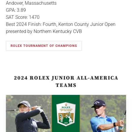
Andover, Massachusetts
GPA: 3.89
SAT Score: 1470
Best 2024 Finish: Fourth, Kenton County Junior Open
presented by Northern Kentucky CVB
ROLEX TOURNAMENT OF CHAMPIONS
2024 ROLEX JUNIOR ALL-AMERICA
TEAMS