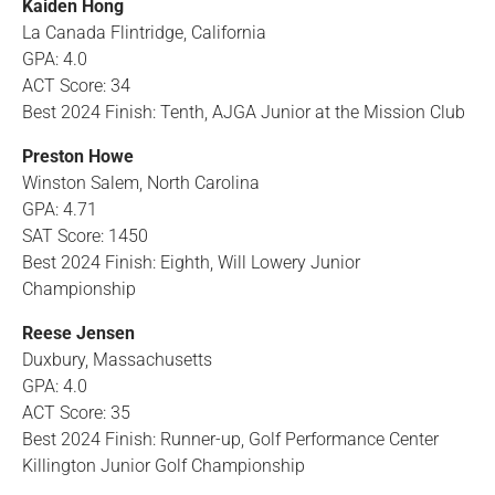
Kaiden Hong
La Canada Flintridge, California
GPA: 4.0
ACT Score: 34
Best 2024 Finish: Tenth, AJGA Junior at the Mission Club
Preston Howe
Winston Salem, North Carolina
GPA: 4.71
SAT Score: 1450
Best 2024 Finish: Eighth, Will Lowery Junior
Championship
Reese Jensen
Duxbury, Massachusetts
GPA: 4.0
ACT Score: 35
Best 2024 Finish: Runner-up, Golf Performance Center
Killington Junior Golf Championship