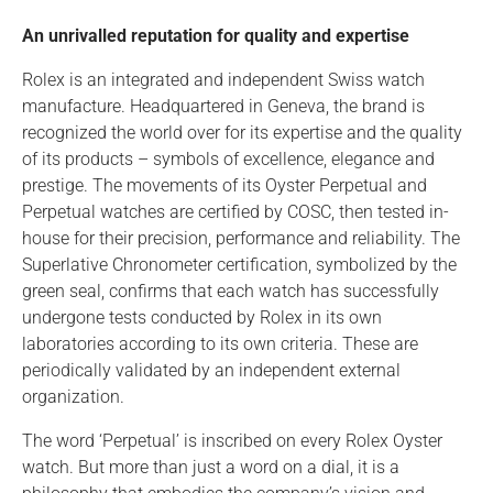
An unrivalled reputation for quality and expertise
Rolex is an integrated and independent Swiss watch
manufacture. Headquartered in Geneva, the brand is
recognized the world over for its expertise and the quality
of its products – symbols of excellence, elegance and
prestige. The movements of its Oyster Perpetual and
Perpetual watches are certified by COSC, then tested in-
house for their precision, performance and reliability. The
Superlative Chronometer certification, symbolized by the
green seal, confirms that each watch has successfully
undergone tests conducted by Rolex in its own
laboratories according to its own criteria. These are
periodically validated by an independent external
organization.
The word ‘Perpetual’ is inscribed on every Rolex Oyster
watch. But more than just a word on a dial, it is a