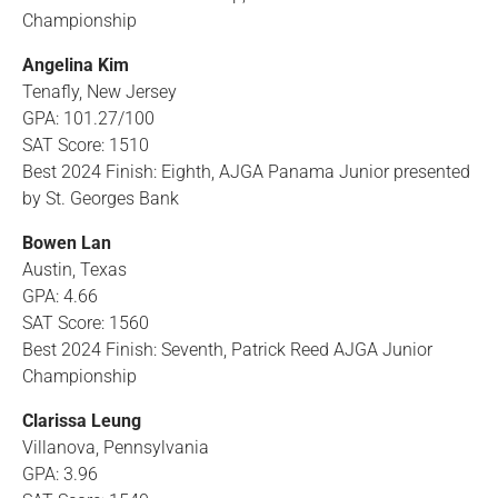
Championship
Angelina Kim
Tenafly, New Jersey
GPA: 101.27/100
SAT Score: 1510
Best 2024 Finish: Eighth, AJGA Panama Junior presented
by St. Georges Bank
Bowen Lan
Austin, Texas
GPA: 4.66
SAT Score: 1560
Best 2024 Finish: Seventh, Patrick Reed AJGA Junior
Championship
Clarissa Leung
Villanova, Pennsylvania
GPA: 3.96