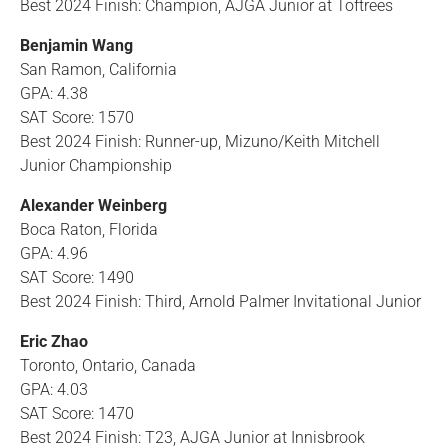
Best 2024 Finish: Champion, AJGA Junior at Toftrees
Benjamin Wang
San Ramon, California
GPA: 4.38
SAT Score: 1570
Best 2024 Finish: Runner-up, Mizuno/Keith Mitchell
Junior Championship
Alexander Weinberg
Boca Raton, Florida
GPA: 4.96
SAT Score: 1490
Best 2024 Finish: Third, Arnold Palmer Invitational Junior
Eric Zhao
Toronto, Ontario, Canada
GPA: 4.03
SAT Score: 1470
Best 2024 Finish: T23, AJGA Junior at Innisbrook