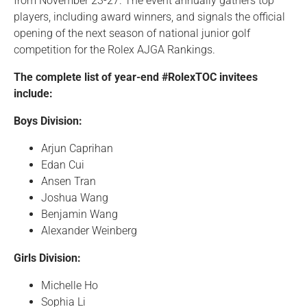
from November 23-27. The event annually gathers top
players, including award winners, and signals the official
opening of the next season of national junior golf
competition for the Rolex AJGA Rankings.
The complete list of year-end #RolexTOC invitees
include:
Boys Division:
Arjun Caprihan
Edan Cui
Ansen Tran
Joshua Wang
Benjamin Wang
Alexander Weinberg
Girls Division:
Michelle Ho
Sophia Li