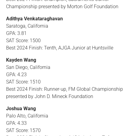
Championship presented by Morton Golf Foundation
Adithya Venkataraghavan
Saratoga, California
GPA: 3.81
SAT Score: 1500
Best 2024 Finish: Tenth, AJGA Junior at Huntsville
Kayden Wang
San Diego, California
GPA: 4.23
SAT Score: 1510
Best 2024 Finish: Runner-up, FM Global Championship
presented by John D. Mineck Foundation
Joshua Wang
Palo Alto, California
GPA: 4.33
SAT Score: 1570