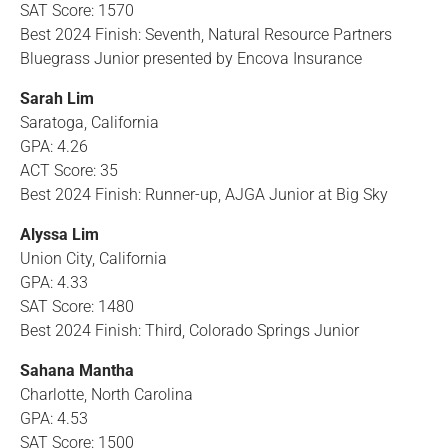
SAT Score: 1570
Best 2024 Finish: Seventh, Natural Resource Partners
Bluegrass Junior presented by Encova Insurance
Sarah Lim
Saratoga, California
GPA: 4.26
ACT Score: 35
Best 2024 Finish: Runner-up, AJGA Junior at Big Sky
Alyssa Lim
Union City, California
GPA: 4.33
SAT Score: 1480
Best 2024 Finish: Third, Colorado Springs Junior
Sahana Mantha
Charlotte, North Carolina
GPA: 4.53
SAT Score: 1500