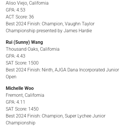
Aliso Viejo, California
GPA: 4.53
ACT Score: 36
Best 2024 Finish: Champion, Vaughn Taylor
Championship presented by James Hardie
Rui (Sunny) Wang
Thousand Oaks, California
GPA: 4.43
SAT Score: 1500
Best 2024 Finish: Ninth, AJGA Dana Incorporated Junior
Open
Michelle Woo
Fremont, California
GPA: 4.11
SAT Score: 1450
Best 2024 Finish: Champion, Super Lychee Junior
Championship