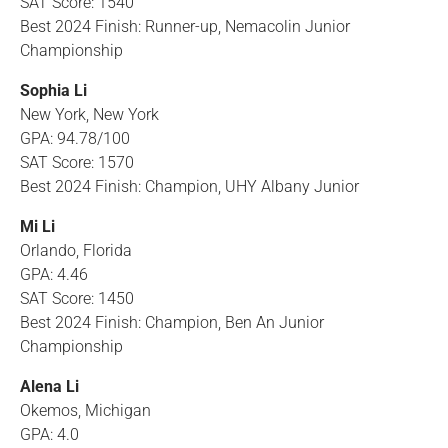
SAT Score: 1540
Best 2024 Finish: Runner-up, Nemacolin Junior
Championship
Sophia Li
New York, New York
GPA: 94.78/100
SAT Score: 1570
Best 2024 Finish: Champion, UHY Albany Junior
Mi Li
Orlando, Florida
GPA: 4.46
SAT Score: 1450
Best 2024 Finish: Champion, Ben An Junior
Championship
Alena Li
Okemos, Michigan
GPA: 4.0