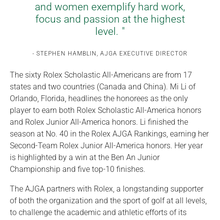
and women exemplify hard work,
focus and passion at the highest
level.
STEPHEN HAMBLIN, AJGA EXECUTIVE DIRECTOR
The sixty Rolex Scholastic All-Americans are from 17
states and two countries (Canada and China). Mi Li of
Orlando, Florida, headlines the honorees as the only
player to earn both Rolex Scholastic All-America honors
and Rolex Junior All-America honors. Li finished the
season at No. 40 in the Rolex AJGA Rankings, earning her
Second-Team Rolex Junior All-America honors. Her year
is highlighted by a win at the Ben An Junior
Championship and five top-10 finishes.
The AJGA partners with Rolex, a longstanding supporter
of both the organization and the sport of golf at all levels,
to challenge the academic and athletic efforts of its