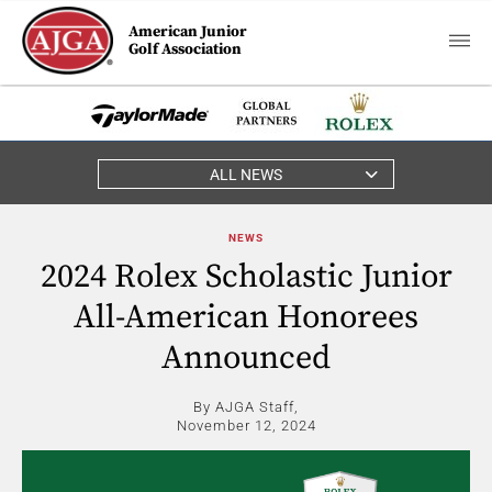
American Junior
Golf Association
ALL NEWS
NEWS
2024 Rolex Scholastic Junior
All-American Honorees
Announced
By AJGA Staff,
November 12, 2024