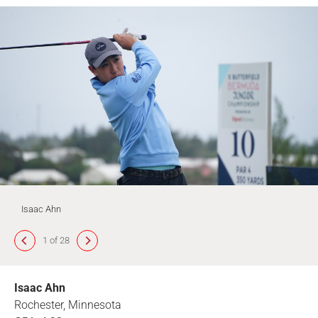
Isaac Ahn
1 of 28
Isaac Ahn
Rochester, Minnesota