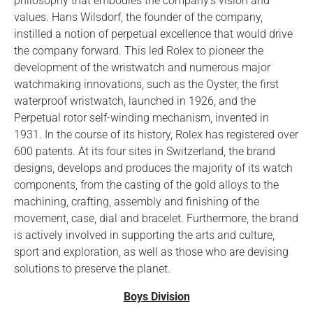
philosophy that embodies the company’s vision and
values. Hans Wilsdorf, the founder of the company,
instilled a notion of perpetual excellence that would drive
the company forward. This led Rolex to pioneer the
development of the wristwatch and numerous major
watchmaking innovations, such as the Oyster, the first
waterproof wristwatch, launched in 1926, and the
Perpetual rotor self-winding mechanism, invented in
1931. In the course of its history, Rolex has registered over
600 patents. At its four sites in Switzerland, the brand
designs, develops and produces the majority of its watch
components, from the casting of the gold alloys to the
machining, crafting, assembly and finishing of the
movement, case, dial and bracelet. Furthermore, the brand
is actively involved in supporting the arts and culture,
sport and exploration, as well as those who are devising
solutions to preserve the planet.
Boys Division