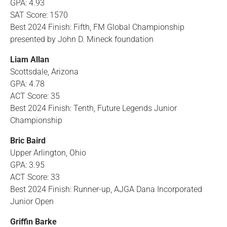
GPA: 4.93
SAT Score: 1570
Best 2024 Finish: Fifth, FM Global Championship
presented by John D. Mineck foundation
Liam Allan
Scottsdale, Arizona
GPA: 4.78
ACT Score: 35
Best 2024 Finish: Tenth, Future Legends Junior
Championship
Bric Baird
Upper Arlington, Ohio
GPA: 3.95
ACT Score: 33
Best 2024 Finish: Runner-up, AJGA Dana Incorporated
Junior Open
Griffin Barke