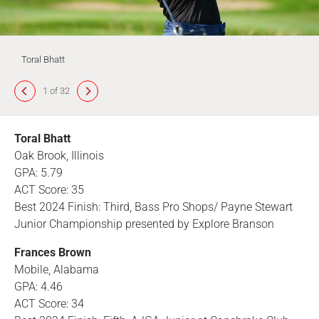
Toral Bhatt
1 of 32
Toral Bhatt
Oak Brook, Illinois
GPA: 5.79
ACT Score: 35
Best 2024 Finish: Third, Bass Pro Shops/ Payne Stewart
Junior Championship presented by Explore Branson
Frances Brown
Mobile, Alabama
GPA: 4.46
ACT Score: 34