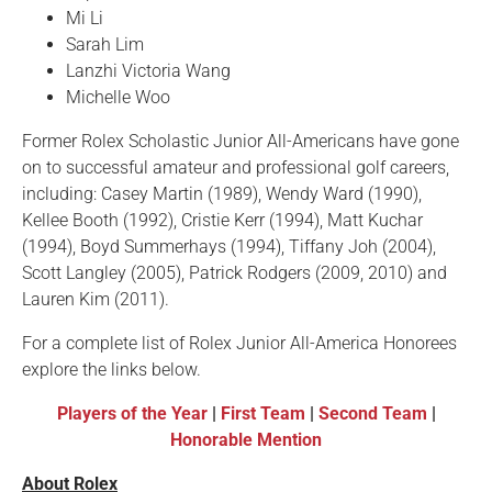
Mi Li
Sarah Lim
Lanzhi Victoria Wang
Michelle Woo
Former Rolex Scholastic Junior All-Americans have gone
on to successful amateur and professional golf careers,
including: Casey Martin (1989), Wendy Ward (1990),
Kellee Booth (1992), Cristie Kerr (1994), Matt Kuchar
(1994), Boyd Summerhays (1994), Tiffany Joh (2004),
Scott Langley (2005), Patrick Rodgers (2009, 2010) and
Lauren Kim (2011).
For a complete list of Rolex Junior All-America Honorees
explore the links below.
Players of the Year
|
First Team
|
Second Team
|
Honorable Mention
About Rolex