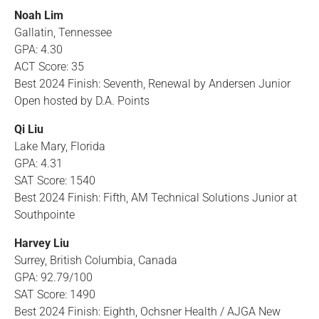
Noah Lim
Gallatin, Tennessee
GPA: 4.30
ACT Score: 35
Best 2024 Finish: Seventh, Renewal by Andersen Junior
Open hosted by D.A. Points
Qi Liu
Lake Mary, Florida
GPA: 4.31
SAT Score: 1540
Best 2024 Finish: Fifth, AM Technical Solutions Junior at
Southpointe
Harvey Liu
Surrey, British Columbia, Canada
GPA: 92.79/100
SAT Score: 1490
Best 2024 Finish: Eighth, Ochsner Health / AJGA New