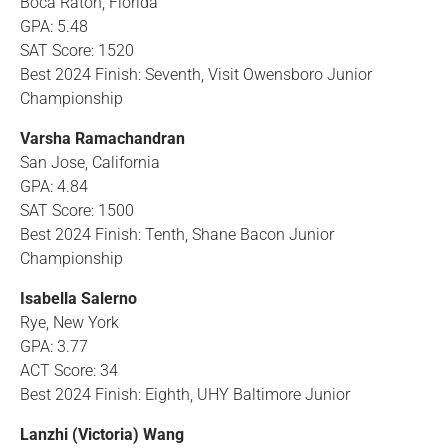
Boca Raton, Florida
GPA: 5.48
SAT Score: 1520
Best 2024 Finish: Seventh, Visit Owensboro Junior
Championship
Varsha Ramachandran
San Jose, California
GPA: 4.84
SAT Score: 1500
Best 2024 Finish: Tenth, Shane Bacon Junior
Championship
Isabella Salerno
Rye, New York
GPA: 3.77
ACT Score: 34
Best 2024 Finish: Eighth, UHY Baltimore Junior
Lanzhi (Victoria) Wang