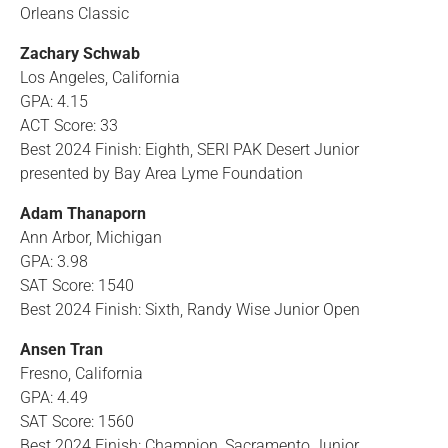
Orleans Classic
Zachary Schwab
Los Angeles, California
GPA: 4.15
ACT Score: 33
Best 2024 Finish: Eighth, SERI PAK Desert Junior
presented by Bay Area Lyme Foundation
Adam Thanaporn
Ann Arbor, Michigan
GPA: 3.98
SAT Score: 1540
Best 2024 Finish: Sixth, Randy Wise Junior Open
Ansen Tran
Fresno, California
GPA: 4.49
SAT Score: 1560
Best 2024 Finish: Champion, Sacramento Junior