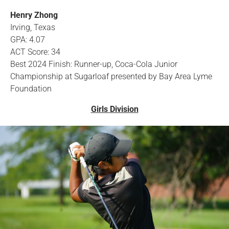
Henry Zhong
Irving, Texas
GPA: 4.07
ACT Score: 34
Best 2024 Finish: Runner-up, Coca-Cola Junior
Championship at Sugarloaf presented by Bay Area Lyme
Foundation
Girls Division