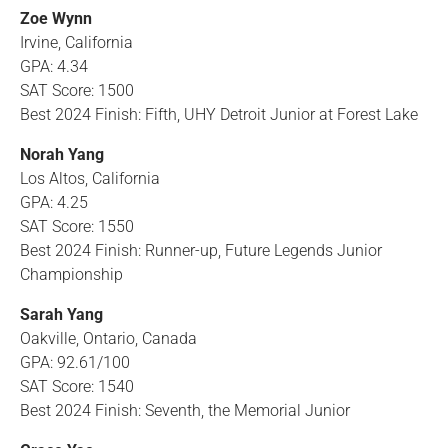
Zoe Wynn
Irvine, California
GPA: 4.34
SAT Score: 1500
Best 2024 Finish: Fifth, UHY Detroit Junior at Forest Lake
Norah Yang
Los Altos, California
GPA: 4.25
SAT Score: 1550
Best 2024 Finish: Runner-up, Future Legends Junior
Championship
Sarah Yang
Oakville, Ontario, Canada
GPA: 92.61/100
SAT Score: 1540
Best 2024 Finish: Seventh, the Memorial Junior