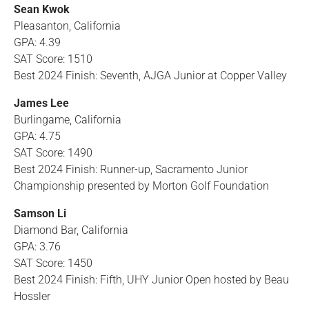
Sean Kwok
Pleasanton, California
GPA: 4.39
SAT Score: 1510
Best 2024 Finish: Seventh, AJGA Junior at Copper Valley
James Lee
Burlingame, California
GPA: 4.75
SAT Score: 1490
Best 2024 Finish: Runner-up, Sacramento Junior
Championship presented by Morton Golf Foundation
Samson Li
Diamond Bar, California
GPA: 3.76
SAT Score: 1450
Best 2024 Finish: Fifth, UHY Junior Open hosted by Beau
Hossler