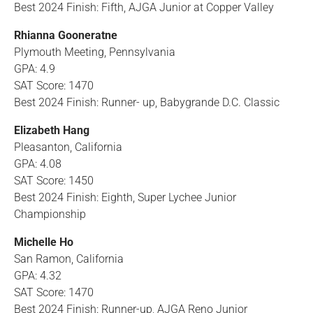
Best 2024 Finish: Fifth, AJGA Junior at Copper Valley
Rhianna Gooneratne
Plymouth Meeting, Pennsylvania
GPA: 4.9
SAT Score: 1470
Best 2024 Finish: Runner- up, Babygrande D.C. Classic
Elizabeth Hang
Pleasanton, California
GPA: 4.08
SAT Score: 1450
Best 2024 Finish: Eighth, Super Lychee Junior
Championship
Michelle Ho
San Ramon, California
GPA: 4.32
SAT Score: 1470
Best 2024 Finish: Runner-up, AJGA Reno Junior