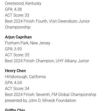
Crestwood, Kentucky
GPA: 4.38
ACT Score: 33
Best 2024 Finish: Fourth, Visit Owensboro Junior
Championship
Arjun Caprihan
Florham Park, New Jersey
GPA: 3.93
ACT Score: 35
Best 2024 Finish: Champion, UHY Albany Junior
Henry Chen
Hillsborough, California
GPA: 4.04
ACT Score: 34
Best 2024 Finish: Seventh, FM Global Championship
presented by John D. Mineck Foundation
Griffin Chiu