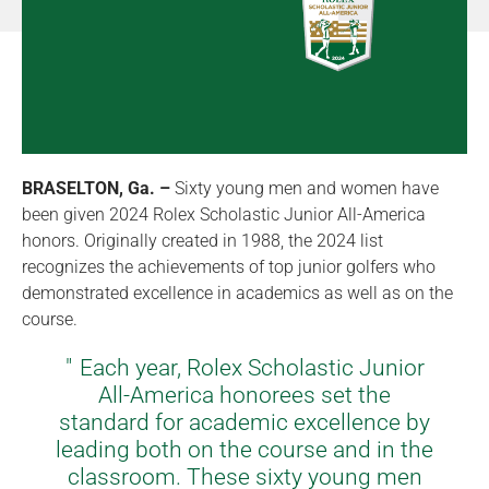
BRASELTON, Ga. –
Sixty young men and women have
been given 2024 Rolex Scholastic Junior All-America
honors. Originally created in 1988, the 2024 list
recognizes the achievements of top junior golfers who
demonstrated excellence in academics as well as on the
course.
Each year, Rolex Scholastic Junior
All-America honorees set the
standard for academic excellence by
leading both on the course and in the
classroom. These sixty young men