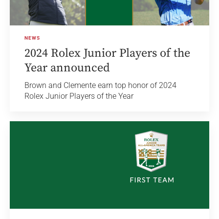
NEWS
2024 Rolex Junior Players of the
Year announced
Brown and Clemente earn top honor of 2024
Rolex Junior Players of the Year