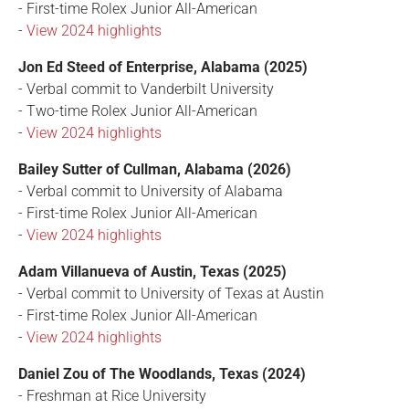
- First-time Rolex Junior All-American
-
View 2024 highlights
Jon Ed Steed of Enterprise, Alabama (2025)
- Verbal commit to Vanderbilt University
- Two-time Rolex Junior All-American
-
View 2024 highlights
Bailey Sutter of Cullman, Alabama (2026)
- Verbal commit to University of Alabama
- First-time Rolex Junior All-American
-
View 2024 highlights
Adam Villanueva of Austin, Texas (2025)
- Verbal commit to University of Texas at Austin
- First-time Rolex Junior All-American
-
View 2024 highlights
Daniel Zou of The Woodlands, Texas (2024)
- Freshman at Rice University