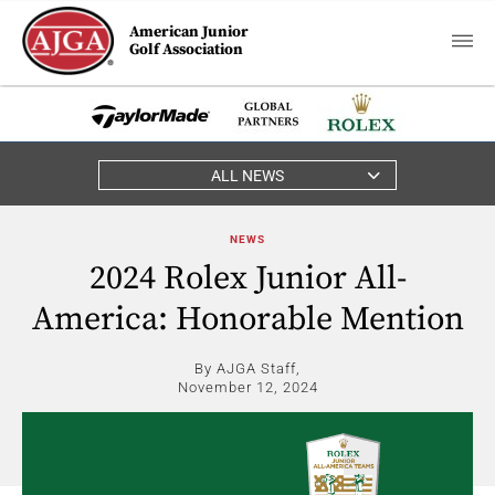
American Junior
Golf Association
ALL NEWS
NEWS
2024 Rolex Junior All-
America: Honorable Mention
By AJGA Staff,
November 12, 2024