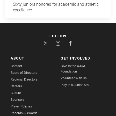
Sixty juniors honored for academic and athletic
excellence
FOLLOW
ABOUT
GET INVOLVED
Contact
Give to the AJGA
Foundation
Board of Directors
Volunteer With Us
Regional Directors
Play in a Junior-Am
Careers
Culture
Sponsors
Player Policies
Records & Awards