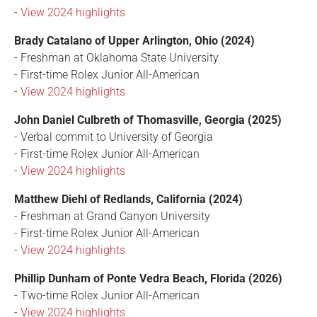
-
View 2024 highlights
Brady Catalano of Upper Arlington, Ohio (2024)
- Freshman at Oklahoma State University
- First-time Rolex Junior All-American
-
View 2024 highlights
John Daniel Culbreth of Thomasville, Georgia (2025)
- Verbal commit to University of Georgia
- First-time Rolex Junior All-American
-
View 2024 highlights
Matthew Diehl of Redlands, California (2024)
- Freshman at Grand Canyon University
- First-time Rolex Junior All-American
-
View 2024 highlights
Phillip Dunham of Ponte Vedra Beach, Florida (2026)
- Two-time Rolex Junior All-American
-
View 2024 highlights