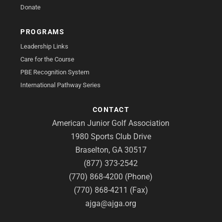
Donate
PROGRAMS
Leadership Links
Care for the Course
PBE Recognition System
International Pathway Series
CONTACT
American Junior Golf Association
1980 Sports Club Drive
Braselton, GA 30517
(877) 373-2542
(770) 868-4200 (Phone)
(770) 868-4211 (Fax)
ajga@ajga.org