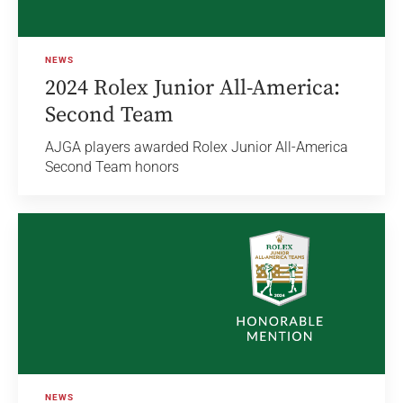
NEWS
2024 Rolex Junior All-America:
Second Team
AJGA players awarded Rolex Junior All-America
Second Team honors
NEWS