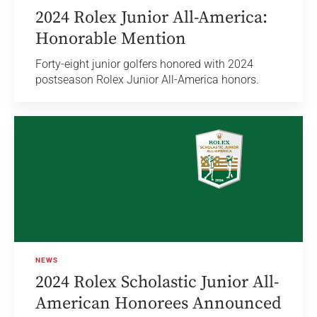
2024 Rolex Junior All-America:
Honorable Mention
Forty-eight junior golfers honored with 2024
postseason Rolex Junior All-America honors.
NEWS
2024 Rolex Scholastic Junior All-
American Honorees Announced