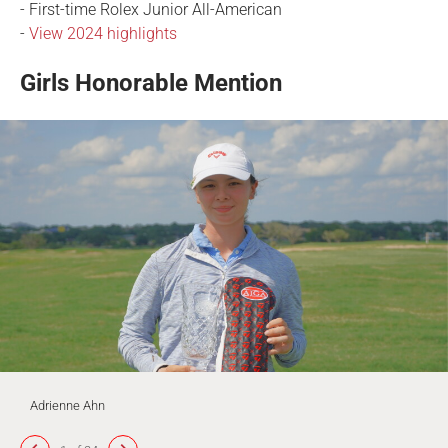
- First-time Rolex Junior All-American
-
View 2024 highlights
Girls Honorable Mention
Adrienne Ahn