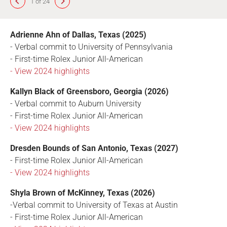
1 of 24
Adrienne Ahn of Dallas, Texas (2025)
- Verbal commit to University of Pennsylvania
- First-time Rolex Junior All-American
- View 2024 highlights
Kallyn Black of Greensboro, Georgia (2026)
- Verbal commit to Auburn University
- First-time Rolex Junior All-American
- View 2024 highlights
Dresden Bounds of San Antonio, Texas (2027)
- First-time Rolex Junior All-American
- View 2024 highlights
Shyla Brown of McKinney, Texas (2026)
-Verbal commit to University of Texas at Austin
- First-time Rolex Junior All-American