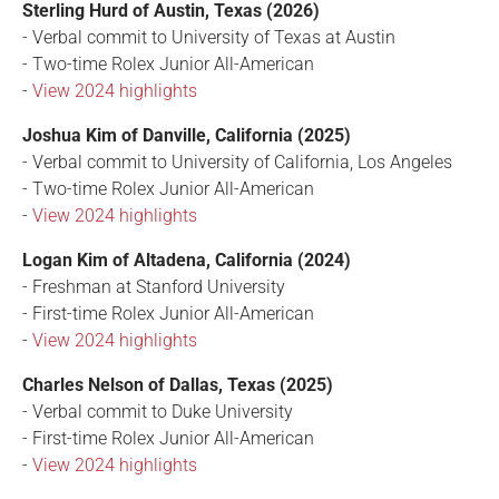
Sterling Hurd of Austin, Texas (2026)
- Verbal commit to University of Texas at Austin
- Two-time Rolex Junior All-American
-
View 2024 highlights
Joshua Kim of Danville, California (2025)
- Verbal commit to University of California, Los Angeles
- Two-time Rolex Junior All-American
-
View 2024 highlights
Logan Kim of Altadena, California (2024)
- Freshman at Stanford University
- First-time Rolex Junior All-American
-
View 2024 highlights
Charles Nelson of Dallas, Texas (2025)
- Verbal commit to Duke University
- First-time Rolex Junior All-American
-
View 2024 highlights