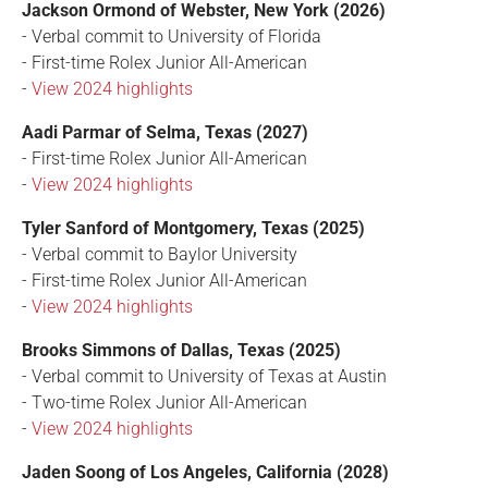
Jackson Ormond of Webster, New York (2026)
- Verbal commit to University of Florida
- First-time Rolex Junior All-American
-
View 2024 highlights
Aadi Parmar of Selma, Texas (2027)
- First-time Rolex Junior All-American
-
View 2024 highlights
Tyler Sanford of Montgomery, Texas (2025)
- Verbal commit to Baylor University
- First-time Rolex Junior All-American
-
View 2024 highlights
Brooks Simmons of Dallas, Texas (2025)
- Verbal commit to University of Texas at Austin
- Two-time Rolex Junior All-American
-
View 2024 highlights
Jaden Soong of Los Angeles, California (2028)