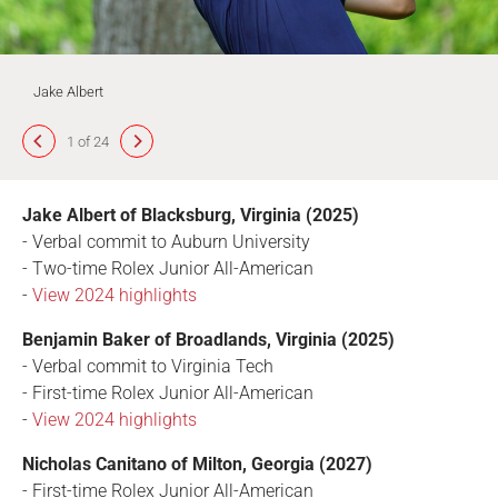
Jake Albert
1 of 24
Jake Albert of Blacksburg, Virginia (2025)
- Verbal commit to Auburn University
- Two-time Rolex Junior All-American
-
View 2024 highlights
Benjamin Baker of Broadlands, Virginia (2025)
- Verbal commit to Virginia Tech
- First-time Rolex Junior All-American
-
View 2024 highlights
Nicholas Canitano of Milton, Georgia (2027)
- First-time Rolex Junior All-American