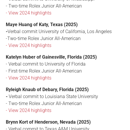
- Two-time Rolex Junior All-American
- View 2024 highlights
Maye Huang of Katy, Texas (2025)
-
Verbal commit University of California, Los Angeles
-Two-time Rolex Junior All-American
- View 2024 highlights
Katelyn Huber of Gainesville, Florida (2025)
- Verbal commit to University of Florida
- First-time Rolex Junior All-American
- View 2024 highlights
Ryleigh Knaub of Debary, Florida (2025)
-
Verbal commit to Louisiana State University
- Two-time Rolex Junior All-American
- View 2024 highlights
Brynn Kort of Henderson, Nevada (2025)
- Verbal commit to Texas A&M University