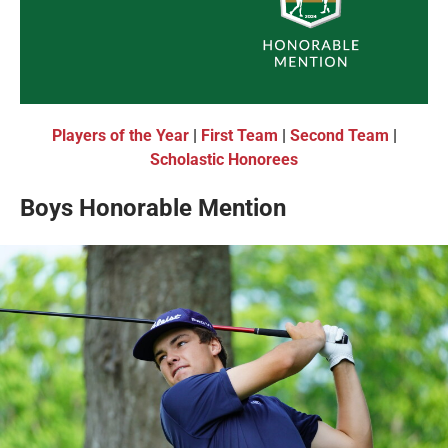
Players of the Year
|
First Team
|
Second Team
|
Scholastic Honorees
Boys Honorable Mention