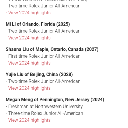
- Two-time Rolex Junior All-American
- View 2024 highlights
Mi Li of Orlando, Florida (2025)
- Two-time Rolex Junior All-American
- View 2024 highlights
Shauna Liu of Maple, Ontario, Canada (2027)
- First-time Rolex Junior All-American
- View 2024 highlights
Yujie Liu of Beijing, China (2028)
- Two-time Rolex Junior All-American
- View 2024 highlights
Megan Meng of Pennington, New Jersey (2024)
- Freshman at Northwestern University
- Three-time Rolex Junior All-American
- View 2024 highlights