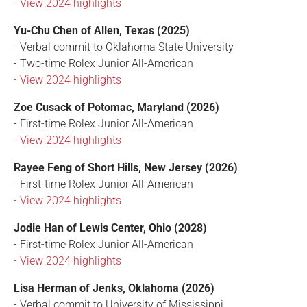
- View 2024 highlights
Yu-Chu Chen of Allen, Texas (2025)
- Verbal commit to Oklahoma State University
- Two-time Rolex Junior All-American
- View 2024 highlights
Zoe Cusack of Potomac, Maryland (2026)
- First-time Rolex Junior All-American
- View 2024 highlights
Rayee Feng of Short Hills, New Jersey (2026)
- First-time Rolex Junior All-American
- View 2024 highlights
Jodie Han of Lewis Center, Ohio (2028)
- First-time Rolex Junior All-American
- View 2024 highlights
Lisa Herman of Jenks, Oklahoma (2026)
- Verbal commit to University of Mississippi