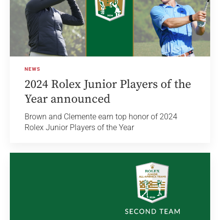
NEWS
2024 Rolex Junior Players of the
Year announced
Brown and Clemente earn top honor of 2024
Rolex Junior Players of the Year