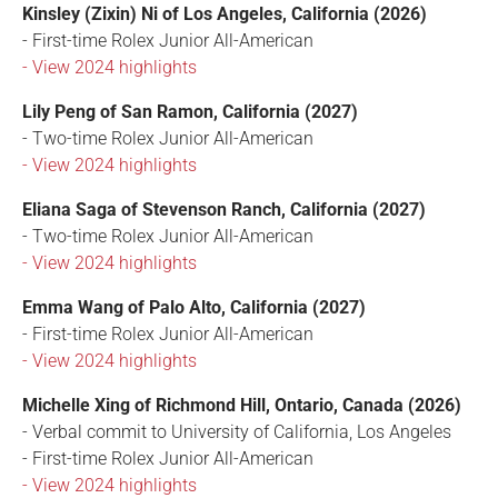
Kinsley (Zixin) Ni of Los Angeles, California (2026)
- First-time Rolex Junior All-American
- View 2024 highlights
Lily Peng of San Ramon, California (2027)
- Two-time Rolex Junior All-American
- View 2024 highlights
Eliana Saga of Stevenson Ranch, California (2027)
- Two-time Rolex Junior All-American
- View 2024 highlights
Emma Wang of Palo Alto, California (2027)
- First-time Rolex Junior All-American
- View 2024 highlights
Michelle Xing of Richmond Hill, Ontario, Canada (2026)
- Verbal commit to University of California, Los Angeles
- First-time Rolex Junior All-American
- View 2024 highlights