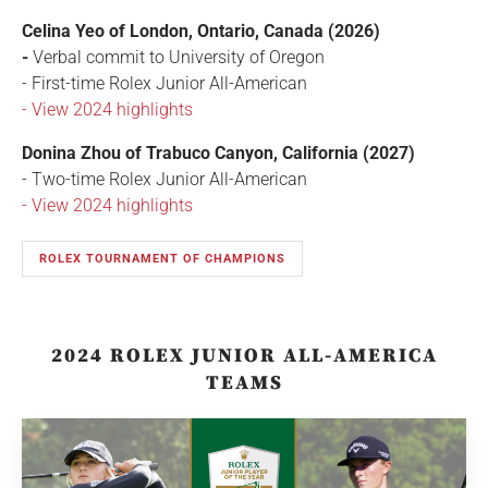
Celina Yeo of London, Ontario, Canada (2026)
-
Verbal commit to University of Oregon
- First-time Rolex Junior All-American
- View 2024 highlights
Donina Zhou of Trabuco Canyon, California (2027)
- Two-time Rolex Junior All-American
- View 2024 highlights
ROLEX TOURNAMENT OF CHAMPIONS
2024 ROLEX JUNIOR ALL-AMERICA
TEAMS