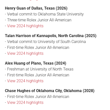
Henry Guan of Dallas, Texas (2026)
- Verbal commit to Oklahoma State University
- Three-time Rolex Junior All-American
-
View 2024 highlights
Talan Harrison of Kannapolis, North Carolina (2025)
- Verbal commit to University of South Carolina
- First-time Rolex Junior All-American
-
View 2024 highlights
Alex Huang of Plano, Texas (2024)
- Freshman at University of North Texas
- First-time Rolex Junior All-American
-
View 2024 highlights
Chase Hughes of Oklahoma City, Oklahoma (2028)
- First-time Rolex Junior All-American
-
View 2024 highlights