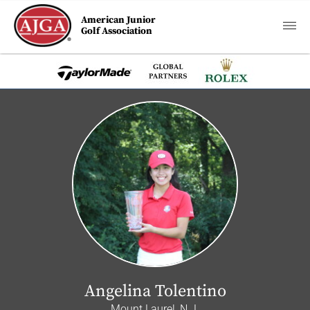
American Junior
Golf Association
Angelina Tolentino
Mount Laurel, N.J.