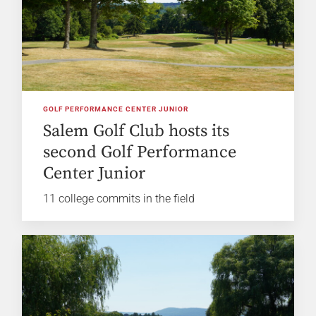
GOLF PERFORMANCE CENTER JUNIOR
Salem Golf Club hosts its
second Golf Performance
Center Junior
11 college commits in the field