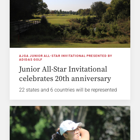
AJGA JUNIOR ALL-STAR INVITATIONAL PRESENTED BY
ADIDAS GOLF
Junior All-Star Invitational
celebrates 20th anniversary
22 states and 6 countries will be represented