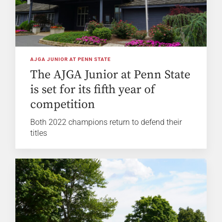
AJGA JUNIOR AT PENN STATE
The AJGA Junior at Penn State
is set for its fifth year of
competition
Both 2022 champions return to defend their
titles