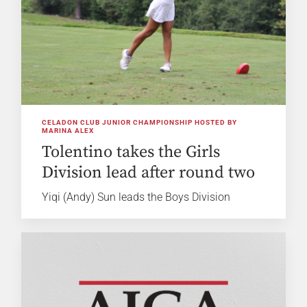
CELADON CLUB JUNIOR CHAMPIONSHIP HOSTED BY
MARINA ALEX
Tolentino takes the Girls
Division lead after round two
Yiqi (Andy) Sun leads the Boys Division