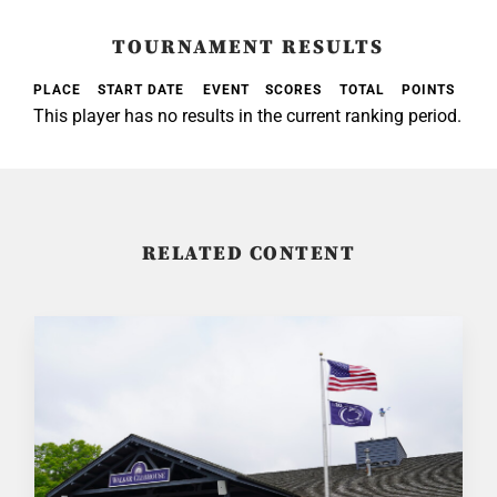
TOURNAMENT RESULTS
PLACE
START DATE
EVENT
SCORES
TOTAL
POINTS
This player has no results in the current ranking period.
RELATED CONTENT