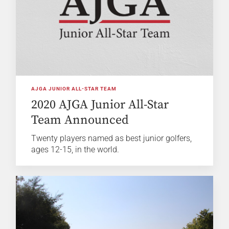
AJGA JUNIOR ALL-STAR TEAM
2020 AJGA Junior All-Star
Team Announced
Twenty players named as best junior golfers,
ages 12-15, in the world.