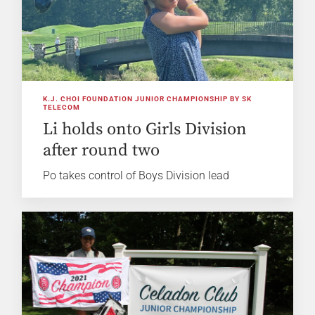
K.J. CHOI FOUNDATION JUNIOR CHAMPIONSHIP BY SK
TELECOM
Li holds onto Girls Division
after round two
Po takes control of Boys Division lead