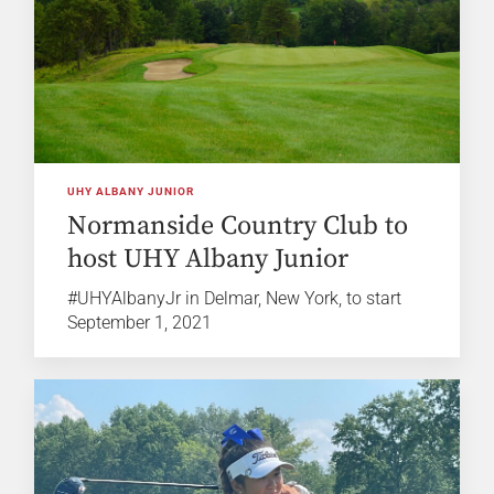
UHY ALBANY JUNIOR
Normanside Country Club to
host UHY Albany Junior
#UHYAlbanyJr in Delmar, New York, to start
September 1, 2021