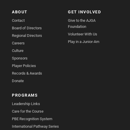
ABOUT
GET INVOLVED
Contact
Give to the AJGA
Foundation
Board of Directors
Volunteer With Us
Regional Directors
Play in a Junior-Am
Careers
Culture
Sponsors
Player Policies
Records & Awards
Donate
PROGRAMS
Leadership Links
Care for the Course
PBE Recognition System
International Pathway Series