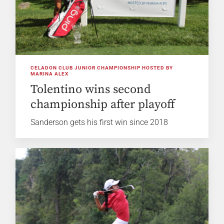
CELADON CLUB JUNIOR CHAMPIONSHIP HOSTED BY
MARINA ALEX
Tolentino wins second
championship after playoff
Sanderson gets his first win since 2018