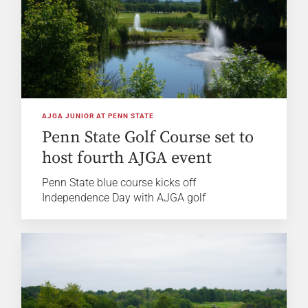
AJGA JUNIOR AT PENN STATE
Penn State Golf Course set to
host fourth AJGA event
Penn State blue course kicks off
Independence Day with AJGA golf