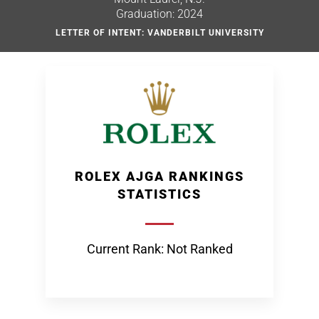
Graduation: 2024
LETTER OF INTENT: VANDERBILT UNIVERSITY
ROLEX AJGA RANKINGS
STATISTICS
Current Rank: Not Ranked