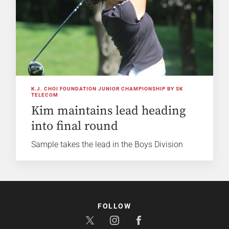
K.J. CHOI FOUNDATION JUNIOR CHAMPIONSHIP BY SK
TELECOM
Kim maintains lead heading
into final round
Sample takes the lead in the Boys Division
FOLLOW