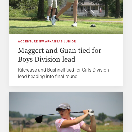
ACCENTURE NW ARKANSAS JUNIOR
Maggert and Guan tied for
Boys Division lead
Kilcrease and Bushnell tied for Girls Division
lead heading into final round