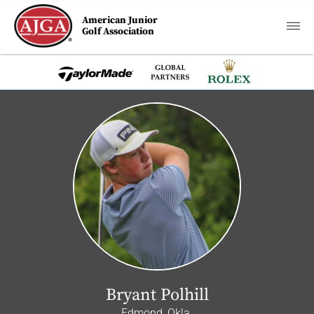
American Junior
Golf Association
Bryant Polhill
Edmond, Okla.