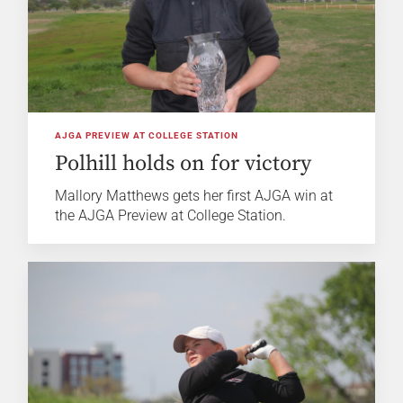
AJGA PREVIEW AT COLLEGE STATION
Polhill holds on for victory
Mallory Matthews gets her first AJGA win at
the AJGA Preview at College Station.