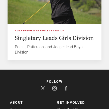
AJGA PREVIEW AT COLLEGE STATION
Singletary Leads Girls Division
Polhill, Patterson, and Jaeger lead Boys
Division
FOLLOW
ABOUT
GET INVOLVED