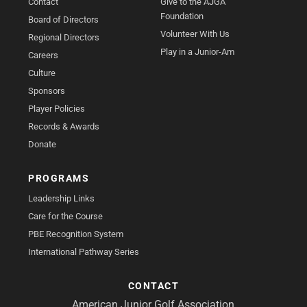
Contact
Give to the AJGA
Foundation
Board of Directors
Volunteer With Us
Regional Directors
Play in a Junior-Am
Careers
Culture
Sponsors
Player Policies
Records & Awards
Donate
PROGRAMS
Leadership Links
Care for the Course
PBE Recognition System
International Pathway Series
CONTACT
American Junior Golf Association