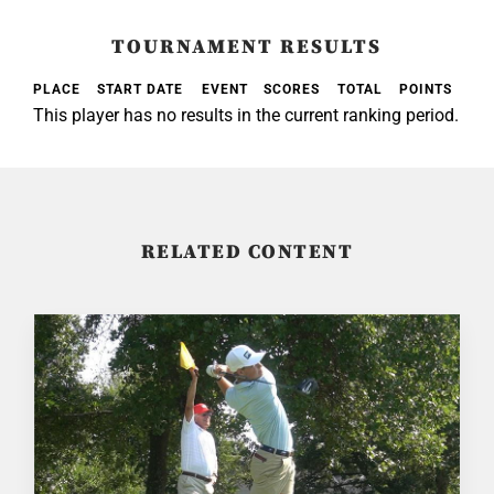
TOURNAMENT RESULTS
PLACE
START DATE
EVENT
SCORES
TOTAL
POINTS
This player has no results in the current ranking period.
RELATED CONTENT