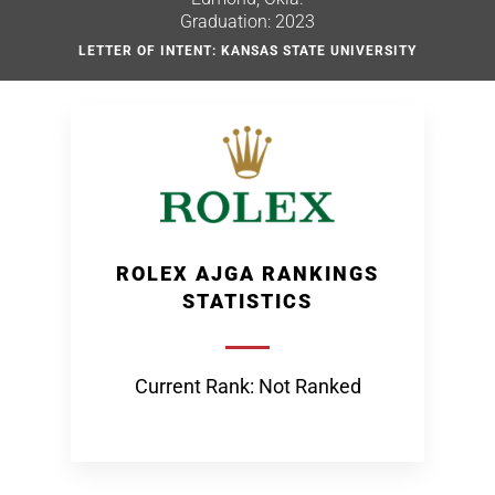
Graduation: 2023
LETTER OF INTENT: KANSAS STATE UNIVERSITY
ROLEX AJGA RANKINGS
STATISTICS
Current Rank: Not Ranked