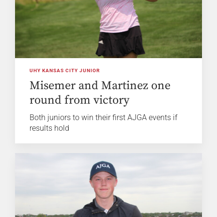
UHY KANSAS CITY JUNIOR
Misemer and Martinez one
round from victory
Both juniors to win their first AJGA events if
results hold