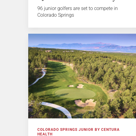
96 junior golfers are set to compete in
Colorado Springs
COLORADO SPRINGS JUNIOR BY CENTURA
HEALTH