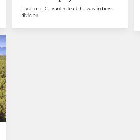
Cushman, Cervantes lead the way in boys
division