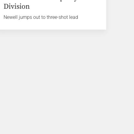
Division
Newell jumps out to three-shot lead