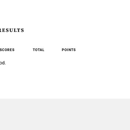
RESULTS
SCORES
TOTAL
POINTS
od.