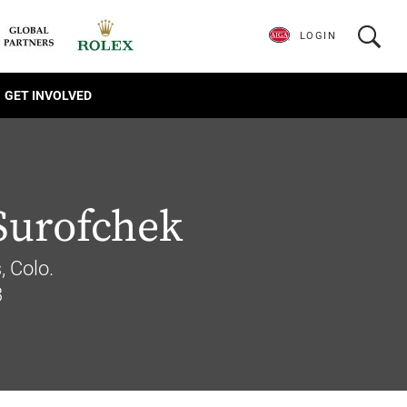
LOGIN
GET INVOLVED
Surofchek
, Colo.
3