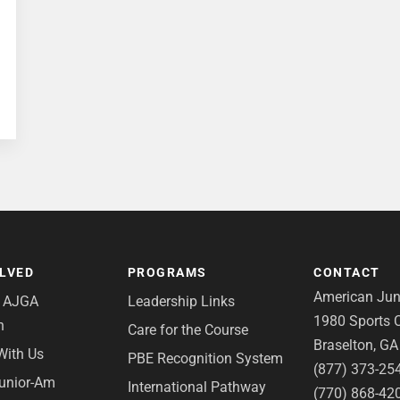
OLVED
PROGRAMS
CONTACT
American Juni
e AJGA
Leadership Links
1980 Sports C
n
Care for the Course
Braselton, G
With Us
PBE Recognition System
(877) 373-25
Junior-Am
International Pathway
(770) 868-42