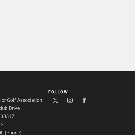
FOLLOW
or Golf Association
lub Drive
A 30517
42
00 (Phone)