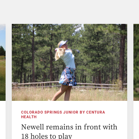
COLORADO SPRINGS JUNIOR BY CENTURA
HEALTH
Newell remains in front with
18 holes to play