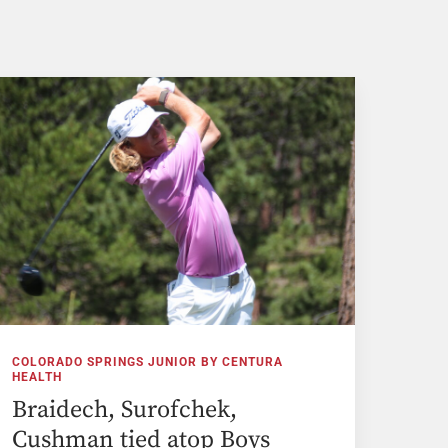
COLORADO SPRINGS JUNIOR BY CENTURA
HEALTH
Braidech, Surofchek,
Cushman tied atop Boys