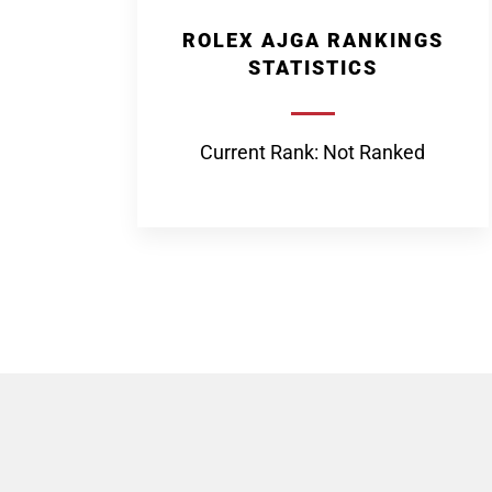
ROLEX AJGA RANKINGS
STATISTICS
Current Rank: Not Ranked