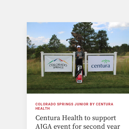
COLORADO SPRINGS JUNIOR BY CENTURA
HEALTH
Centura Health to support
AJGA event for second year