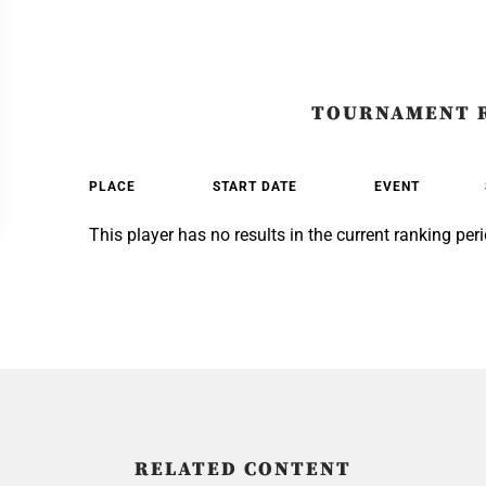
TOURNAMENT 
PLACE
START DATE
EVENT
This player has no results in the current ranking peri
RELATED CONTENT