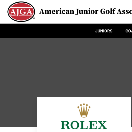
American Junior Golf Asso
JUNIORS
CO