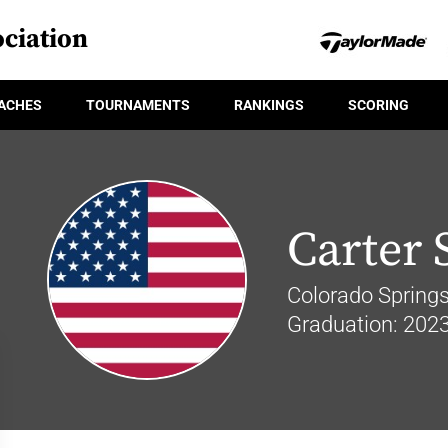
ciation
ACHES
TOURNAMENTS
RANKINGS
SCORING
Carter 
Colorado Springs
Graduation: 202