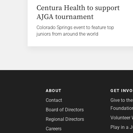
Centura Health to support
AJGA tournament
Colorado Springs event to feature top
juniors from around the world
ABOUT
GET INV
Contact
Give to th
Foundatio
Board of Directors
Volunteer 
Regional Directors
Play in a 
Careers