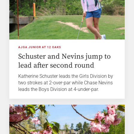
AJGA JUNIOR AT 12 OAKS
Schuster and Nevins jump to
lead after second round
Katherine Schuster leads the Girls Division by
two strokes at 2-over-par while Chase Nevins
leads the Boys Division at 4-under-par.