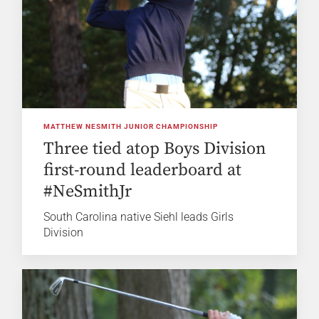
MATTHEW NESMITH JUNIOR CHAMPIONSHIP
Three tied atop Boys Division
first-round leaderboard at
#NeSmithJr
South Carolina native Siehl leads Girls
Division