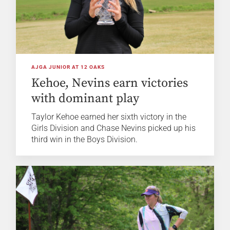
AJGA JUNIOR AT 12 OAKS
Kehoe, Nevins earn victories
with dominant play
Taylor Kehoe earned her sixth victory in the
Girls Division and Chase Nevins picked up his
third win in the Boys Division.