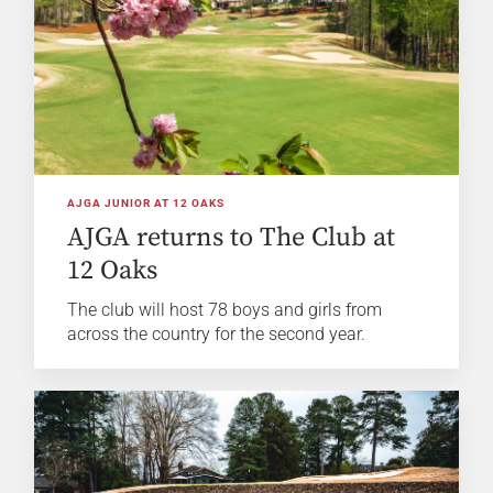
AJGA JUNIOR AT 12 OAKS
AJGA returns to The Club at
12 Oaks
The club will host 78 boys and girls from
across the country for the second year.