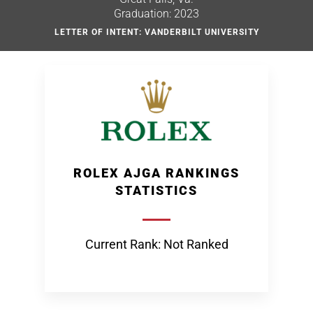
Graduation: 2023
LETTER OF INTENT: VANDERBILT UNIVERSITY
ROLEX AJGA RANKINGS
STATISTICS
Current Rank: Not Ranked