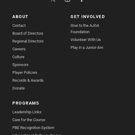
ABOUT
GET INVOLVED
Contact
Give to the AJGA
Foundation
Board of Directors
Volunteer With Us
Regional Directors
Play in a Junior-Am
Careers
Culture
Sponsors
Player Policies
Records & Awards
Donate
PROGRAMS
Leadership Links
Care for the Course
PBE Recognition System