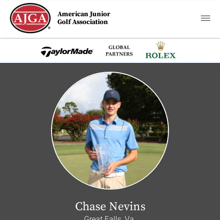
American Junior
Golf Association
Chase Nevins
Great Falls, Va.