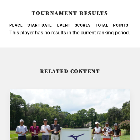
TOURNAMENT RESULTS
PLACE
START DATE
EVENT
SCORES
TOTAL
POINTS
This player has no results in the current ranking period.
RELATED CONTENT