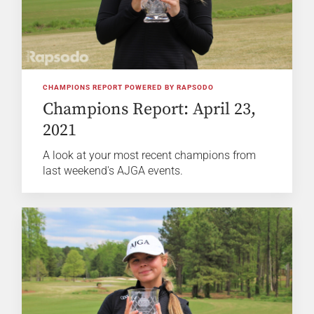
CHAMPIONS REPORT POWERED BY RAPSODO
Champions Report: April 23,
2021
A look at your most recent champions from
last weekend's AJGA events.