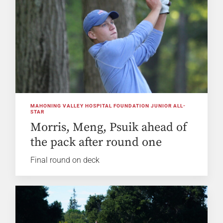
MAHONING VALLEY HOSPITAL FOUNDATION JUNIOR ALL-
STAR
Morris, Meng, Psuik ahead of
the pack after round one
Final round on deck