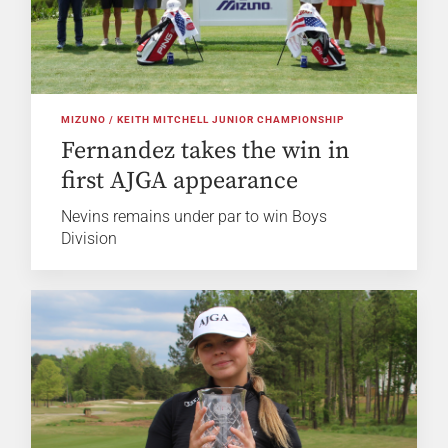
MIZUNO / KEITH MITCHELL JUNIOR CHAMPIONSHIP
Fernandez takes the win in
first AJGA appearance
Nevins remains under par to win Boys
Division