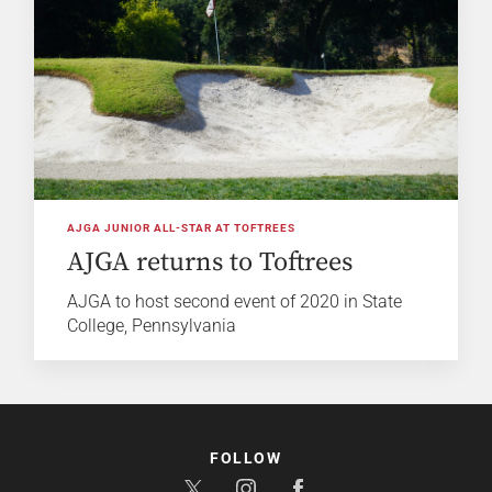
AJGA JUNIOR ALL-STAR AT TOFTREES
AJGA returns to Toftrees
AJGA to host second event of 2020 in State
College, Pennsylvania
FOLLOW