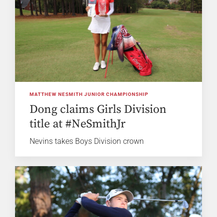
MATTHEW NESMITH JUNIOR CHAMPIONSHIP
Dong claims Girls Division
title at #NeSmithJr
Nevins takes Boys Division crown