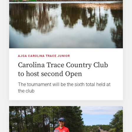
AJGA CAROLINA TRACE JUNIOR
Carolina Trace Country Club
to host second Open
The tournament will be the sixth total held at
the club