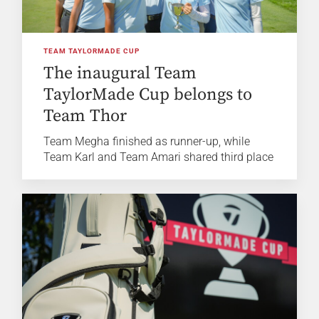
TEAM TAYLORMADE CUP
The inaugural Team
TaylorMade Cup belongs to
Team Thor
Team Megha finished as runner-up, while
Team Karl and Team Amari shared third place