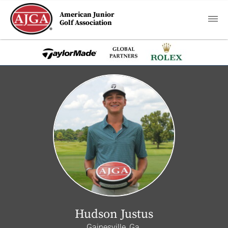
American Junior
Golf Association
Hudson Justus
Gainesville, Ga.