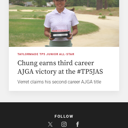
TAYLORMADE TP5 JUNIOR ALL-STAR
Chung earns third career
AJGA victory at the #TP5JAS
Verret claims his second career AJGA title
FOLLOW