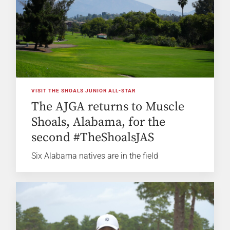
VISIT THE SHOALS JUNIOR ALL-STAR
The AJGA returns to Muscle
Shoals, Alabama, for the
second #TheShoalsJAS
Six Alabama natives are in the field