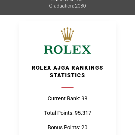
Graduation: 2030
ROLEX AJGA RANKINGS
STATISTICS
Current Rank: 98
Total Points: 95.317
Bonus Points: 20