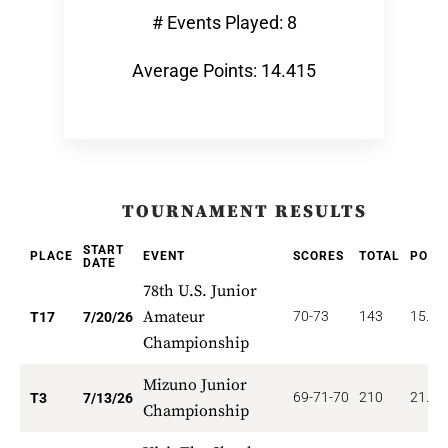
# Events Played: 8
Average Points: 14.415
TOURNAMENT RESULTS
START
PLACE
EVENT
SCORES
TOTAL
POIN
DATE
78th U.S. Junior
Amateur
70-73
143
15.88
T17
7/20/26
Championship
Mizuno Junior
69-71-70
210
21.00
T3
7/13/26
Championship