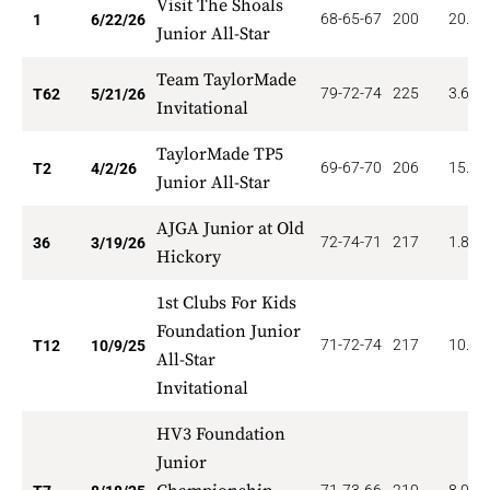
Visit The Shoals
68-65-67
200
20.00
1
6/22/26
Junior All-Star
Team TaylorMade
79-72-74
225
3.629
T62
5/21/26
Invitational
TaylorMade TP5
69-67-70
206
15.00
T2
4/2/26
Junior All-Star
AJGA Junior at Old
72-74-71
217
1.806
36
3/19/26
Hickory
1st Clubs For Kids
Foundation Junior
71-72-74
217
10.00
T12
10/9/25
All-Star
Invitational
HV3 Foundation
Junior