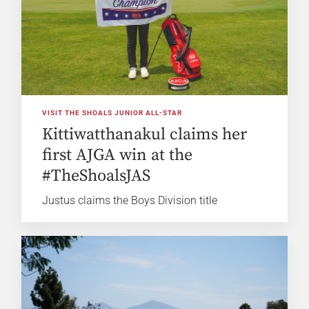
VISIT THE SHOALS JUNIOR ALL-STAR
Kittiwatthanakul claims her
first AJGA win at the
#TheShoalsJAS
Justus claims the Boys Division title