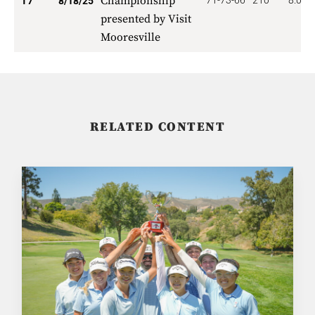
Championship
71-73-66
210
8.000
T7
8/18/25
presented by Visit
Mooresville
RELATED CONTENT