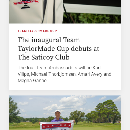
TEAM TAYLORMADE CUP
The inaugural Team
TaylorMade Cup debuts at
The Saticoy Club
The four Team Ambassadors will be Karl
Vilips, Michael Thorbjornsen, Amari Avery and
Megha Ganne