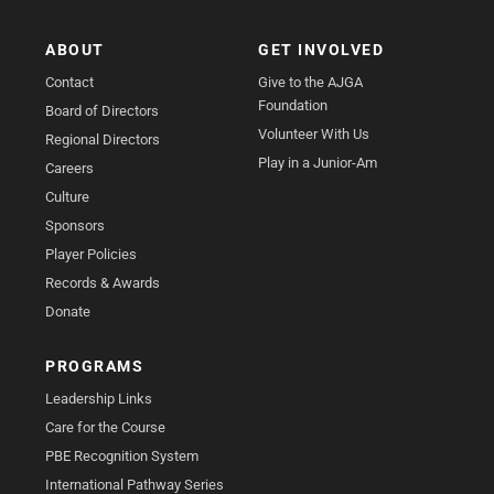
ABOUT
GET INVOLVED
Contact
Give to the AJGA
Foundation
Board of Directors
Volunteer With Us
Regional Directors
Play in a Junior-Am
Careers
Culture
Sponsors
Player Policies
Records & Awards
Donate
PROGRAMS
Leadership Links
Care for the Course
PBE Recognition System
International Pathway Series