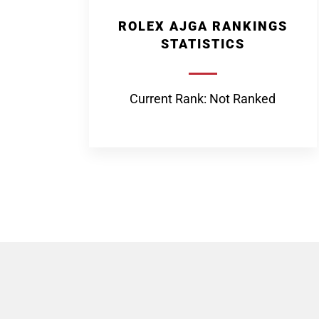
ROLEX AJGA RANKINGS
STATISTICS
Current Rank: Not Ranked