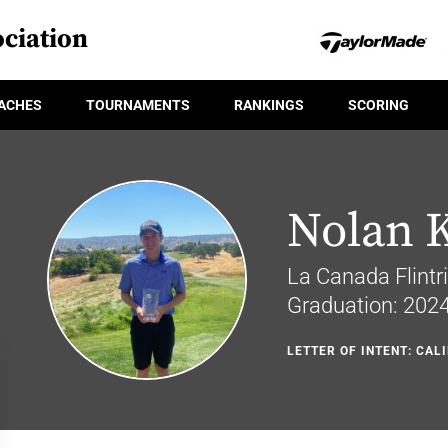
ciation
ACHES
TOURNAMENTS
RANKINGS
SCORING
Nolan 
La Canada Flintri
Graduation: 202
LETTER OF INTENT: CAL