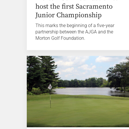
host the first Sacramento
Junior Championship
This marks the beginning of a five-year
partnership between the AJGA and the
Morton Golf Foundation.