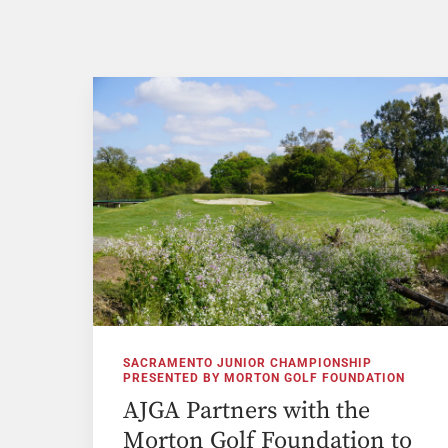
SACRAMENTO JUNIOR CHAMPIONSHIP
PRESENTED BY MORTON GOLF FOUNDATION
AJGA Partners with the
Morton Golf Foundation to