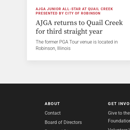
AJGA JUNIOR ALL-STAR AT QUAIL CREEK
PRESENTED BY CITY OF ROBINSON
AJGA returns to Quail Creek
for third straight year
The former PGA Tour venue is located in
Robinson, Illinois
ABOUT
GET INV
Contact
Give to th
Foundatio
Board of Directors