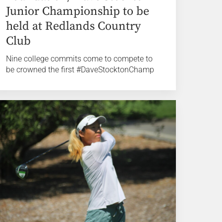
Junior Championship to be
held at Redlands Country
Club
Nine college commits come to compete to
be crowned the first #DaveStocktonChamp