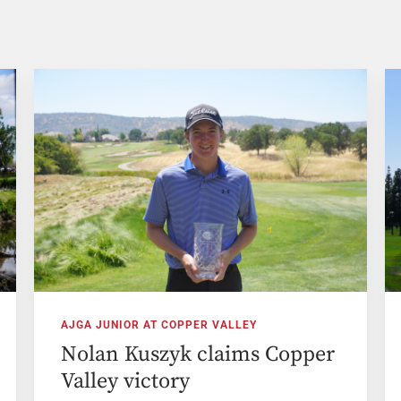
AJGA JUNIOR AT COPPER VALLEY
Nolan Kuszyk claims Copper
Valley victory