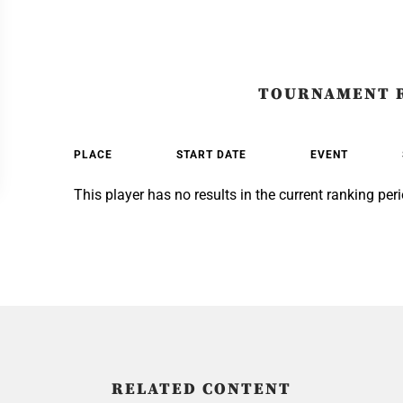
TOURNAMENT 
PLACE
START DATE
EVENT
This player has no results in the current ranking peri
RELATED CONTENT