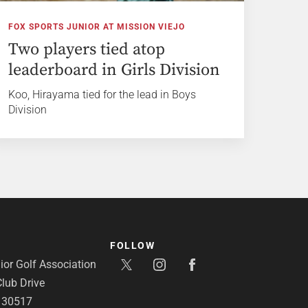
FOX SPORTS JUNIOR AT MISSION VIEJO
Two players tied atop
leaderboard in Girls Division
Koo, Hirayama tied for the lead in Boys
Division
FOLLOW
or Golf Association
lub Drive
A 30517