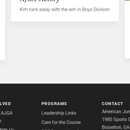
Kim runs away with the win in Boys Division
OLVED
PROGRAMS
CONTACT
American Juni
e AJGA
Leadership Links
1980 Sports C
n
Care for the Course
Braselton, G