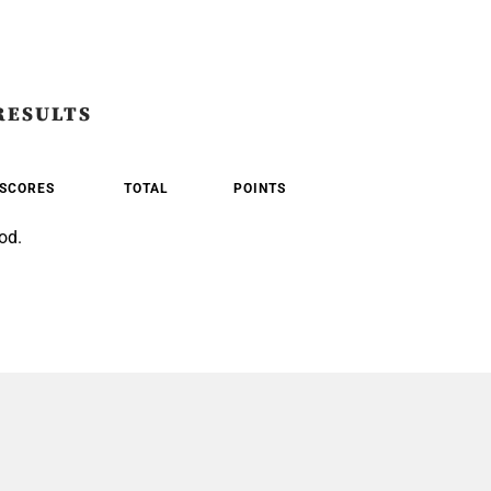
RESULTS
SCORES
TOTAL
POINTS
od.