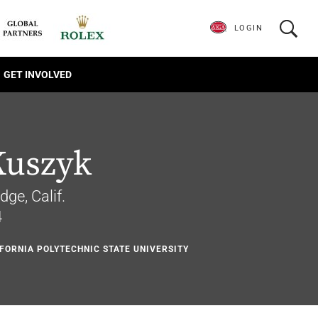
LOGIN
GET INVOLVED
Kuszyk
dge, Calif.
4
IFORNIA POLYTECHNIC STATE UNIVERSITY