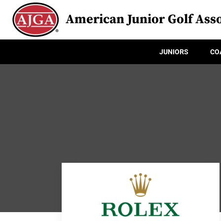
American Junior Golf Asso
JUNIORS
CO