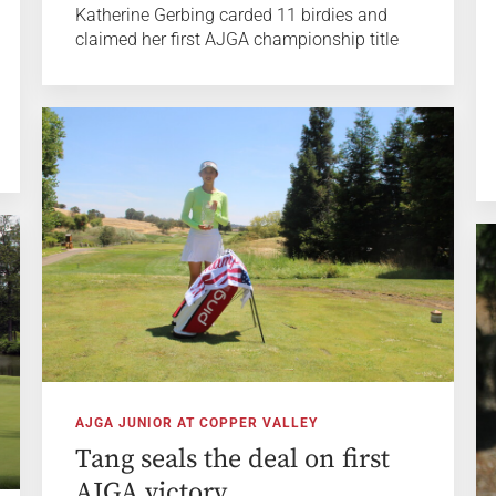
Katherine Gerbing carded 11 birdies and
claimed her first AJGA championship title
AJGA JUNIOR AT COPPER VALLEY
Tang seals the deal on first
AJGA victory