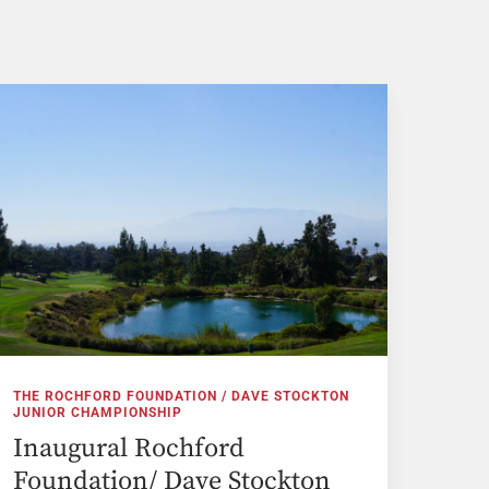
THE ROCHFORD FOUNDATION / DAVE STOCKTON
JUNIOR CHAMPIONSHIP
Inaugural Rochford
Foundation/ Dave Stockton