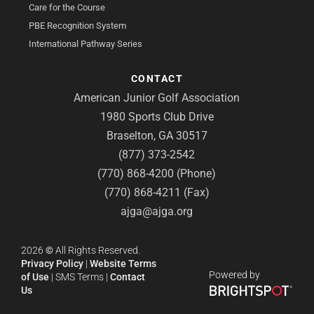
Care for the Course
PBE Recognition System
International Pathway Series
CONTACT
American Junior Golf Association
1980 Sports Club Drive
Braselton, GA 30517
(877) 373-2542
(770) 868-4200 (Phone)
(770) 868-4211 (Fax)
ajga@ajga.org
2026
©
All Rights Reserved.
Privacy Policy
|
Website Terms
Powered by
of Use
|
SMS Terms
|
Contact
Us