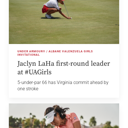
UNDER ARMOUR® / ALBANE VALENZUELA GIRLS
INVITATIONAL
Jaclyn LaHa first-round leader
at #UAGirls
5-under-par 66 has Virginia commit ahead by
one stroke