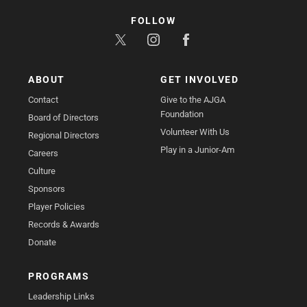
FOLLOW
ABOUT
GET INVOLVED
Contact
Give to the AJGA
Foundation
Board of Directors
Volunteer With Us
Regional Directors
Play in a Junior-Am
Careers
Culture
Sponsors
Player Policies
Records & Awards
Donate
PROGRAMS
Leadership Links