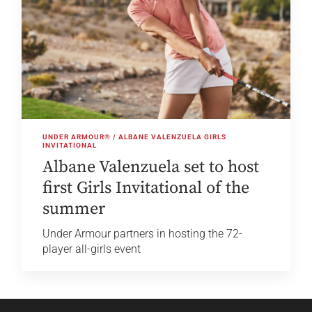
UNDER ARMOUR® / ALBANE VALENZUELA GIRLS
INVITATIONAL
Albane Valenzuela set to host
first Girls Invitational of the
summer
Under Armour partners in hosting the 72-
player all-girls event