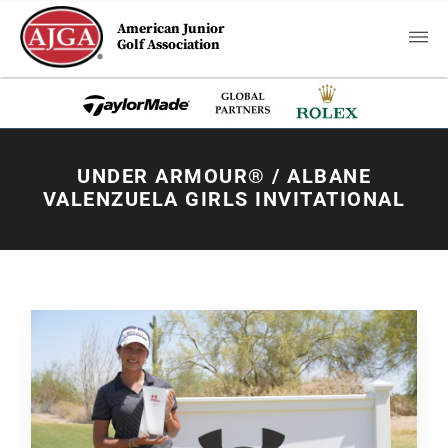
American Junior
Golf Association
UNDER ARMOUR® / ALBANE
VALENZUELA GIRLS INVITATIONAL