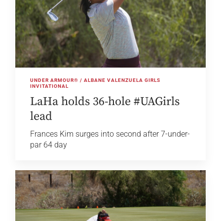
UNDER ARMOUR® / ALBANE VALENZUELA GIRLS
INVITATIONAL
LaHa holds 36-hole #UAGirls
lead
Frances Kim surges into second after 7-under-
par 64 day