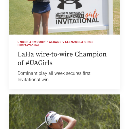
UNDER ARMOUR® / ALBANE VALENZUELA GIRLS
INVITATIONAL
LaHa wire-to-wire Champion
of #UAGirls
Dominant play all week secures first
Invitational win