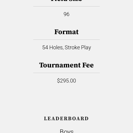
96
Format
54 Holes, Stroke Play
Tournament Fee
$295.00
LEADERBOARD
Boys