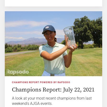
CHAMPIONS REPORT POWERED BY RAPSODO
Champions Report: July 22, 2021
A look at your most recent champions from last
weekend's AJGA events.