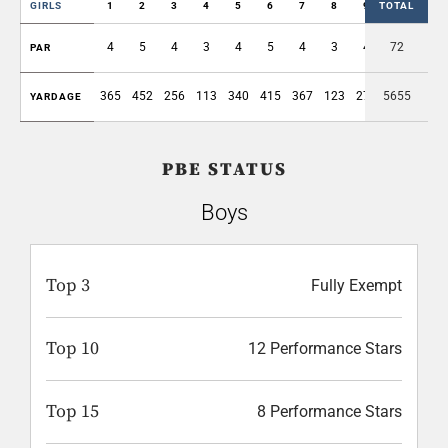
GIRLS
1
2
3
4
5
6
7
8
9
TOTAL
OUT
4
5
4
3
4
5
4
3
4
72
36
PAR
365
452
256
113
340
415
367
123
271
5655
2702
YARDAGE
PBE STATUS
Boys
Top 3
Fully Exempt
Top 10
12 Performance Stars
Top 15
8 Performance Stars