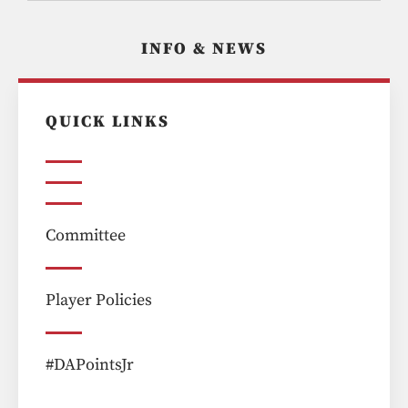
INFO & NEWS
QUICK LINKS
Committee
Player Policies
#DAPointsJr