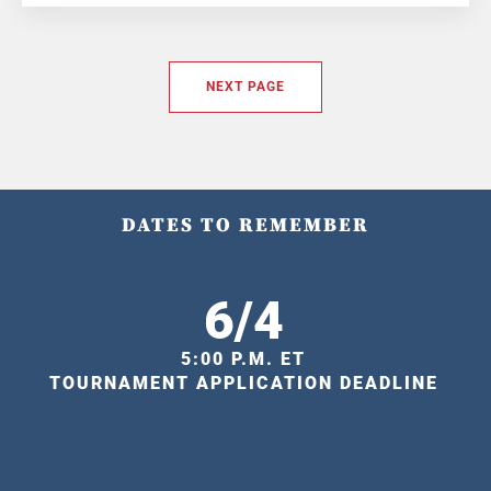
NEXT PAGE
DATES TO REMEMBER
6/4
5:00 P.M. ET
TOURNAMENT APPLICATION DEADLINE