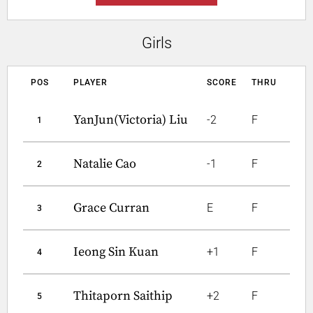
Girls
POS
PLAYER
SCORE
THRU
YanJun(Victoria) Liu
-2
F
1
Natalie Cao
-1
F
2
Grace Curran
E
F
3
Ieong Sin Kuan
+1
F
4
Thitaporn Saithip
+2
F
5