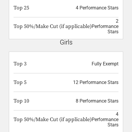
Top 25
4 Performance Stars
2
Top 50%/Make Cut (if applicable)
Performance
Stars
Girls
Top 3
Fully Exempt
Top 5
12 Performance Stars
Top 10
8 Performance Stars
4
Top 50%/Make Cut (if applicable)
Performance
Stars