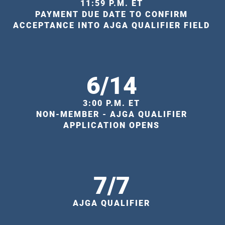
11:59 P.M. ET
PAYMENT DUE DATE TO CONFIRM
ACCEPTANCE INTO AJGA QUALIFIER FIELD
6/14
3:00 P.M. ET
NON-MEMBER - AJGA QUALIFIER
APPLICATION OPENS
7/7
AJGA QUALIFIER