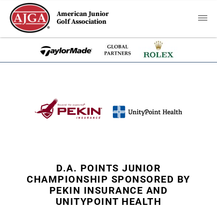
American Junior
Golf Association
D.A. POINTS JUNIOR
CHAMPIONSHIP SPONSORED BY
PEKIN INSURANCE AND
UNITYPOINT HEALTH