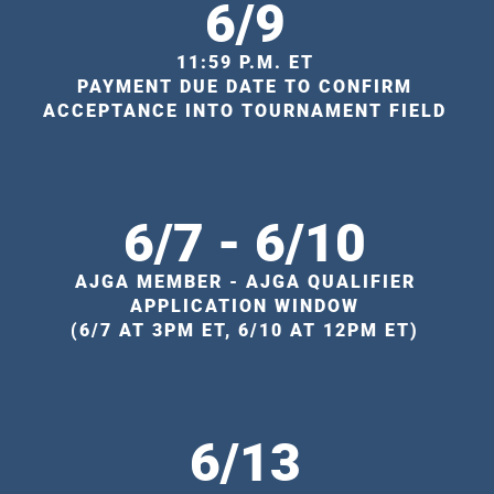
6/9
11:59 P.M. ET
PAYMENT DUE DATE TO CONFIRM
ACCEPTANCE INTO TOURNAMENT FIELD
6/7 - 6/10
AJGA MEMBER - AJGA QUALIFIER
APPLICATION WINDOW
(6/7 AT 3PM ET, 6/10 AT 12PM ET)
6/13