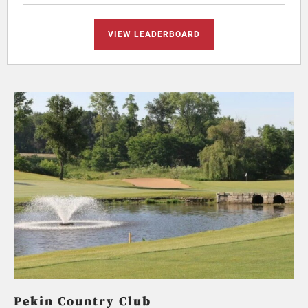
VIEW LEADERBOARD
Pekin Country Club