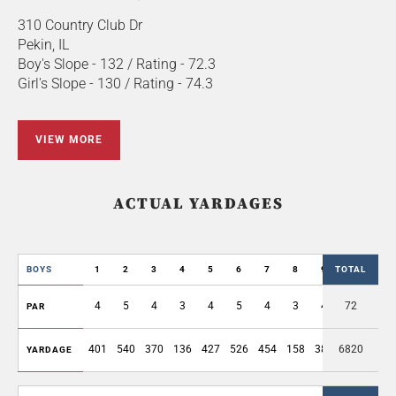
310 Country Club Dr
Pekin, IL
Boy's Slope - 132 / Rating - 72.3
Girl's Slope - 130 / Rating - 74.3
VIEW MORE
ACTUAL YARDAGES
BOYS
1
2
3
4
5
6
7
8
9
TOTAL
OUT
4
5
4
3
4
5
4
3
4
72
36
PAR
401
540
370
136
427
526
454
158
384
6820
3396
YARDAGE