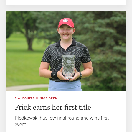
D.A. POINTS JUNIOR OPEN
Frick earns her first title
Plodkowski has low final round and wins first
event