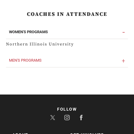
COACHES IN ATTENDANCE
WOMEN'S PROGRAMS
Northern Illinois University
MEN'S PROGRAMS
FOLLOW