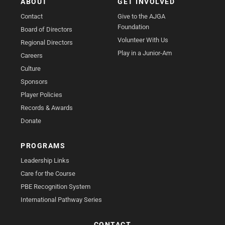
ABOUT
GET INVOLVED
Contact
Give to the AJGA
Foundation
Board of Directors
Volunteer With Us
Regional Directors
Play in a Junior-Am
Careers
Culture
Sponsors
Player Policies
Records & Awards
Donate
PROGRAMS
Leadership Links
Care for the Course
PBE Recognition System
International Pathway Series
CONTACT