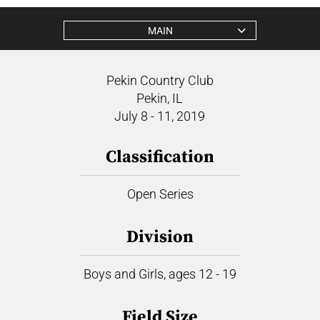
MAIN
Pekin Country Club
Pekin, IL
July 8 - 11, 2019
Classification
Open Series
Division
Boys and Girls, ages 12 - 19
Field Size