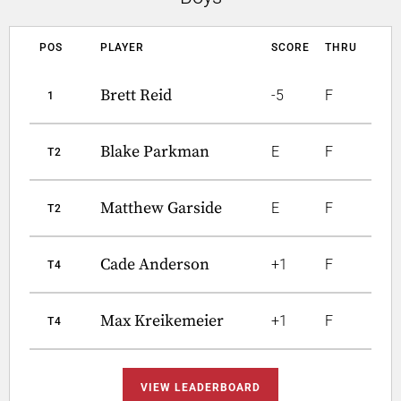
POS
PLAYER
SCORE
THRU
Brett Reid
-5
F
1
Blake Parkman
E
F
T2
Matthew Garside
E
F
T2
Cade Anderson
+1
F
T4
Max Kreikemeier
+1
F
T4
VIEW LEADERBOARD