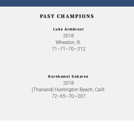
PAST CHAMPIONS
Luke Armbrust
2018
Wheaton, Ill.
71–71–70—212
Kornkamol Sukaree
2018
(Thailand) Huntington Beach, Calif.
72–65–70—207