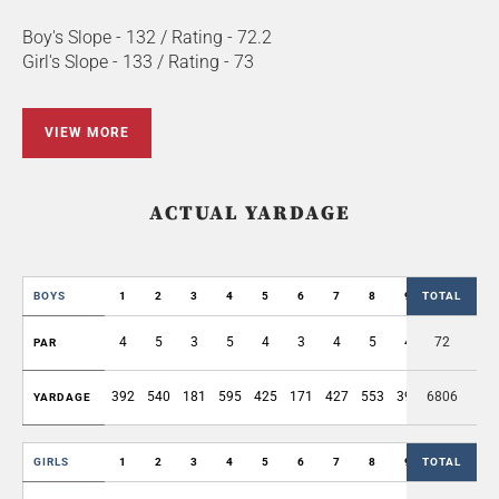
Boy's Slope - 132 / Rating - 72.2
Girl's Slope - 133 / Rating - 73
VIEW MORE
ACTUAL YARDAGE
BOYS
1
2
3
4
5
6
7
8
9
TOTAL
OUT
4
5
3
5
4
3
4
5
4
72
37
PAR
392
540
181
595
425
171
427
553
394
6806
3678
YARDAGE
GIRLS
1
2
3
4
5
6
7
8
9
TOTAL
OUT