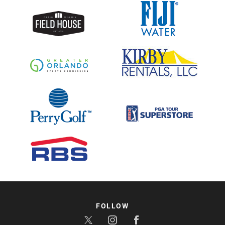
FOLLOW