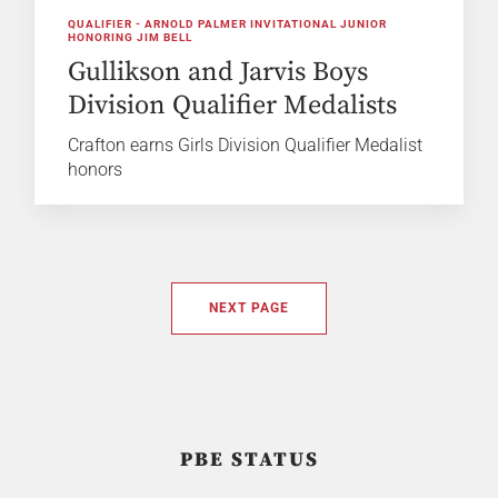
QUALIFIER - ARNOLD PALMER INVITATIONAL JUNIOR
HONORING JIM BELL
Gullikson and Jarvis Boys
Division Qualifier Medalists
Crafton earns Girls Division Qualifier Medalist
honors
NEXT PAGE
PBE STATUS