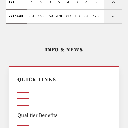
4
5
3
5
4
3
4
5
4
72
37
PAR
361
450
158
470
317
153
330
496
325
5765
3060
YARDAGE
INFO & NEWS
QUICK LINKS
Qualifier Benefits