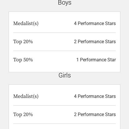
Boys
Medalist(s)
4 Performance Stars
Top 20%
2 Performance Stars
Top 50%
1 Performance Star
Girls
Medalist(s)
4 Performance Stars
Top 20%
2 Performance Stars