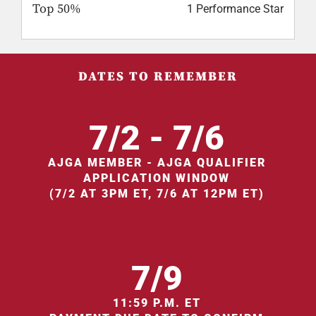
Top 50%
1 Performance Star
DATES TO REMEMBER
7/2 - 7/6
AJGA MEMBER - AJGA QUALIFIER
APPLICATION WINDOW
(7/2 AT 3PM ET, 7/6 AT 12PM ET)
7/9
11:59 P.M. ET