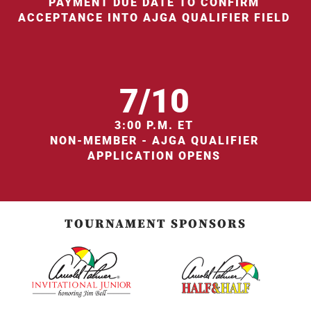
PAYMENT DUE DATE TO CONFIRM
ACCEPTANCE INTO AJGA QUALIFIER FIELD
7/10
3:00 P.M. ET
NON-MEMBER - AJGA QUALIFIER
APPLICATION OPENS
TOURNAMENT SPONSORS