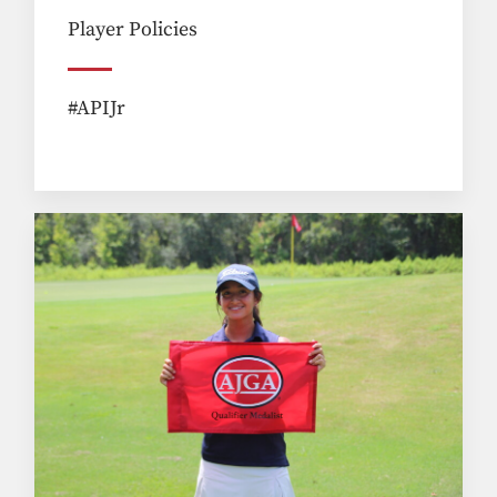
Player Policies
#APIJr