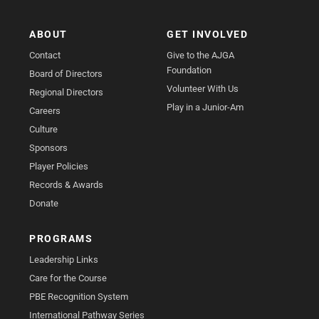
ABOUT
GET INVOLVED
Contact
Give to the AJGA
Foundation
Board of Directors
Volunteer With Us
Regional Directors
Play in a Junior-Am
Careers
Culture
Sponsors
Player Policies
Records & Awards
Donate
PROGRAMS
Leadership Links
Care for the Course
PBE Recognition System
International Pathway Series