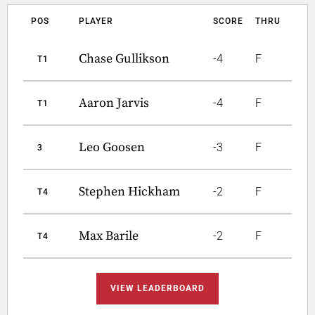
POS
PLAYER
SCORE
THRU
Chase Gullikson
-4
F
T1
Aaron Jarvis
-4
F
T1
Leo Goosen
-3
F
3
Stephen Hickham
-2
F
T4
Max Barile
-2
F
T4
VIEW LEADERBOARD