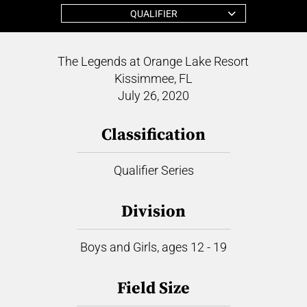
QUALIFIER
The Legends at Orange Lake Resort
Kissimmee, FL
July 26, 2020
Classification
Qualifier Series
Division
Boys and Girls, ages 12 - 19
Field Size