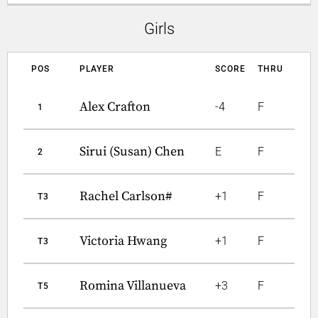
Girls
POS
PLAYER
SCORE
THRU
Alex Crafton
-4
F
1
Sirui (Susan) Chen
E
F
2
Rachel Carlson#
+1
F
T3
Victoria Hwang
+1
F
T3
Romina Villanueva
+3
F
T5