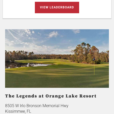
VIEW LEADERBOARD
The Legends at Orange Lake Resort
8505 W Irlo Bronson Memorial Hwy
Kissimmee, FL