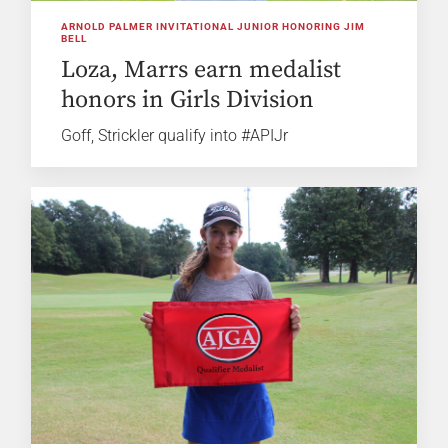
ARNOLD PALMER INVITATIONAL JUNIOR HONORING JIM
BELL
Loza, Marrs earn medalist
honors in Girls Division
Goff, Strickler qualify into #APIJr