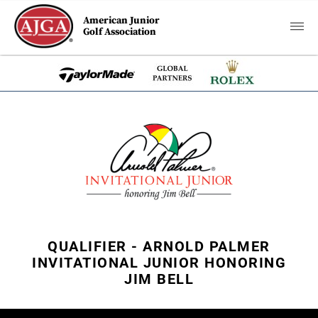
American Junior
Golf Association
QUALIFIER - ARNOLD PALMER
INVITATIONAL JUNIOR HONORING
JIM BELL