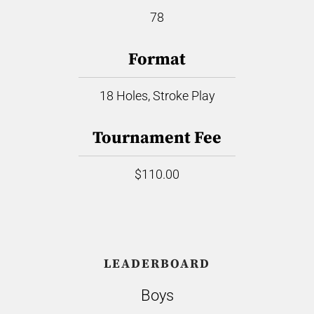
78
Format
18 Holes, Stroke Play
Tournament Fee
$110.00
LEADERBOARD
Boys