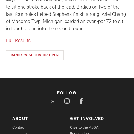
to sit one stroke back of the lead. Birdies on two of the
last four holes helped Stephens finish strong. Ariel Chang
of Macomb Twp, Michigan, carded an even-par 72 to sit
in fourth going into the second round.
Full Results
RANDY WISE JUNIOR OPEN
FOLLOW
ABOUT
GET INVOLVED
Contact
Give to the AJGA
Foundation