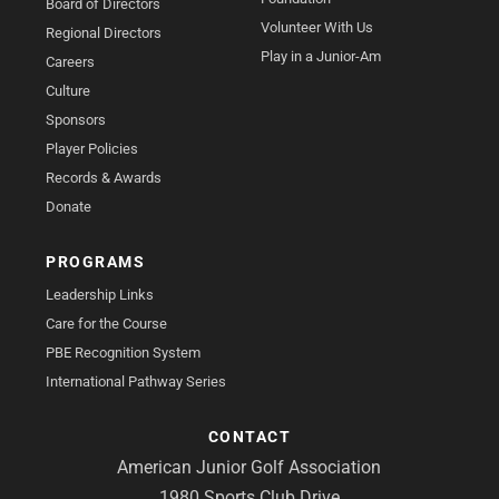
Board of Directors
Volunteer With Us
Regional Directors
Play in a Junior-Am
Careers
Culture
Sponsors
Player Policies
Records & Awards
Donate
PROGRAMS
Leadership Links
Care for the Course
PBE Recognition System
International Pathway Series
CONTACT
American Junior Golf Association
1980 Sports Club Drive