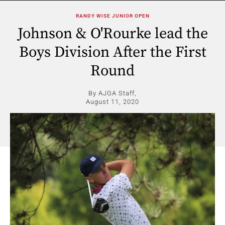
RANDY WISE JUNIOR OPEN
Johnson & O'Rourke lead the
Boys Division After the First
Round
By AJGA Staff,
August 11, 2020