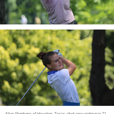
Allyn Stephens of Houston, Texas, shot one-under-par 71