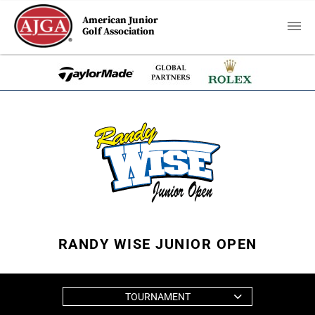
American Junior
Golf Association
RANDY WISE JUNIOR OPEN
TOURNAMENT