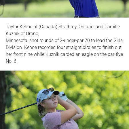
Taylor Kehoe of (Canada) Strathroy, Ontario, and Camille
Kuznik of Orono,
Minnesota, shot rounds of 2-under-par 70 to lead the Girls
Division. Kehoe recorded four straight birdies to finish out
her front nine while Kuznik carded an eagle on the par-five
No. 6.