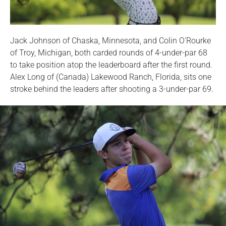
Jack Johnson of Chaska, Minnesota, and Colin O'Rourke
of Troy, Michigan, both carded rounds of 4-under-par 68
to take position atop the leaderboard after the first round.
Alex Long of (Canada) Lakewood Ranch, Florida, sits one
stroke behind the leaders after shooting a 3-under-par 69.