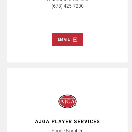
(678) 425-7200
EMAIL
AJGA PLAYER SERVICES
Phone Number: