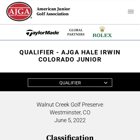
American Junior
Golf Association
QUALIFIER - AJGA HALE IRWIN
COLORADO JUNIOR
QUALIFIER
Walnut Creek Golf Preserve
Westminster, CO
June 5, 2022
Classification