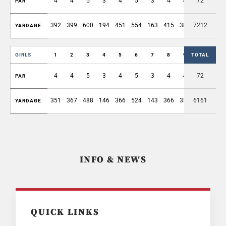
4
4
5
3
4
5
3
4
4
72
36
PAR
392
399
600
194
451
554
163
415
389
7212
3557
YARDAGE
GIRLS
1
2
3
4
5
6
7
8
9
TOTAL
OUT
4
4
5
3
4
5
3
4
4
72
36
PAR
351
367
488
146
366
524
143
366
352
6161
3103
YARDAGE
INFO & NEWS
QUICK LINKS