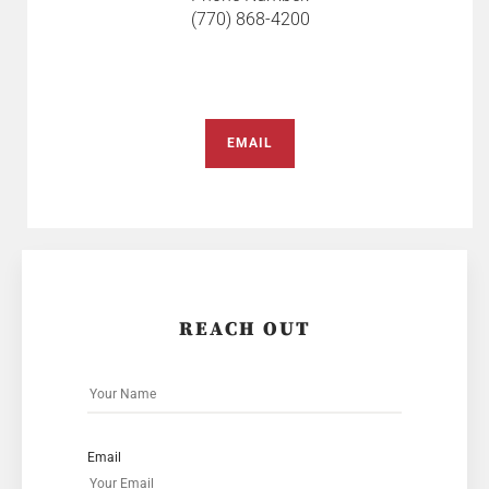
(770) 868-4200
EMAIL
REACH OUT
Email