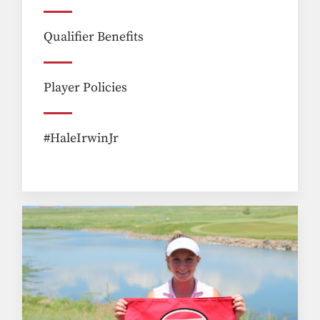
Qualifier Benefits
Player Policies
#HaleIrwinJr