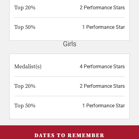
Top 20%
2 Performance Stars
Top 50%
1 Performance Star
Girls
Medalist(s)
4 Performance Stars
Top 20%
2 Performance Stars
Top 50%
1 Performance Star
DATES TO REMEMBER