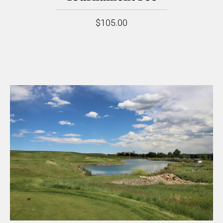
$105.00