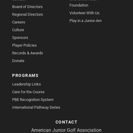
Foundation
Board of Directors
Volunteer With Us
Regional Directors
Play in a Junior-Am
Careers
Culture
Sponsors
Player Policies
Records & Awards
Donate
PROGRAMS
Leadership Links
Care for the Course
PBE Recognition System
International Pathway Series
CONTACT
American Junior Golf Association