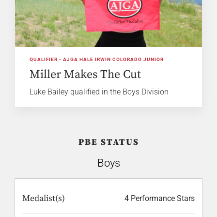
QUALIFIER - AJGA HALE IRWIN COLORADO JUNIOR
Miller Makes The Cut
Luke Bailey qualified in the Boys Division
PBE STATUS
Boys
Medalist(s)
4 Performance Stars