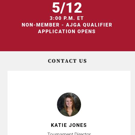
5/12
3:00 P.M. ET
NON-MEMBER - AJGA QUALIFIER
APPLICATION OPENS
CONTACT US
KATIE JONES
Tournament Director