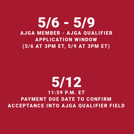
5/6 - 5/9
AJGA MEMBER - AJGA QUALIFIER
APPLICATION WINDOW
(5/6 AT 3PM ET, 5/9 AT 3PM ET)
5/12
11:59 P.M. ET
PAYMENT DUE DATE TO CONFIRM
ACCEPTANCE INTO AJGA QUALIFIER FIELD