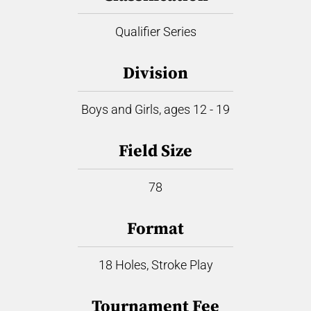
Qualifier Series
Division
Boys and Girls, ages 12 - 19
Field Size
78
Format
18 Holes, Stroke Play
Tournament Fee