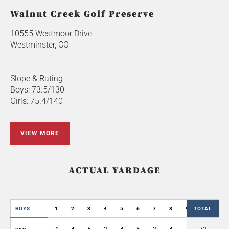
Walnut Creek Golf Preserve
10555 Westmoor Drive
Westminster, CO
Slope & Rating
Boys: 73.5/130
Girls: 75.4/140
VIEW MORE
ACTUAL YARDAGE
BOYS
1
2
3
4
5
6
7
8
9
TOTAL
OUT