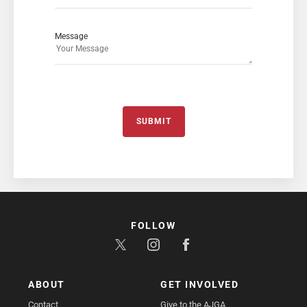
Message
SUBMIT
FOLLOW
ABOUT
GET INVOLVED
Contact
Give to the AJGA