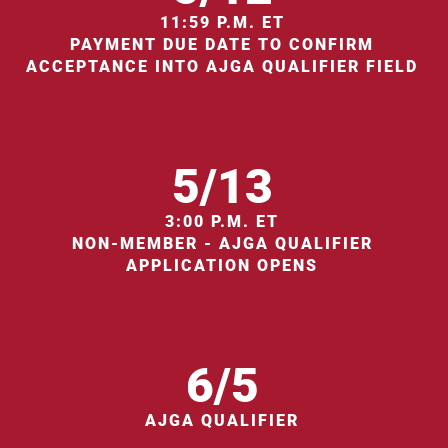
11:59 P.M. ET
PAYMENT DUE DATE TO CONFIRM
ACCEPTANCE INTO AJGA QUALIFIER FIELD
5/13
3:00 P.M. ET
NON-MEMBER - AJGA QUALIFIER
APPLICATION OPENS
6/5
AJGA QUALIFIER