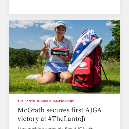
THE LANTO JUNIOR CHAMPIONSHIP
McGrath secures first AJGA
victory at #TheLantoJr