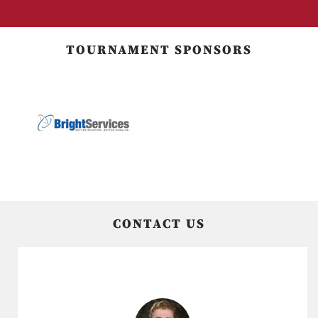
TOURNAMENT SPONSORS
CONTACT US