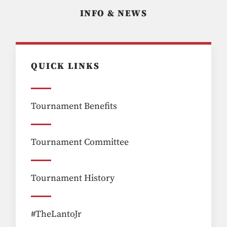
INFO & NEWS
QUICK LINKS
Tournament Benefits
Tournament Committee
Tournament History
#TheLantoJr