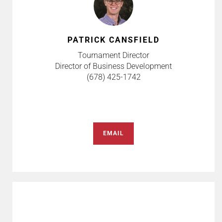
PATRICK CANSFIELD
Tournament Director
Director of Business Development
(678) 425-1742
EMAIL