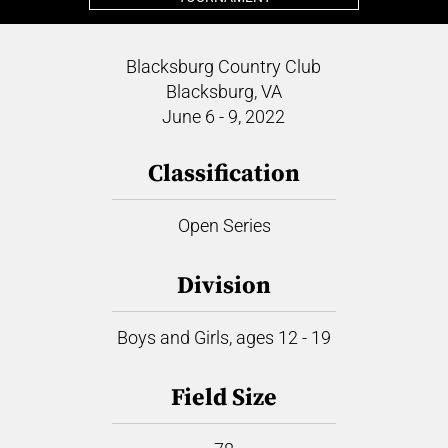
Blacksburg Country Club
Blacksburg, VA
June 6 - 9, 2022
Classification
Open Series
Division
Boys and Girls, ages 12 - 19
Field Size