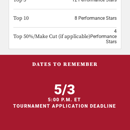
Top 10
8 Performance Stars
4
Top 50%/Make Cut (if applicable)
Performance
Stars
DATES TO REMEMBER
5/3
5:00 P.M. ET
TOURNAMENT APPLICATION DEADLINE