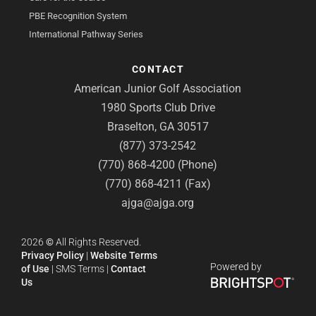
PBE Recognition System
International Pathway Series
CONTACT
American Junior Golf Association
1980 Sports Club Drive
Braselton, GA 30517
(877) 373-2542
(770) 868-4200 (Phone)
(770) 868-4211 (Fax)
ajga@ajga.org
2026
©
All Rights Reserved.
Privacy Policy
|
Website Terms
Powered by
of Use
|
SMS Terms
|
Contact
Us