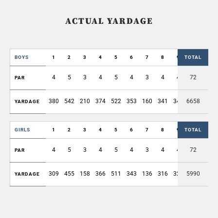
ACTUAL YARDAGE
BOYS
1
2
3
4
5
6
7
8
9
TOTAL
OUT
4
5
3
4
5
4
3
4
4
72
36
PAR
380
542
210
374
522
353
160
341
349
6658
3231
YARDAGE
GIRLS
1
2
3
4
5
6
7
8
9
TOTAL
OUT
4
5
3
4
5
4
3
4
4
72
36
PAR
309
455
158
366
511
343
136
316
324
5990
2918
YARDAGE