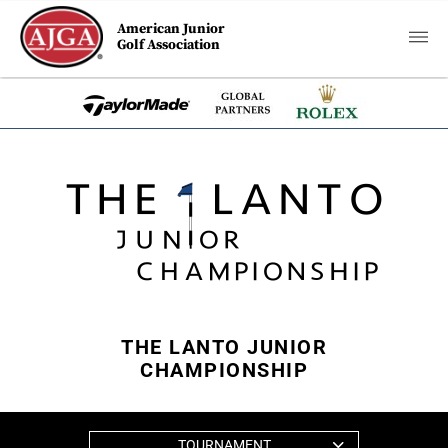
American Junior
Golf Association
THE LANTO JUNIOR
CHAMPIONSHIP
TOURNAMENT