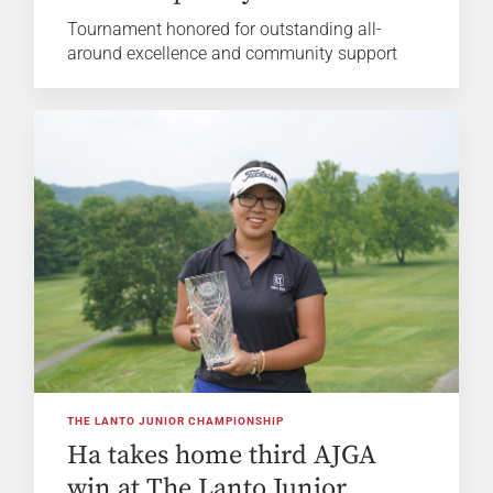
Tournament honored for outstanding all-
around excellence and community support
THE LANTO JUNIOR CHAMPIONSHIP
Ha takes home third AJGA
win at The Lanto Junior