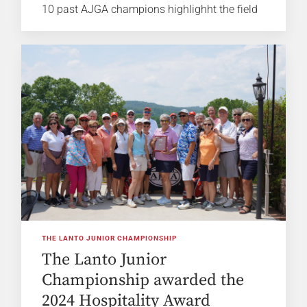
10 past AJGA champions highlighht the field
THE LANTO JUNIOR CHAMPIONSHIP
The Lanto Junior
Championship awarded the
2024 Hospitality Award