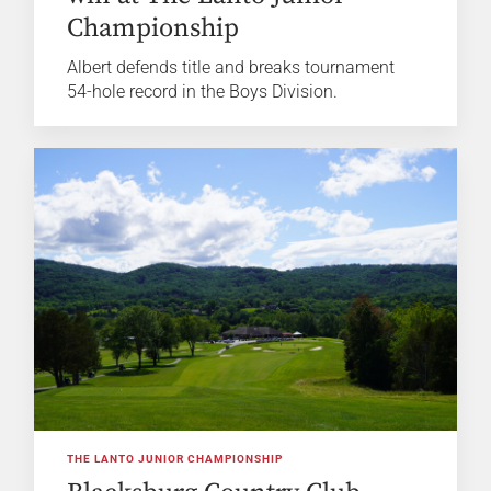
Championship
Albert defends title and breaks tournament
54-hole record in the Boys Division.
THE LANTO JUNIOR CHAMPIONSHIP