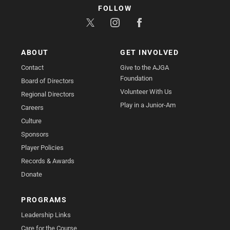
FOLLOW
ABOUT
GET INVOLVED
Contact
Give to the AJGA
Foundation
Board of Directors
Volunteer With Us
Regional Directors
Play in a Junior-Am
Careers
Culture
Sponsors
Player Policies
Records & Awards
Donate
PROGRAMS
Leadership Links
Care for the Course