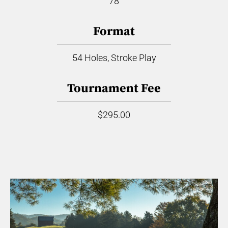
78
Format
54 Holes, Stroke Play
Tournament Fee
$295.00