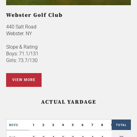
Webster Golf Club
440 Salt Road
Webster. NY
Slope & Rating
Boys: 71.1/131
Girls: 73.7/130
VIEW MORE
ACTUAL YARDAGE
BOYS
1
2
3
4
5
6
7
8
9
TOTAL
OUT