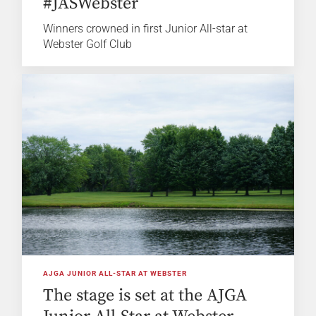
#JASWebster
Winners crowned in first Junior All-star at
Webster Golf Club
AJGA JUNIOR ALL-STAR AT WEBSTER
The stage is set at the AJGA