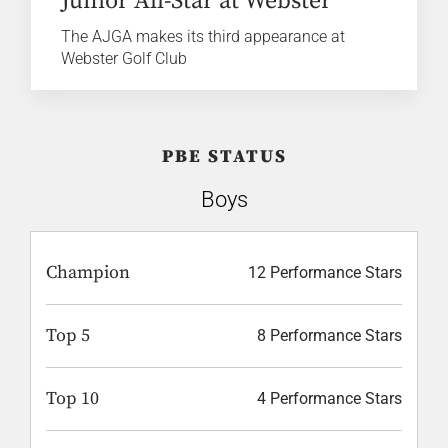
Junior All-Star at Webster
The AJGA makes its third appearance at
Webster Golf Club
PBE STATUS
Boys
Champion
12 Performance Stars
Top 5
8 Performance Stars
Top 10
4 Performance Stars