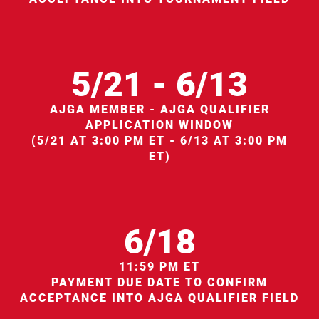
5/21 - 6/13
AJGA MEMBER - AJGA QUALIFIER
APPLICATION WINDOW
(5/21 AT 3:00 PM ET - 6/13 AT 3:00 PM
ET)
6/18
11:59 PM ET
PAYMENT DUE DATE TO CONFIRM
ACCEPTANCE INTO AJGA QUALIFIER FIELD