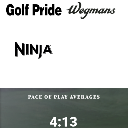
PACE OF PLAY AVERAGES
4:13