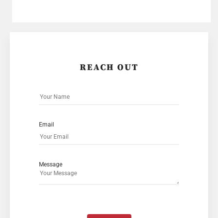
REACH OUT
Email
Message