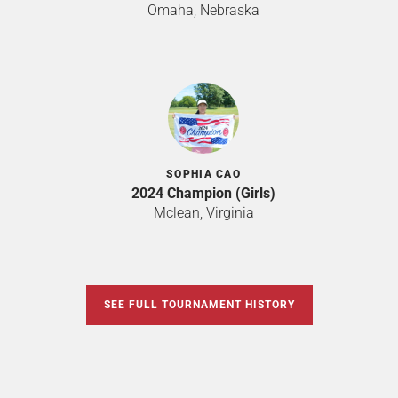
Omaha, Nebraska
SOPHIA CAO
2024 Champion (Girls)
Mclean, Virginia
SEE FULL TOURNAMENT HISTORY