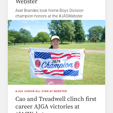
Webster
Axel Brandes took home Boys Division
champion honors at the #JASWebster
AJGA JUNIOR ALL-STAR AT WEBSTER
Cao and Treadwell clinch first
career AJGA victories at