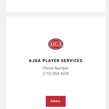
AJGA PLAYER SERVICES
Phone Number:
(770) 868-4200
EMAIL