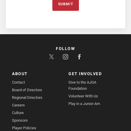
SUBMIT
FOLLOW
ABOUT
GET INVOLVED
Contact
Give to the AJGA
Foundation
Board of Directors
Volunteer With Us
Regional Directors
Play in a Junior-Am
Careers
Culture
Sponsors
Player Policies