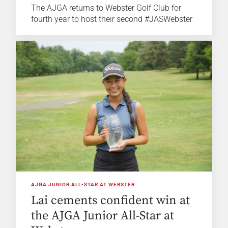
The AJGA returns to Webster Golf Club for
fourth year to host their second #JASWebster
AJGA JUNIOR ALL-STAR AT WEBSTER
Lai cements confident win at
the AJGA Junior All-Star at