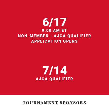
6/17
9:00 AM ET
NON-MEMBER - AJGA QUALIFIER
APPLICATION OPENS
7/14
AJGA QUALIFIER
TOURNAMENT SPONSORS