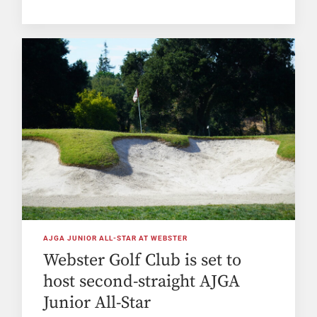
AJGA JUNIOR ALL-STAR AT WEBSTER
Webster Golf Club is set to
host second-straight AJGA
Junior All-Star