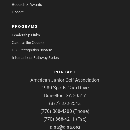
Records & Awards
Donate
PROGRAMS
Leadership Links
Care for the Course
PBE Recognition System
International Pathway Series
CONTACT
American Junior Golf Association
1980 Sports Club Drive
Braselton, GA 30517
(877) 373-2542
(770) 868-4200 (Phone)
(770) 868-4211 (Fax)
ajga@ajga.org