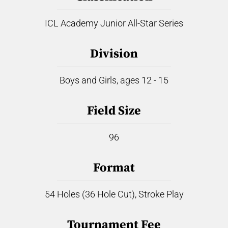
ICL Academy Junior All-Star Series
Division
Boys and Girls, ages 12 - 15
Field Size
96
Format
54 Holes (36 Hole Cut), Stroke Play
Tournament Fee