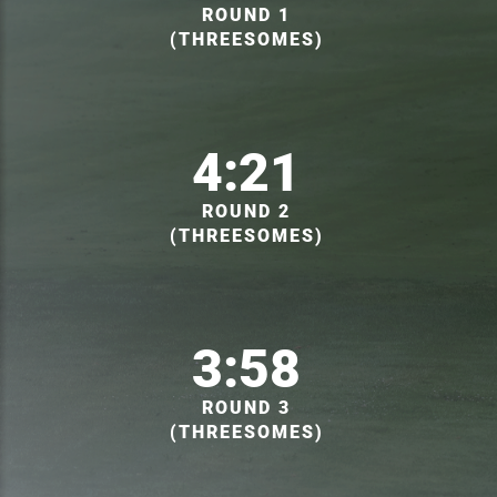
ROUND 1
(THREESOMES)
4:21
ROUND 2
(THREESOMES)
3:58
ROUND 3
(THREESOMES)