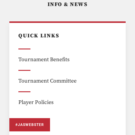
INFO & NEWS
QUICK LINKS
Tournament Benefits
Tournament Committee
Player Policies
#JASWEBSTER