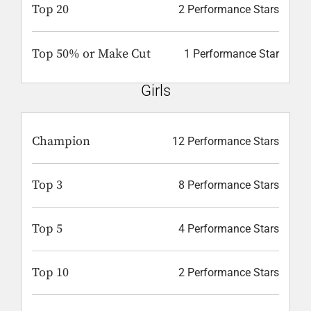
Top 20
2 Performance Stars
Top 50% or Make Cut
1 Performance Star
Girls
Champion
12 Performance Stars
Top 3
8 Performance Stars
Top 5
4 Performance Stars
Top 10
2 Performance Stars