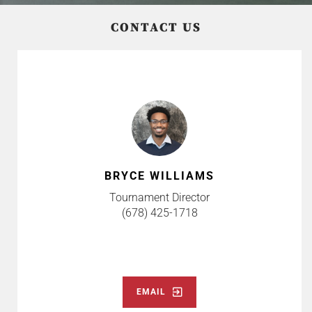
CONTACT US
BRYCE WILLIAMS
Tournament Director
(678) 425-1718
EMAIL