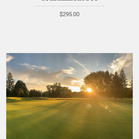
$295.00