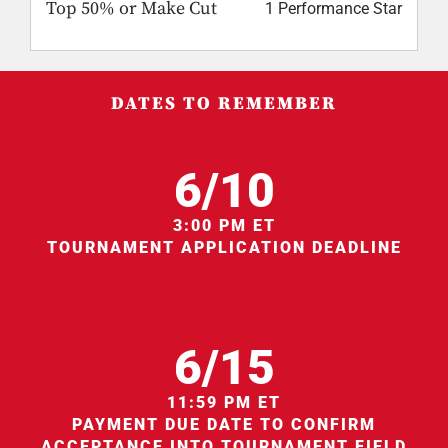
Top 50% or Make Cut
1 Performance Star
DATES TO REMEMBER
6/10
3:00 PM ET
TOURNAMENT APPLICATION DEADLINE
6/15
11:59 PM ET
PAYMENT DUE DATE TO CONFIRM
ACCEPTANCE INTO TOURNAMENT FIELD