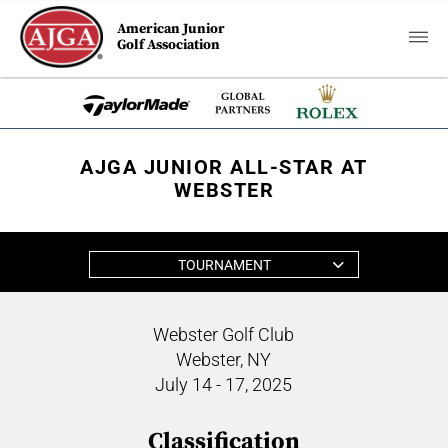
American Junior
Golf Association
AJGA JUNIOR ALL-STAR AT
WEBSTER
TOURNAMENT
Webster Golf Club
Webster, NY
July 14 - 17, 2025
Classification