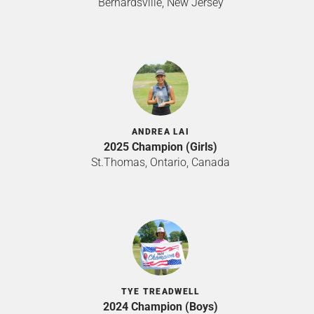
Bernardsville, New Jersey
ANDREA LAI
2025 Champion (Girls)
St.Thomas, Ontario, Canada
TYE TREADWELL
2024 Champion (Boys)