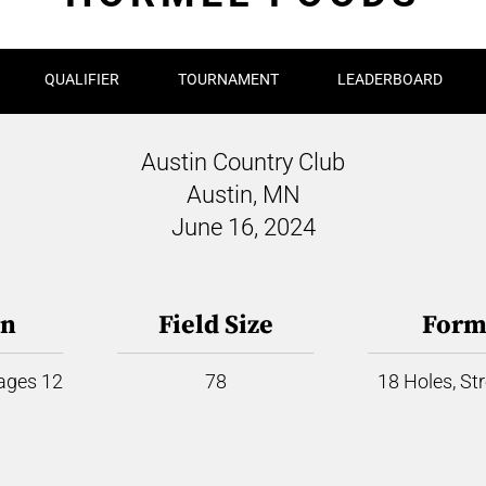
QUALIFIER
TOURNAMENT
LEADERBOARD
Austin Country Club
Austin, MN
June 16, 2024
on
Field Size
Form
 ages 12
78
18 Holes, St