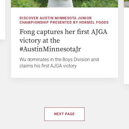
DISCOVER AUSTIN MINNESOTA JUNIOR
CHAMPIONSHIP PRESENTED BY HORMEL FOODS
Fong captures her first AJGA
victory at the
#AustinMinnesotaJr
Wu dominates in the Boys Division and
claims his first AJGA victory
NEXT PAGE