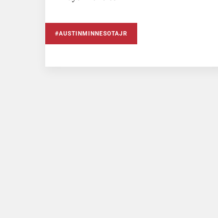
#AUSTINMINNESOTAJR