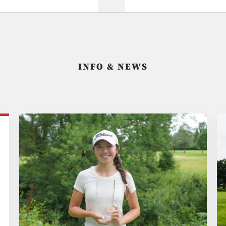
INFO & NEWS