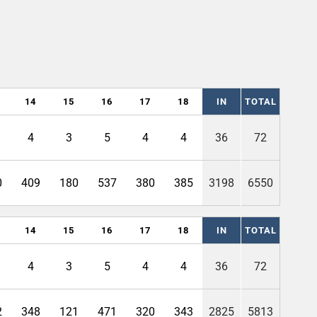
14
15
16
17
18
IN
TOTAL
4
3
5
4
4
36
72
0
409
180
537
380
385
3198
6550
14
15
16
17
18
IN
TOTAL
4
3
5
4
4
36
72
2
348
121
471
320
343
2825
5813