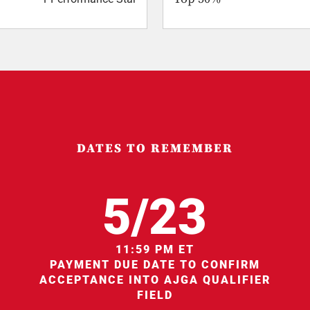
DATES TO REMEMBER
5/23
11:59 PM ET
PAYMENT DUE DATE TO CONFIRM
ACCEPTANCE INTO AJGA QUALIFIER
FIELD