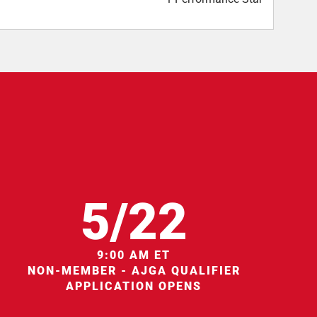
5/22
9:00 AM ET
NON-MEMBER - AJGA QUALIFIER
APPLICATION OPENS