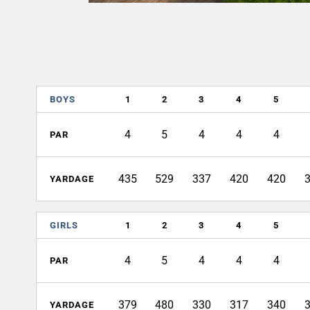
BOYS
1
2
3
4
5
4
5
4
4
4
PAR
435
529
337
420
420
YARDAGE
GIRLS
1
2
3
4
5
4
5
4
4
4
PAR
379
480
330
317
340
YARDAGE