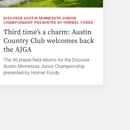
DISCOVER AUSTIN MINNESOTA JUNIOR
CHAMPIONSHIP PRESENTED BY HORMEL FOODS
Third time’s a charm: Austin
Country Club welcomes back
the AJGA
The 96 player field returns for the Discover
Austin Minnesota Junior Championship
presented by Hormel Foods