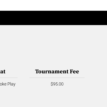
at
Tournament Fee
roke Play
$95.00