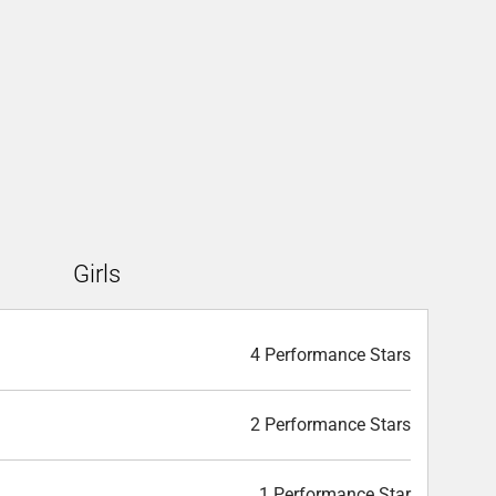
Girls
4 Performance Stars
2 Performance Stars
1 Performance Star