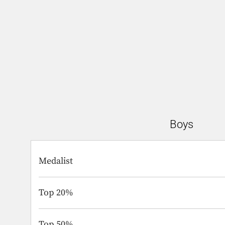
Boys
Medalist
Top 20%
Top 50%