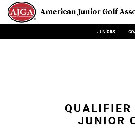
American Junior Golf Asso
JUNIORS
CO
QUALIFIER
JUNIOR 