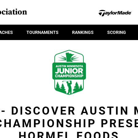
ciation
ACHES
TOURNAMENTS
RANKINGS
SCORING
 - DISCOVER AUSTIN
CHAMPIONSHIP PRES
HORMEL FOODS