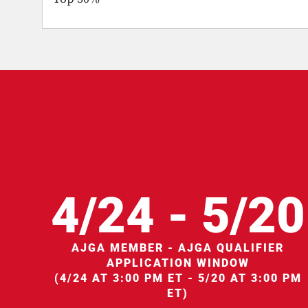
4/24 - 5/20
AJGA MEMBER - AJGA QUALIFIER
APPLICATION WINDOW
(4/24 AT 3:00 PM ET - 5/20 AT 3:00 PM
ET)