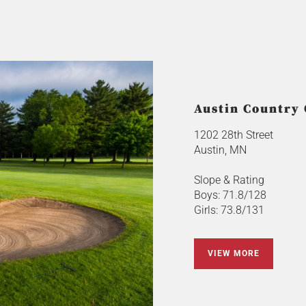
Austin Country
1202 28th Street
Austin, MN
Slope & Rating
Boys: 71.8/128
Girls: 73.8/131
VIEW MORE