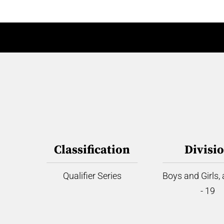
Classification
Divisi
Qualifier Series
Boys and Girls,
- 19