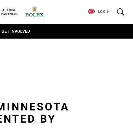
LOGIN
GET INVOLVED
 MINNESOTA
ENTED BY