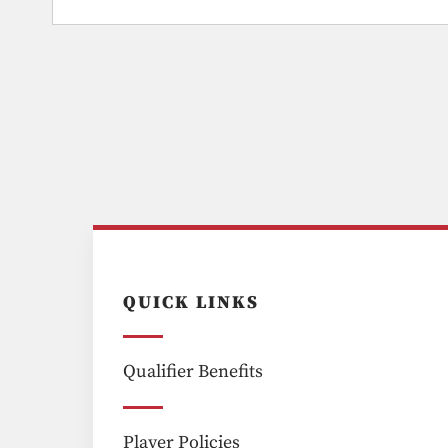
QUICK LINKS
Qualifier Benefits
Player Policies