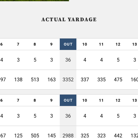
ACTUAL YARDAGE
6
7
8
9
OUT
10
11
12
13
4
3
5
3
36
4
4
5
3
397
138
513
163
3352
337
335
475
16
6
7
8
9
OUT
10
11
12
13
4
3
5
3
36
4
4
5
3
367
125
505
145
2988
325
323
442
13