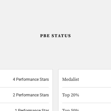
PBE STATUS
Medalist
4 Performance Stars
Top 20%
2 Performance Stars
Top 50%
1 Performance Star