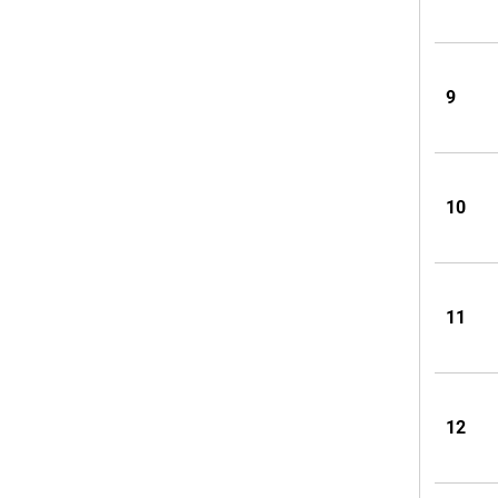
9
10
11
12