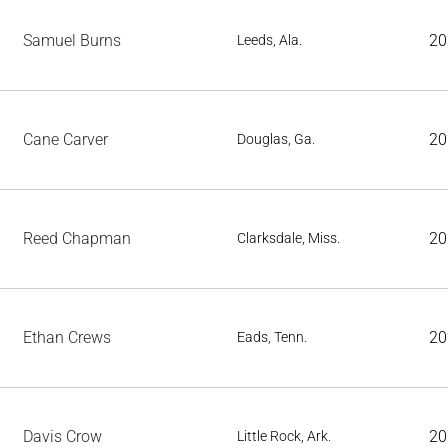
Samuel Burns
20
Leeds, Ala.
Cane Carver
20
Douglas, Ga.
Reed Chapman
20
Clarksdale, Miss.
Ethan Crews
20
Eads, Tenn.
Davis Crow
20
Little Rock, Ark.