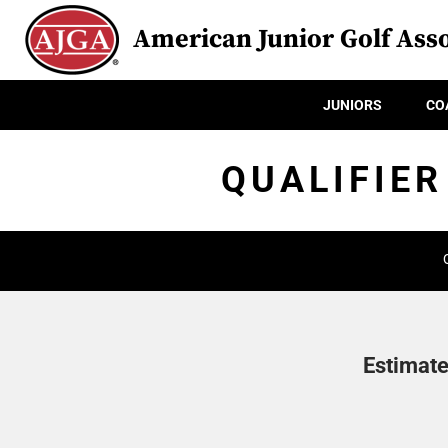
American Junior Golf Asso
JUNIORS
CO
QUALIFIER
Estimate