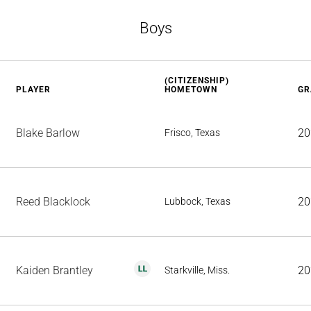
Boys
(CITIZENSHIP)
PLAYER
HOMETOWN
GR
Blake Barlow
20
Frisco, Texas
Reed Blacklock
20
Lubbock, Texas
Kaiden Brantley
20
Starkville, Miss.