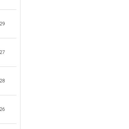
29
27
28
26