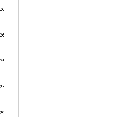
26
26
25
27
29