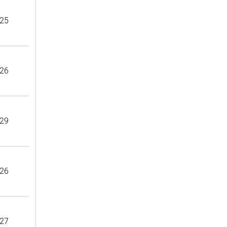
25
26
29
26
27