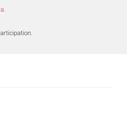
a.
articipation.