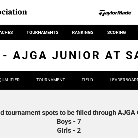
ciation
ACHES
TOURNAMENTS
RANKINGS
SCORING
 - AJGA JUNIOR AT 
QUALIFIER
TOURNAMENT
FIELD
LEADERBOAR
d tournament spots to be filled through AJGA Q
Boys - 7
Girls - 2