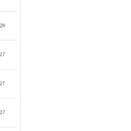
28
27
27
27