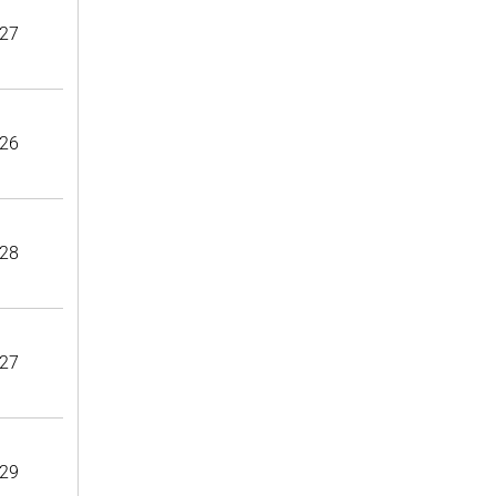
27
26
28
27
29