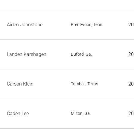
Aiden Johnstone
20
Brentwood, Tenn.
Landen Karshagen
20
Buford, Ga.
Carson Klein
20
Tomball, Texas
Caden Lee
20
Milton, Ga.