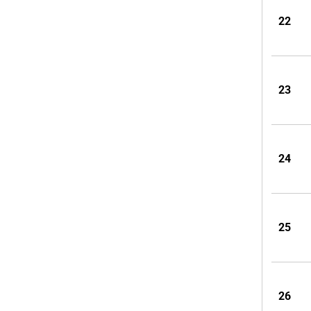
22
23
24
25
26