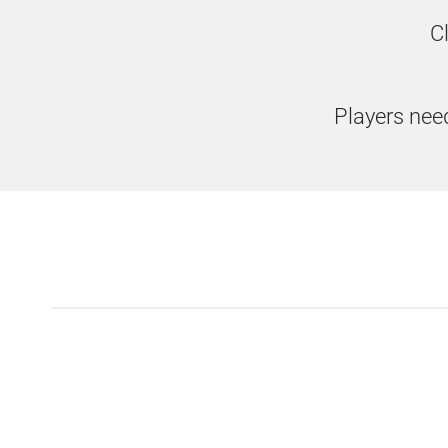
C
Players need