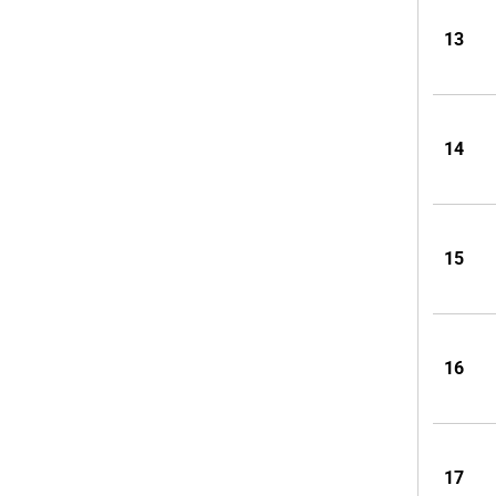
13
14
15
16
17