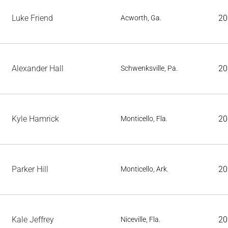
Luke Friend
20
Acworth, Ga.
Alexander Hall
20
Schwenksville, Pa.
Kyle Hamrick
20
Monticello, Fla.
Parker Hill
20
Monticello, Ark.
Kale Jeffrey
20
Niceville, Fla.