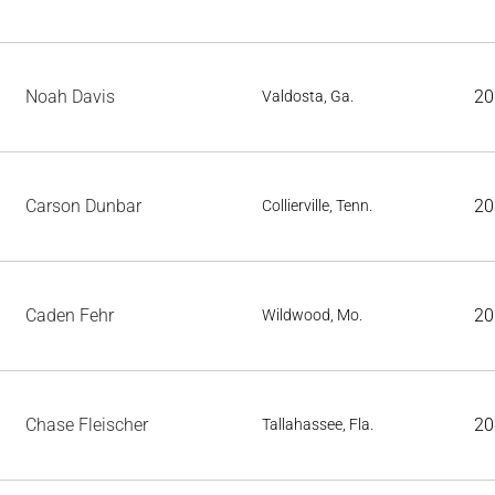
Noah Davis
20
Valdosta, Ga.
Carson Dunbar
20
Collierville, Tenn.
Caden Fehr
20
Wildwood, Mo.
Chase Fleischer
20
Tallahassee, Fla.