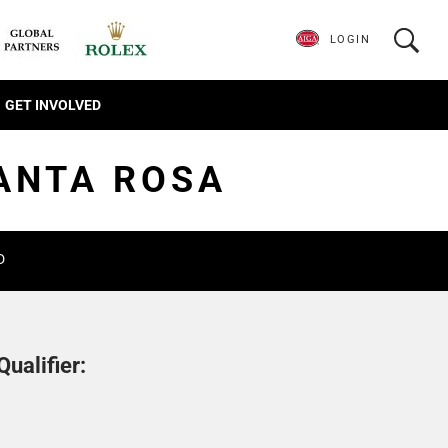
LOGIN
GET INVOLVED
SANTA ROSA
D
ualifier: