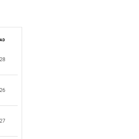
AD
28
26
27