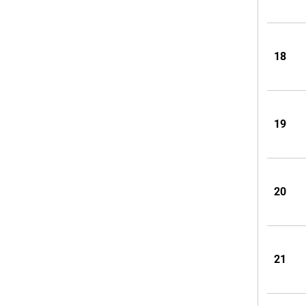
18
19
20
21