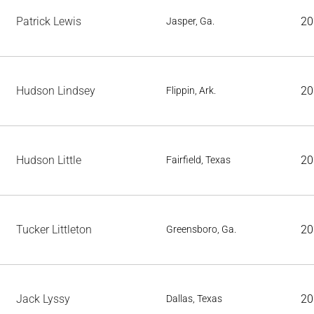
Patrick Lewis
20
Jasper, Ga.
Hudson Lindsey
20
Flippin, Ark.
Hudson Little
20
Fairfield, Texas
Tucker Littleton
20
Greensboro, Ga.
Jack Lyssy
20
Dallas, Texas