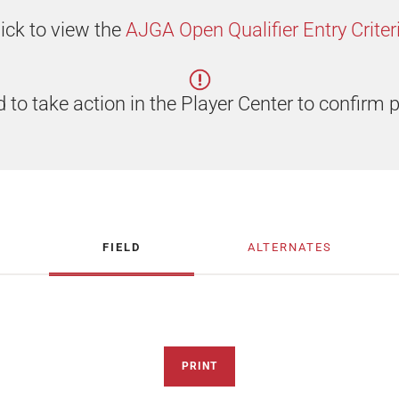
lick to view the
AJGA Open Qualifier Entry Criteri
 to take action in the Player Center to confirm p
FIELD
ALTERNATES
PRINT