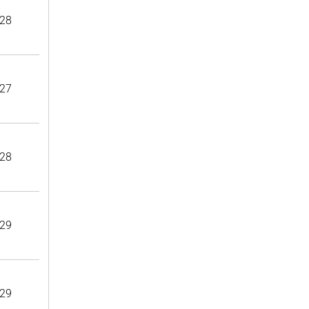
28
27
28
29
29