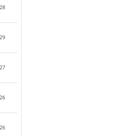
28
29
27
26
26