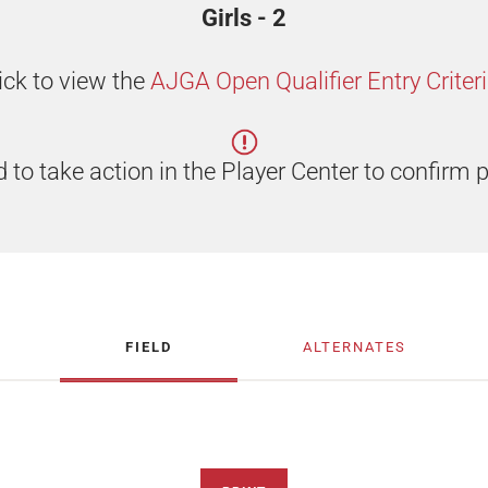
Girls - 2
ick to view the
AJGA Open Qualifier Entry Criter
 to take action in the Player Center to confirm p
FIELD
ALTERNATES