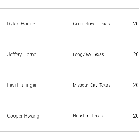
Rylan Hogue
20
Georgetown, Texas
Jeffery Horne
20
Longview, Texas
Levi Hullinger
20
Missouri City, Texas
Cooper Hwang
20
Houston, Texas