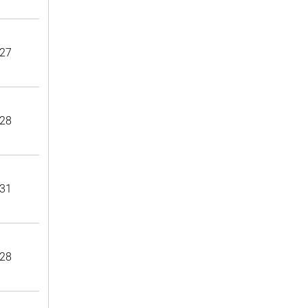
27
28
31
28