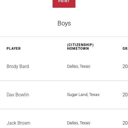
PRINT
Boys
(CITIZENSHIP)
PLAYER
HOMETOWN
GR
Brody Bard
20
Dallas, Texas
Dax Bowlin
20
Sugar Land, Texas
Jack Brown
20
Dallas, Texas