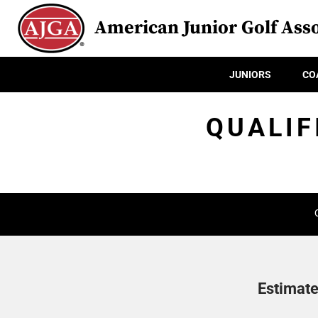
American Junior Golf Asso
JUNIORS
CO
QUALIF
Estimate