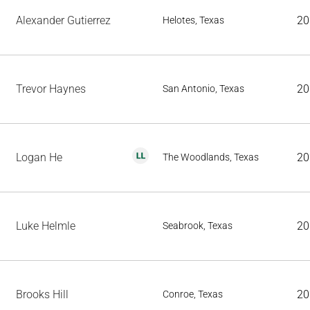
Alexander Gutierrez
20
Helotes, Texas
Trevor Haynes
20
San Antonio, Texas
Logan He
20
The Woodlands, Texas
Luke Helmle
20
Seabrook, Texas
Brooks Hill
20
Conroe, Texas