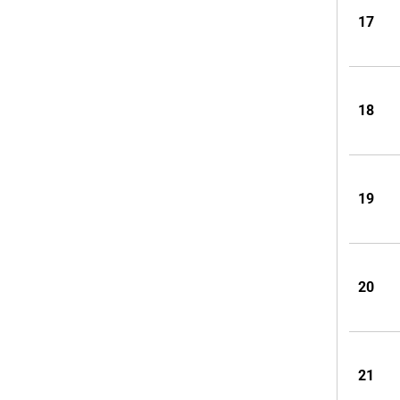
17
18
19
20
21