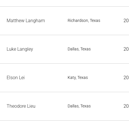
Matthew Langham
20
Richardson, Texas
Luke Langley
20
Dallas, Texas
Elson Lei
20
Katy, Texas
Theodore Lieu
20
Dallas, Texas