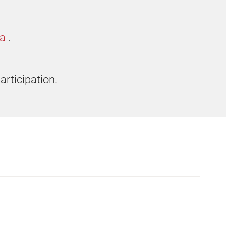
ia
.
articipation.