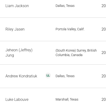
Liam Jackson
20
Dallas, Texas
Riley Jasen
20
Portola Valley, Calif.
Jeheon (Jeffrey)
(South Korea) Surrey, British
20
Jung
Columbia, Canada
Andrew Kondratiuk
20
Dallas, Texas
Luke Labouve
20
Marshall, Texas