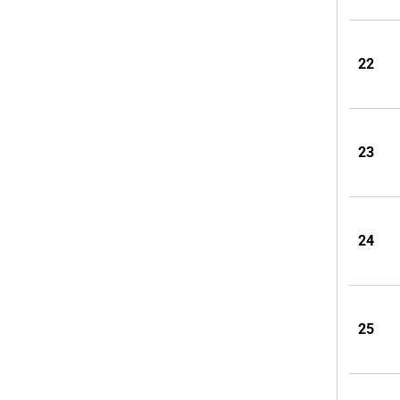
22
23
24
25