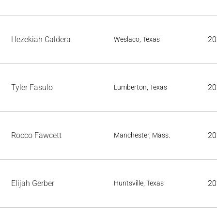
Hezekiah Caldera
20
Weslaco, Texas
Tyler Fasulo
20
Lumberton, Texas
Rocco Fawcett
20
Manchester, Mass.
Elijah Gerber
20
Huntsville, Texas