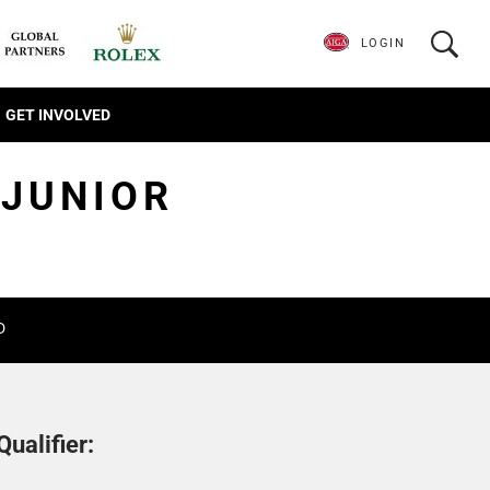
LOGIN
GET INVOLVED
 JUNIOR
D
ualifier: