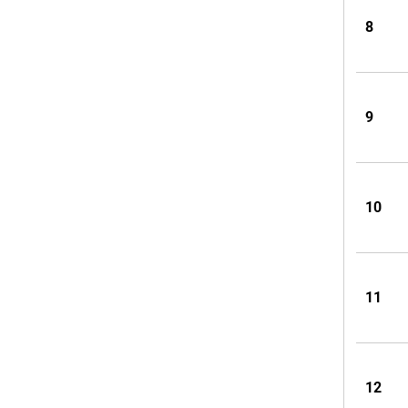
8
9
10
11
12