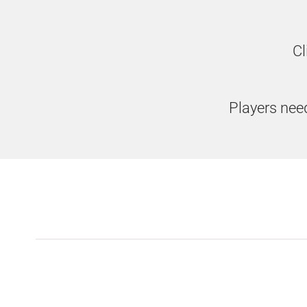
Cl
Players need