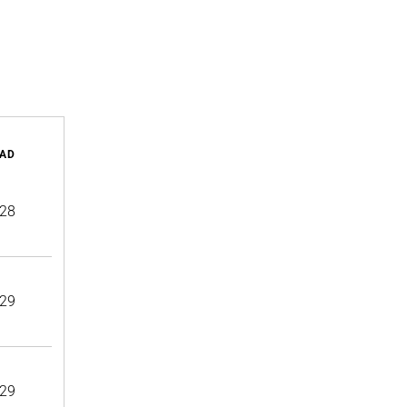
AD
28
29
29