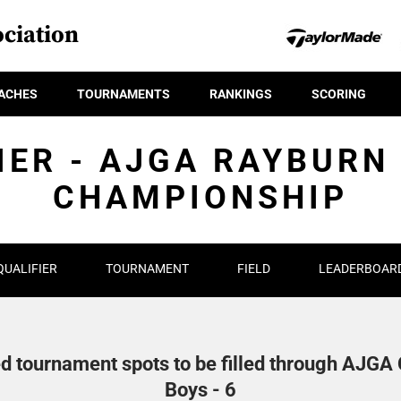
ciation
ACHES
TOURNAMENTS
RANKINGS
SCORING
IER - AJGA RAYBURN
CHAMPIONSHIP
QUALIFIER
TOURNAMENT
FIELD
LEADERBOAR
d tournament spots to be filled through AJGA Q
Boys - 6