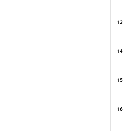
13
14
15
16