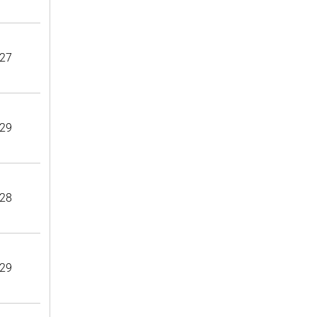
27
29
28
29