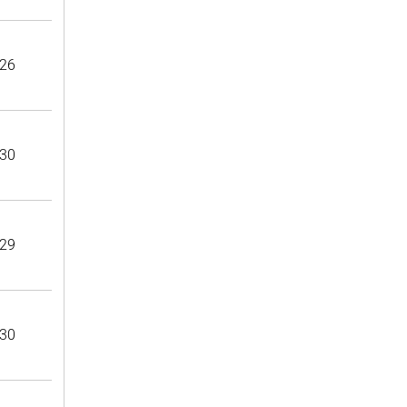
26
30
29
30