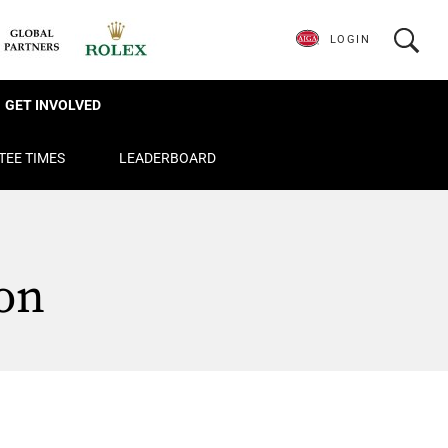
LOGIN
GET INVOLVED
TEE TIMES
LEADERBOARD
on