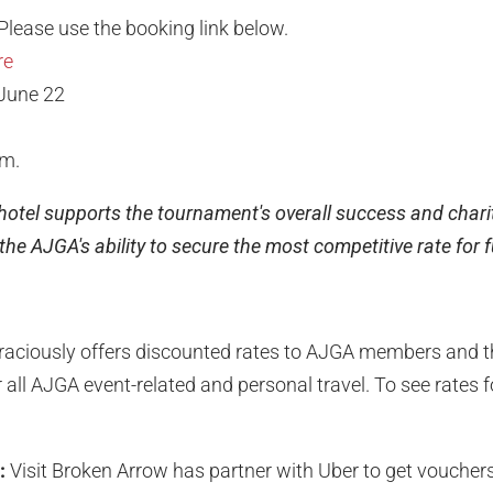
Please use the booking link below.
re
June 22
.m.
 hotel supports the tournament's overall success and charit
he AJGA's ability to secure the most competitive rate for 
raciously offers discounted rates to AJGA members and th
 all AJGA event-related and personal travel. To see rates for
:
Visit Broken Arrow has partner with Uber to get vouchers