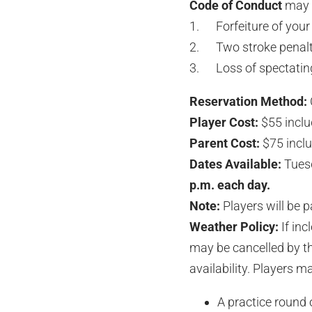
Code of Conduct
may r
1. Forfeiture of your 
2. Two stroke penalty
3. Loss of spectating 
Reservation Method:
Player Cost:
$55 inclu
Parent Cost:
$75 inclu
Dates Available:
Tuesd
p.m. each day.
Note:
Players will be p
Weather Policy:
If inc
may be cancelled by th
availability. Players m
A practice round 