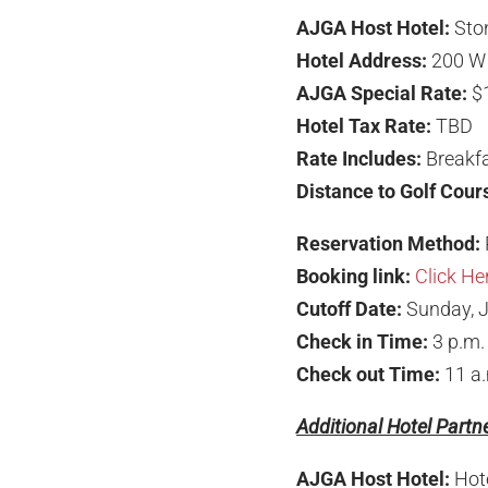
AJGA Host Hotel:
Sto
Hotel Address:
200 W 
AJGA Special Rate:
$
Hotel Tax Rate:
TBD
Rate Includes:
Breakfa
Distance to Golf Cour
Reservation Method:
Booking link:
Click He
Cutoff Date:
Sunday, J
Check in Time:
3 p.m.
Check out Time:
11 a
Additional Hotel Partn
AJGA Host Hotel:
Hot