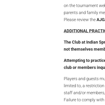
on the tournament websi
parents and family mem
Please review the
AJ
ADDITIONAL PRACTI
The Club at Indian Sp
not themselves member
Attempting to practice
club or members inquir
Players and guests must
limited to, a restricti
staff and/or members, 
Failure to comply with 