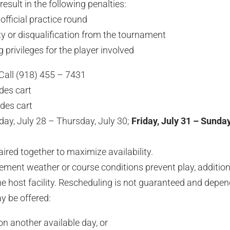
esult in the following penalties:
official practice round
 or disqualification from the tournament
privileges for the player involved
Call (918) 455 – 7431
des cart
des cart
ay, July 28 – Thursday, July 30;
Friday, July 31 – Sunday
aired together to maximize availability.
lement weather or course conditions prevent play, additio
e host facility. Rescheduling is not guaranteed and depe
ay be offered:
on another available day, or