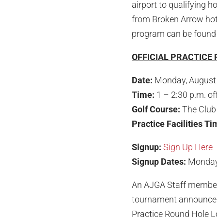
airport to qualifying h
from Broken Arrow hote
program can be foun
OFFICIAL PRACTICE
Date:
Monday, August
Time:
1 – 2:30 p.m. of
Golf Course:
The Club 
Practice Facilities T
Signup:
Sign Up Here
Signup Dates:
Monday,
An AJGA Staff member w
tournament announce
Practice Round Hole Lo