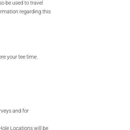
so be used to travel
ormation regarding this
ore your tee time.
rveys and for
Hole Locations will be