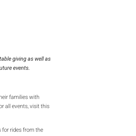
able giving as well as
future events.
eir families with
 all events, visit this
 for rides from the