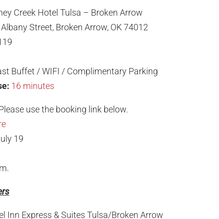
ney Creek Hotel Tulsa – Broken Arrow
Albany Street, Broken Arrow, OK 74012
119
st Buffet / WIFI / Complimentary Parking
se:
16 minutes
Please use the booking link below.
re
uly 19
.m.
ers
el Inn Express & Suites Tulsa/Broken Arrow