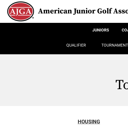
American Junior Golf Asso
JUNIORS
CO
QUALIFIER
TOURNAMENT
T
HOUSING