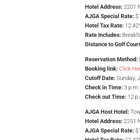
Hotel Address:
2201 N
AJGA Special Rate:
$
Hotel Tax Rate:
12.42
Rate Includes:
Breakfa
Distance to Golf Cour
Reservation Method:
Booking link:
Click He
Cutoff Date:
Sunday, J
Check in Time:
3 p.m.
Check out Time:
12 p
AJGA Host Hotel:
Tow
Hotel Address:
2251 N
AJGA Special Rate:
$
Hotel Tax Rate:
12.42