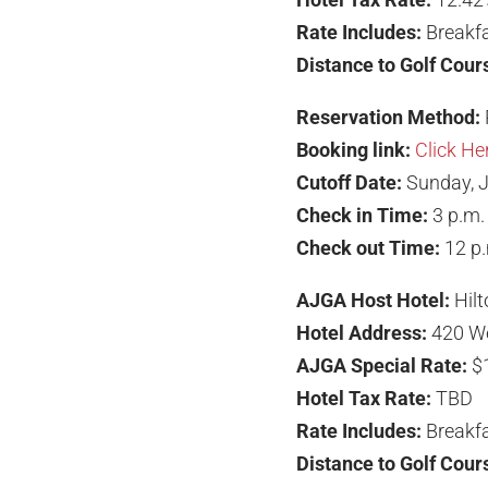
Rate Includes:
Breakfa
Distance to Golf Cour
Reservation Method:
Booking link:
Click He
Cutoff Date:
Sunday, J
Check in Time:
3 p.m.
Check out Time:
12 p
AJGA Host Hotel:
Hil
Hotel Address:
420 We
AJGA Special Rate:
$
Hotel Tax Rate:
TBD
Rate Includes:
Breakfa
Distance to Golf Cour