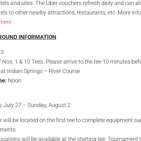
otels and sites. The Uber vouchers refresh daily and can al
ls to other nearby attractions, restaurants, etc. More inf
d
here
.
 ROUND INFORMATION
 3
f Nos. 1 & 10 Tees. Please arrive to the tee 10 minutes bef
at Indian Springs – River Course
ime:
Noon
 July 27 – Sunday, August 2
ill be located on the first tee to complete equipment su
ments.
cations will be available at the starting tee. Tournament 