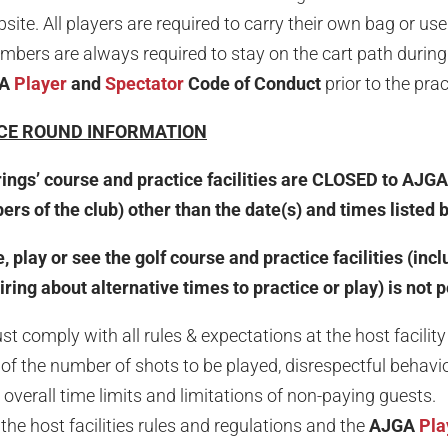
te. All players are required to carry their own bag or use 
bers are always required to stay on the cart path during 
GA
Player
and
Spectator
Code of Conduct
prior to the pra
CE ROUND INFORMATION
rings’ course and practice facilities are CLOSED to AJGA
s of the club) other than the date(s) and times listed 
, play or see the golf course and practice facilities (inc
ing about alternative times to practice or play) is not 
 comply with all rules & expectations at the host facility 
on of the number of shots to be played, disrespectful behav
overall time limits and limitations of non-paying guests.
the host facilities rules and regulations and the
AJGA
Pla