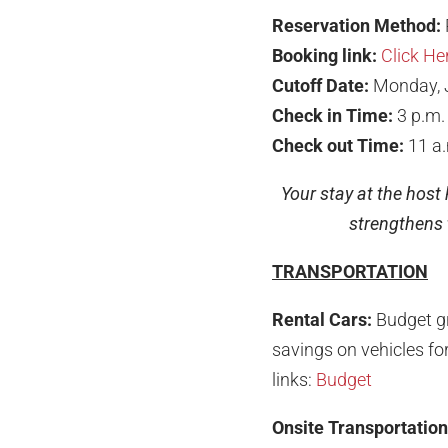
Reservation Method:
Booking link:
Click He
Cutoff Date:
Monday, 
Check in Time:
3 p.m.
Check out Time:
11 a
Your stay at the host
strengthens t
TRANSPORTATION
Rental Cars:
Budget g
savings on vehicles for
links:
Budget
Onsite Transportation