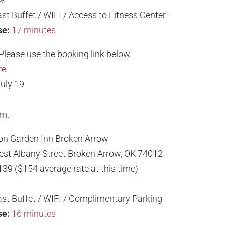
st Buffet / WIFI / Access to Fitness Center
se:
17 minutes
Please use the booking link below.
re
uly 19
.m.
ton Garden Inn Broken Arrow
st Albany Street Broken Arrow, OK 74012
139 ($154 average rate at this time)
st Buffet / WIFI / Complimentary Parking
se:
16 minutes