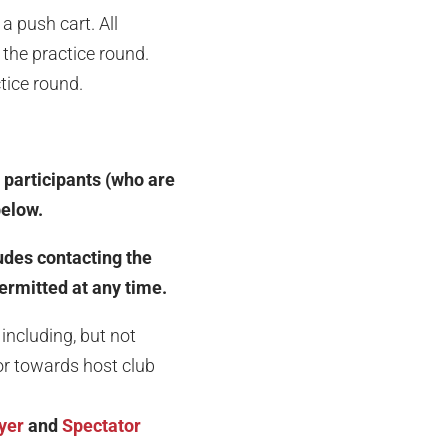
a push cart. All
the practice round.
ctice round.
 participants (who are
below.
ludes contacting the
permitted at any time.
including, but not
ior towards host club
yer
and
Spectator