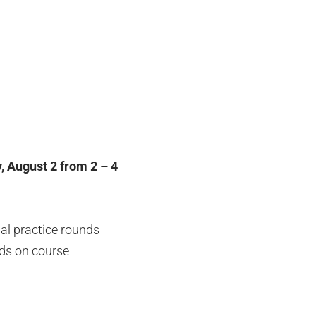
, August 2 from 2 – 4
nal practice rounds
nds on course