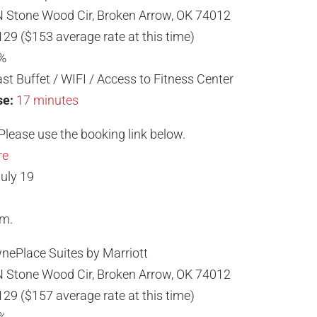
 Stone Wood Cir, Broken Arrow, OK 74012
129 ($153 average rate at this time)
%
st Buffet / WIFI / Access to Fitness Center
se:
17 minutes
Please use the booking link below.
re
uly 19
.m.
nePlace Suites by Marriott
 Stone Wood Cir, Broken Arrow, OK 74012
129 ($157 average rate at this time)
%