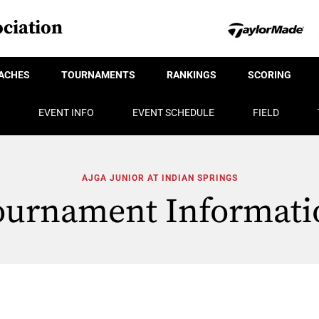
ciation
ACHES
TOURNAMENTS
RANKINGS
SCORING
EVENT INFO
EVENT SCHEDULE
FIELD
AJGA JUNIOR AT INDIAN SPRINGS
ournament Informati